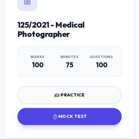
125/2021 - Medical
Photographer
MARKS
MINUTES
QUESTIONS
100
75
100
PRACTICE
MOCK TEST