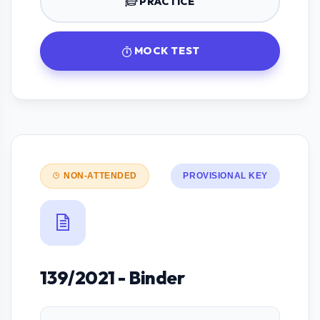
PRACTICE
MOCK TEST
NON-ATTENDED
PROVISIONAL KEY
139/2021 - Binder