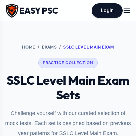
EASY PSC
Login
HOME
EXAMS
SSLC LEVEL MAIN EXAM
PRACTICE COLLECTION
SSLC Level Main Exam
Sets
Challenge yourself with our curated selection of
mock tests. Each set is designed based on previous
year patterns for SSLC Level Main Exam.