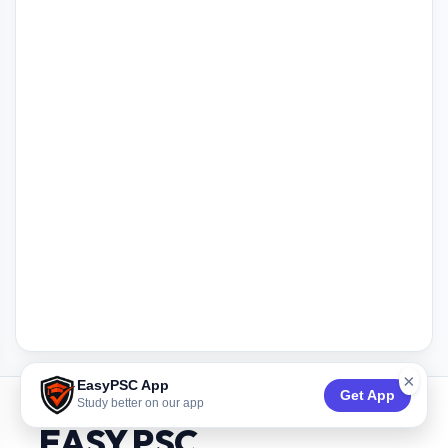
×
EasyPSC App
Get App
Study better on our app
EASY PSC