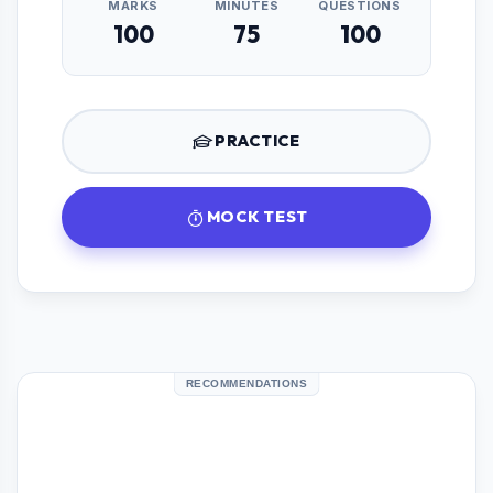
MARKS
MINUTES
QUESTIONS
100
75
100
PRACTICE
MOCK TEST
RECOMMENDATIONS