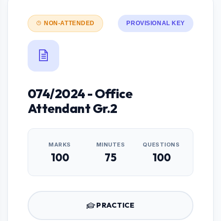
NON-ATTENDED
PROVISIONAL KEY
074/2024 - Office
Attendant Gr.2
MARKS
MINUTES
QUESTIONS
100
75
100
PRACTICE