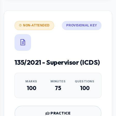
NON-ATTENDED
PROVISIONAL KEY
135/2021 - Supervisor (ICDS)
MARKS
MINUTES
QUESTIONS
100
75
100
PRACTICE