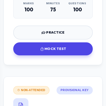
MARKS
MINUTES
QUESTIONS
100
75
100
PRACTICE
MOCK TEST
NON-ATTENDED
PROVISIONAL KEY