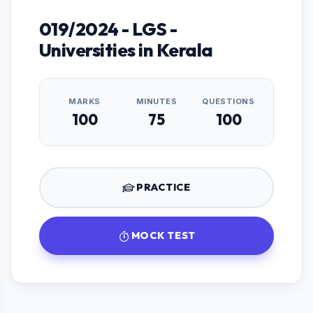
019/2024 - LGS -
Universities in Kerala
MARKS
MINUTES
QUESTIONS
100
75
100
PRACTICE
MOCK TEST