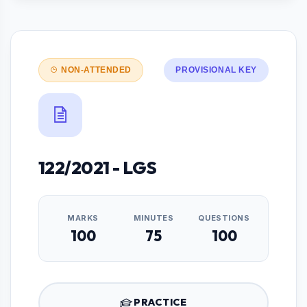
NON-ATTENDED
PROVISIONAL KEY
122/2021 - LGS
MARKS
MINUTES
QUESTIONS
100
75
100
PRACTICE