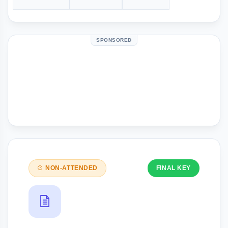
SPONSORED
NON-ATTENDED
FINAL KEY