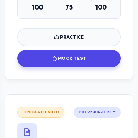
100
75
100
PRACTICE
MOCK TEST
NON-ATTENDED
PROVISIONAL KEY