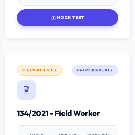
MOCK TEST
NON-ATTENDED
PROVISIONAL KEY
134/2021 - Field Worker