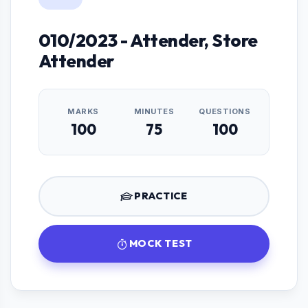
010/2023 - Attender, Store
Attender
MARKS
MINUTES
QUESTIONS
100
75
100
PRACTICE
MOCK TEST