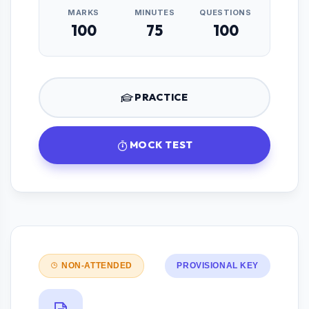
MARKS
MINUTES
QUESTIONS
100
75
100
PRACTICE
MOCK TEST
NON-ATTENDED
PROVISIONAL KEY