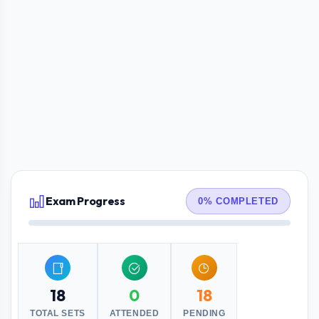
Exam Progress
0% COMPLETED
18
0
18
TOTAL SETS
ATTENDED
PENDING