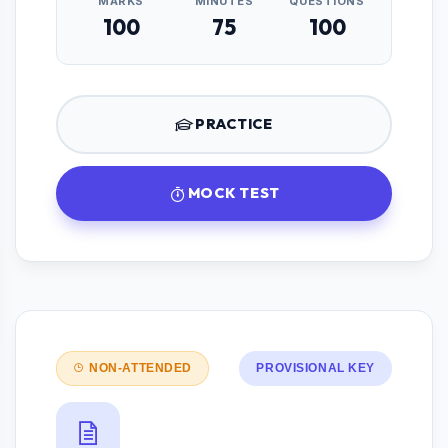
MARKS
MINUTES
QUESTIONS
100
75
100
PRACTICE
MOCK TEST
NON-ATTENDED
PROVISIONAL KEY