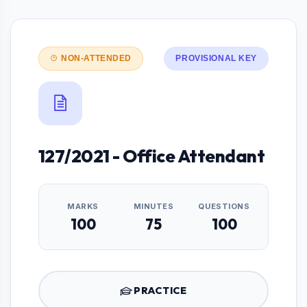
NON-ATTENDED
PROVISIONAL KEY
127/2021 - Office Attendant
MARKS
MINUTES
QUESTIONS
100
75
100
PRACTICE