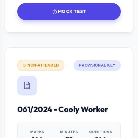
MOCK TEST
NON-ATTENDED
PROVISIONAL KEY
061/2024 - Cooly Worker
MARKS
MINUTES
QUESTIONS