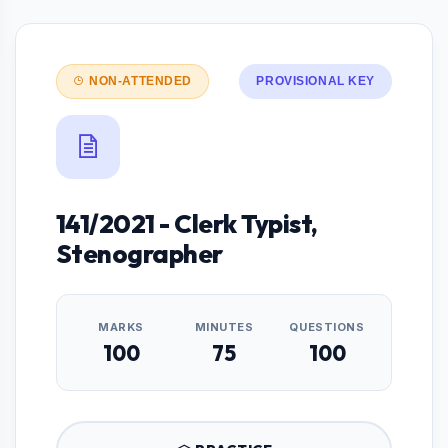
NON-ATTENDED
PROVISIONAL KEY
141/2021 - Clerk Typist,
Stenographer
MARKS
MINUTES
QUESTIONS
100
75
100