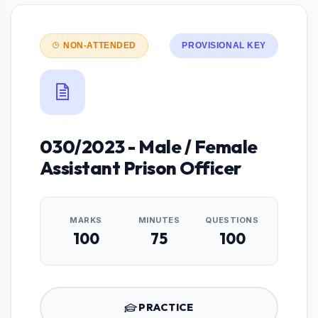
NON-ATTENDED
PROVISIONAL KEY
030/2023 - Male / Female
Assistant Prison Officer
MARKS
MINUTES
QUESTIONS
100
75
100
PRACTICE