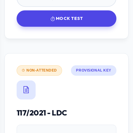
MOCK TEST
NON-ATTENDED
PROVISIONAL KEY
117/2021 - LDC