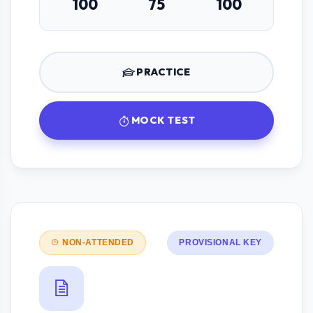
100
75
100
PRACTICE
MOCK TEST
NON-ATTENDED
PROVISIONAL KEY