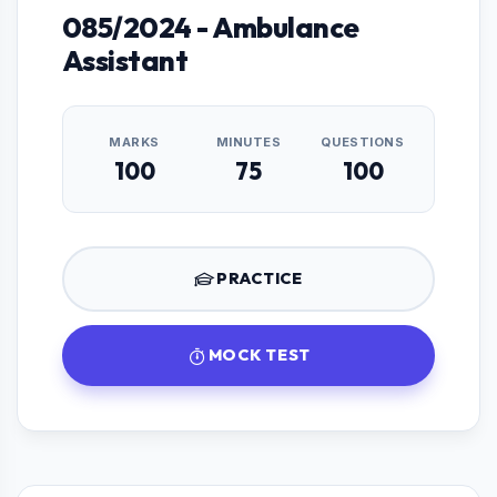
085/2024 - Ambulance
Assistant
MARKS
MINUTES
QUESTIONS
100
75
100
PRACTICE
MOCK TEST