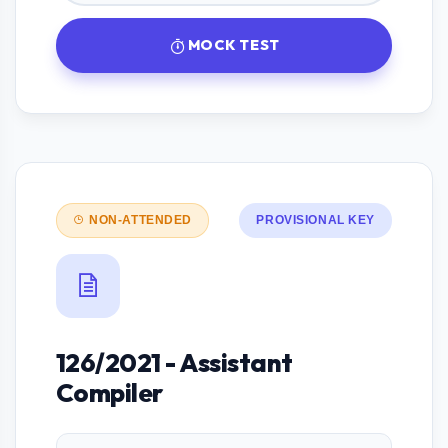
MOCK TEST
NON-ATTENDED
PROVISIONAL KEY
126/2021 - Assistant
Compiler