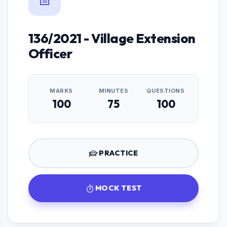
136/2021 - Village Extension
Officer
MARKS
MINUTES
QUESTIONS
100
75
100
PRACTICE
MOCK TEST