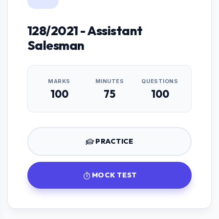
128/2021 - Assistant
Salesman
MARKS
MINUTES
QUESTIONS
100
75
100
PRACTICE
MOCK TEST