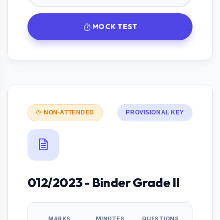
MOCK TEST
NON-ATTENDED
PROVISIONAL KEY
012/2023 - Binder Grade II
MARKS
MINUTES
QUESTIONS