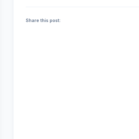
Share this post: