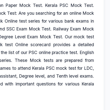
on Paper Mock Test. Kerala PSC Mock Test.
ck Test: Are you searching for an online Mock
 Online test series for various bank exams in
c, And SSC Exam Mock Test. Railway Exam Mock
egree Level Exam Mock Test. Our mock test
 test Online scorecard provides a detailed
 the list of our PSC online practice test. English
eries. These Mock tests are prepared from
names to attend Kerala PSC mock test for LDC,
assistant, Degree level, and Tenth level exams.
 with important questions for various Kerala