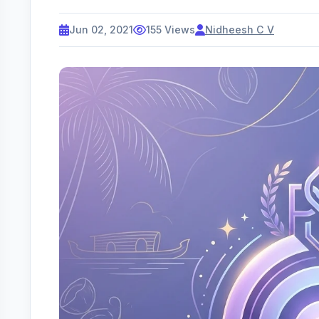
Jun 02, 2021
155 Views
Nidheesh C V