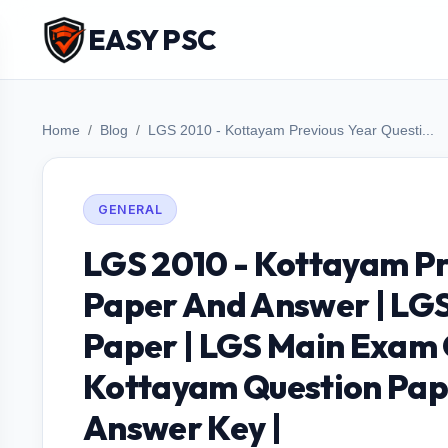
EASY PSC
Home
Blog
LGS 2010 - Kottayam Previous Year Questi...
GENERAL
LGS 2010 - Kottayam Pr
Paper And Answer | LGS
Paper | LGS Main Exam 
Kottayam Question Pap
Answer Key |