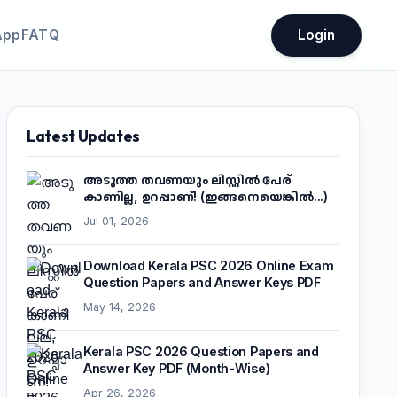
App
FATQ
Login
Latest Updates
അടുത്ത തവണയും ലിസ്റ്റിൽ പേര്
കാണില്ല, ഉറപ്പാണ്! (ഇങ്ങനെയെങ്കിൽ...)
Jul 01, 2026
Download Kerala PSC 2026 Online Exam
Question Papers and Answer Keys PDF
May 14, 2026
Kerala PSC 2026 Question Papers and
Answer Key PDF (Month-Wise)
Apr 26, 2026