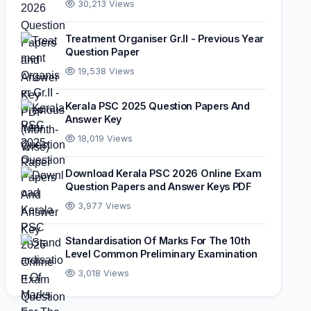
30,213 Views
Treatment Organiser Gr.II - Previous Year
Question Paper
19,538 Views
Kerala PSC 2025 Question Papers And
Answer Key
18,019 Views
Download Kerala PSC 2026 Online Exam
Question Papers and Answer Keys PDF
3,977 Views
Standardisation Of Marks For The 10th
Level Common Preliminary Examination
3,018 Views