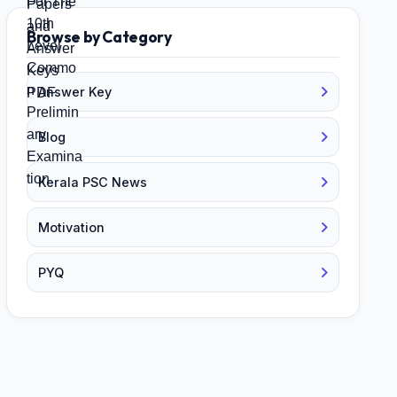
Browse by Category
Answer Key
Blog
Kerala PSC News
Motivation
PYQ