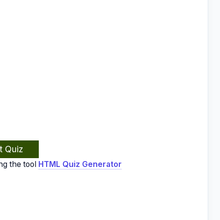
t Quiz
ng the tool
HTML Quiz Generator