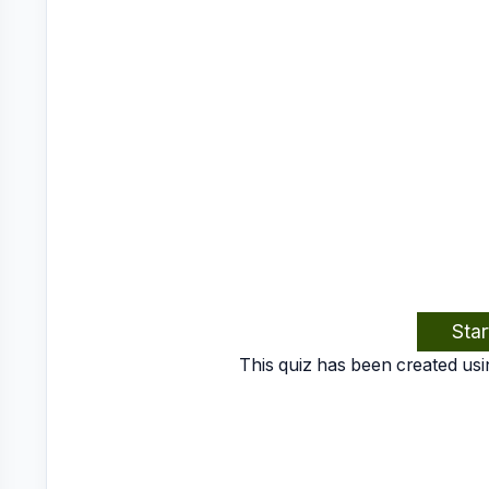
Star
This quiz has been created usi