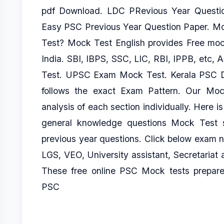
pdf Download. LDC PRevious Year Questi
Easy PSC Previous Year Question Paper. Mo
Test? Mock Test English provides Free mock
India. SBI, IBPS, SSC, LIC, RBI, IPPB, et
Test. UPSC Exam Mock Test. Kerala PSC D
follows the exact Exam Pattern. Our Mock
analysis of each section individually. Here is
general knowledge questions Mock Test s
previous year questions. Click below exam 
LGS, VEO, University assistant, Secretariat 
These free online PSC Mock tests prepared
PSC