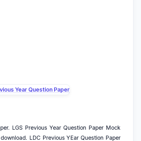
per. LGS Previous Year Question Paper Mock
f download. LDC Previous YEar Question Paper