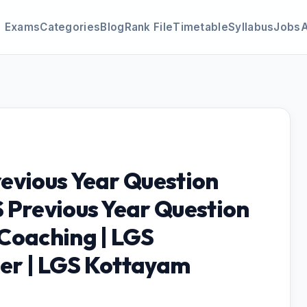
Exams
Categories
Blog
Rank File
Timetable
Syllabus
Jobs
evious Year Question
 Previous Year Question
Coaching | LGS
er | LGS Kottayam