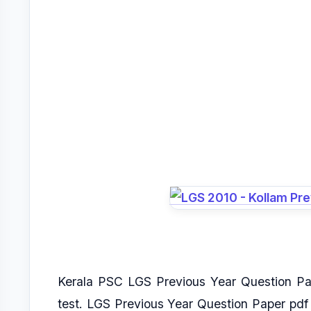
Kerala PSC LGS Previous Year Question Pa
test. LGS Previous Year Question Paper pd