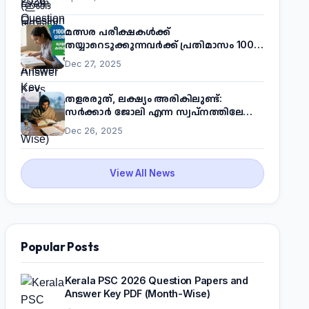
മത്സര പരീക്ഷകൾക്ക്
തയ്യാറെടുക്കുന്നവർക്ക് പ്രതിമാസം 1000
രൂപ! മുഖ്യമന്ത്രിയുടെ 'കണക്ട് ടു വർക്ക്'
Dec 27, 2025
പദ്ധതിയെക്കുറിച്ച് അറിയാം
തളരരുത്, ലക്ഷ്യം അരികിലുണ്ട്:
സർക്കാർ ജോലി എന്ന സ്വപ്നത്തിലേക്ക്
നടന്നെത്താം
Dec 26, 2025
View All News
Popular Posts
Kerala PSC 2026 Question Papers and
Answer Key PDF (Month-Wise)