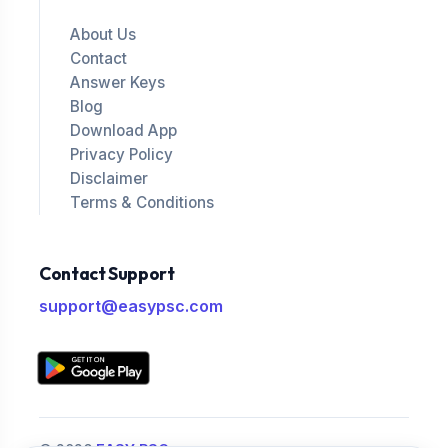
About Us
Contact
Answer Keys
Blog
Download App
Privacy Policy
Disclaimer
Terms & Conditions
Contact Support
support@easypsc.com