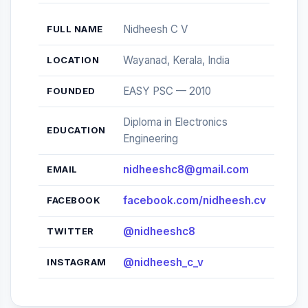
Nidheesh C V
FULL NAME
Wayanad, Kerala, India
LOCATION
EASY PSC — 2010
FOUNDED
Diploma in Electronics
EDUCATION
Engineering
nidheeshc8@gmail.com
EMAIL
facebook.com/nidheesh.cv
FACEBOOK
@nidheeshc8
TWITTER
@nidheesh_c_v
INSTAGRAM