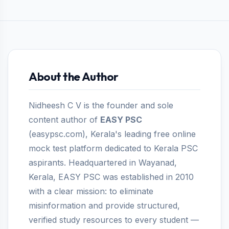
About the Author
Nidheesh C V is the founder and sole
content author of
EASY PSC
(easypsc.com), Kerala's leading free online
mock test platform dedicated to Kerala PSC
aspirants. Headquartered in Wayanad,
Kerala, EASY PSC was established in 2010
with a clear mission: to eliminate
misinformation and provide structured,
verified study resources to every student —