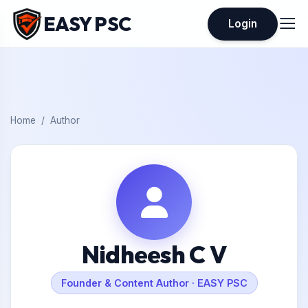
EASY PSC
Login
Home
Author
Nidheesh C V
Founder & Content Author · EASY PSC