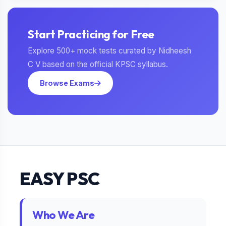
Start Practicing for Free
Explore 500+ mock tests curated by Nidheesh
C V based on the official KPSC syllabus.
Browse Exams
EASY PSC
Who We Are