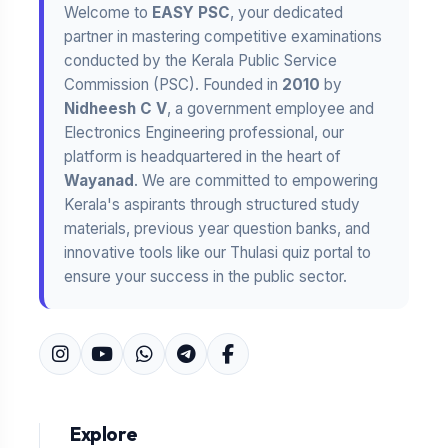
Welcome to
EASY PSC
, your dedicated
partner in mastering competitive examinations
conducted by the Kerala Public Service
Commission (PSC). Founded in
2010
by
Nidheesh C V
, a government employee and
Electronics Engineering professional, our
platform is headquartered in the heart of
Wayanad
. We are committed to empowering
Kerala's aspirants through structured study
materials, previous year question banks, and
innovative tools like our Thulasi quiz portal to
ensure your success in the public sector.
Explore