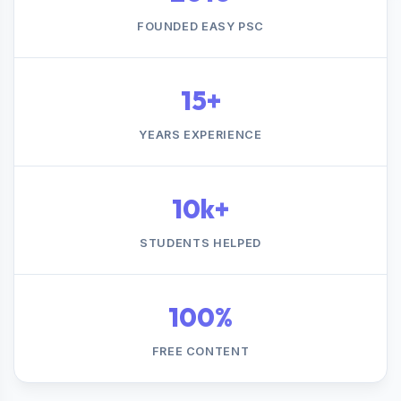
FOUNDED EASY PSC
15+
YEARS EXPERIENCE
10k+
STUDENTS HELPED
100%
FREE CONTENT