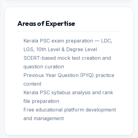
Areas of Expertise
Kerala PSC exam preparation — LDC,
LGS, 10th Level & Degree Level
SCERT-based mock test creation and
question curation
Previous Year Question (PYQ) practice
content
Kerala PSC syllabus analysis and rank
file preparation
Free educational platform development
and management