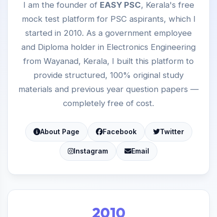
I am the founder of
EASY PSC
, Kerala's free
mock test platform for PSC aspirants, which I
started in 2010. As a government employee
and Diploma holder in Electronics Engineering
from Wayanad, Kerala, I built this platform to
provide structured, 100% original study
materials and previous year question papers —
completely free of cost.
About Page
Facebook
Twitter
Instagram
Email
2010