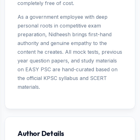
completely free of cost.
As a government employee with deep
personal roots in competitive exam
preparation, Nidheesh brings first-hand
authority and genuine empathy to the
content he creates. All mock tests, previous
year question papers, and study materials
on EASY PSC are hand-curated based on
the official KPSC syllabus and SCERT
materials.
Author Details