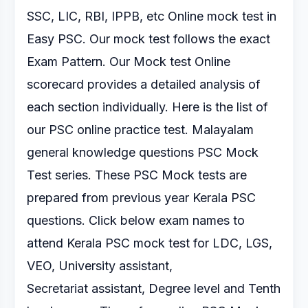
SSC, LIC, RBI, IPPB, etc Online mock test
in
Easy PSC. Our mock test follows the exact
Exam Pattern.
Our Mock test Online
scorecard provides a detailed analysis of
each section
individually.
Here is the list of
our PSC online practice test.
Malayalam
general knowledge questions PSC Mock
Test series.
These PSC Mock tests are
prepared from previous year Kerala PSC
questions. Click below exam
names to
attend Kerala PSC mock test for LDC, LGS,
VEO, University assistant,
Secretariat
assistant, Degree level and Tenth