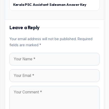
Kerala PSC Assistant Salesman Answer Key
Leave a Reply
Your email address will not be published. Required
fields are marked *