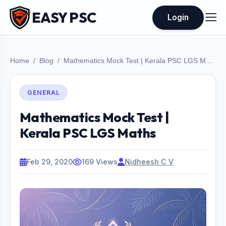
EASY PSC
Login
Home
Blog
Mathematics Mock Test | Kerala PSC LGS M...
GENERAL
Mathematics Mock Test |
Kerala PSC LGS Maths
Feb 29, 2020
169 Views
Nidheesh C V