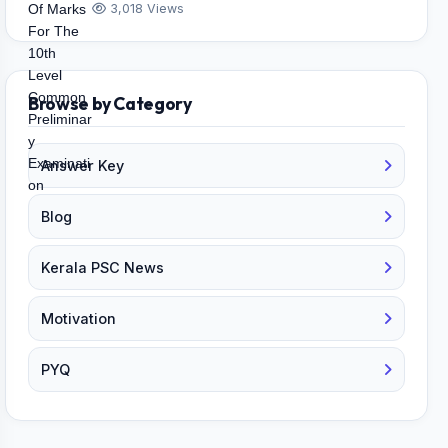
3,018 Views
Browse by Category
Answer Key
Blog
Kerala PSC News
Motivation
PYQ