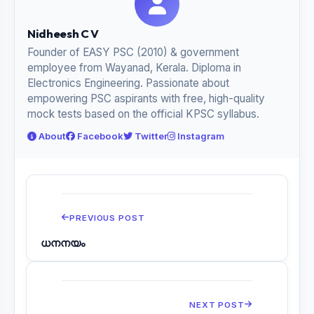
Nidheesh C V
Founder of EASY PSC (2010) & government
employee from Wayanad, Kerala. Diploma in
Electronics Engineering. Passionate about
empowering PSC aspirants with free, high-quality
mock tests based on the official KPSC syllabus.
About
Facebook
Twitter
Instagram
PREVIOUS POST
ധനനയം
NEXT POST