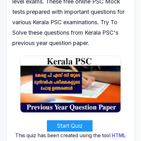
level exams.
These free online PSC Mock
tests prepared with important questions for
various Kerala PSC
examinations.
Try To
Solve these questions from Kerala PSC's
previous year question paper.
Start Quiz
This quiz has been created using the tool
HTML