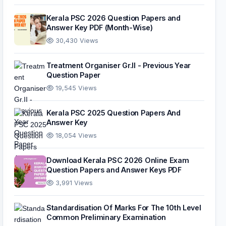
Kerala PSC 2026 Question Papers and
Answer Key PDF (Month-Wise)
30,430 Views
Treatment Organiser Gr.II - Previous Year
Question Paper
19,545 Views
Kerala PSC 2025 Question Papers And
Answer Key
18,054 Views
Download Kerala PSC 2026 Online Exam
Question Papers and Answer Keys PDF
3,991 Views
Standardisation Of Marks For The 10th Level
Common Preliminary Examination