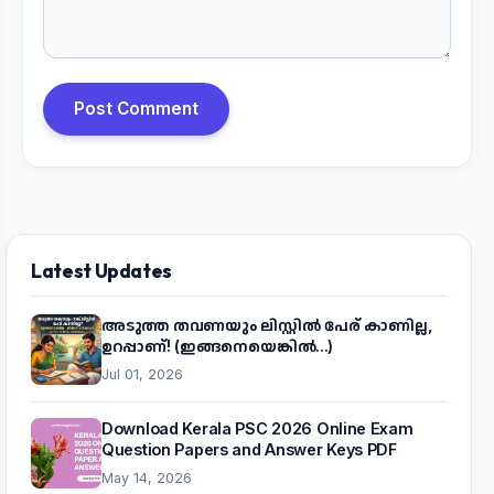
Post Comment
Latest Updates
അടുത്ത തവണയും ലിസ്റ്റിൽ പേര് കാണില്ല,
ഉറപ്പാണ്! (ഇങ്ങനെയെങ്കിൽ...)
Jul 01, 2026
Download Kerala PSC 2026 Online Exam
Question Papers and Answer Keys PDF
May 14, 2026