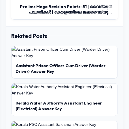
Prelims Mega Revision Points: 51 | വൈദ്യുത
പദ്ധതികൾ | കേരളത്തിലെ ജലവൈദ്യുത
നിലയങ...
Related Posts
Assistant Prison Officer Cum Driver (Warder
Driver) Answer Key
Kerala Water Authority Assistant Engineer
(Electrical) Answer Key