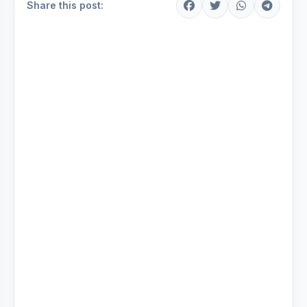
Share this post: