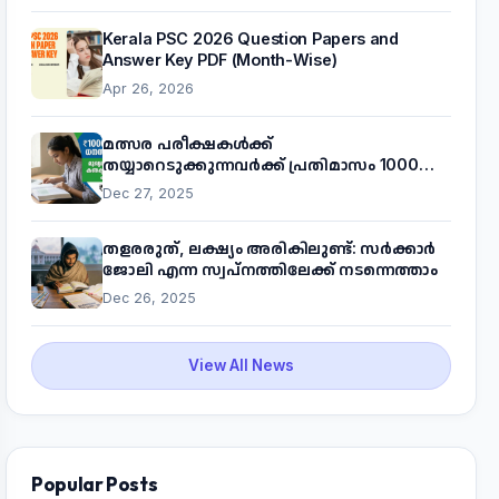
Kerala PSC 2026 Question Papers and
Answer Key PDF (Month-Wise)
Apr 26, 2026
മത്സര പരീക്ഷകൾക്ക്
തയ്യാറെടുക്കുന്നവർക്ക് പ്രതിമാസം 1000
രൂപ! മുഖ്യമന്ത്രിയുടെ 'കണക്ട് ടു വർക്ക്'
Dec 27, 2025
പദ്ധതിയെക്കുറിച്ച് അറിയാം
തളരരുത്, ലക്ഷ്യം അരികിലുണ്ട്: സർക്കാർ
ജോലി എന്ന സ്വപ്നത്തിലേക്ക് നടന്നെത്താം
Dec 26, 2025
View All News
Popular Posts