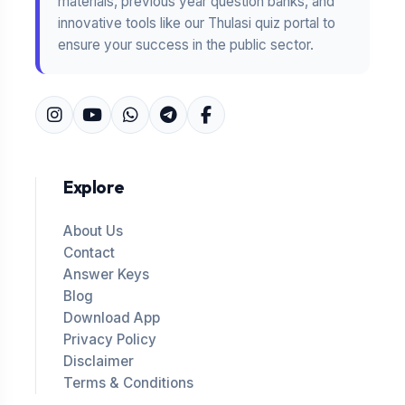
materials, previous year question banks, and
innovative tools like our Thulasi quiz portal to
ensure your success in the public sector.
Explore
About Us
Contact
Answer Keys
Blog
Download App
Privacy Policy
Disclaimer
Terms & Conditions