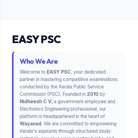
EASY PSC
Who We Are
Welcome to
EASY PSC
, your dedicated
partner in mastering competitive examinations
conducted by the Kerala Public Service
Commission (PSC). Founded in
2010
by
Nidheesh C V
, a government employee and
Electronics Engineering professional, our
platform is headquartered in the heart of
Wayanad
. We are committed to empowering
Kerala's aspirants through structured study