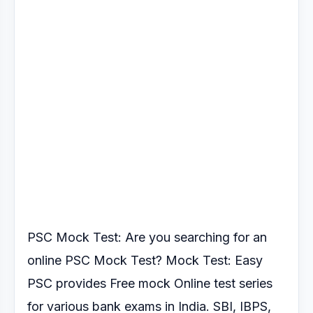
PSC Mock Test: Are you searching for an
online PSC Mock Test?
Mock Test: Easy
PSC provides Free mock Online test series
for various
bank exams in India. SBI, IBPS,