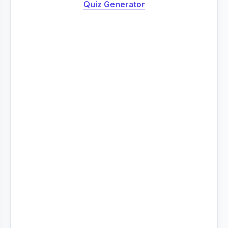
Quiz Generator