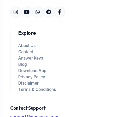
Explore
About Us
Contact
Answer Keys
Blog
Download App
Privacy Policy
Disclaimer
Terms & Conditions
Contact Support
support@easypsc.com