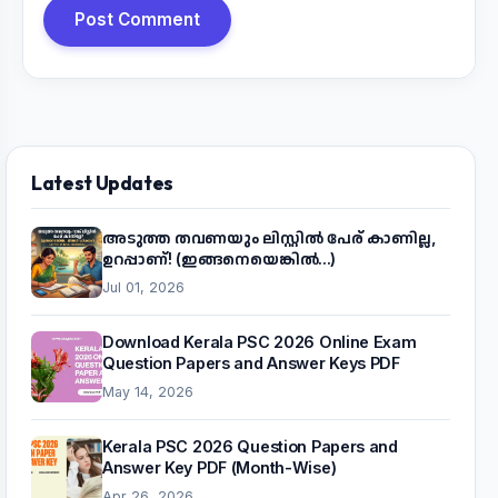
Post Comment
Latest Updates
അടുത്ത തവണയും ലിസ്റ്റിൽ പേര് കാണില്ല,
ഉറപ്പാണ്! (ഇങ്ങനെയെങ്കിൽ...)
Jul 01, 2026
Download Kerala PSC 2026 Online Exam
Question Papers and Answer Keys PDF
May 14, 2026
Kerala PSC 2026 Question Papers and
Answer Key PDF (Month-Wise)
Apr 26, 2026