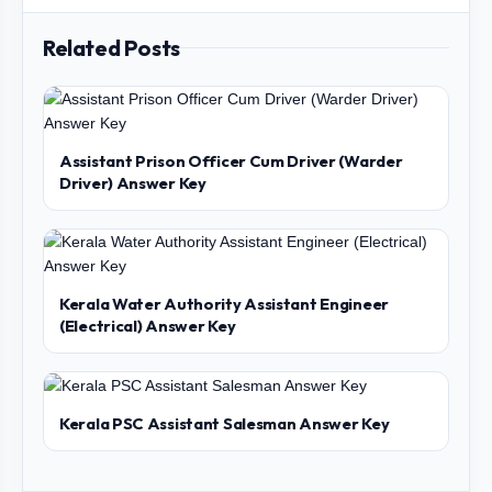
Related Posts
Assistant Prison Officer Cum Driver (Warder
Driver) Answer Key
Kerala Water Authority Assistant Engineer
(Electrical) Answer Key
Kerala PSC Assistant Salesman Answer Key