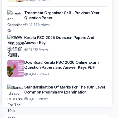
Treatment Organiser Gr.II - Previous Year
Question Paper
19,559 Views
Kerala PSC 2025 Question Papers And
Answer Key
18,110 Views
Download Kerala PSC 2026 Online Exam
Question Papers and Answer Keys PDF
4,047 Views
Standardisation Of Marks For The 10th Level
Common Preliminary Examination
3,018 Views