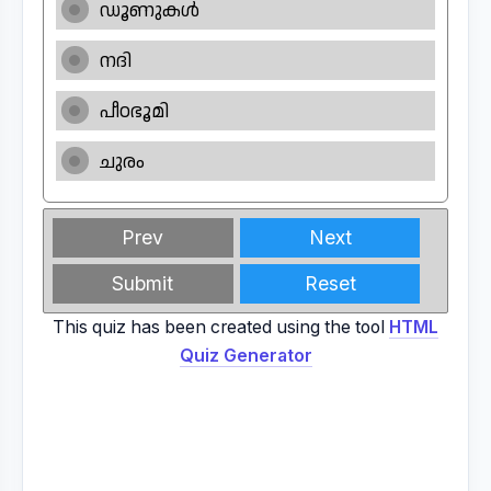
ഡൂണുകൾ
നദി
പീഠഭൂമി
ചുരം
Prev
Next
Submit
Reset
This quiz has been created using the tool
HTML
Quiz Generator