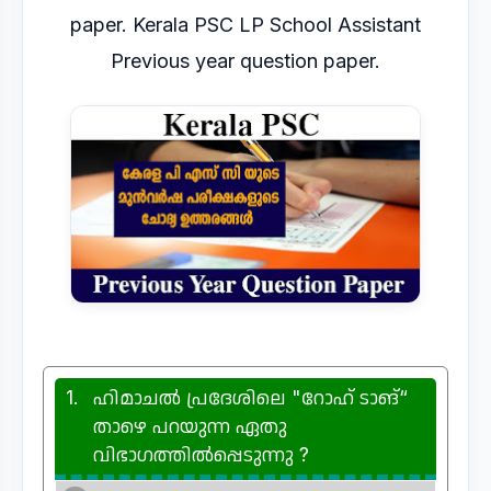
paper. Kerala PSC LP School Assistant
Previous year question paper.
1.
ഹിമാചൽ പ്രദേശിലെ "റോഹ് ടാങ്“
താഴെ പറയുന്ന ഏതു
വിഭാഗത്തിൽപ്പെടുന്നു ?