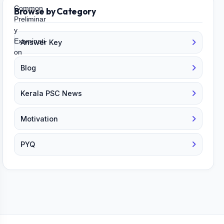
Browse by Category
Answer Key
Blog
Kerala PSC News
Motivation
PYQ