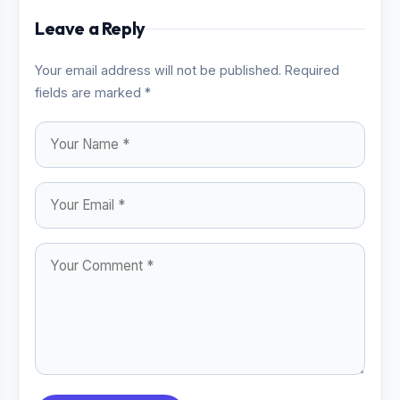
Leave a Reply
Your email address will not be published. Required
fields are marked *