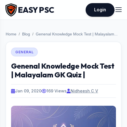
EASY PSC
Login
Home
Blog
Genenal Knowledge Mock Test | Malayalam...
GENERAL
Genenal Knowledge Mock Test
| Malayalam GK Quiz |
Jan 09, 2020
169 Views
Nidheesh C V