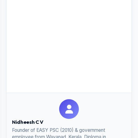
Nidheesh C V
Founder of EASY PSC (2010) & government
employee from Wayanad, Kerala. Diploma in