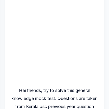
Hai friends, try to solve this general
knowledge mock test. Questions are taken
from Kerala psc previous year question