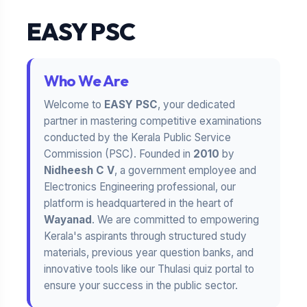
EASY PSC
Who We Are
Welcome to
EASY PSC
, your dedicated
partner in mastering competitive examinations
conducted by the Kerala Public Service
Commission (PSC). Founded in
2010
by
Nidheesh C V
, a government employee and
Electronics Engineering professional, our
platform is headquartered in the heart of
Wayanad
. We are committed to empowering
Kerala's aspirants through structured study
materials, previous year question banks, and
innovative tools like our Thulasi quiz portal to
ensure your success in the public sector.