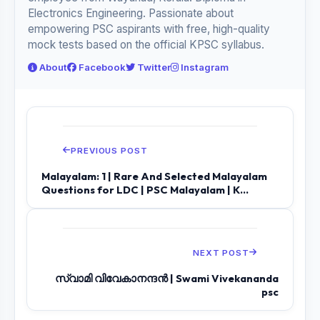
Electronics Engineering. Passionate about
empowering PSC aspirants with free, high-quality
mock tests based on the official KPSC syllabus.
About
Facebook
Twitter
Instagram
PREVIOUS POST
Malayalam: 1 | Rare And Selected Malayalam
Questions for LDC | PSC Malayalam | K...
NEXT POST
സ്വാമി വിവേകാനന്ദൻ | Swami Vivekananda
psc