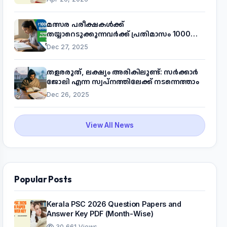
മത്സര പരീക്ഷകൾക്ക്
തയ്യാറെടുക്കുന്നവർക്ക് പ്രതിമാസം 1000
രൂപ! മുഖ്യമന്ത്രിയുടെ 'കണക്ട് ടു വർക്ക്'
Dec 27, 2025
പദ്ധതിയെക്കുറിച്ച് അറിയാം
തളരരുത്, ലക്ഷ്യം അരികിലുണ്ട്: സർക്കാർ
ജോലി എന്ന സ്വപ്നത്തിലേക്ക് നടന്നെത്താം
Dec 26, 2025
View All News
Popular Posts
Kerala PSC 2026 Question Papers and
Answer Key PDF (Month-Wise)
30,661 Views