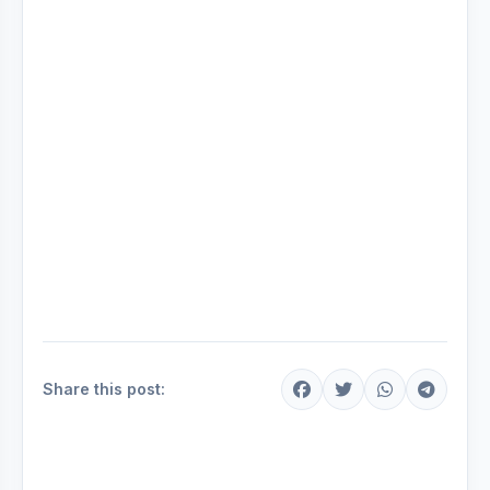
Share this post: