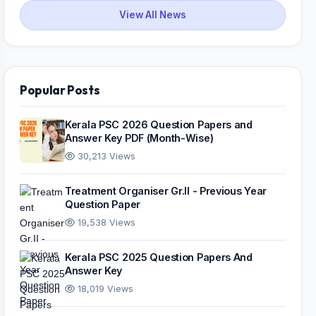
View All News
Popular Posts
Kerala PSC 2026 Question Papers and
Answer Key PDF (Month-Wise)
30,213 Views
Treatment Organiser Gr.II - Previous Year
Question Paper
19,538 Views
Kerala PSC 2025 Question Papers And
Answer Key
18,019 Views