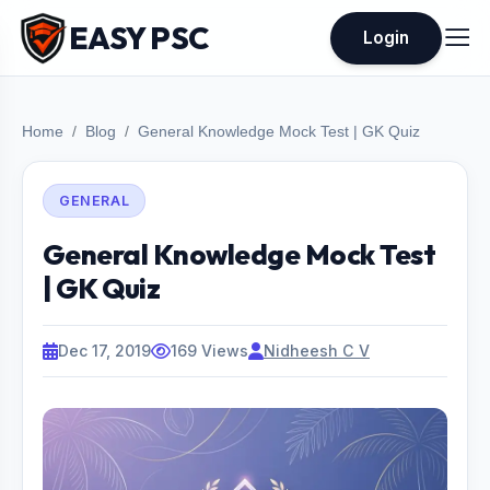
EASY PSC
Login
Home
Blog
General Knowledge Mock Test | GK Quiz
GENERAL
General Knowledge Mock Test
| GK Quiz
Dec 17, 2019
169 Views
Nidheesh C V