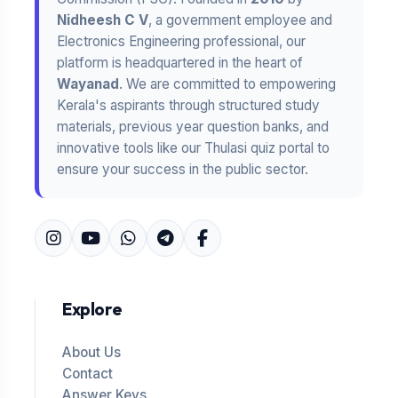
Nidheesh C V
, a government employee and
Electronics Engineering professional, our
platform is headquartered in the heart of
Wayanad
. We are committed to empowering
Kerala's aspirants through structured study
materials, previous year question banks, and
innovative tools like our Thulasi quiz portal to
ensure your success in the public sector.
Explore
About Us
Contact
Answer Keys