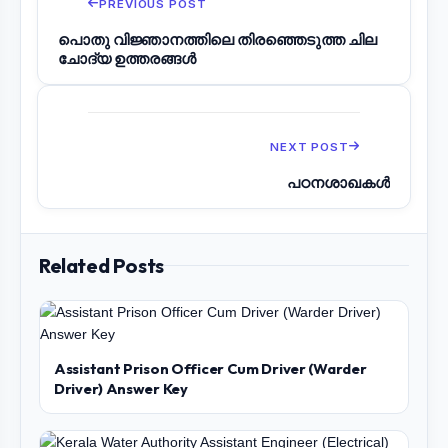
PREVIOUS POST
പൊതു വിജ്ഞാനത്തിലെ തിരഞ്ഞെടുത്ത ചില
ചോദ്യ ഉത്തരങ്ങൾ
NEXT POST
പഠനശാഖകൾ
Related Posts
Assistant Prison Officer Cum Driver (Warder
Driver) Answer Key