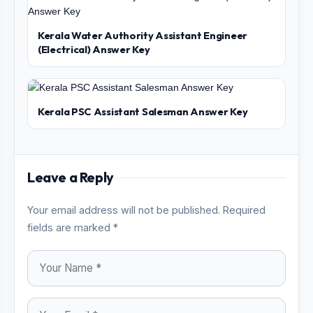
Kerala Water Authority Assistant Engineer
(Electrical) Answer Key
Kerala PSC Assistant Salesman Answer Key
Leave a Reply
Your email address will not be published. Required
fields are marked *