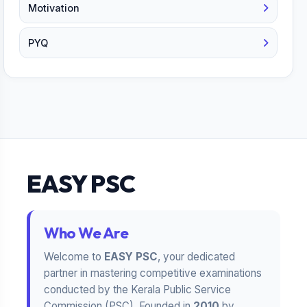
Motivation
PYQ
EASY PSC
Who We Are
Welcome to
EASY PSC
, your dedicated
partner in mastering competitive examinations
conducted by the Kerala Public Service
Commission (PSC). Founded in
2010
by