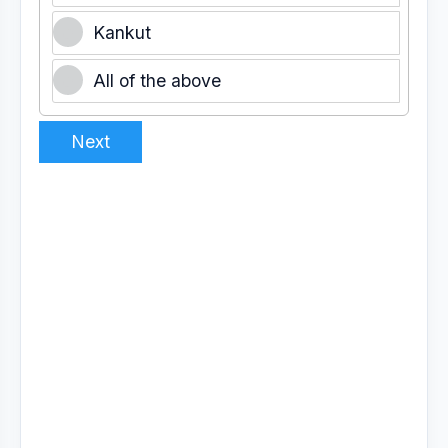
Kankut
All of the above
Next