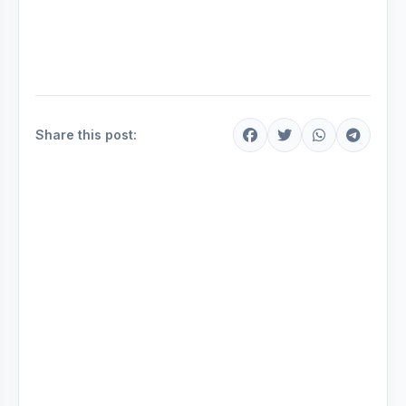
Share this post: