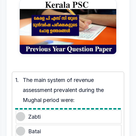
1.
The main system of revenue
assessment prevalent during the
Mughal period were:
Zabti
Batai