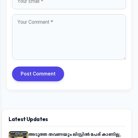
Post Comment
Latest Updates
അടുത്ത തവണയും ലിസ്റ്റിൽ പേര് കാണില്ല,