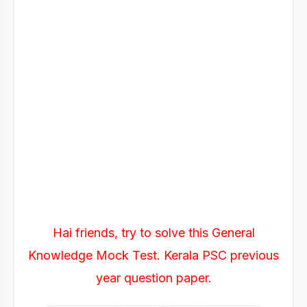
Hai friends, try to solve this General
Knowledge Mock Test. Kerala PSC previous
year question paper.