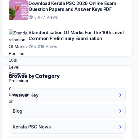
Download Kerala PSC 2026 Online Exam
Question Papers and Answer Keys PDF
3,977 Views
Standardisation Of Marks For The 10th Level
Common Preliminary Examination
3,018 Views
Browse by Category
Answer Key
Blog
Kerala PSC News