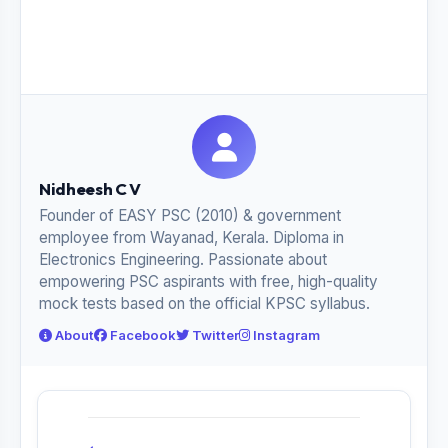
Nidheesh C V
Founder of EASY PSC (2010) & government
employee from Wayanad, Kerala. Diploma in
Electronics Engineering. Passionate about
empowering PSC aspirants with free, high-quality
mock tests based on the official KPSC syllabus.
About
Facebook
Twitter
Instagram