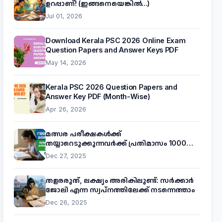
ഉറപ്പാണ്! (ഇങ്ങനെയെങ്കിൽ...)
Jul 01, 2026
Download Kerala PSC 2026 Online Exam
Question Papers and Answer Keys PDF
May 14, 2026
Kerala PSC 2026 Question Papers and
Answer Key PDF (Month-Wise)
Apr 26, 2026
മത്സര പരീക്ഷകൾക്ക്
തയ്യാറെടുക്കുന്നവർക്ക് പ്രതിമാസം 1000
രൂപ! മുഖ്യമന്ത്രിയുടെ 'കണക്ട് ടു വർക്ക്'
Dec 27, 2025
പദ്ധതിയെക്കുറിച്ച് അറിയാം
തളരരുത്, ലക്ഷ്യം അരികിലുണ്ട്: സർക്കാർ
ജോലി എന്ന സ്വപ്നത്തിലേക്ക് നടന്നെത്താം
Dec 26, 2025