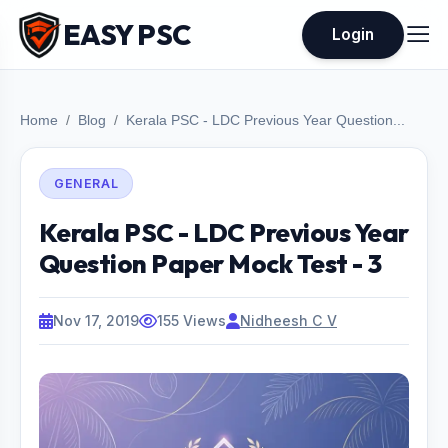
EASY PSC
Login
Home
Blog
Kerala PSC - LDC Previous Year Question...
GENERAL
Kerala PSC - LDC Previous Year
Question Paper Mock Test - 3
Nov 17, 2019
155 Views
Nidheesh C V