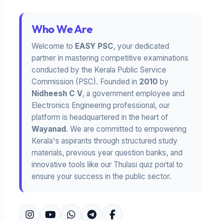
Who We Are
Welcome to
EASY PSC
, your dedicated
partner in mastering competitive examinations
conducted by the Kerala Public Service
Commission (PSC). Founded in
2010
by
Nidheesh C V
, a government employee and
Electronics Engineering professional, our
platform is headquartered in the heart of
Wayanad
. We are committed to empowering
Kerala's aspirants through structured study
materials, previous year question banks, and
innovative tools like our Thulasi quiz portal to
ensure your success in the public sector.