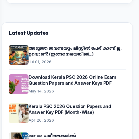
Latest Updates
അടുത്ത തവണയും ലിസ്റ്റിൽ പേര് കാണില്ല,
ഉറപ്പാണ്! (ഇങ്ങനെയെങ്കിൽ...)
Jul 01, 2026
Download Kerala PSC 2026 Online Exam
Question Papers and Answer Keys PDF
May 14, 2026
Kerala PSC 2026 Question Papers and
Answer Key PDF (Month-Wise)
Apr 26, 2026
മത്സര പരീക്ഷകൾക്ക്