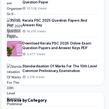
Question Paper
19,538 Views
Kerala PSC 2025 Question Papers And
Answer Key
18,019 Views
Download Kerala PSC 2026 Online Exam
Question Papers and Answer Keys PDF
3,977 Views
Standardisation Of Marks For The 10th Level
Common Preliminary Examination
3,018 Views
Browse by Category