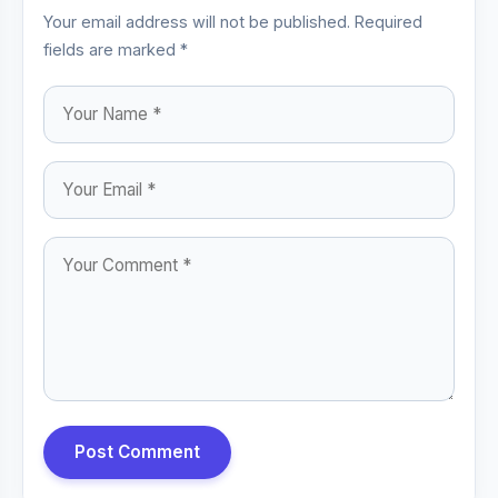
Your email address will not be published. Required
fields are marked *
Post Comment