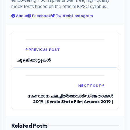
empowering PSC aspirants with free, high-quality
mock tests based on the official KPSC syllabus.
About
Facebook
Twitter
Instagram
PREVIOUS POST
ചുഴലിക്കാറ്റുകൾ
NEXT POST
സംസ്ഥാന ചലച്ചിത്രഅവാർഡ് ജേതാക്കൾ
2019 | Kerala State Film Awards 2019 |
Related Posts