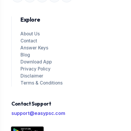
Explore
About Us
Contact
Answer Keys
Blog
Download App
Privacy Policy
Disclaimer
Terms & Conditions
Contact Support
support@easypsc.com