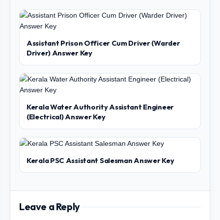
Assistant Prison Officer Cum Driver (Warder
Driver) Answer Key
Kerala Water Authority Assistant Engineer
(Electrical) Answer Key
Kerala PSC Assistant Salesman Answer Key
Leave a Reply