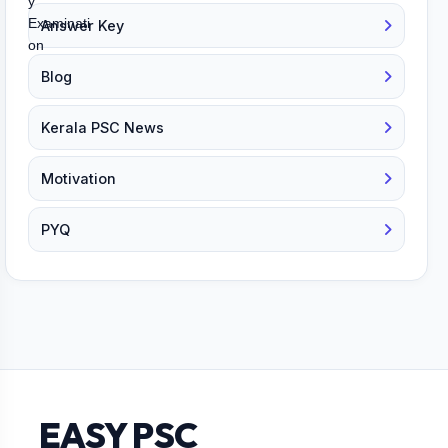
Answer Key
Blog
Kerala PSC News
Motivation
PYQ
EASY PSC