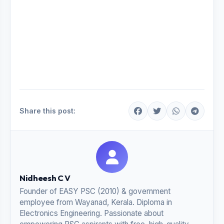
Share this post:
Nidheesh C V
Founder of EASY PSC (2010) & government
employee from Wayanad, Kerala. Diploma in
Electronics Engineering. Passionate about