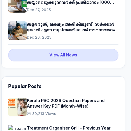
തയ്യാറെടുക്കുന്നവർക്ക് പ്രതിമാസം 1000
രൂപ! മുഖ്യമന്ത്രിയുടെ 'കണക്ട് ടു വർക്ക്'
Dec 27, 2025
പദ്ധതിയെക്കുറിച്ച് അറിയാം
തളരരുത്, ലക്ഷ്യം അരികിലുണ്ട്: സർക്കാർ
ജോലി എന്ന സ്വപ്നത്തിലേക്ക് നടന്നെത്താം
Dec 26, 2025
View All News
Popular Posts
Kerala PSC 2026 Question Papers and
Answer Key PDF (Month-Wise)
30,213 Views
Treatment Organiser Gr.II - Previous Year