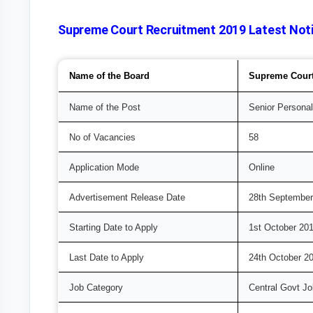
Supreme Court Recruitment 2019 Latest Notif
Name of the Board
Supreme Court 
Name of the Post
Senior Personal
No of Vacancies
58
Application Mode
Online
Advertisement Release Date
28th September
Starting Date to Apply
1st October 20
Last Date to Apply
24th October 2
Job Category
Central Govt J