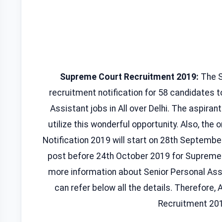
Supreme Court Recruitment 2019:
The Su
recruitment notification for 58 candidates to
Assistant jobs in All over Delhi. The aspiran
utilize this wonderful opportunity. Also, the
Notification 2019 will start on 28th Septembe
post before 24th October 2019 for Supreme
more information about Senior Personal Ass
can refer below all the details. Therefore, A
Recruitment 201