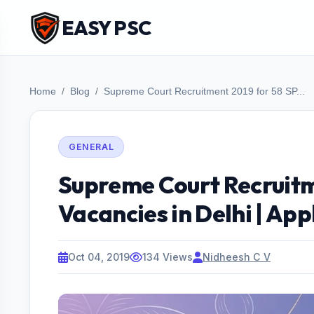
EASY PSC
Home
Blog
Supreme Court Recruitment 2019 for 58 SP...
GENERAL
Supreme Court Recruitm
Vacancies in Delhi | App
Oct 04, 2019
134 Views
Nidheesh C V