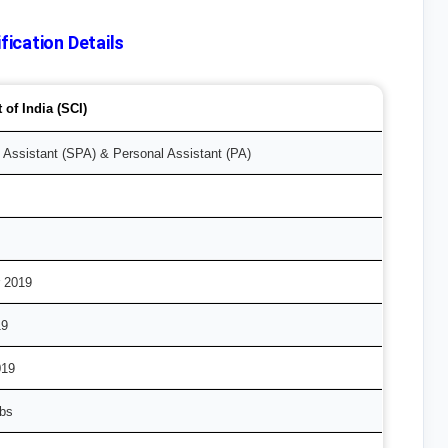
ication Details
of India (SCI)
 Assistant (SPA) & Personal Assistant (PA)
 2019
19
019
obs