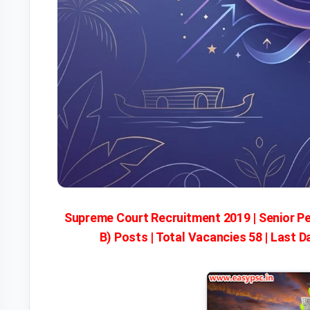
Supreme Court Recruitment 2019 | Senior P
B) Posts | Total Vacancies 58 | Last D