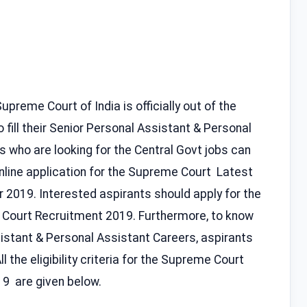
preme Court of India is officially out of the
 fill their Senior Personal Assistant & Personal
ts who are looking for the Central Govt jobs can
 online application for the Supreme Court Latest
r 2019. Interested aspirants should apply for the
 Court Recruitment 2019. Furthermore, to know
istant & Personal Assistant Careers, aspirants
ll the eligibility criteria for the Supreme Court
9 are given below.