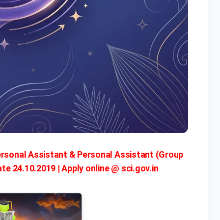
ersonal Assistant & Personal Assistant (Group
ate 24.10.2019 | Apply online @ sci.gov.in