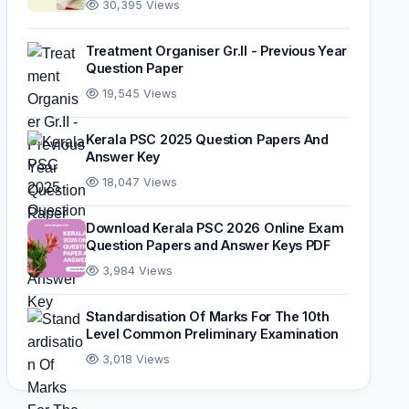
30,395 Views
Treatment Organiser Gr.II - Previous Year
Question Paper
19,545 Views
Kerala PSC 2025 Question Papers And
Answer Key
18,047 Views
Download Kerala PSC 2026 Online Exam
Question Papers and Answer Keys PDF
3,984 Views
Standardisation Of Marks For The 10th
Level Common Preliminary Examination
3,018 Views