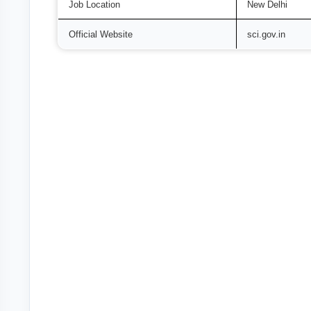
Job Location
New Delhi
Official Website
sci.gov.in