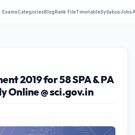
Exams
Categories
Blog
Rank File
Timetable
Syllabus
Jobs
ent 2019 for 58 SPA & PA
ly Online @ sci.gov.in