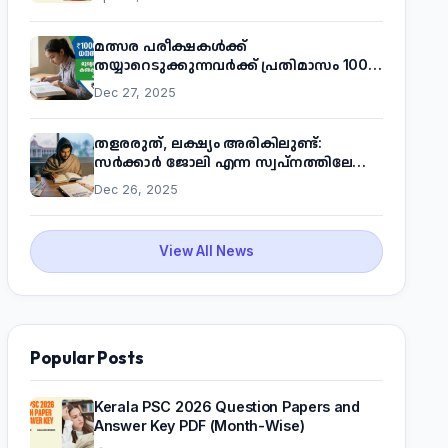
മത്സര പരീക്ഷകൾക്ക്
തയ്യാറെടുക്കുന്നവർക്ക് പ്രതിമാസം 1000
രൂപ! മുഖ്യമന്ത്രിയുടെ 'കണക്ട് ടു വർക്ക്'
Dec 27, 2025
പദ്ധതിയെക്കുറിച്ച് അറിയാം
തളരരുത്, ലക്ഷ്യം അരികിലുണ്ട്:
സർക്കാർ ജോലി എന്ന സ്വപ്നത്തിലേക്ക്
നടന്നെത്താം
Dec 26, 2025
View All News
Popular Posts
Kerala PSC 2026 Question Papers and
Answer Key PDF (Month-Wise)