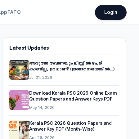
App
FATQ
Login
Latest Updates
അടുത്ത തവണയും ലിസ്റ്റിൽ പേര്
കാണില്ല, ഉറപ്പാണ്! (ഇങ്ങനെയെങ്കിൽ...)
Jul 01, 2026
Download Kerala PSC 2026 Online Exam
Question Papers and Answer Keys PDF
May 14, 2026
Kerala PSC 2026 Question Papers and
Answer Key PDF (Month-Wise)
Apr 26, 2026