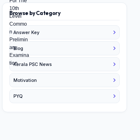
Browse by Category
Answer Key
Blog
Kerala PSC News
Motivation
PYQ