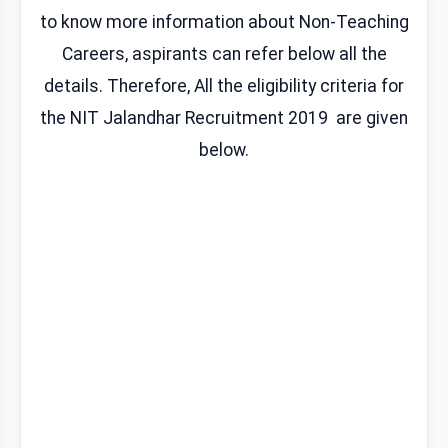
to know more information about Non-Teaching
Careers, aspirants can refer below all the
details. Therefore, All the eligibility criteria for
the NIT Jalandhar Recruitment 2019 are given
below.