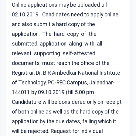
Online applications may be uploaded till
02.10.2019. Candidates need to apply online
and also submit a hard copy of the
application. The hard copy of the
submitted application along with all
relevant supporting self-attested
documents must reach the office of the
Registrar, Dr. B R Ambedkar National Institute
of Technology, PO-REC Campus, Jalandhar-
144011 by 09.10.2019 (till 5.00 pm
Candidature will be considered only on receipt
of both online as well as the hard copy of the
application by the due dates, failing which it
will be rejected. Request for individual