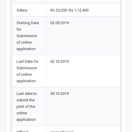
Salary
Rs.20,200 -Rs.1,12,400
Starting Date
02.09.2019
for
Submission
of online
application
Last Date for
02.10.2019
Submission
of online
application
Last date to
09.10.2019
submit the
print of the
online
application