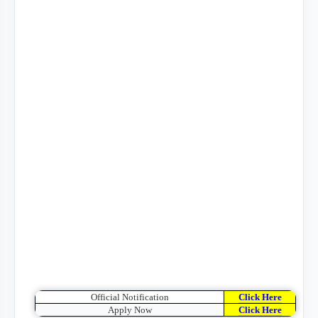
Official Notification
Click Here
Apply Now
Click Here