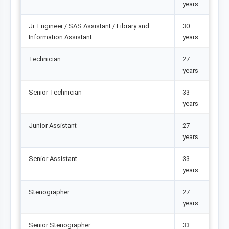
years.
Jr. Engineer / SAS Assistant / Library and
30
Information Assistant
years
Technician
27
years
Senior Technician
33
years
Junior Assistant
27
years
Senior Assistant
33
years
Stenographer
27
years
Senior Stenographer
33