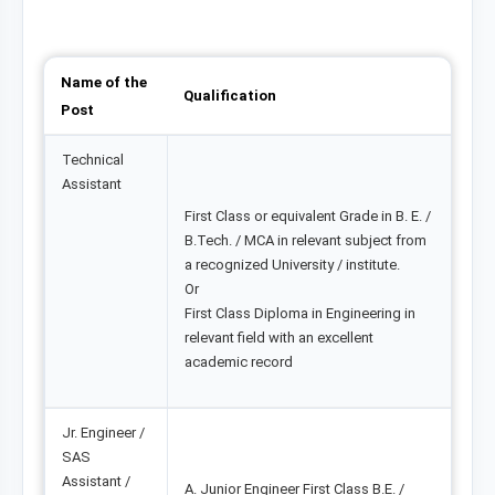
Name of the
Qualification
Post
Technical
Assistant
First Class or equivalent Grade in B. E. /
B.Tech. / MCA in relevant subject from
a recognized University / institute.
Or
First Class Diploma in Engineering in
relevant field with an excellent
academic record
Jr. Engineer /
SAS
Assistant /
A. Junior Engineer First Class B.E. /