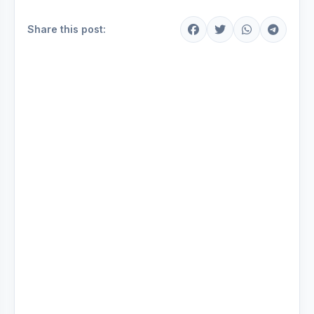
Share this post: