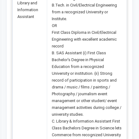
Library and
B.Tech. in Civil/Electrical Engineering
Information
from a recognized University or
Assistant
Institute.
OR
First Class Diploma in Civil/Electrical
Engineering with excellent academic
record
B. SAS Assistant (i) First Class
Bachelor's Degree in Physical
Education from a recognized
University or institution. (ii) Strong
record of participation in sports and
drama / music / films / painting /
Photography / journalism event
management or other student/ event
management activities during college /
university studies.
C. Library & Information Assistant First
Class Bachelors Degree in Science lets
Commerce from recognized University