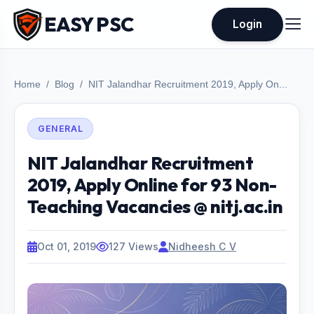
EASY PSC
Login
Home
Blog
NIT Jalandhar Recruitment 2019, Apply On...
GENERAL
NIT Jalandhar Recruitment
2019, Apply Online for 93 Non-
Teaching Vacancies @ nitj.ac.in
Oct 01, 2019
127 Views
Nidheesh C V