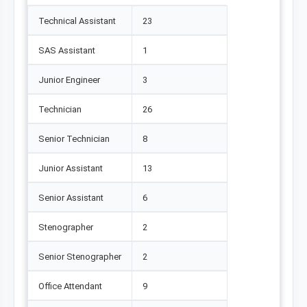
Technical Assistant
23
SAS Assistant
1
Junior Engineer
3
Technician
26
Senior Technician
8
Junior Assistant
13
Senior Assistant
6
Stenographer
2
Senior Stenographer
2
Office Attendant
9