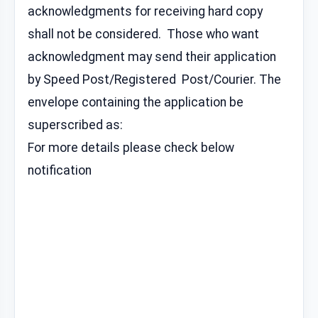
acknowledgments for receiving hard copy
shall not be considered. Those who want
acknowledgment may send their application
by Speed Post/Registered Post/Courier. The
envelope containing the application be
superscribed as:
For more details please check below
notification