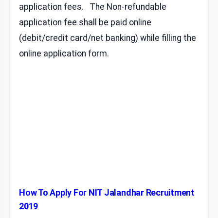
application fees. The Non-refundable
application fee shall be paid online
(debit/credit card/net banking) while filling the
online application form.
How To Apply For NIT Jalandhar Recruitment
2019