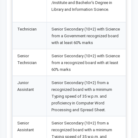
/institute and Bachelor's Degree in
Library and Information Science.
Technician
Senior Secondary (10+2) with Science
from a Government recognized board
with at least 60% marks
Senior
Senior Secondary (10+2) with Science
Technician
from a recognized board with at least
60% marks
Junior
Senior Secondary (10+2) from a
Assistant
recognized board with a minimum
Typing speed of 35 w.p.m. and
proficiency in Computer Word
Processing and Spread Sheet.
Senior
Senior Secondary (10+2) from a
Assistant
recognized board with a minimum
Typing speed of 35 w.p.m. and