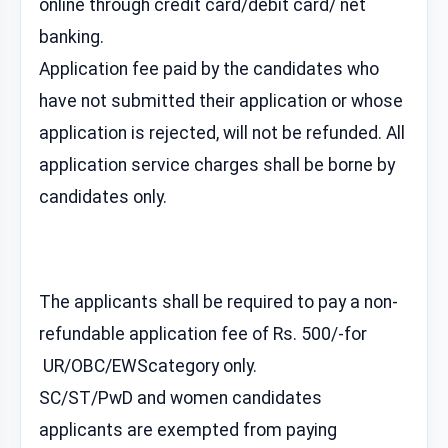
online through credit card/debit card/ net
banking.
Application fee paid by the candidates who
have not submitted their application or whose
application is rejected, will not be refunded. All
application service charges shall be borne by
candidates only.
The applicants shall be required to pay a non-
refundable application fee of Rs. 500/-for
UR/OBC/EWScategory only.
SC/ST/PwD and women candidates
applicants are exempted from paying