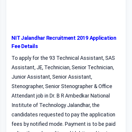
NIT Jalandhar Recruitment 2019 Application
Fee Details
To apply for the 93 Technical Assistant, SAS
Assistant, JE, Technician, Senior Technician,
Junior Assistant, Senior Assistant,
Stenographer, Senior Stenographer & Office
Attendant job in Dr. B R Ambedkar National
Institute of Technology Jalandhar, the
candidates requested to pay the application
fees by notified mode. Payment is to be paid