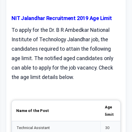
NIT Jalandhar Recruitment 2019 Age Limit
To apply for the Dr. B R Ambedkar National
Institute of Technology Jalandhar job, the
candidates required to attain the following
age limit. The notified aged candidates only
can able to apply for the job vacancy. Check
the age limit details below.
Age
Name of the Post
limit
Technical Assistant
30