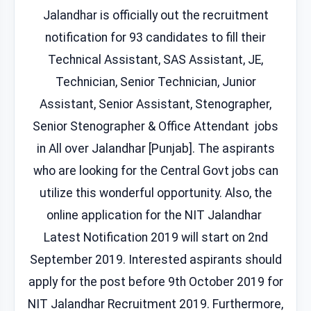
Jalandhar is officially out the recruitment
notification for 93 candidates to fill their
Technical Assistant, SAS Assistant, JE,
Technician, Senior Technician, Junior
Assistant, Senior Assistant, Stenographer,
Senior Stenographer & Office Attendant jobs
in All over Jalandhar [Punjab]. The aspirants
who are looking for the Central Govt jobs can
utilize this wonderful opportunity. Also, the
online application for the NIT Jalandhar
Latest Notification 2019 will start on 2nd
September 2019. Interested aspirants should
apply for the post before 9th October 2019 for
NIT Jalandhar Recruitment 2019. Furthermore,