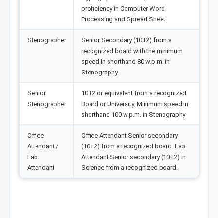
proficiency in Computer Word
Processing and Spread Sheet.
Stenographer
Senior Secondary (10+2) from a
recognized board with the minimum
speed in shorthand 80 w.p.m. in
Stenography.
Senior
10+2 or equivalent from a recognized
Stenographer
Board or University. Minimum speed in
shorthand 100 w.p.m. in Stenography
Office
Office Attendant Senior secondary
Attendant /
(10+2) from a recognized board. Lab
Lab
Attendant Senior secondary (10+2) in
Attendant
Science from a recognized board.