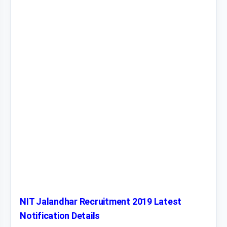
NIT Jalandhar Recruitment 2019 Latest
Notification Details