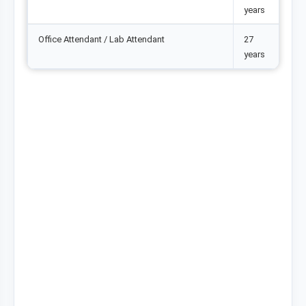
years
Office Attendant / Lab Attendant
27
years