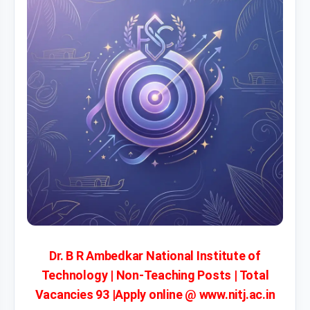
Dr. B R Ambedkar National Institute of
Technology | Non-Teaching Posts | Total
Vacancies 93 |Apply online @ www.nitj.ac.in