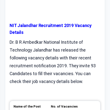
NIT Jalandhar Recruitment 2019 Vacancy
Details
Dr. B R Ambedkar National Institute of
Technology Jalandhar has released the
following vacancy details with their recent
recruitment notification 2019. They invite 93
Candidates to fill their vacancies. You can
check their job vacancy details below.
Name of the Post
No. of Vacancies