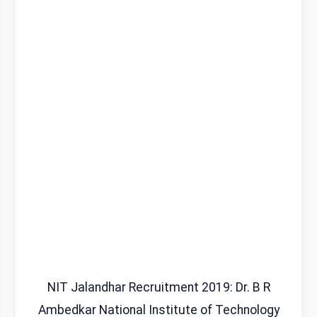
NIT Jalandhar Recruitment 2019: Dr. B R
Ambedkar National Institute of Technology