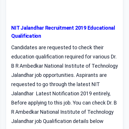
NIT Jalandhar Recruitment 2019 Educational
Qualification
Candidates are requested to check their
education qualification required for various Dr.
B R Ambedkar National Institute of Technology
Jalandhar job opportunities. Aspirants are
requested to go through the latest NIT
Jalandhar Latest Notification 2019 entirely,
Before applying to this job. You can check Dr. B
R Ambedkar National Institute of Technology
Jalandhar job Qualification details below