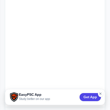
×
EasyPSC App
Get App
Study better on our app