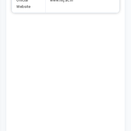
Official
www.nitj.ac.in
Website