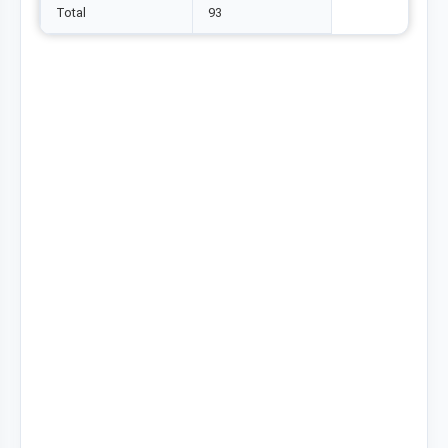
Total
93