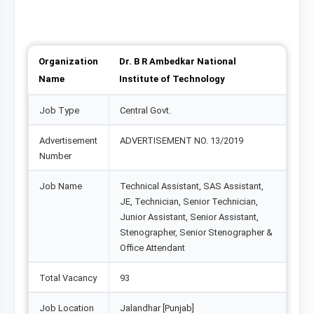
Organization
Dr. B R Ambedkar National
Name
Institute of Technology
Job Type
Central Govt.
Advertisement
ADVERTISEMENT NO. 13/2019
Number
Job Name
Technical Assistant, SAS Assistant,
JE, Technician, Senior Technician,
Junior Assistant, Senior Assistant,
Stenographer, Senior Stenographer &
Office Attendant
Total Vacancy
93
Job Location
Jalandhar [Punjab]