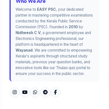
Who We Are
Welcome to
EASY PSC
, your dedicated
partner in mastering competitive examinations
conducted by the Kerala Public Service
Commission (PSC). Founded in
2010
by
Nidheesh C V
, a government employee and
Electronics Engineering professional, our
platform is headquartered in the heart of
Wayanad
. We are committed to empowering
Kerala's aspirants through structured study
materials, previous year question banks, and
innovative tools like our Thulasi quiz portal to
ensure your success in the public sector.