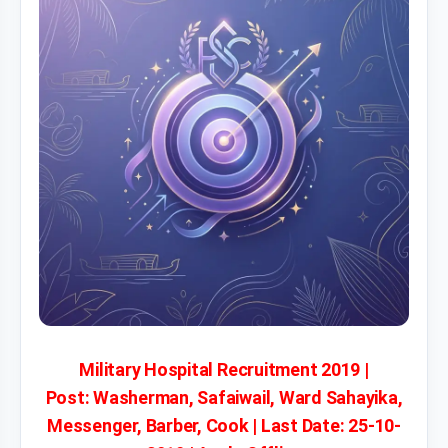
Military Hospital Recruitment 2019 |
Post: Washerman, Safaiwail, Ward Sahayika,
Messenger, Barber, Cook | Last Date: 25-10-