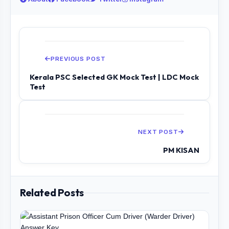
PREVIOUS POST
Kerala PSC Selected GK Mock Test | LDC Mock
Test
NEXT POST
PM KISAN
Related Posts