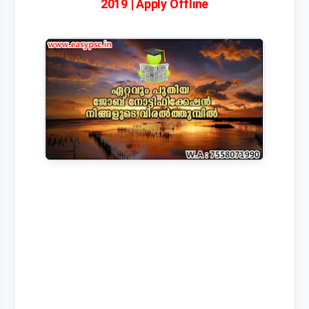
2019 | Apply Offline