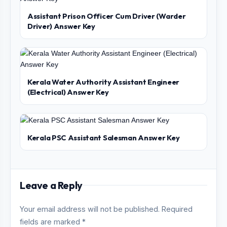
Assistant Prison Officer Cum Driver (Warder
Driver) Answer Key
Kerala Water Authority Assistant Engineer
(Electrical) Answer Key
Kerala PSC Assistant Salesman Answer Key
Leave a Reply
Your email address will not be published. Required
fields are marked *