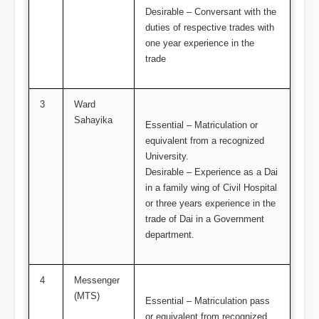
Desirable – Conversant with the
duties of respective trades with
one year experience in the
trade
3
Ward
Sahayika
Essential – Matriculation or
equivalent from a recognized
University.
Desirable – Experience as a Dai
in a family wing of Civil Hospital
or three years experience in the
trade of Dai in a Government
department.
4
Messenger
(MTS)
Essential – Matriculation pass
or equivalent from recognized