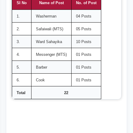
SI No
Name of Post
No. of Post
1.
Washerman
04 Posts
2.
Safaiwali (MTS)
05 Posts
3.
Ward Sahayika
10 Posts
4.
Messenger (MTS)
01 Posts
5.
Barber
01 Posts
6.
Cook
01 Posts
Total
22