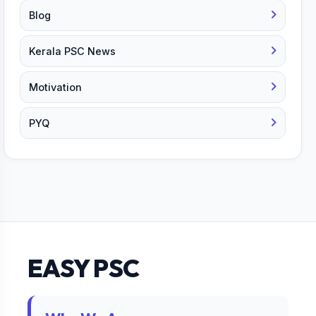
Blog
Kerala PSC News
Motivation
PYQ
EASY PSC