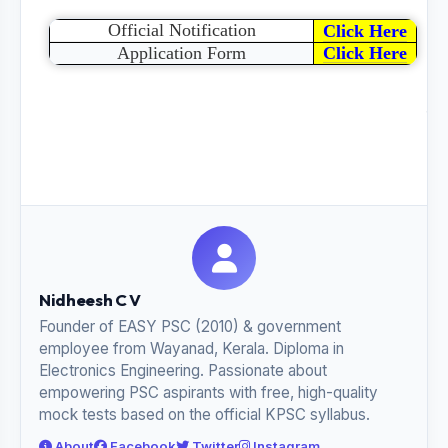
Official Notification
Click Here
Application Form
Click Here
Sh
thi
pos
Nidheesh C V
Founder of EASY PSC (2010) & government
employee from Wayanad, Kerala. Diploma in
Electronics Engineering. Passionate about
empowering PSC aspirants with free, high-quality
mock tests based on the official KPSC syllabus.
About
Facebook
Twitter
Instagram