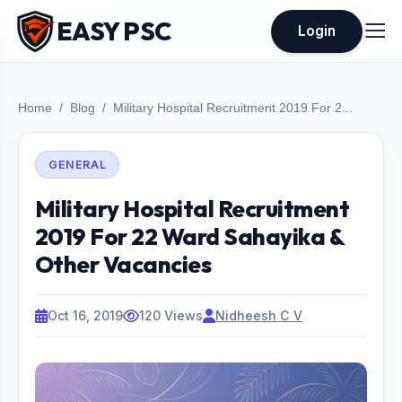
EASY PSC
Login
Home
Blog
Military Hospital Recruitment 2019 For 2...
GENERAL
Military Hospital Recruitment
2019 For 22 Ward Sahayika &
Other Vacancies
Oct 16, 2019
120 Views
Nidheesh C V