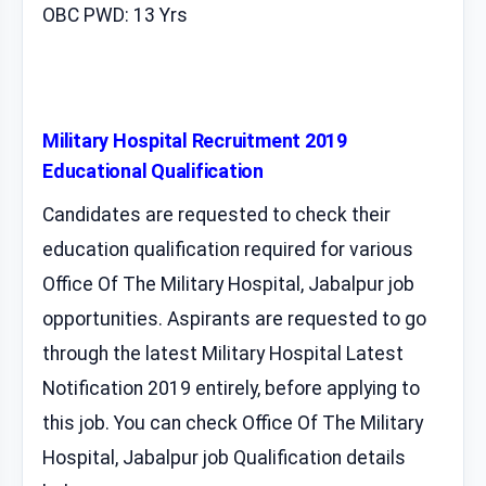
OBC PWD: 13 Yrs
Military Hospital Recruitment 2019
Educational Qualification
Candidates are requested to check their
education qualification required for various
Office Of The Military Hospital, Jabalpur job
opportunities. Aspirants are requested to go
through the latest Military Hospital Latest
Notification 2019 entirely, before applying to
this job. You can check Office Of The Military
Hospital, Jabalpur job Qualification details