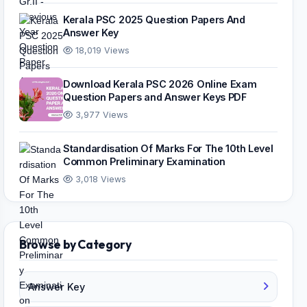
Kerala PSC 2025 Question Papers And
Answer Key
18,019 Views
Download Kerala PSC 2026 Online Exam
Question Papers and Answer Keys PDF
3,977 Views
Standardisation Of Marks For The 10th Level
Common Preliminary Examination
3,018 Views
Browse by Category
Answer Key