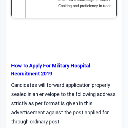
Cooking and proficiency in trade
How To Apply For Military Hospital
Recruitment 2019
Candidates will forward application properly
sealed in an envelope to the following address
strictly as per format is given in this
advertisement against the post applied for
through ordinary post:-