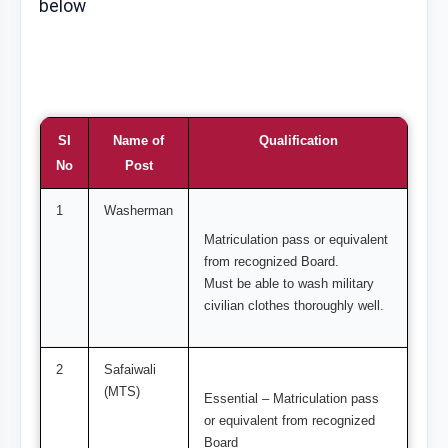
below
SI
Name of
Qualification
No
Post
1
Washerman
Matriculation pass or equivalent
from recognized Board.
Must be able to wash military
civilian clothes thoroughly well.
2
Safaiwali
(MTS)
Essential – Matriculation pass
or equivalent from recognized
Board