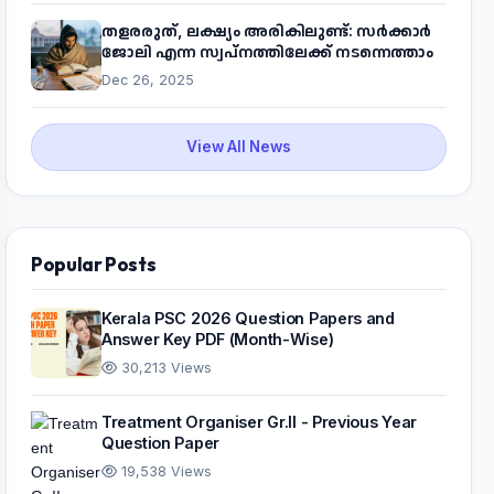
തളരരുത്, ലക്ഷ്യം അരികിലുണ്ട്: സർക്കാർ
ജോലി എന്ന സ്വപ്നത്തിലേക്ക് നടന്നെത്താം
Dec 26, 2025
View All News
Popular Posts
Kerala PSC 2026 Question Papers and
Answer Key PDF (Month-Wise)
30,213 Views
Treatment Organiser Gr.II - Previous Year
Question Paper
19,538 Views