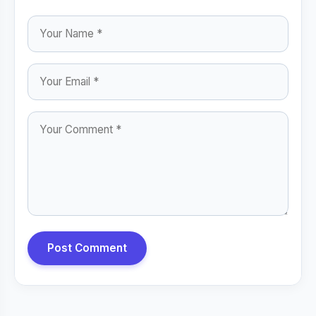
Post Comment