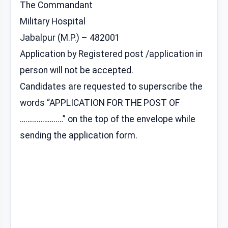
The Commandant
Military Hospital
Jabalpur (M.P.) – 482001
Application by Registered post /application in
person will not be accepted.
Candidates are requested to superscribe the
words “APPLICATION FOR THE POST OF
………………..…” on the top of the envelope while
sending the application form.