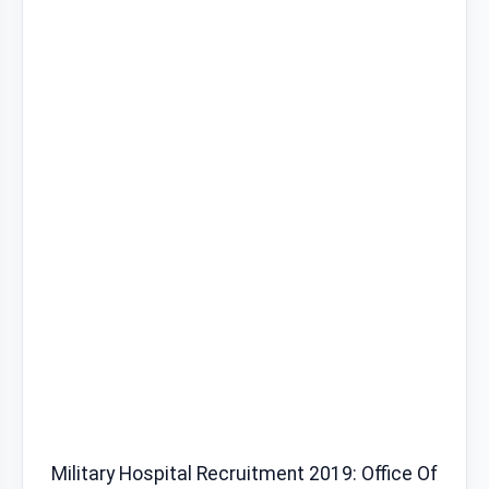
Military Hospital Recruitment 2019: Office Of