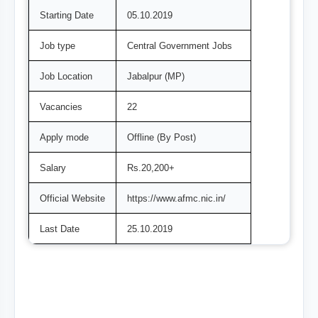
Starting Date
05.10.2019
Job type
Central Government Jobs
Job Location
Jabalpur (MP)
Vacancies
22
Apply mode
Offline (By Post)
Salary
Rs.20,200+
Official Website
https://www.afmc.nic.in/
Last Date
25.10.2019