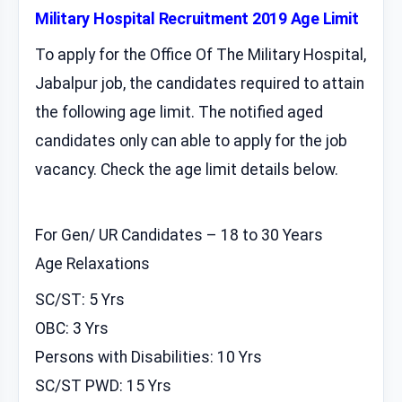
Military Hospital Recruitment 2019 Age Limit
To apply for the Office Of The Military Hospital,
Jabalpur job, the candidates required to attain
the following age limit. The notified aged
candidates only can able to apply for the job
vacancy. Check the age limit details below.
For Gen/ UR Candidates – 18 to 30 Years
Age Relaxations
SC/ST: 5 Yrs
OBC: 3 Yrs
Persons with Disabilities: 10 Yrs
SC/ST PWD: 15 Yrs