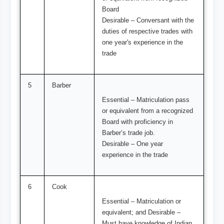
Board
Desirable – Conversant with the
duties of respective trades with
one year's experience in the
trade
5
Barber
Essential – Matriculation pass
or equivalent from a recognized
Board with proficiency in
Barber’s trade job.
Desirable – One year
experience in the trade
6
Cook
Essential – Matriculation or
equivalent; and Desirable –
Must have knowledge of Indian