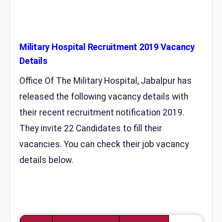
Military Hospital Recruitment 2019 Vacancy
Details
Office Of The Military Hospital, Jabalpur has
released the following vacancy details with
their recent recruitment notification 2019.
They invite 22 Candidates to fill their
vacancies. You can check their job vacancy
details below.