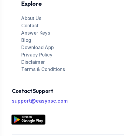
Explore
About Us
Contact
Answer Keys
Blog
Download App
Privacy Policy
Disclaimer
Terms & Conditions
Contact Support
support@easypsc.com