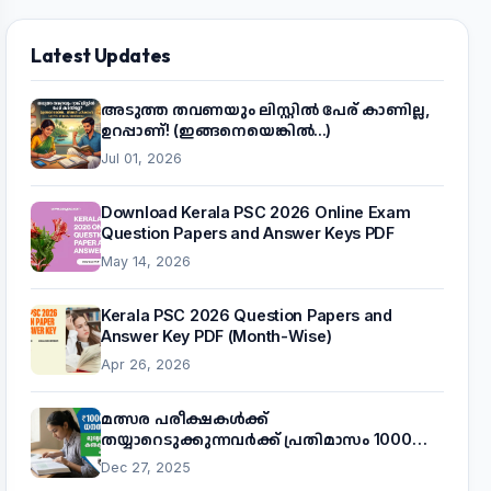
Latest Updates
അടുത്ത തവണയും ലിസ്റ്റിൽ പേര് കാണില്ല,
ഉറപ്പാണ്! (ഇങ്ങനെയെങ്കിൽ...)
Jul 01, 2026
Download Kerala PSC 2026 Online Exam
Question Papers and Answer Keys PDF
May 14, 2026
Kerala PSC 2026 Question Papers and
Answer Key PDF (Month-Wise)
Apr 26, 2026
മത്സര പരീക്ഷകൾക്ക്
തയ്യാറെടുക്കുന്നവർക്ക് പ്രതിമാസം 1000
രൂപ! മുഖ്യമന്ത്രിയുടെ 'കണക്ട് ടു വർക്ക്'
Dec 27, 2025
പദ്ധതിയെക്കുറിച്ച് അറിയാം