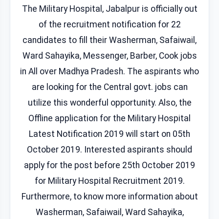
The Military Hospital, Jabalpur is officially out
of the recruitment notification for 22
candidates to fill their Washerman, Safaiwail,
Ward Sahayika, Messenger, Barber, Cook jobs
in All over Madhya Pradesh. The aspirants who
are looking for the Central govt. jobs can
utilize this wonderful opportunity. Also, the
Offline application for the Military Hospital
Latest Notification 2019 will start on 05th
October 2019. Interested aspirants should
apply for the post before 25th October 2019
for Military Hospital Recruitment 2019.
Furthermore, to know more information about
Washerman, Safaiwail, Ward Sahayika,