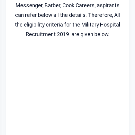
Messenger, Barber, Cook Careers, aspirants
can refer below all the details. Therefore, All
the eligibility criteria for the Military Hospital
Recruitment 2019 are given below.