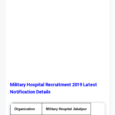
Military Hospital Recruitment 2019 Latest
Notification Details
Organization
Military Hospital Jabalpur