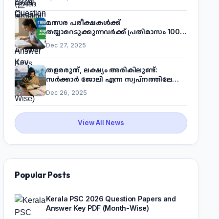
മത്സര പരീക്ഷകൾക്ക്
തയ്യാറെടുക്കുന്നവർക്ക് പ്രതിമാസം 1000
രൂപ! മുഖ്യമന്ത്രിയുടെ 'കണക്ട് ടു വർക്ക്'
Dec 27, 2025
പദ്ധതിയെക്കുറിച്ച് അറിയാം
തളരരുത്, ലക്ഷ്യം അരികിലുണ്ട്:
സർക്കാർ ജോലി എന്ന സ്വപ്നത്തിലേക്ക്
നടന്നെത്താം
Dec 26, 2025
View All News
Popular Posts
Kerala PSC 2026 Question Papers and
Answer Key PDF (Month-Wise)