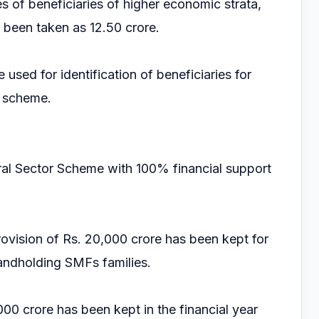
es of beneficiaries of higher economic strata,
s been taken as 12.50 crore.
used for identification of beneficiaries for
e scheme.
al Sector Scheme with 100% financial support
rovision of Rs. 20,000 crore has been kept for
 landholding SMFs families.
000 crore has been kept in the financial year