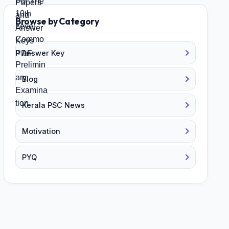
Browse by Category
Answer Key
Blog
Kerala PSC News
Motivation
PYQ