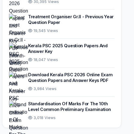
30,395 Views
Treatment Organiser Gr.II - Previous Year
Question Paper
19,545 Views
Kerala PSC 2025 Question Papers And
Answer Key
18,047 Views
Download Kerala PSC 2026 Online Exam
Question Papers and Answer Keys PDF
3,984 Views
Standardisation Of Marks For The 10th
Level Common Preliminary Examination
3,018 Views