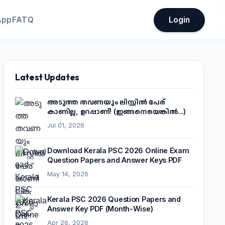
App
FATQ
Login
Latest Updates
അടുത്ത തവണയും ലിസ്റ്റിൽ പേര്
കാണില്ല, ഉറപ്പാണ്! (ഇങ്ങനെയെങ്കിൽ...)
Jul 01, 2026
Download Kerala PSC 2026 Online Exam
Question Papers and Answer Keys PDF
May 14, 2026
Kerala PSC 2026 Question Papers and
Answer Key PDF (Month-Wise)
Apr 26, 2026