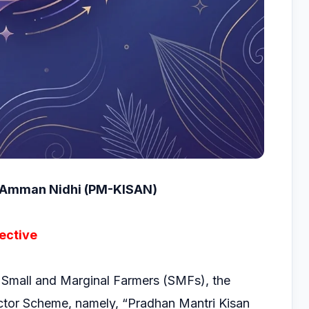
SAmman Nidhi (PM-KISAN)
ective
 Small and Marginal Farmers (SMFs), the
tor Scheme, namely, “Pradhan Mantri Kisan