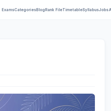
Exams
Categories
Blog
Rank File
Timetable
Syllabus
Jobs