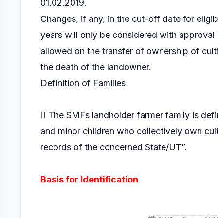
01.02.2019.
Changes, if any, in the cut-off date for eligi
years will only be considered with approval 
allowed on the transfer of ownership of cul
the death of the landowner.
Definition of Families
 The SMFs landholder farmer family is defi
and minor children who collectively own cult
records of the concerned State/UT”.
Basis for Identification