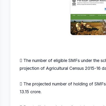
 The number of eligible SMFs under the sc
projection of Agricultural Census 2015-16 da
 The projected number of holding of SMFs l
13.15 crore.