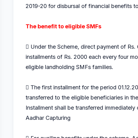
2019-20 for disbursal of financial benefits t
The benefit to eligible SMFs
 Under the Scheme, direct payment of Rs. 6
installments of Rs. 2000 each every four m
eligible landholding SMFs families.
 The first installment for the period 01.12.
transferred to the eligible beneficiaries in the
Installment shall be transferred immediately o
Aadhar Capturing