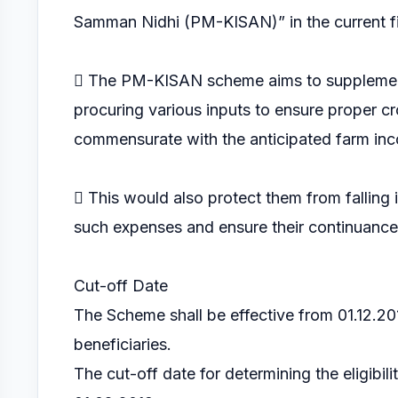
Samman Nidhi (PM-KISAN)” in the current fi
 The PM-KISAN scheme aims to supplement 
procuring various inputs to ensure proper cr
commensurate with the anticipated farm inc
 This would also protect them from falling
such expenses and ensure their continuance i
Cut-off Date
The Scheme shall be effective from 01.12.2018
beneficiaries.
The cut-off date for determining the eligibil