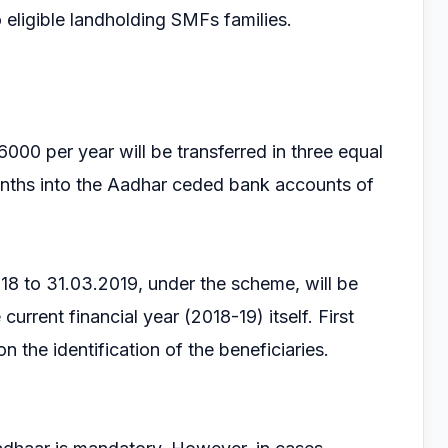
o eligible landholding SMFs families.
000 per year will be transferred in three equal
onths into the Aadhar ceded bank accounts of
2018 to 31.03.2019, under the scheme, will be
 current financial year (2018-19) itself. First
n the identification of the beneficiaries.