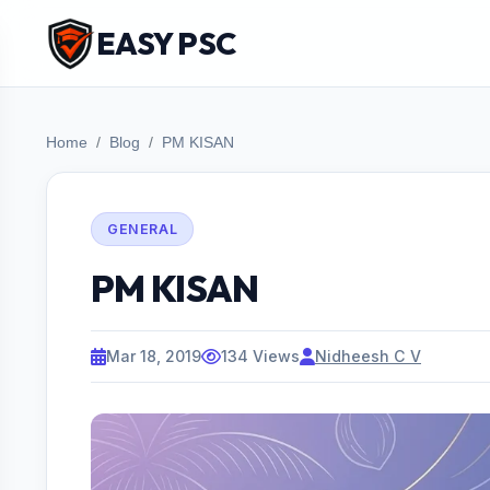
EASY PSC
Home
Blog
PM KISAN
GENERAL
PM KISAN
Mar 18, 2019
134 Views
Nidheesh C V