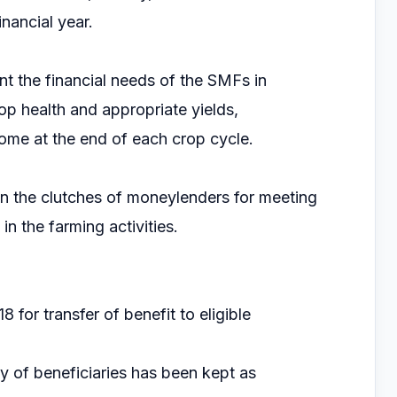
nancial year.
the financial needs of the SMFs in
op health and appropriate yields,
ome at the end of each crop cycle.
 in the clutches of moneylenders for meeting
n the farming activities.
 for transfer of benefit to eligible
ity of beneficiaries has been kept as