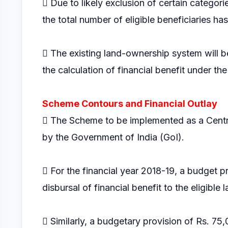
 Due to likely exclusion of certain categori
the total number of eligible beneficiaries ha
 The existing land-ownership system will be 
the calculation of financial benefit under th
Scheme Contours and Financial Outlay
 The Scheme to be implemented as a Centr
by the Government of India (GoI).
 For the financial year 2018-19, a budget p
disbursal of financial benefit to the eligible
 Similarly, a budgetary provision of Rs. 75,