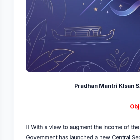
Pradhan Mantri KIsan 
Obj
 With a view to augment the income of the
Government has launched a new Central Sec