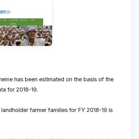
heme has been estimated on the basis of the
ta for 2018-19.
andholder farmer families for FY 2018-19 is