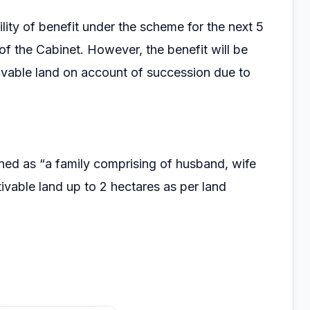
bility of benefit under the scheme for the next 5
of the Cabinet. However, the benefit will be
tivable land on account of succession due to
ned as “a family comprising of husband, wife
ivable land up to 2 hectares as per land