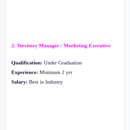
2. Territory Manager / Marketing Executive
Qualification:
Under Graduation
Experience:
Minimum 2 yrs
Salary:
Best in Industry