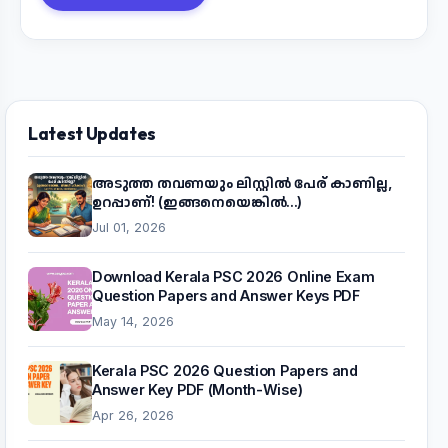
Latest Updates
അടുത്ത തവണയും ലിസ്റ്റിൽ പേര് കാണില്ല,
ഉറപ്പാണ്! (ഇങ്ങനെയെങ്കിൽ...)
Jul 01, 2026
Download Kerala PSC 2026 Online Exam
Question Papers and Answer Keys PDF
May 14, 2026
Kerala PSC 2026 Question Papers and
Answer Key PDF (Month-Wise)
Apr 26, 2026