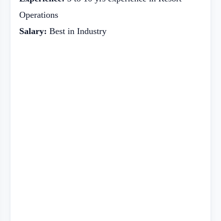
Operations
Salary:
Best in Industry