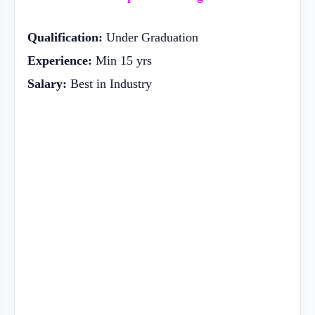
Qualification:
Under Graduation
Experience:
Min 15 yrs
Salary:
Best in Industry