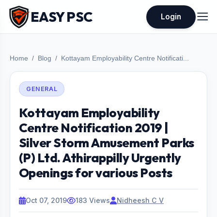
EASY PSC
Login
Home
Blog
Kottayam Employability Centre Notificati...
GENERAL
Kottayam Employability
Centre Notification 2019 |
Silver Storm Amusement Parks
(P) Ltd. Athirappilly Urgently
Openings for various Posts
Oct 07, 2019
183 Views
Nidheesh C V