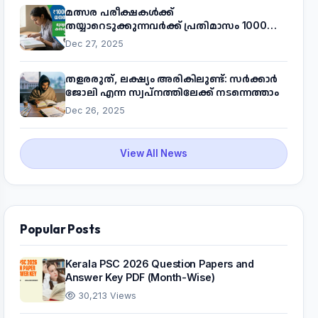
മത്സര പരീക്ഷകൾക്ക്
തയ്യാറെടുക്കുന്നവർക്ക് പ്രതിമാസം 1000
രൂപ! മുഖ്യമന്ത്രിയുടെ 'കണക്ട് ടു വർക്ക്'
Dec 27, 2025
പദ്ധതിയെക്കുറിച്ച് അറിയാം
തളരരുത്, ലക്ഷ്യം അരികിലുണ്ട്: സർക്കാർ
ജോലി എന്ന സ്വപ്നത്തിലേക്ക് നടന്നെത്താം
Dec 26, 2025
View All News
Popular Posts
Kerala PSC 2026 Question Papers and
Answer Key PDF (Month-Wise)
30,213 Views