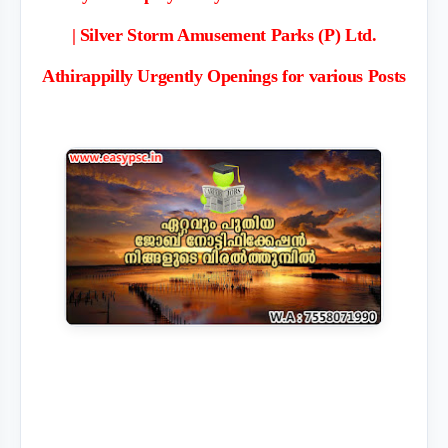
| Silver Storm Amusement Parks (P) Ltd.
Athirappilly Urgently Openings for various Posts