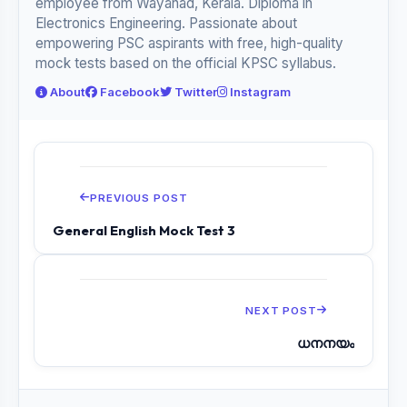
employee from Wayanad, Kerala. Diploma in
Electronics Engineering. Passionate about
empowering PSC aspirants with free, high-quality
mock tests based on the official KPSC syllabus.
About
Facebook
Twitter
Instagram
PREVIOUS POST
General English Mock Test 3
NEXT POST
ധനനയം