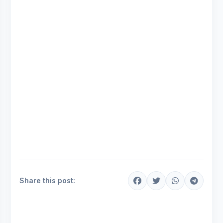
Share this post: