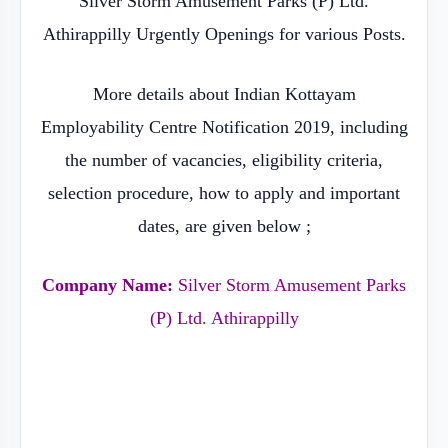
Silver Storm Amusement Parks (P) Ltd.
Athirappilly Urgently Openings for various Posts.
More details about Indian Kottayam
Employability Centre Notification 2019, including
the number of vacancies, eligibility criteria,
selection procedure, how to apply and important
dates, are given below ;
Company Name:
Silver Storm Amusement Parks
(P) Ltd. Athirappilly