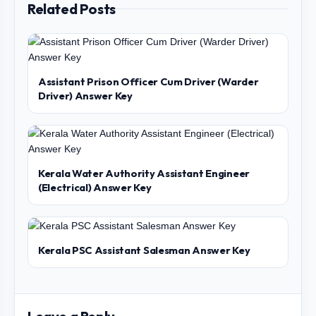
Related Posts
Assistant Prison Officer Cum Driver (Warder
Driver) Answer Key
Kerala Water Authority Assistant Engineer
(Electrical) Answer Key
Kerala PSC Assistant Salesman Answer Key