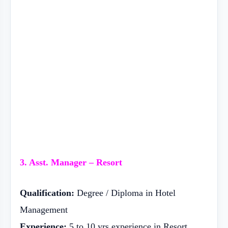
3. Asst. Manager – Resort
Qualification:
Degree / Diploma in Hotel
Management
Experience:
5 to 10 yrs experience in Resort