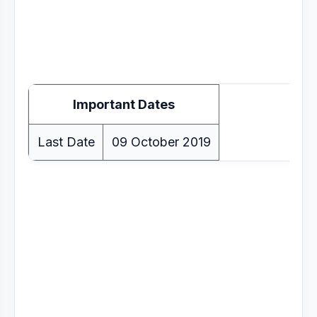
Important Dates
Last Date
09 October 2019