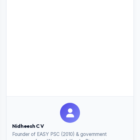
Nidheesh C V
Founder of EASY PSC (2010) & government