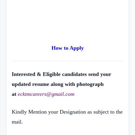
How to Apply
Interested & Eligible candidates send your
updated resume along with photograph
at
ecktmcareers@gmail.com
Kindly Mention your Designation as subject to the
mail.