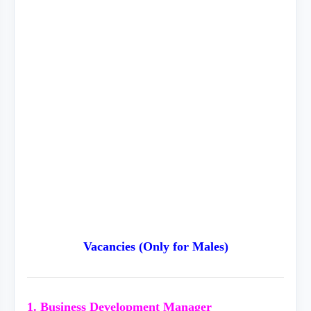
Vacancies (Only for Males)
1. Business Development Manager