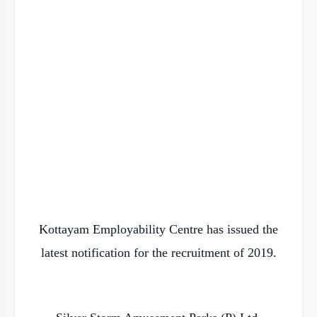
Kottayam Employability Centre has issued the
latest notification for the recruitment of 2019.