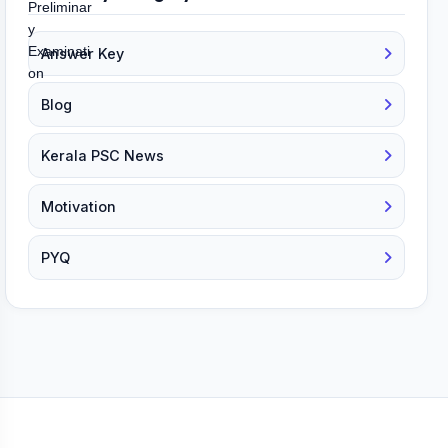
Answer Key
Blog
Kerala PSC News
Motivation
PYQ