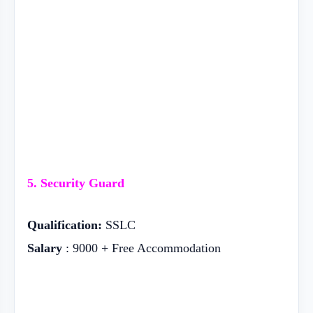
5. Security Guard
Qualification:
SSLC
Salary
: 9000 + Free Accommodation