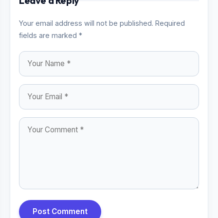
Leave a Reply
Your email address will not be published. Required
fields are marked *
Post Comment