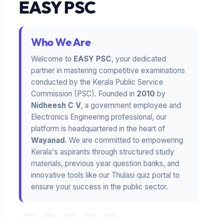
EASY PSC
Who We Are
Welcome to
EASY PSC
, your dedicated
partner in mastering competitive examinations
conducted by the Kerala Public Service
Commission (PSC). Founded in
2010
by
Nidheesh C V
, a government employee and
Electronics Engineering professional, our
platform is headquartered in the heart of
Wayanad
. We are committed to empowering
Kerala's aspirants through structured study
materials, previous year question banks, and
innovative tools like our Thulasi quiz portal to
ensure your success in the public sector.