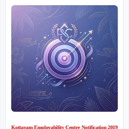
Kottayam Employability Centre Notification 2019