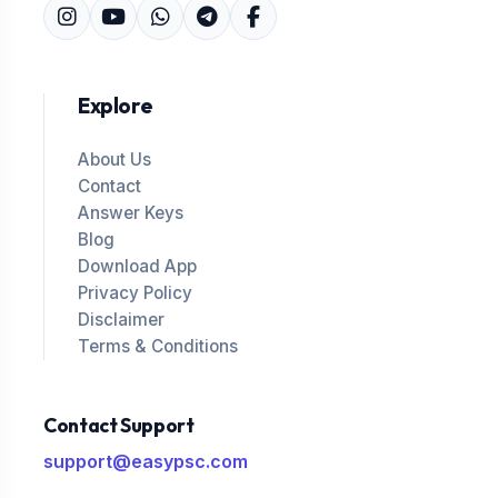
Explore
About Us
Contact
Answer Keys
Blog
Download App
Privacy Policy
Disclaimer
Terms & Conditions
Contact Support
support@easypsc.com