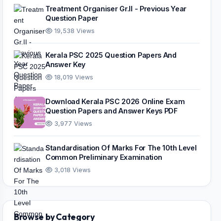
Treatment Organiser Gr.II - Previous Year
Question Paper
19,538 Views
Kerala PSC 2025 Question Papers And
Answer Key
18,019 Views
Download Kerala PSC 2026 Online Exam
Question Papers and Answer Keys PDF
3,977 Views
Standardisation Of Marks For The 10th Level
Common Preliminary Examination
3,018 Views
Browse by Category