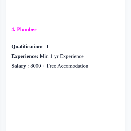
4. Plumber
Qualification:
ITI
Experience:
Min 1 yr Experience
Salary
: 8000 + Free Accomodation