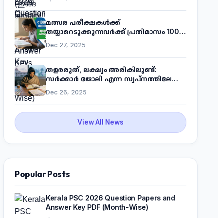
മത്സര പരീക്ഷകൾക്ക്
തയ്യാറെടുക്കുന്നവർക്ക് പ്രതിമാസം 1000
രൂപ! മുഖ്യമന്ത്രിയുടെ 'കണക്ട് ടു വർക്ക്'
Dec 27, 2025
പദ്ധതിയെക്കുറിച്ച് അറിയാം
തളരരുത്, ലക്ഷ്യം അരികിലുണ്ട്:
സർക്കാർ ജോലി എന്ന സ്വപ്നത്തിലേക്ക്
നടന്നെത്താം
Dec 26, 2025
View All News
Popular Posts
Kerala PSC 2026 Question Papers and
Answer Key PDF (Month-Wise)