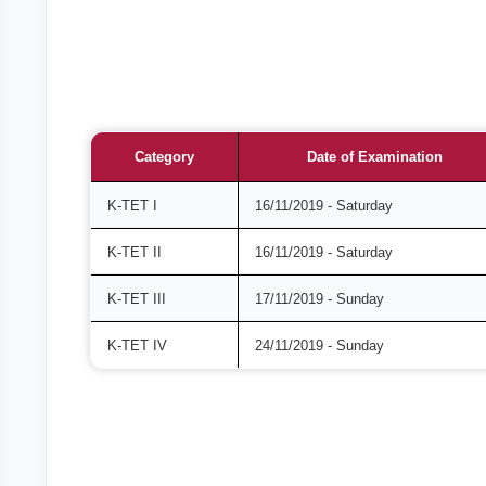
Category
Date of Examination
K-TET I
16/11/2019 - Saturday
K-TET II
16/11/2019 - Saturday
K-TET III
17/11/2019 - Sunday
K-TET IV
24/11/2019 - Sunday