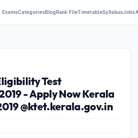
Exams
Categories
Blog
Rank File
Timetable
Syllabus
Jobs
igibility Test
2019 - Apply Now Kerala
 2019 @ktet.kerala.gov.in