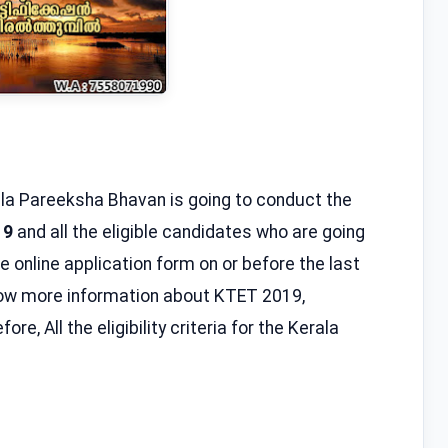
la Pareeksha Bhavan is going to conduct the
19
and all the eligible candidates who are going
he online application form on or before the last
know more information about KTET 2019,
re, All the eligibility criteria for the Kerala