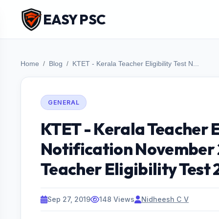
EASY PSC
Home
Blog
KTET - Kerala Teacher Eligibility Test N...
GENERAL
KTET - Kerala Teacher El
Notification November 
Teacher Eligibility Test
Sep 27, 2019
148 Views
Nidheesh C V