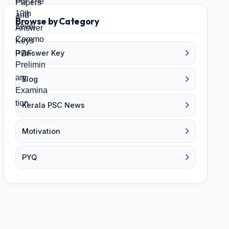
Browse by Category
Answer Key
Blog
Kerala PSC News
Motivation
PYQ