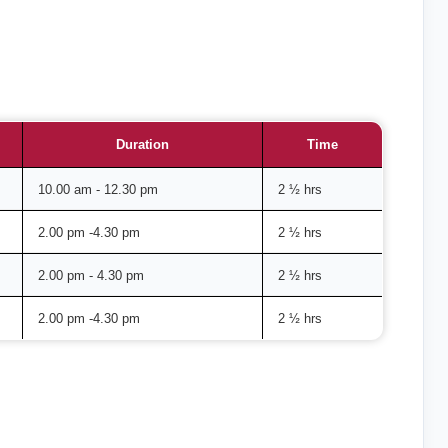
Duration
Time
10.00 am - 12.30 pm
2 ½ hrs
2.00 pm -4.30 pm
2 ½ hrs
2.00 pm - 4.30 pm
2 ½ hrs
2.00 pm -4.30 pm
2 ½ hrs