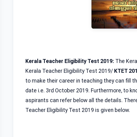
Kerala Teacher Eligibility Test 2019:
The Kera
Kerala Teacher Eligibility Test 2019/
KTET 20
to make their career in teaching they can fill t
date i.e. 3rd October 2019. Furthermore, to 
aspirants can refer below all the details. Therefo
Teacher Eligibility Test 2019 is given below.