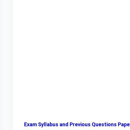
Exam Syllabus and Previous Questions Pape