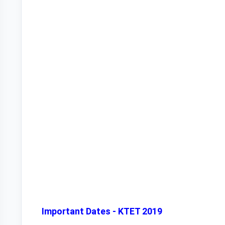
Important Dates - KTET 2019