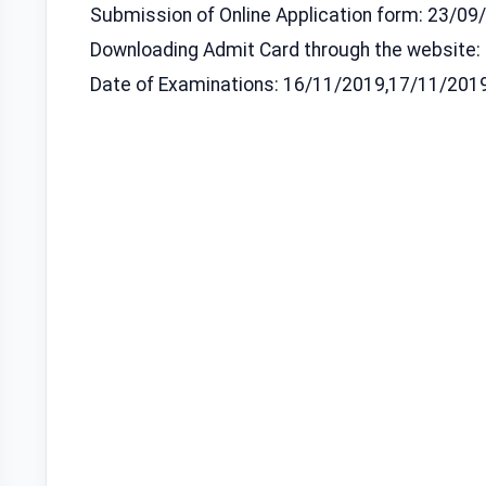
Submission of Online Application form: 23/0
Downloading Admit Card through the website:
Date of Examinations: 16/11/2019,17/11/201