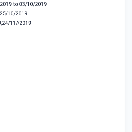
9/2019 to 03/10/2019
 25/10/2019
9,24/11//2019