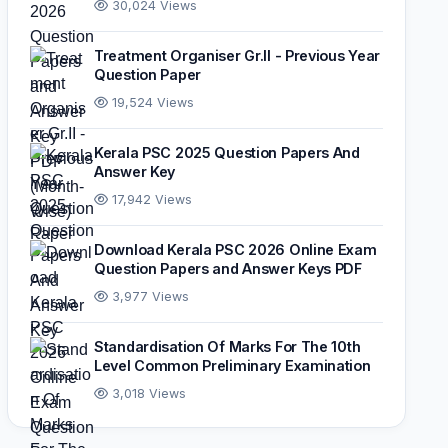
30,024 Views
Treatment Organiser Gr.II - Previous Year
Question Paper
19,524 Views
Kerala PSC 2025 Question Papers And
Answer Key
17,942 Views
Download Kerala PSC 2026 Online Exam
Question Papers and Answer Keys PDF
3,977 Views
Standardisation Of Marks For The 10th
Level Common Preliminary Examination
3,018 Views