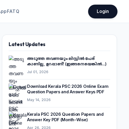
App
FATQ
Login
Latest Updates
അടുത്ത തവണയും ലിസ്റ്റിൽ പേര്
കാണില്ല, ഉറപ്പാണ്! (ഇങ്ങനെയെങ്കിൽ...)
Jul 01, 2026
Download Kerala PSC 2026 Online Exam
Question Papers and Answer Keys PDF
May 14, 2026
Kerala PSC 2026 Question Papers and
Answer Key PDF (Month-Wise)
Apr 26, 2026