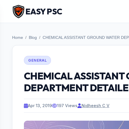
EASY PSC
Home
Blog
CHEMICAL ASSISTANT GROUND WATER DEP
GENERAL
CHEMICAL ASSISTANT
DEPARTMENT DETAILE
Apr 13, 2019
197 Views
Nidheesh C V