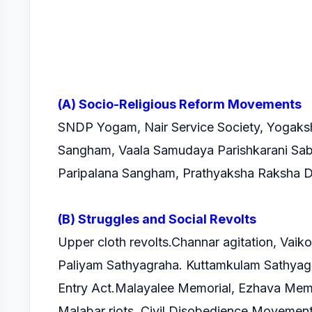
(A) Socio-Religious Reform Movements
SNDP Yogam, Nair Service Society, Yogaks
Sangham, Vaala Samudaya Parishkarani Sa
Paripalana Sangham, Prathyaksha Raksha 
(B) Struggles and Social Revolts
Upper cloth revolts.Channar agitation, Vai
Paliyam Sathyagraha. Kuttamkulam Sathyag
Entry Act.Malayalee Memorial, Ezhava Memor
Malabar riots, Civil Disobedience Movemen