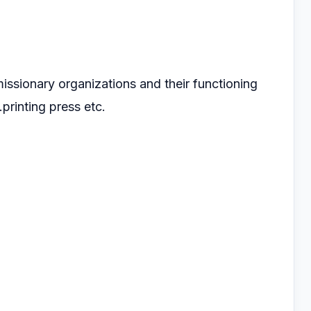
missionary organizations and their functioning
.printing press etc.