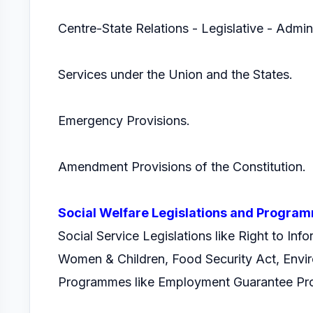
Centre-State Relations - Legislative - Admin
Services under the Union and the States.
Emergency Provisions.
Amendment Provisions of the Constitution.
Social Welfare Legislations and Progra
Social Service Legislations like Right to Inf
Women & Children, Food Security Act, Envir
Programmes like Employment Guarantee Pro