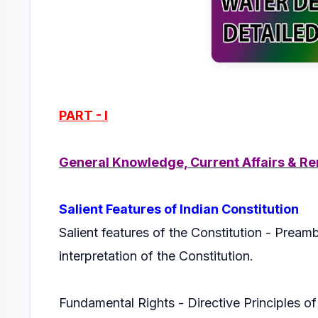
PART - I
General Knowledge, Current Affairs & Re
Salient Features of Indian Constitution
Salient features of the Constitution - Preambl
interpretation of the Constitution.
Fundamental Rights - Directive Principles o