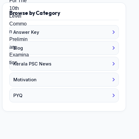
Browse by Category
Answer Key
Blog
Kerala PSC News
Motivation
PYQ