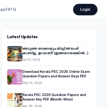
App
FATQ
Login
Latest Updates
അടുത്ത തവണയും ലിസ്റ്റിൽ പേര്
കാണില്ല, ഉറപ്പാണ്! (ഇങ്ങനെയെങ്കിൽ...)
Jul 01, 2026
Download Kerala PSC 2026 Online Exam
Question Papers and Answer Keys PDF
May 14, 2026
Kerala PSC 2026 Question Papers and
Answer Key PDF (Month-Wise)
Apr 26, 2026