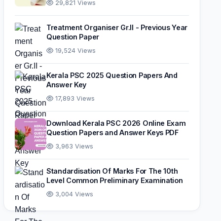
29,821 Views
Treatment Organiser Gr.II - Previous Year
Question Paper
19,524 Views
Kerala PSC 2025 Question Papers And
Answer Key
17,893 Views
Download Kerala PSC 2026 Online Exam
Question Papers and Answer Keys PDF
3,963 Views
Standardisation Of Marks For The 10th
Level Common Preliminary Examination
3,004 Views