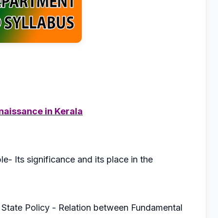
naissance in Kerala
e- Its significance and its place in the
f State Policy - Relation between Fundamental