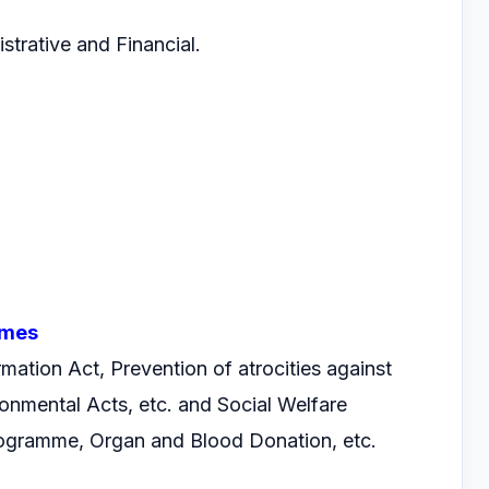
istrative and Financial.
mmes
ormation Act, Prevention of atrocities against
onmental Acts, etc. and Social Welfare
gramme, Organ and Blood Donation, etc.