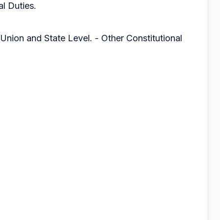
l Duties.
 Union and State Level. - Other Constitutional