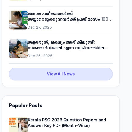
മത്സര പരീക്ഷകൾക്ക്
തയ്യാറെടുക്കുന്നവർക്ക് പ്രതിമാസം 1000
രൂപ! മുഖ്യമന്ത്രിയുടെ 'കണക്ട് ടു വർക്ക്'
Dec 27, 2025
പദ്ധതിയെക്കുറിച്ച് അറിയാം
തളരരുത്, ലക്ഷ്യം അരികിലുണ്ട്:
സർക്കാർ ജോലി എന്ന സ്വപ്നത്തിലേക്ക്
നടന്നെത്താം
Dec 26, 2025
View All News
Popular Posts
Kerala PSC 2026 Question Papers and
Answer Key PDF (Month-Wise)