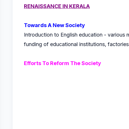
RENAISSANCE IN KERALA
Towards A New Society
Introduction to English education - various 
funding of educational institutions, factories
Efforts To Reform The Society