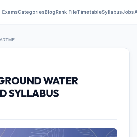
Exams
Categories
Blog
Rank File
Timetable
Syllabus
Jobs
ARTME...
 GROUND WATER
D SYLLABUS