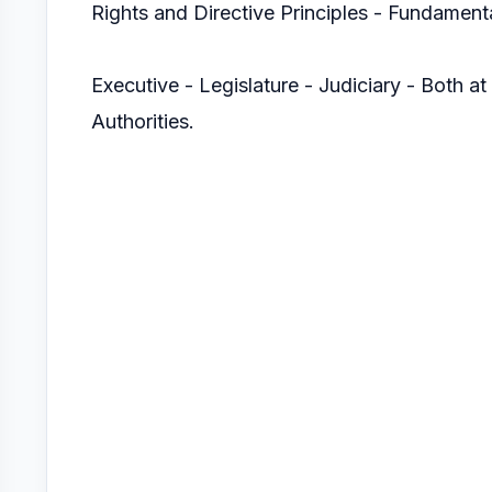
Rights and Directive Principles - Fundamenta
Executive - Legislature - Judiciary - Both at
Authorities.