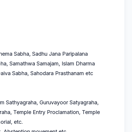
hema Sabha, Sadhu Jana Paripalana
bha, Samathwa Samajam, Islam Dharma
Daiva Sabha, Sahodara Prasthanam etc
kom Sathyagraha, Guruvayoor Satyagraha,
raha, Temple Entry Proclamation, Temple
ial, etc.
t, Abstention movement etc.