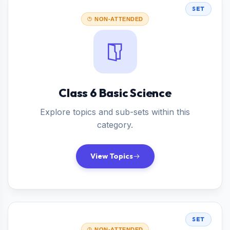
SET
NON-ATTENDED
Class 6 Basic Science
Explore topics and sub-sets within this
category.
View Topics
SET
NON-ATTENDED