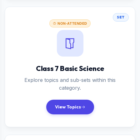
SET
NON-ATTENDED
Class 7 Basic Science
Explore topics and sub-sets within this
category.
View Topics