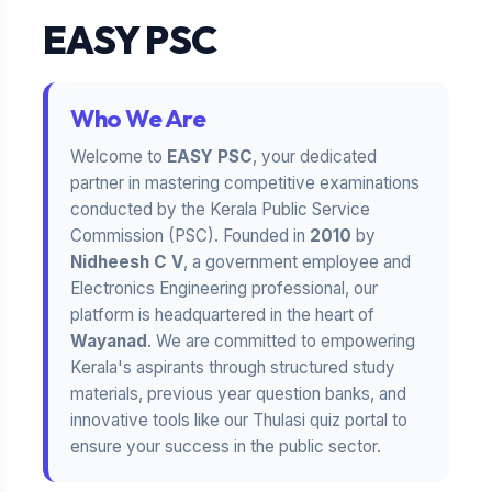
EASY PSC
Who We Are
Welcome to
EASY PSC
, your dedicated
partner in mastering competitive examinations
conducted by the Kerala Public Service
Commission (PSC). Founded in
2010
by
Nidheesh C V
, a government employee and
Electronics Engineering professional, our
platform is headquartered in the heart of
Wayanad
. We are committed to empowering
Kerala's aspirants through structured study
materials, previous year question banks, and
innovative tools like our Thulasi quiz portal to
ensure your success in the public sector.