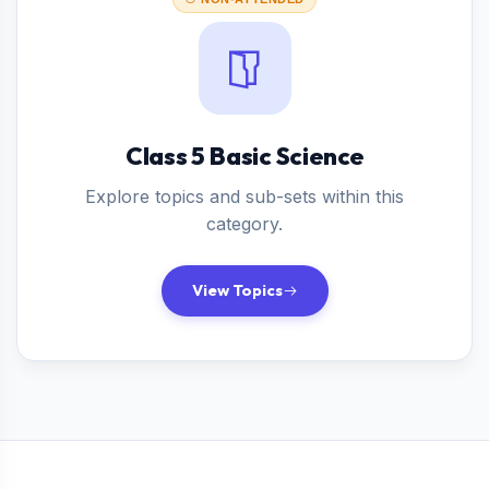
Class 5 Basic Science
Explore topics and sub-sets within this
category.
View Topics