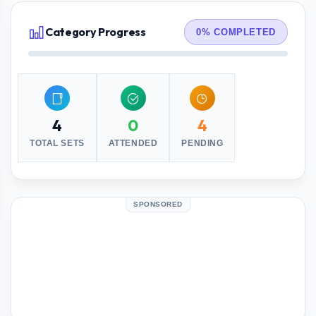
Category Progress
0% COMPLETED
4
0
4
TOTAL SETS
ATTENDED
PENDING
SPONSORED