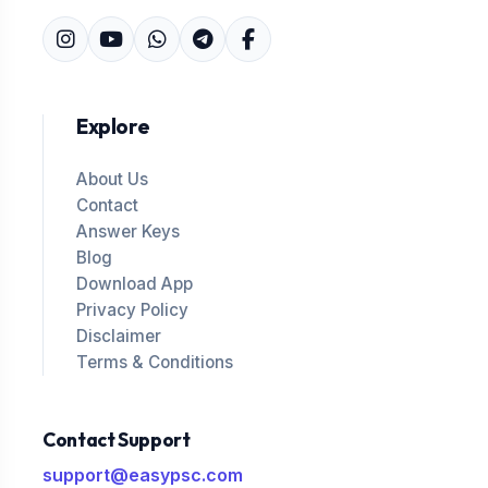
Explore
About Us
Contact
Answer Keys
Blog
Download App
Privacy Policy
Disclaimer
Terms & Conditions
Contact Support
support@easypsc.com