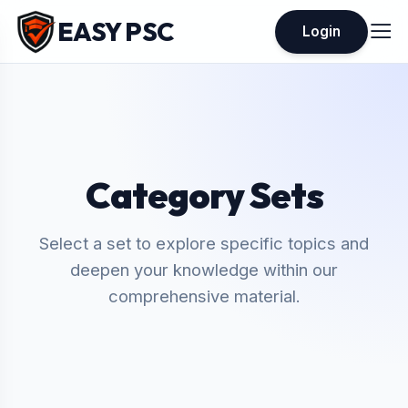
EASY PSC
Login
Category Sets
Select a set to explore specific topics and
deepen your knowledge within our
comprehensive material.