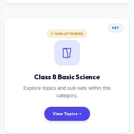
SET
NON-ATTENDED
Class 8 Basic Science
Explore topics and sub-sets within this
category.
View Topics