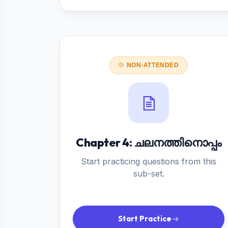
NON-ATTENDED
Chapter 4: ചലനത്തിനൊപ്പം
Start practicing questions from this
sub-set.
Start Practice