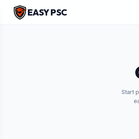
EASY PSC
Start 
e