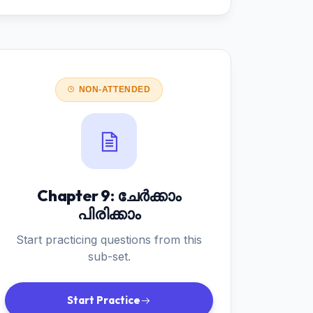
NON-ATTENDED
Chapter 9: ചേർക്കാം
പിരിക്കാം
Start practicing questions from this
sub-set.
Start Practice