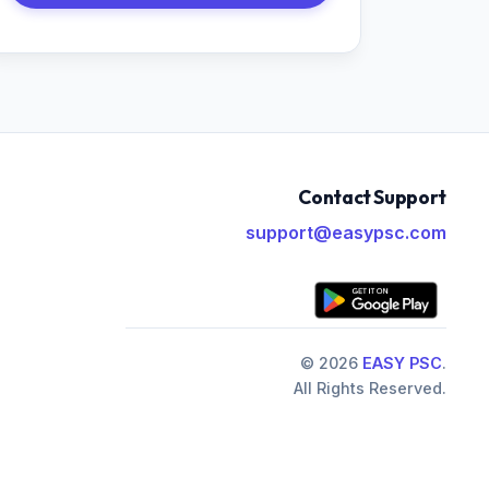
Contact Support
support@easypsc.com
© 2026
EASY PSC
.
All Rights Reserved.