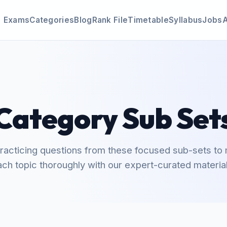
Exams
Categories
Blog
Rank File
Timetable
Syllabus
Jobs
Category Sub Set
practicing questions from these focused sub-sets to
ach topic thoroughly with our expert-curated material