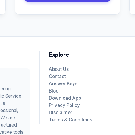
Explore
About Us
Contact
Answer Keys
tering
Blog
ic Service
Download App
V
, a
Privacy Policy
essional,
Disclaimer
. We are
Terms & Conditions
ructured
vative tools