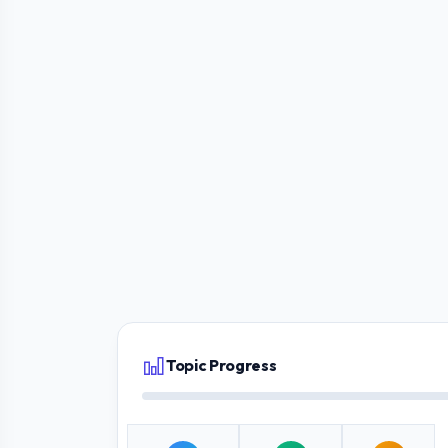
Topic Progress