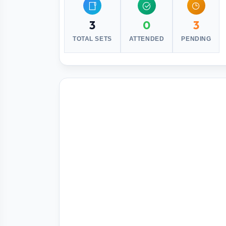
3
0
3
TOTAL SETS
ATTENDED
PENDING