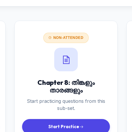
NON-ATTENDED
Chapter 8: തിങ്കളും
താരങ്ങളും
Start practicing questions from this
sub-set.
Start Practice