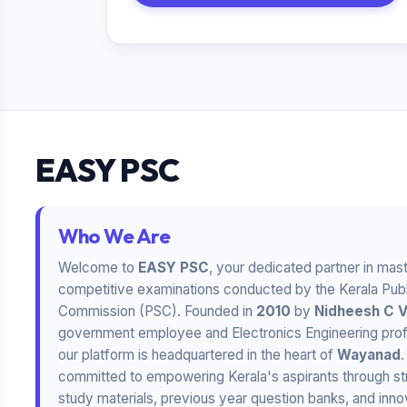
EASY PSC
Who We Are
Welcome to
EASY PSC
, your dedicated partner in mas
competitive examinations conducted by the Kerala Publ
Commission (PSC). Founded in
2010
by
Nidheesh C 
government employee and Electronics Engineering prof
our platform is headquartered in the heart of
Wayanad
committed to empowering Kerala's aspirants through st
study materials, previous year question banks, and inno