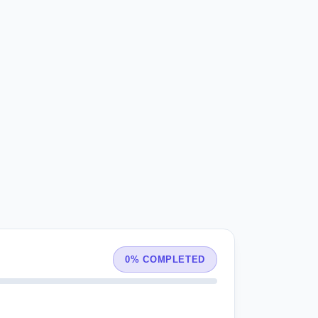
0% COMPLETED