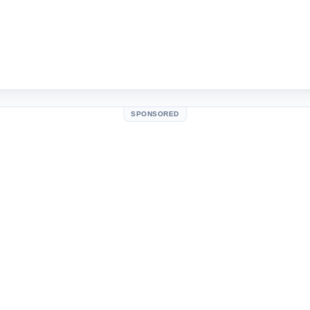
SPONSORED