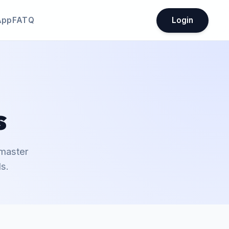
App
FATQ
Login
s
 master
s.