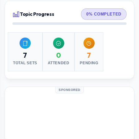
Topic Progress
0% COMPLETED
7
0
7
TOTAL SETS
ATTENDED
PENDING
SPONSORED