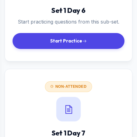
Set 1 Day 6
Start practicing questions from this sub-set.
Start Practice
NON-ATTENDED
Set 1 Day 7