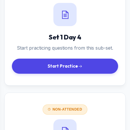
Set 1 Day 4
Start practicing questions from this sub-set.
Start Practice
NON-ATTENDED