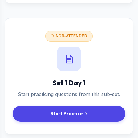
NON-ATTENDED
Set 1 Day 1
Start practicing questions from this sub-set.
Start Practice