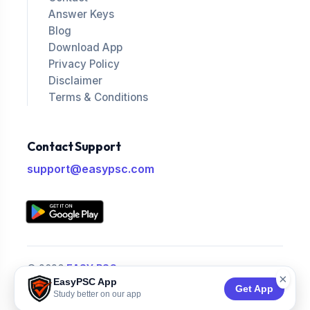
Answer Keys
Blog
Download App
Privacy Policy
Disclaimer
Terms & Conditions
Contact Support
support@easypsc.com
© 2026
EASY PSC
.
×
EasyPSC App
All Rights Reserved.
Get App
Study better on our app