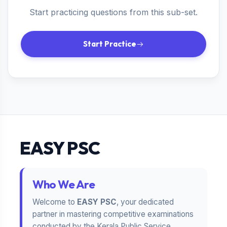
Start practicing questions from this sub-set.
Start Practice
EASY PSC
Who We Are
Welcome to
EASY PSC
, your dedicated
partner in mastering competitive examinations
conducted by the Kerala Public Service