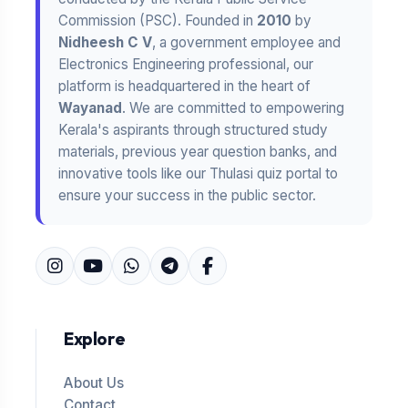
Commission (PSC). Founded in
2010
by
Nidheesh C V
, a government employee and
Electronics Engineering professional, our
platform is headquartered in the heart of
Wayanad
. We are committed to empowering
Kerala's aspirants through structured study
materials, previous year question banks, and
innovative tools like our Thulasi quiz portal to
ensure your success in the public sector.
Explore
About Us
Contact