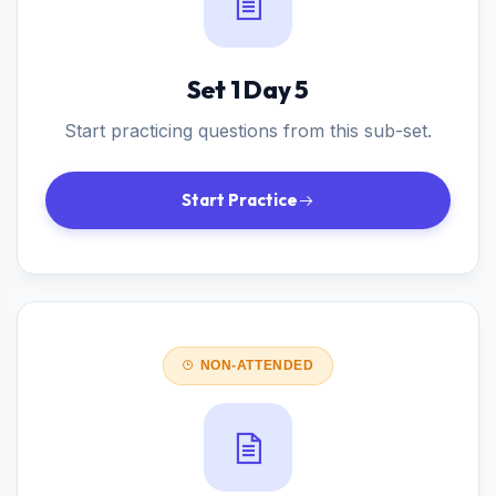
Set 1 Day 5
Start practicing questions from this sub-set.
Start Practice
NON-ATTENDED