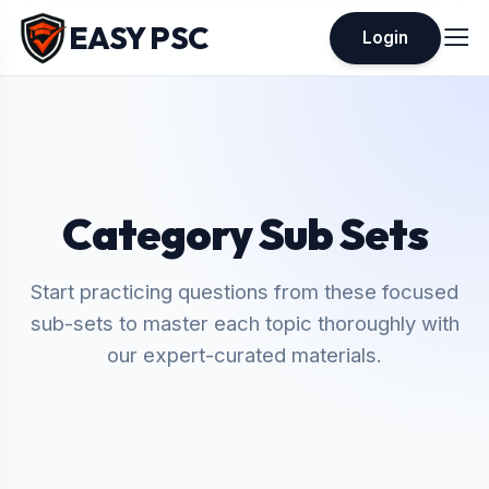
EASY PSC
Login
Category Sub Sets
Start practicing questions from these focused
sub-sets to master each topic thoroughly with
our expert-curated materials.