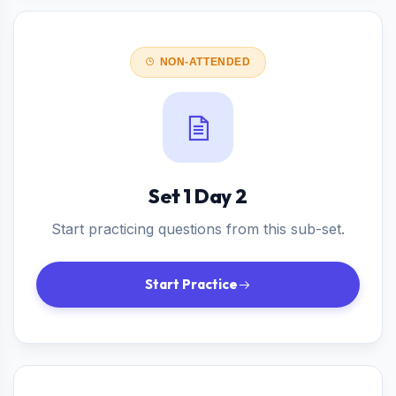
NON-ATTENDED
Set 1 Day 2
Start practicing questions from this sub-set.
Start Practice