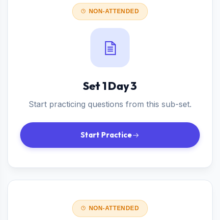
NON-ATTENDED
Set 1 Day 3
Start practicing questions from this sub-set.
Start Practice
NON-ATTENDED