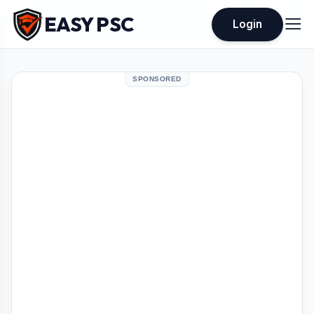
EASY PSC
Login
SPONSORED