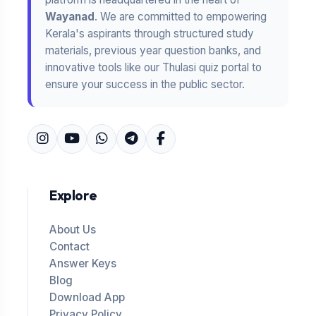
Wayanad
. We are committed to empowering
Kerala's aspirants through structured study
materials, previous year question banks, and
innovative tools like our Thulasi quiz portal to
ensure your success in the public sector.
Explore
About Us
Contact
Answer Keys
Blog
Download App
Privacy Policy