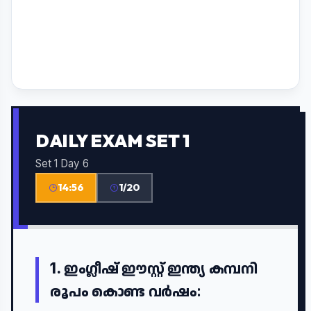
DAILY EXAM SET 1
Set 1 Day 6
14:56
1/20
1.
ഇംഗ്ലീഷ് ഈസ്റ്റ് ഇന്ത്യ കമ്പനി
രൂപം കൊണ്ട വർഷം: