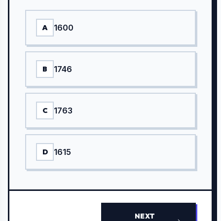
1600
A
1746
B
1763
C
1615
D
NEXT