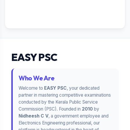
EASY PSC
Who We Are
Welcome to
EASY PSC
, your dedicated
partner in mastering competitive examinations
conducted by the Kerala Public Service
Commission (PSC). Founded in
2010
by
Nidheesh C V
, a government employee and
Electronics Engineering professional, our
platform is headquartered in the heart of