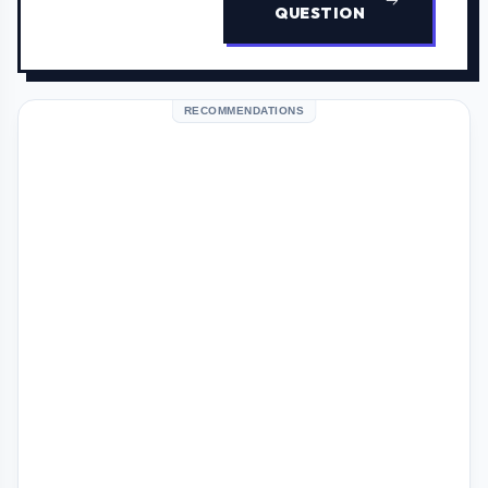
QUESTION
RECOMMENDATIONS