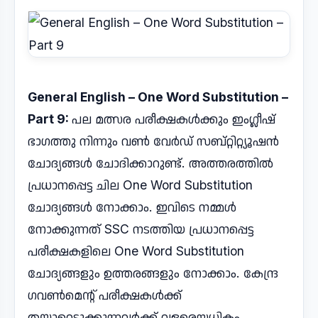
General English – One Word Substitution –
Part 9:
പല മത്സര പരീക്ഷകൾക്കും ഇംഗ്ലീഷ്
ഭാഗത്തു നിന്നും വൺ വേർഡ് സബ്റ്റിറ്റ്യൂഷൻ
ചോദ്യങ്ങൾ ചോദിക്കാറുണ്ട്. അത്തരത്തിൽ
പ്രധാനപ്പെട്ട ചില One Word Substitution
ചോദ്യങ്ങൾ നോക്കാം. ഇവിടെ നമ്മൾ
നോക്കുന്നത് SSC നടത്തിയ പ്രധാനപ്പെട്ട
പരീക്ഷകളിലെ One Word Substitution
ചോദ്യങ്ങളും ഉത്തരങ്ങളും നോക്കാം. കേന്ദ്ര
ഗവൺമെന്റ് പരീക്ഷകൾക്ക്
തയ്യാറെടുക്കുന്നവർക്ക് വളരെയധികം