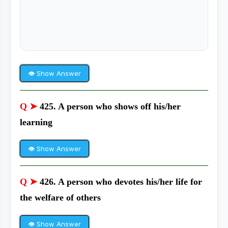
👁 Show Answer
Q ➤
425. A person who shows off his/her
learning
👁 Show Answer
Q ➤
426. A person who devotes his/her life for
the welfare of others
👁 Show Answer