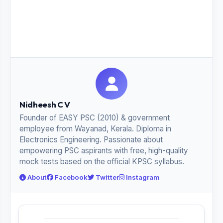
Nidheesh C V
Founder of EASY PSC (2010) & government
employee from Wayanad, Kerala. Diploma in
Electronics Engineering. Passionate about
empowering PSC aspirants with free, high-quality
mock tests based on the official KPSC syllabus.
About
Facebook
Twitter
Instagram