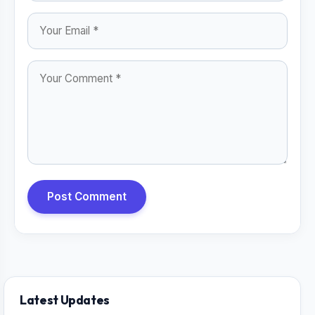
Post Comment
Latest Updates