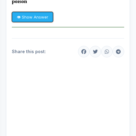
poison
👁 Show Answer
Share this post: