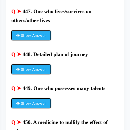
Q ➤
447. One who lives/survives on
others/other lives
👁 Show Answer
Q ➤
448. Detailed plan of journey
👁 Show Answer
Q ➤
449. One who possesses many talents
👁 Show Answer
Q ➤
450. A medicine to nullify the effect of