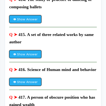
composing ballets
👁 Show Answer
Q ➤
415. A set of three related works by same
author
👁 Show Answer
Q ➤
416. Science of Human mind and behavior
👁 Show Answer
Q ➤
417. A person of obscure position who has
gained wealth