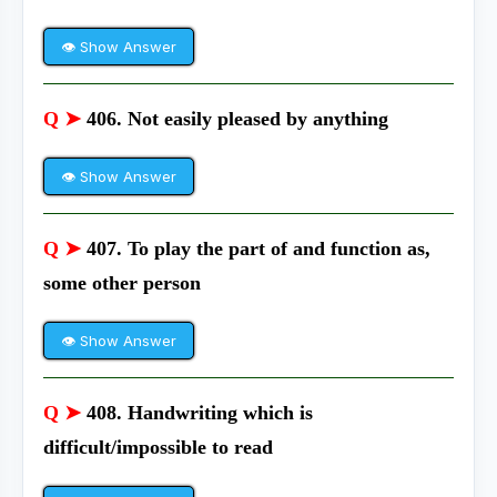
👁 Show Answer
Q ➤
406. Not easily pleased by anything
👁 Show Answer
Q ➤
407. To play the part of and function as,
some other person
👁 Show Answer
Q ➤
408. Handwriting which is
difficult/impossible to read