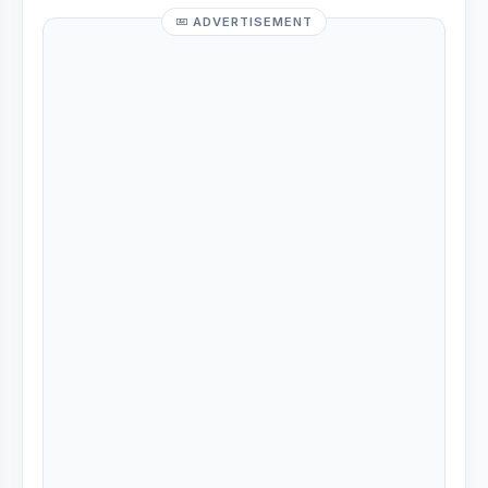
ADVERTISEMENT