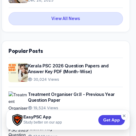
Dec 26, 2025
View All News
Popular Posts
Kerala PSC 2026 Question Papers and
Answer Key PDF (Month-Wise)
30,024 Views
Treatment Organiser Gr.II - Previous Year
Question Paper
19,524 Views
×
EasyPSC App
Get App
Study better on our app
Kerala PSC 2025 Question Papers And
Answer Key