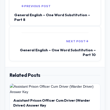
PREVIOUS POST
General English – One Word Substitution –
Part 8
NEXT POST
General English – One Word Substitution –
Part 10
Related Posts
Assistant Prison Officer Cum Driver (Warder
Driver) Answer Key