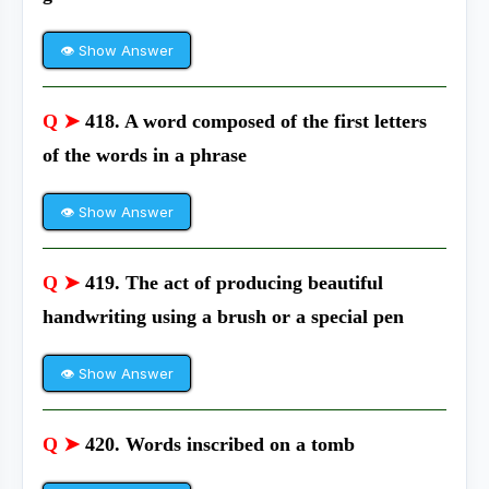
👁 Show Answer
Q ➤
418. A word composed of the first letters
of the words in a phrase
👁 Show Answer
Q ➤
419. The act of producing beautiful
handwriting using a brush or a special pen
👁 Show Answer
Q ➤
420. Words inscribed on a tomb