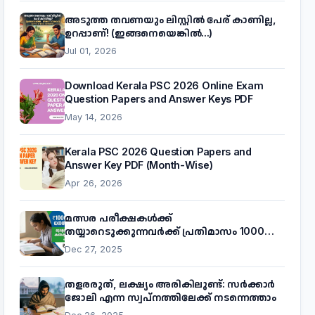
അടുത്ത തവണയും ലിസ്റ്റിൽ പേര് കാണില്ല,
ഉറപ്പാണ്! (ഇങ്ങനെയെങ്കിൽ...)
Jul 01, 2026
Download Kerala PSC 2026 Online Exam
Question Papers and Answer Keys PDF
May 14, 2026
Kerala PSC 2026 Question Papers and
Answer Key PDF (Month-Wise)
Apr 26, 2026
മത്സര പരീക്ഷകൾക്ക്
തയ്യാറെടുക്കുന്നവർക്ക് പ്രതിമാസം 1000
രൂപ! മുഖ്യമന്ത്രിയുടെ 'കണക്ട് ടു വർക്ക്'
Dec 27, 2025
പദ്ധതിയെക്കുറിച്ച് അറിയാം
തളരരുത്, ലക്ഷ്യം അരികിലുണ്ട്: സർക്കാർ
ജോലി എന്ന സ്വപ്നത്തിലേക്ക് നടന്നെത്താം