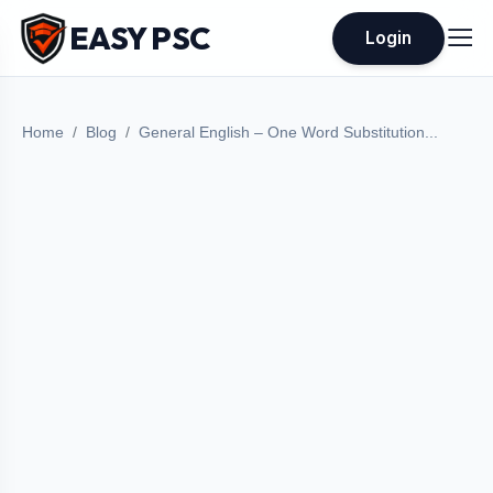
EASY PSC
Login
Home
Blog
General English – One Word Substitution...