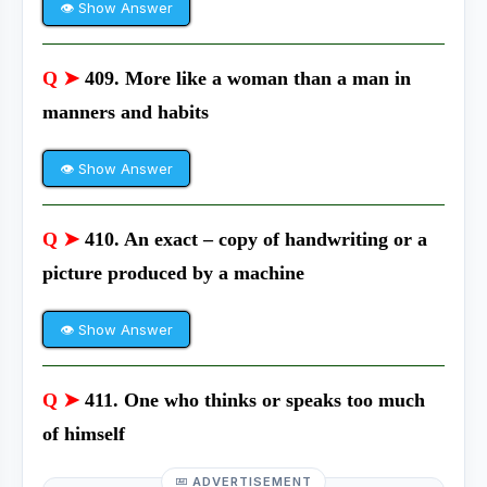
👁 Show Answer
Q ➤
409. More like a woman than a man in
manners and habits
👁 Show Answer
Q ➤
410. An exact – copy of handwriting or a
picture produced by a machine
👁 Show Answer
Q ➤
411. One who thinks or speaks too much
of himself
ADVERTISEMENT