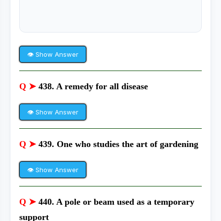
👁 Show Answer
Q ➤
438. A remedy for all disease
👁 Show Answer
Q ➤
439. One who studies the art of gardening
👁 Show Answer
Q ➤
440. A pole or beam used as a temporary
support