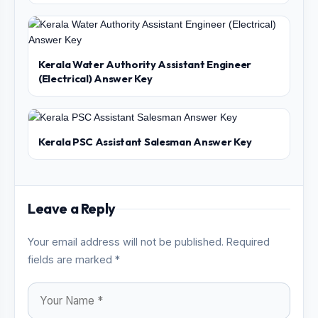
Kerala Water Authority Assistant Engineer
(Electrical) Answer Key
Kerala PSC Assistant Salesman Answer Key
Leave a Reply
Your email address will not be published. Required
fields are marked *