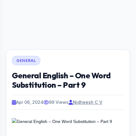
GENERAL
General English – One Word
Substitution – Part 9
Apr 06, 2024
99 Views
Nidheesh C V