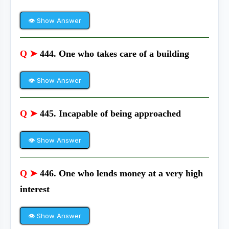
👁 Show Answer
Q ➤
444. One who takes care of a building
👁 Show Answer
Q ➤
445. Incapable of being approached
👁 Show Answer
Q ➤
446. One who lends money at a very high
interest
👁 Show Answer