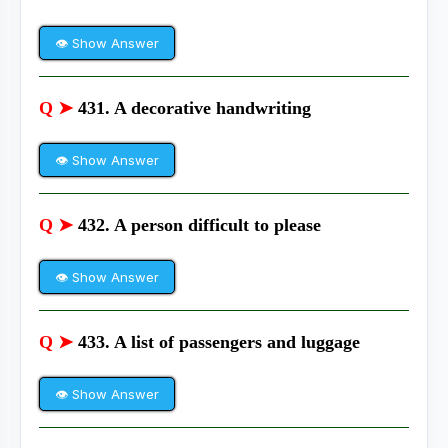
👁 Show Answer
Q ➤
431. A decorative handwriting
👁 Show Answer
Q ➤
432. A person difficult to please
👁 Show Answer
Q ➤
433. A list of passengers and luggage
👁 Show Answer