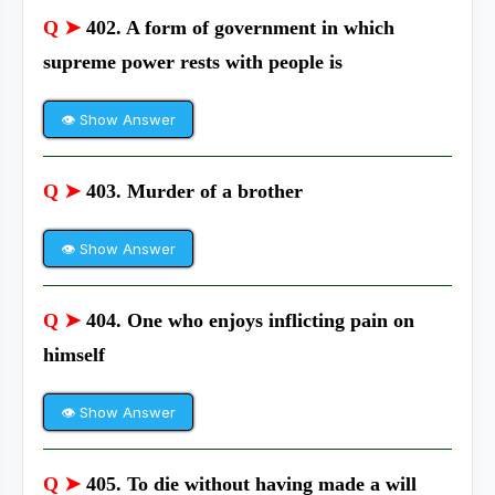
Q ➤
402. A form of government in which
supreme power rests with people is
👁 Show Answer
Q ➤
403. Murder of a brother
👁 Show Answer
Q ➤
404. One who enjoys inflicting pain on
himself
👁 Show Answer
Q ➤
405. To die without having made a will