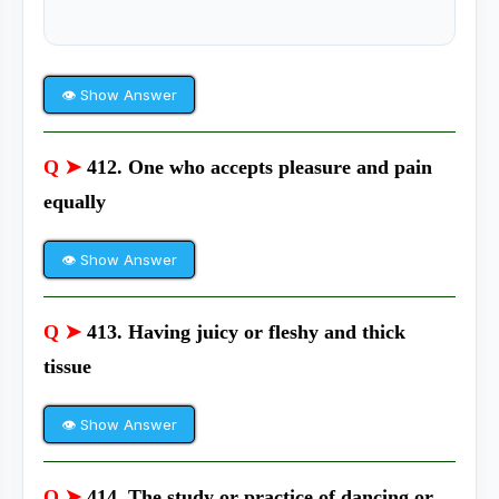
👁 Show Answer
Q ➤
412. One who accepts pleasure and pain
equally
👁 Show Answer
Q ➤
413. Having juicy or fleshy and thick
tissue
👁 Show Answer
Q ➤
414. The study or practice of dancing or