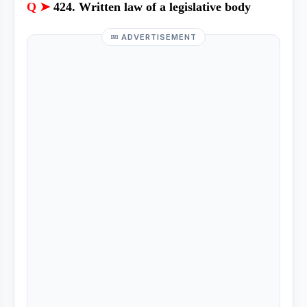
Q ➤
424. Written law of a legislative body
ADVERTISEMENT