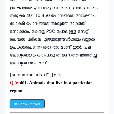
ഉപകാരപ്പെടുന്ന ഒരു ഭാഗമാണ് ഇത്. ഇവിടെ
നമുക്ക് 401 To 450 ചോദ്യങ്ങൾ നോക്കാം.
ബാക്കി ചോദ്യങ്ങൾ അടുത്ത ഭാഗത്ത്
നോക്കാം. കേരള PSC പോലുള്ള സ്റ്റേറ്റ്
ലെവൽ പരീക്ഷ എഴുതുന്നവർക്കും വളരെ
ഉപകാരപ്പെടുന്ന ഒരു ഭാഗമാണ് ഇത്. പല
ചോദ്യങ്ങളും ഒരുപാടു തവണ ആവർത്തിച്ച
ചോദ്യങ്ങൾ ആണ്.
[sc name="ads-d" ][/sc]
Q ➤
401. Animals that live in a particular
region
👁 Show Answer