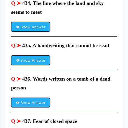
Q ➤
434. The line where the land and sky
seems to meet
👁 Show Answer
Q ➤
435. A handwriting that cannot be read
👁 Show Answer
Q ➤
436. Words written on a tomb of a dead
person
👁 Show Answer
Q ➤
437. Fear of closed space