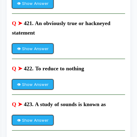
👁 Show Answer
Q ➤
421. An obviously true or hackneyed
statement
👁 Show Answer
Q ➤
422. To reduce to nothing
👁 Show Answer
Q ➤
423. A study of sounds is known as
👁 Show Answer