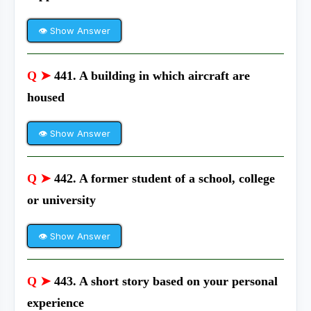
👁 Show Answer
Q ➤
441. A building in which aircraft are
housed
👁 Show Answer
Q ➤
442. A former student of a school, college
or university
👁 Show Answer
Q ➤
443. A short story based on your personal
experience