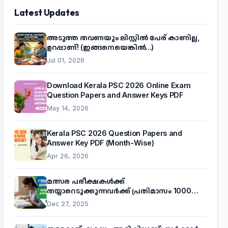
Latest Updates
അടുത്ത തവണയും ലിസ്റ്റിൽ പേര് കാണില്ല,
ഉറപ്പാണ്! (ഇങ്ങനെയെങ്കിൽ...)
Jul 01, 2026
Download Kerala PSC 2026 Online Exam
Question Papers and Answer Keys PDF
May 14, 2026
Kerala PSC 2026 Question Papers and
Answer Key PDF (Month-Wise)
Apr 26, 2026
മത്സര പരീക്ഷകൾക്ക്
തയ്യാറെടുക്കുന്നവർക്ക് പ്രതിമാസം 1000
രൂപ! മുഖ്യമന്ത്രിയുടെ 'കണക്ട് ടു വർക്ക്'
Dec 27, 2025
പദ്ധതിയെക്കുറിച്ച് അറിയാം