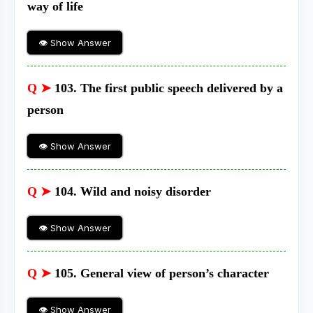
way of life
👁 Show Answer
Q ➤
103. The first public speech delivered by a
person
👁 Show Answer
Q ➤
104. Wild and noisy disorder
👁 Show Answer
Q ➤
105. General view of person’s character
👁 Show Answer