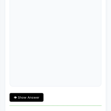
👁 Show Answer