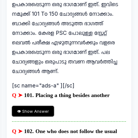
ഉപകാരപ്പെടുന്ന ഒരു ഭാഗമാണ് ഇത്. ഇവിടെ
നമുക്ക് 101 To 150 ചോദ്യങ്ങൾ നോക്കാം.
ബാക്കി ചോദ്യങ്ങൾ അടുത്ത ഭാഗത്ത്
നോക്കാം. കേരള PSC പോലുള്ള സ്റ്റേറ്റ്
ലെവൽ പരീക്ഷ എഴുതുന്നവർക്കും വളരെ
ഉപകാരപ്പെടുന്ന ഒരു ഭാഗമാണ് ഇത്. പല
ചോദ്യങ്ങളും ഒരുപാടു തവണ ആവർത്തിച്ച
ചോദ്യങ്ങൾ ആണ്.
[sc name="ads-a" ][/sc]
Q ➤
101. Placing a thing besides another
👁 Show Answer
Q ➤
102. One who does not follow the usual