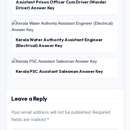
Assistant Prison Officer Cum Driver (Warder
Driver) Answer Key
Kerala Water Authority Assistant Engineer
(Electrical) Answer Key
Kerala PSC Assistant Salesman Answer Key
Leave a Reply
Your email address will not be published. Required
fields are marked *