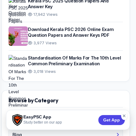
Kerala PSC 2025 Question Papers And
Answer Key
17,942 Views
Download Kerala PSC 2026 Online Exam
Question Papers and Answer Keys PDF
3,977 Views
Standardisation Of Marks For The 10th Level
Common Preliminary Examination
3,018 Views
Browse by Category
×
EasyPSC App
Answer Key
Get App
Study better on our app
Blog