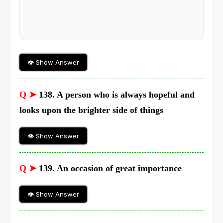
👁 Show Answer
Q ➤
138. A person who is always hopeful and
looks upon the brighter side of things
👁 Show Answer
Q ➤
139. An occasion of great importance
👁 Show Answer