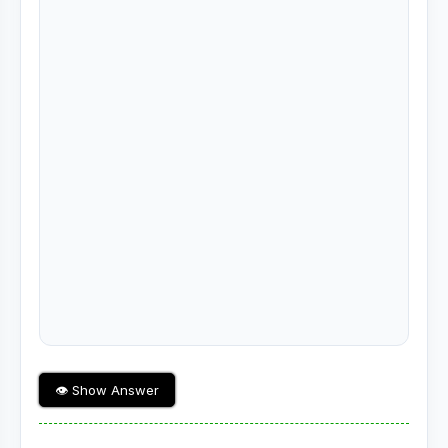
👁 Show Answer