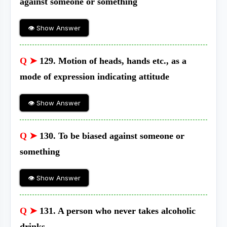
against someone or something
👁 Show Answer
Q ➤
129. Motion of heads, hands etc., as a
mode of expression indicating attitude
👁 Show Answer
Q ➤
130. To be biased against someone or
something
👁 Show Answer
Q ➤
131. A person who never takes alcoholic
drinks