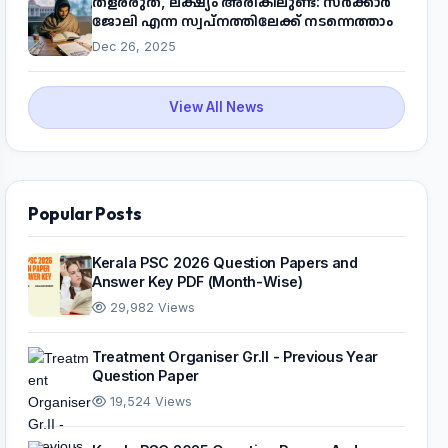
തളരരുത്, ലക്ഷ്യം അരികിലുണ്ട്: സർക്കാർ
ജോലി എന്ന സ്വപ്നത്തിലേക്ക് നടന്നെത്താം
Dec 26, 2025
View All News
Popular Posts
Kerala PSC 2026 Question Papers and
Answer Key PDF (Month-Wise)
29,982 Views
Treatment Organiser Gr.II - Previous Year
Question Paper
19,524 Views