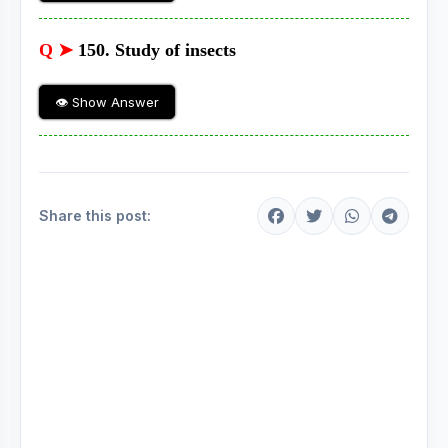
Q ➤
150. Study of insects
👁 Show Answer
Share this post: