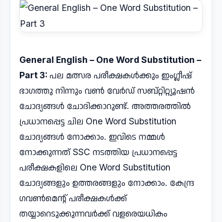
General English – One Word Substitution –
Part 3:
പല മത്സര പരീക്ഷകൾക്കും ഇംഗ്ലീഷ്
ഭാഗത്തു നിന്നും വൺ വേർഡ് സബ്റ്റിറ്റ്യൂഷൻ
ചോദ്യങ്ങൾ ചോദിക്കാറുണ്ട്. അത്തരത്തിൽ
പ്രധാനപ്പെട്ട ചില One Word Substitution
ചോദ്യങ്ങൾ നോക്കാം. ഇവിടെ നമ്മൾ
നോക്കുന്നത് SSC നടത്തിയ പ്രധാനപ്പെട്ട
പരീക്ഷകളിലെ One Word Substitution
ചോദ്യങ്ങളും ഉത്തരങ്ങളും നോക്കാം. കേന്ദ്ര
ഗവൺമെന്റ് പരീക്ഷകൾക്ക്
തയ്യാറെടുക്കുന്നവർക്ക് വളരെയധികം