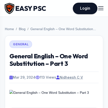
EASY PSC
Login
Home
Blog
General English – One Word Substitution...
GENERAL
General English – One Word
Substitution – Part 3
Mar 29, 2024
113 Views
Nidheesh C V