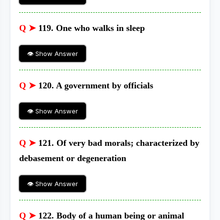
Q ➤
119. One who walks in sleep
👁 Show Answer
Q ➤
120. A government by officials
👁 Show Answer
Q ➤
121. Of very bad morals; characterized by
debasement or degeneration
👁 Show Answer
Q ➤
122. Body of a human being or animal