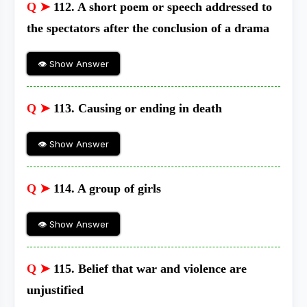
Q ➤
112. A short poem or speech addressed to
the spectators after the conclusion of a drama
👁 Show Answer
Q ➤
113. Causing or ending in death
👁 Show Answer
Q ➤
114. A group of girls
👁 Show Answer
Q ➤
115. Belief that war and violence are
unjustified