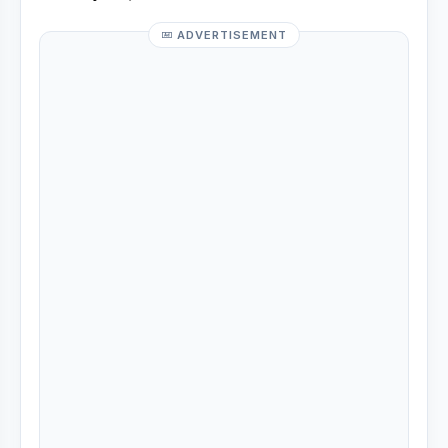
ADVERTISEMENT