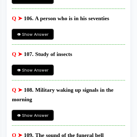
Q ➤
106. A person who is in his seventies
👁 Show Answer
Q ➤
107. Study of insects
👁 Show Answer
Q ➤
108. Military waking up signals in the
morning
👁 Show Answer
Q ➤
109. The sound of the funeral bell