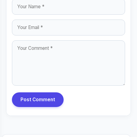
Post Comment