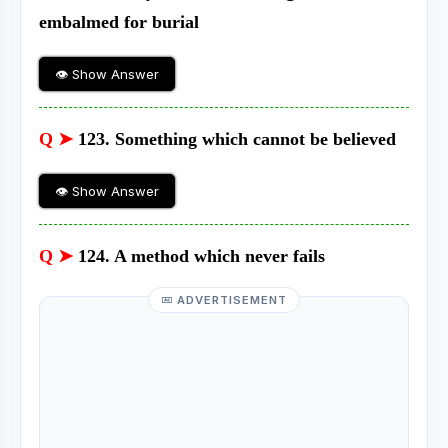
embalmed for burial
👁 Show Answer
Q ➤
123. Something which cannot be believed
👁 Show Answer
Q ➤
124. A method which never fails
ADVERTISEMENT