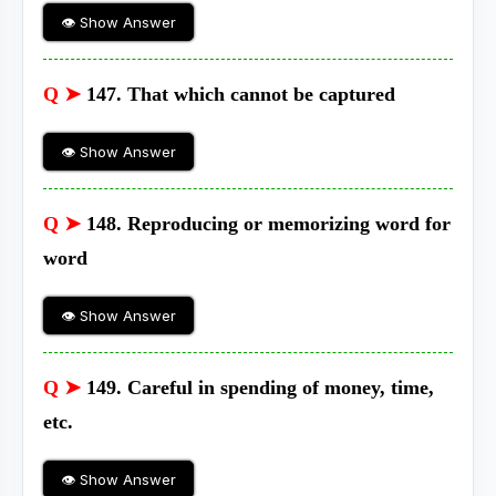
👁 Show Answer
Q ➤
147. That which cannot be captured
👁 Show Answer
Q ➤
148. Reproducing or memorizing word for
word
👁 Show Answer
Q ➤
149. Careful in spending of money, time,
etc.
👁 Show Answer