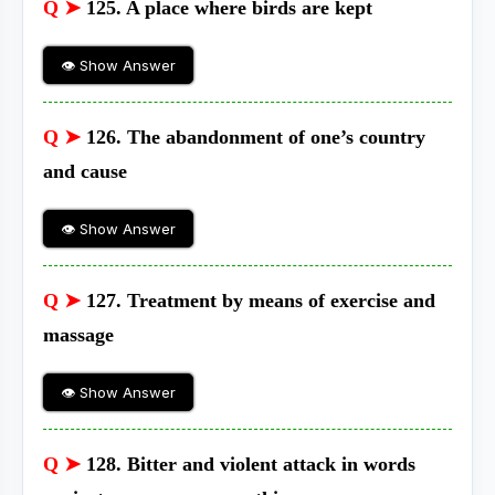
Q ➤
125. A place where birds are kept
👁 Show Answer
Q ➤
126. The abandonment of one’s country
and cause
👁 Show Answer
Q ➤
127. Treatment by means of exercise and
massage
👁 Show Answer
Q ➤
128. Bitter and violent attack in words