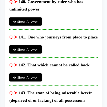
Q ➤
140. Government by ruler who has
unlimited power
👁 Show Answer
Q ➤
141. One who journeys from place to place
👁 Show Answer
Q ➤
142. That which cannot be called back
👁 Show Answer
Q ➤
143. The state of being miserable bereft
(deprived of or lacking) of all possessions