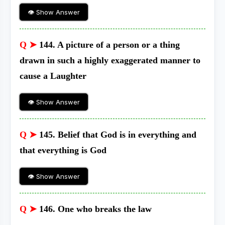
👁 Show Answer
Q ➤
144. A picture of a person or a thing
drawn in such a highly exaggerated manner to
cause a Laughter
👁 Show Answer
Q ➤
145. Belief that God is in everything and
that everything is God
👁 Show Answer
Q ➤
146. One who breaks the law