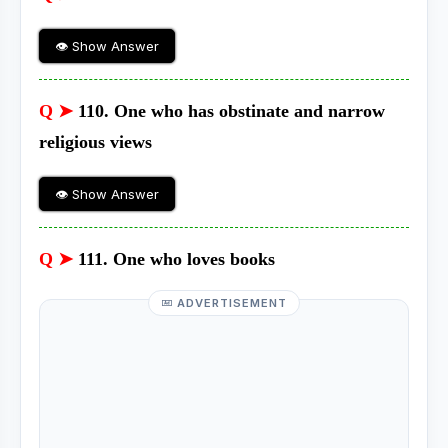
👁 Show Answer
Q ➤
110. One who has obstinate and narrow
religious views
👁 Show Answer
Q ➤
111. One who loves books
ADVERTISEMENT