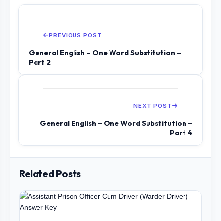
PREVIOUS POST
General English – One Word Substitution –
Part 2
NEXT POST
General English – One Word Substitution –
Part 4
Related Posts