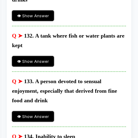
👁 Show Answer
Q ➤
132. A tank where fish or water plants are
kept
👁 Show Answer
Q ➤
133. A person devoted to sensual
enjoyment, especially that derived from fine
food and drink
👁 Show Answer
Q ➤
134. Inability to sleep