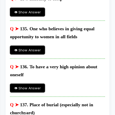
👁 Show Answer
Q ➤
135. One who believes in giving equal
opportunity to women in all fields
👁 Show Answer
Q ➤
136. To have a very high opinion about
oneself
👁 Show Answer
Q ➤
137. Place of burial (especially not in
churchyard)