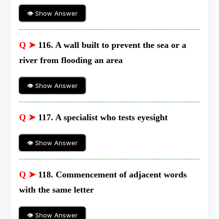
👁 Show Answer
Q ➤
116. A wall built to prevent the sea or a
river from flooding an area
👁 Show Answer
Q ➤
117. A specialist who tests eyesight
👁 Show Answer
Q ➤
118. Commencement of adjacent words
with the same letter
👁 Show Answer