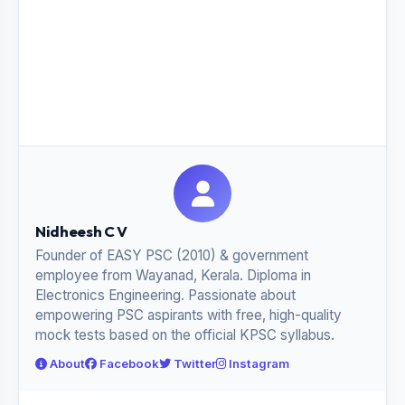
Nidheesh C V
Founder of EASY PSC (2010) & government
employee from Wayanad, Kerala. Diploma in
Electronics Engineering. Passionate about
empowering PSC aspirants with free, high-quality
mock tests based on the official KPSC syllabus.
About
Facebook
Twitter
Instagram