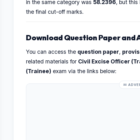
in the same category was
58.2396
, but thi
the final cut-off marks.
Download Question Paper and 
You can access the
question paper
,
provis
related materials for
Civil Excise Officer (T
(Trainee)
exam via the links below:
ADVE