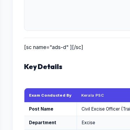
[sc name="ads-d" ][/sc]
Key Details
Exam Conducted By
Kerala PSC
Post Name
Civil Excise Officer (Tr
Department
Excise