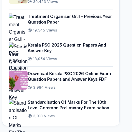
30,423 Views
Treatment Organiser Gr.II - Previous Year
Question Paper
19,545 Views
Kerala PSC 2025 Question Papers And
Answer Key
18,054 Views
Download Kerala PSC 2026 Online Exam
Question Papers and Answer Keys PDF
3,984 Views
Standardisation Of Marks For The 10th
Level Common Preliminary Examination
3,018 Views