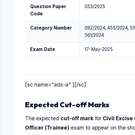
Question Paper
053/2025
Code
Category Number
092/2024, 455/2024, 51
561/2024
Exam Date
17-May-2025
[sc name="ads-a" ][/sc]
Expected Cut-off Marks
The expected
cut-off mark
for
Civil Excise
Officer (Trainee)
exam to appear on the shor