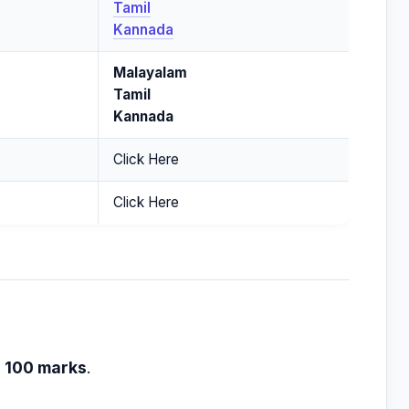
Tamil
Kannada
Malayalam
Tamil
Kannada
Click Here
Click Here
h
100 marks
.