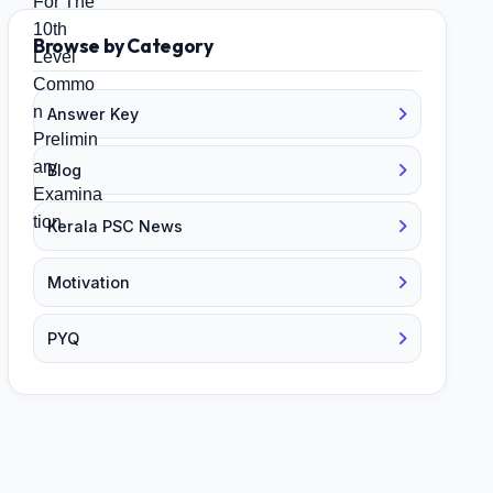
Browse by Category
Answer Key
Blog
Kerala PSC News
Motivation
PYQ