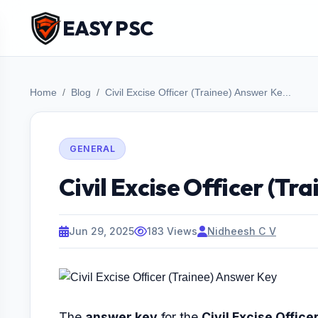
EASY PSC
Home
Blog
Civil Excise Officer (Trainee) Answer Ke...
GENERAL
Civil Excise Officer (Tr
Jun 29, 2025
183 Views
Nidheesh C V
The
answer key
for the
Civil Excise Office