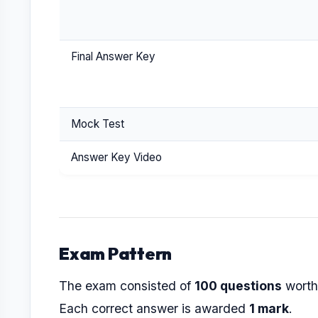
Final Answer Key
Mock Test
Answer Key Video
Exam Pattern
The exam consisted of
100 questions
wort
Each correct answer is awarded
1 mark
.