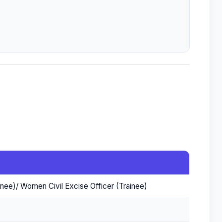
ainee)/ Women Civil Excise Officer (Trainee)