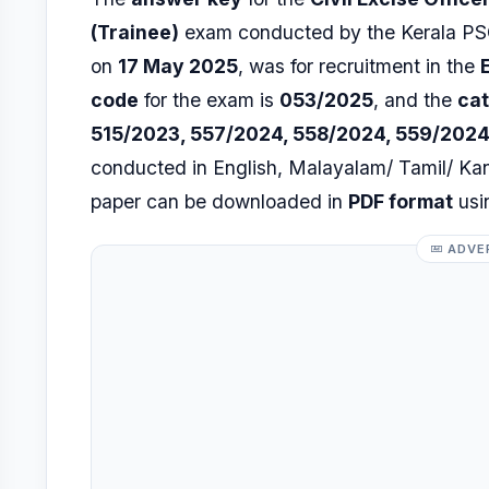
(Trainee)
exam conducted by the Kerala PSC
on
17 May 2025
, was for recruitment in the
code
for the exam is
053/2025
, and the
ca
515/2023, 557/2024, 558/2024, 559/2024
conducted in English, Malayalam/ Tamil/ K
paper can be downloaded in
PDF format
usin
ADVE