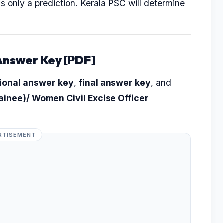
s is only a prediction. Kerala PSC will determine
Answer Key [PDF]
ional answer key
,
final answer key
, and
rainee)/ Women Civil Excise Officer
RTISEMENT