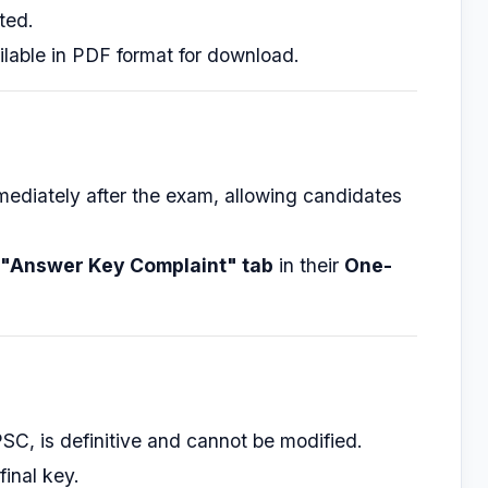
ted.
ilable in PDF format for download.
mediately after the exam, allowing candidates
"Answer Key Complaint" tab
in their
One-
PSC, is definitive and cannot be modified.
final key.