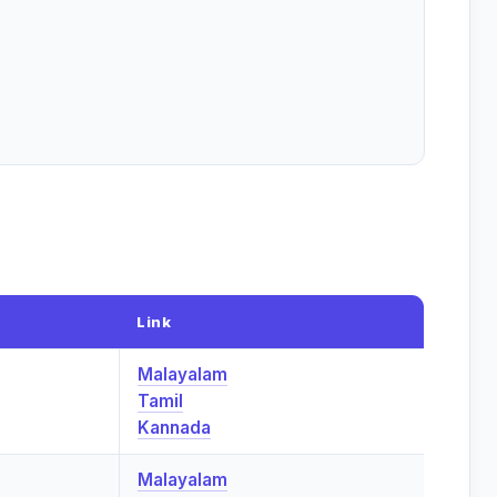
Link
Malayalam
Tamil
Kannada
Malayalam