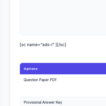
[sc name="ads-i" ][/sc]
Options
Question Paper PDF
Provisional Answer Key