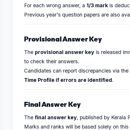
For each wrong answer, a
1/3 mark
is deduc
Previous year's question papers are also ava
Provisional Answer Key
The
provisional answer key
is released im
to check their answers.
Candidates can report discrepancies via the
Time Profile if errors are identified
.
Final Answer Key
The
final answer key
, published by Kerala 
Marks and ranks will be based solely on this 