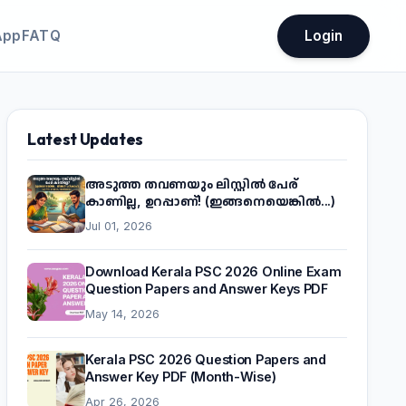
App
FATQ
Login
Latest Updates
അടുത്ത തവണയും ലിസ്റ്റിൽ പേര്
കാണില്ല, ഉറപ്പാണ്! (ഇങ്ങനെയെങ്കിൽ...)
Jul 01, 2026
Download Kerala PSC 2026 Online Exam
Question Papers and Answer Keys PDF
May 14, 2026
Kerala PSC 2026 Question Papers and
Answer Key PDF (Month-Wise)
Apr 26, 2026