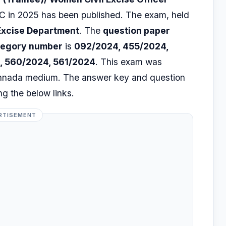
 in 2025 has been published. The exam, held
Excise Department
. The
question paper
tegory number
is
092/2024, 455/2024,
, 560/2024, 561/2024
. This exam was
annada medium. The answer key and question
g the below links.
RTISEMENT