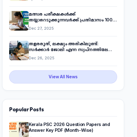
മത്സര പരീക്ഷകൾക്ക്
തയ്യാറെടുക്കുന്നവർക്ക് പ്രതിമാസം 1000
രൂപ! മുഖ്യമന്ത്രിയുടെ 'കണക്ട് ടു വർക്ക്'
Dec 27, 2025
പദ്ധതിയെക്കുറിച്ച് അറിയാം
തളരരുത്, ലക്ഷ്യം അരികിലുണ്ട്:
സർക്കാർ ജോലി എന്ന സ്വപ്നത്തിലേക്ക്
നടന്നെത്താം
Dec 26, 2025
View All News
Popular Posts
Kerala PSC 2026 Question Papers and
Answer Key PDF (Month-Wise)