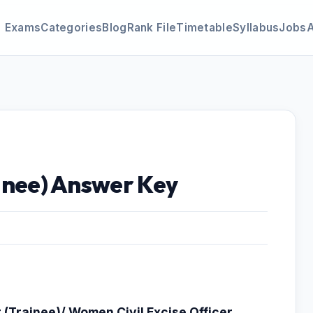
Exams
Categories
Blog
Rank File
Timetable
Syllabus
Jobs
ainee) Answer Key
r (Trainee)/ Women Civil Excise Officer