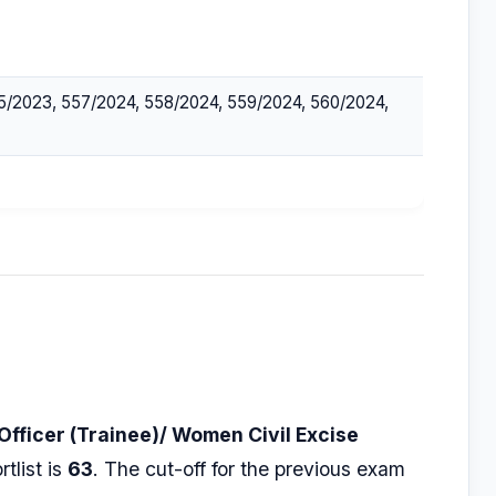
5/2023, 557/2024, 558/2024, 559/2024, 560/2024,
 Officer (Trainee)/ Women Civil Excise
tlist is
63
. The cut-off for the previous exam