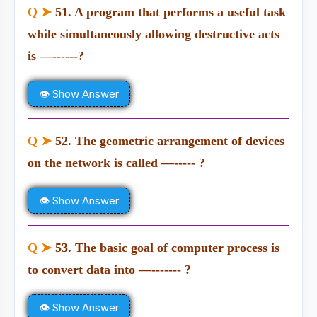
Q ➤
51. A program that performs a useful task
while simultaneously allowing destructive acts
is —------?
👁 Show Answer
Q ➤
52. The geometric arrangement of devices
on the network is called —----- ?
👁 Show Answer
Q ➤
53. The basic goal of computer process is
to convert data into —------- ?
👁 Show Answer