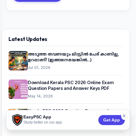
Latest Updates
അടുത്ത തവണയും ലിസ്റ്റിൽ പേര് കാണില്ല,
ഉറപ്പാണ്! (ഇങ്ങനെയെങ്കിൽ...)
Jul 01, 2026
Download Kerala PSC 2026 Online Exam
Question Papers and Answer Keys PDF
May 14, 2026
Kerala PSC 2026 Question Papers and
×
Answer Key PDF (Month-Wise)
EasyPSC App
Get App
Study better on our app
Apr 26, 2026