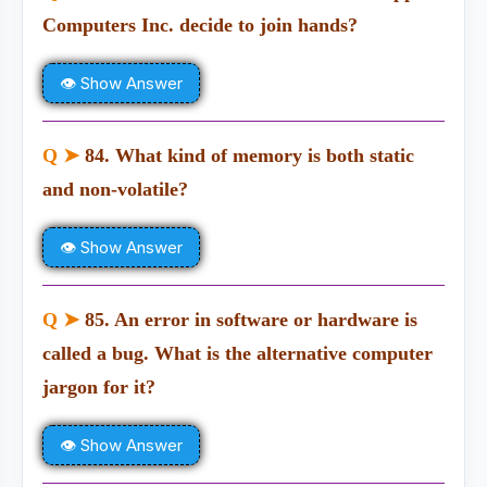
Computers Inc. decide to join hands?
👁 Show Answer
Q ➤
84. What kind of memory is both static
and non-volatile?
👁 Show Answer
Q ➤
85. An error in software or hardware is
called a bug. What is the alternative computer
jargon for it?
👁 Show Answer