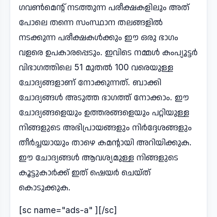
ഗവൺമെന്റ് നടത്തുന്ന പരീക്ഷകളിലും അത്
പോലെ തന്നെ സംസ്ഥാന തലങ്ങളിൽ
നടക്കുന്ന പരീക്ഷകൾക്കും ഈ ഒരു ഭാഗം
വളരെ ഉപകാരപ്പെടും. ഇവിടെ നമ്മൾ കംപ്യൂട്ടർ
വിഭാഗത്തിലെ 51 മുതൽ 100 വരെയുള്ള
ചോദ്യങ്ങളാണ് നോക്കുന്നത്. ബാക്കി
ചോദ്യങ്ങൾ അടുത്ത ഭാഗത്ത് നോക്കാം. ഈ
ചോദ്യങ്ങളെയും ഉത്തരങ്ങളെയും പറ്റിയുള്ള
നിങ്ങളുടെ അഭിപ്രായങ്ങളും നിർദ്ദേശങ്ങളും
തീർച്ചയായും താഴെ കമന്റായി അറിയിക്കുക.
ഈ ചോദ്യങ്ങൾ ആവശ്യമുള്ള നിങ്ങളുടെ
കൂട്ടുകാർക്ക് ഇത് ഷെയർ ചെയ്ത്
കൊടുക്കുക.
[sc name="ads-a" ][/sc]