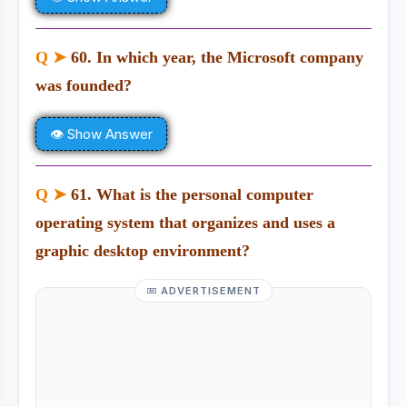
Q ➤
60. In which year, the Microsoft company
was founded?
👁 Show Answer
Q ➤
61. What is the personal computer
operating system that organizes and uses a
graphic desktop environment?
ADVERTISEMENT