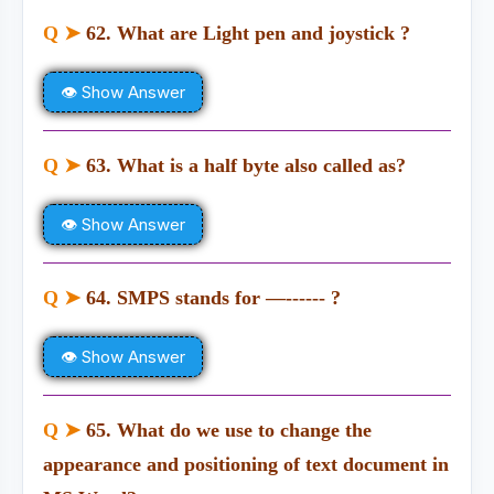
Q ➤
62. What are Light pen and joystick ?
👁 Show Answer
Q ➤
63. What is a half byte also called as?
👁 Show Answer
Q ➤
64. SMPS stands for —------ ?
👁 Show Answer
Q ➤
65. What do we use to change the
appearance and positioning of text document in