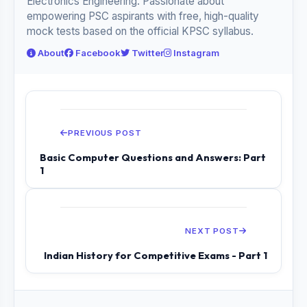
Electronics Engineering. Passionate about
empowering PSC aspirants with free, high-quality
mock tests based on the official KPSC syllabus.
About
Facebook
Twitter
Instagram
PREVIOUS POST
Basic Computer Questions and Answers: Part
1
NEXT POST
Indian History for Competitive Exams - Part 1