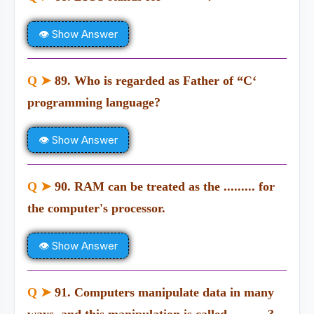
👁 Show Answer
Q ➤
89. Who is regarded as Father of “C‘
programming language?
👁 Show Answer
Q ➤
90. RAM can be treated as the ......... for
the computer's processor.
👁 Show Answer
Q ➤
91. Computers manipulate data in many