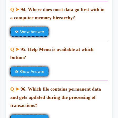
Q ➤
94. Where does most data go first with in
a computer memory hierarchy?
👁 Show Answer
Q ➤
95. Help Menu is available at which
button?
👁 Show Answer
Q ➤
96. Which file contains permanent data
and gets updated during the processing of
transactions?