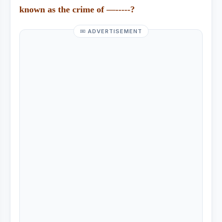
known as the crime of —-----?
ADVERTISEMENT