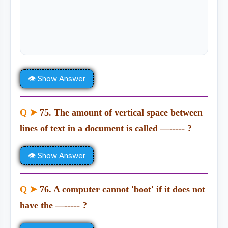
👁 Show Answer
Q ➤
75. The amount of vertical space between
lines of text in a document is called —----- ?
👁 Show Answer
Q ➤
76. A computer cannot 'boot' if it does not
have the —----- ?