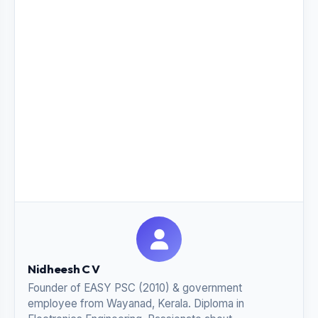
Nidheesh C V
Founder of EASY PSC (2010) & government
employee from Wayanad, Kerala. Diploma in