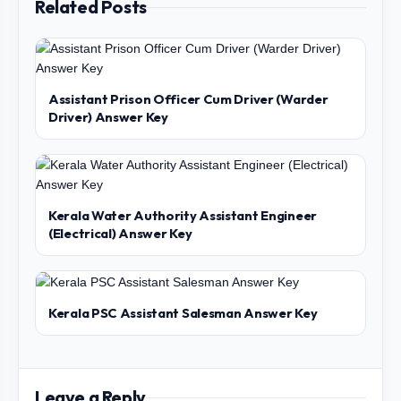
Related Posts
Assistant Prison Officer Cum Driver (Warder
Driver) Answer Key
Kerala Water Authority Assistant Engineer
(Electrical) Answer Key
Kerala PSC Assistant Salesman Answer Key
Leave a Reply