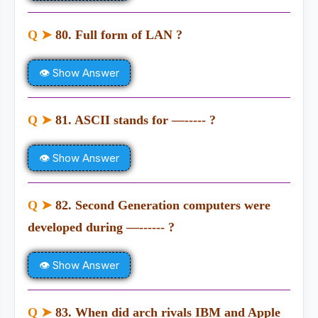
Q ➤
80. Full form of LAN ?
👁 Show Answer
Q ➤
81. ASCII stands for —----- ?
👁 Show Answer
Q ➤
82. Second Generation computers were
developed during —------ ?
👁 Show Answer
Q ➤
83. When did arch rivals IBM and Apple