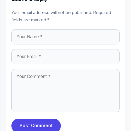
Your email address will not be published. Required
fields are marked *
Post Comment