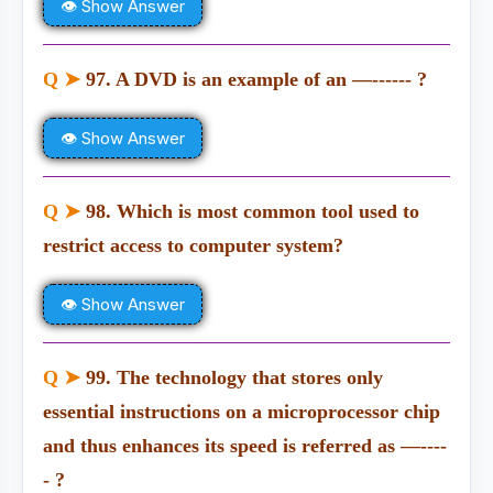
👁 Show Answer
Q ➤
97. A DVD is an example of an —------ ?
👁 Show Answer
Q ➤
98. Which is most common tool used to
restrict access to computer system?
👁 Show Answer
Q ➤
99. The technology that stores only
essential instructions on a microprocessor chip
and thus enhances its speed is referred as —----
- ?