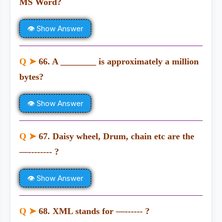
MS Word?
👁 Show Answer
Q ➤
66. A ________ is approximately a million
bytes?
👁 Show Answer
Q ➤
67. Daisy wheel, Drum, chain etc are the
—-------- ?
👁 Show Answer
Q ➤
68. XML stands for —------ ?