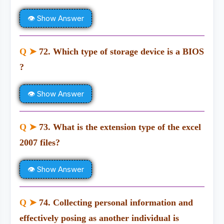
👁 Show Answer
Q ➤
72. Which type of storage device is a BIOS
?
👁 Show Answer
Q ➤
73. What is the extension type of the excel
2007 files?
👁 Show Answer
Q ➤
74. Collecting personal information and
effectively posing as another individual is