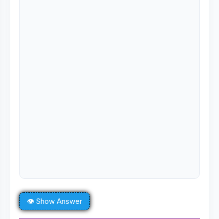
👁 Show Answer