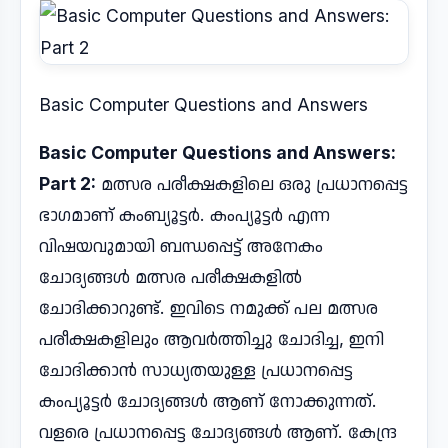
Basic Computer Questions and Answers
Basic Computer Questions and Answers:
Part 2:
മത്സര പരീക്ഷകളിലെ ഒരു പ്രധാനപ്പെട്ട
ഭാഗമാണ് കംബ്യൂട്ടർ. കംപ്യൂട്ടർ എന്ന
വിഷയവുമായി ബന്ധപ്പെട്ട് അനേകം
ചോദ്യങ്ങൾ മത്സര പരീക്ഷകളിൽ
ചോദിക്കാറുണ്ട്. ഇവിടെ നമുക്ക് പല മത്സര
പരീക്ഷകളിലും ആവർത്തിച്ചു ചോദിച്ച, ഇനി
ചോദിക്കാൻ സാധ്യതയുള്ള പ്രധാനപ്പെട്ട
കംപ്യൂട്ടർ ചോദ്യങ്ങൾ ആണ് നോക്കുന്നത്.
വളരെ പ്രധാനപ്പെട്ട ചോദ്യങ്ങൾ ആണ്. കേന്ദ്ര