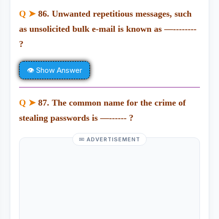
Q ➤
86. Unwanted repetitious messages, such
as unsolicited bulk e-mail is known as —--------
?
👁 Show Answer
Q ➤
87. The common name for the crime of
stealing passwords is —------ ?
ADVERTISEMENT