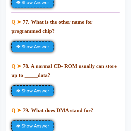
👁 Show Answer
Q ➤
77. What is the other name for
programmed chip?
👁 Show Answer
Q ➤
78. A normal CD- ROM usually can store
up to _____data?
👁 Show Answer
Q ➤
79. What does DMA stand for?
👁 Show Answer