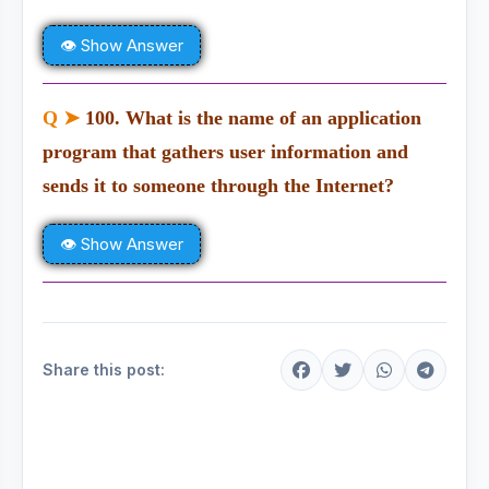
👁 Show Answer
Q ➤
100. What is the name of an application
program that gathers user information and
sends it to someone through the Internet?
👁 Show Answer
Share this post: