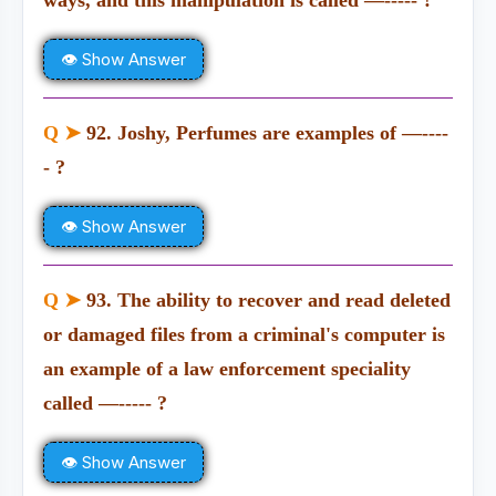
ways, and this manipulation is called —----- ?
👁 Show Answer
Q ➤
92. Joshy, Perfumes are examples of —----
- ?
👁 Show Answer
Q ➤
93. The ability to recover and read deleted
or damaged files from a criminal's computer is
an example of a law enforcement speciality
called —----- ?
👁 Show Answer