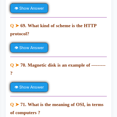
👁 Show Answer
Q ➤
69. What kind of scheme is the HTTP
protocol?
👁 Show Answer
Q ➤
70. Magnetic disk is an example of —------
?
👁 Show Answer
Q ➤
71. What is the meaning of OSI, in terms
of computers ?