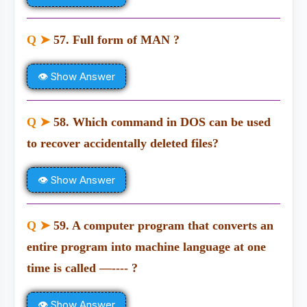
Q ➤
57. Full form of MAN ?
👁 Show Answer
Q ➤
58. Which command in DOS can be used
to recover accidentally deleted files?
👁 Show Answer
Q ➤
59. A computer program that converts an
entire program into machine language at one
time is called —---- ?
👁 Show Answer