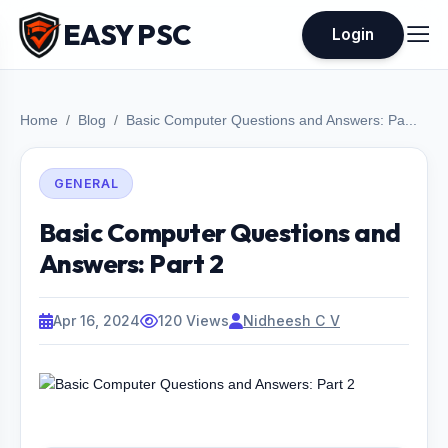
EASY PSC
Login
Home
Blog
Basic Computer Questions and Answers: Pa...
GENERAL
Basic Computer Questions and
Answers: Part 2
Apr 16, 2024
120 Views
Nidheesh C V