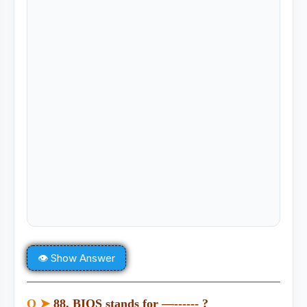
👁 Show Answer
Q ➤
88. BIOS stands for —------ ?