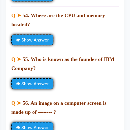
Q ➤
54. Where are the CPU and memory
located?
👁 Show Answer
Q ➤
55. Who is known as the founder of IBM
Company?
👁 Show Answer
Q ➤
56. An image on a computer screen is
made up of —----- ?
👁 Show Answer