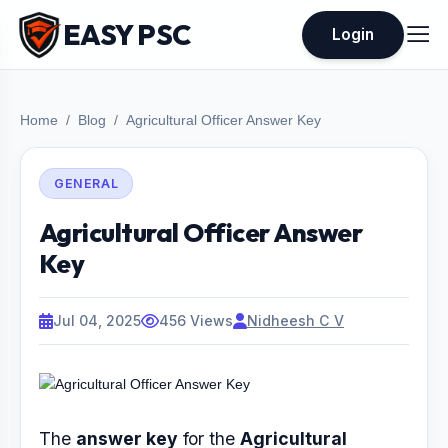
EASY PSC
Login
Home
Blog
Agricultural Officer Answer Key
GENERAL
Agricultural Officer Answer
Key
Jul 04, 2025
456 Views
Nidheesh C V
The
answer key
for the
Agricultural