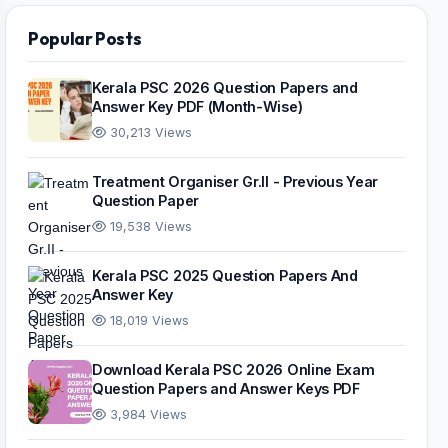
Popular Posts
Kerala PSC 2026 Question Papers and
Answer Key PDF (Month-Wise)
30,213 Views
Treatment Organiser Gr.II - Previous Year
Question Paper
19,538 Views
Kerala PSC 2025 Question Papers And
Answer Key
18,019 Views
Download Kerala PSC 2026 Online Exam
Question Papers and Answer Keys PDF
3,984 Views