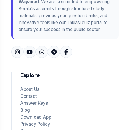
Wayanad
. We are committed to empowering
Kerala's aspirants through structured study
materials, previous year question banks, and
innovative tools like our Thulasi quiz portal to
ensure your success in the public sector.
Explore
About Us
Contact
Answer Keys
Blog
Download App
Privacy Policy