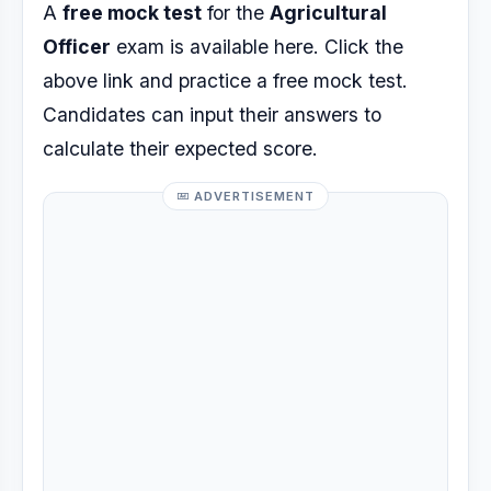
A
free mock test
for the
Agricultural
Officer
exam is available here. Click the
above link and practice a free mock test.
Candidates can input their answers to
calculate their expected score.
ADVERTISEMENT