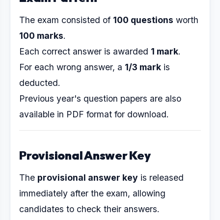
The exam consisted of
100 questions
worth
100 marks
.
Each correct answer is awarded
1 mark
.
For each wrong answer, a
1/3 mark
is
deducted.
Previous year's question papers are also
available in PDF format for download.
Provisional Answer Key
The
provisional answer key
is released
immediately after the exam, allowing
candidates to check their answers.