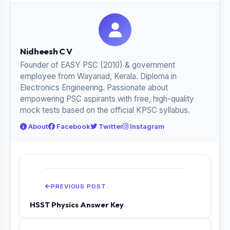
Nidheesh C V
Founder of EASY PSC (2010) & government
employee from Wayanad, Kerala. Diploma in
Electronics Engineering. Passionate about
empowering PSC aspirants with free, high-quality
mock tests based on the official KPSC syllabus.
About
Facebook
Twitter
Instagram
PREVIOUS POST
HSST Physics Answer Key