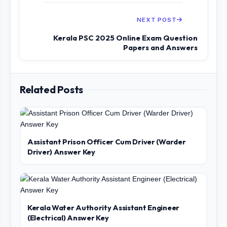
NEXT POST
Kerala PSC 2025 Online Exam Question
Papers and Answers
Related Posts
Assistant Prison Officer Cum Driver (Warder
Driver) Answer Key
Kerala Water Authority Assistant Engineer
(Electrical) Answer Key