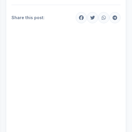
Share this post: