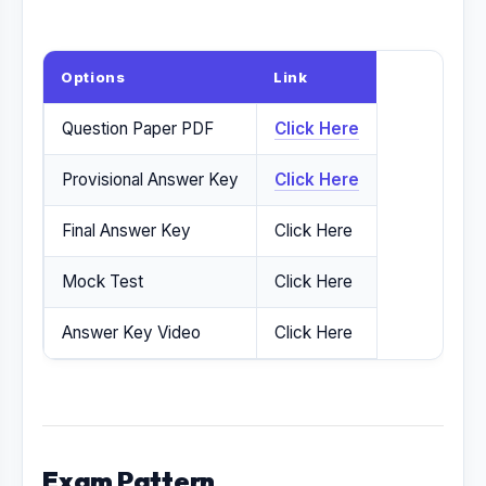
Options
Link
Question Paper PDF
Click Here
Provisional Answer Key
Click Here
Final Answer Key
Click Here
Mock Test
Click Here
Answer Key Video
Click Here
Exam Pattern