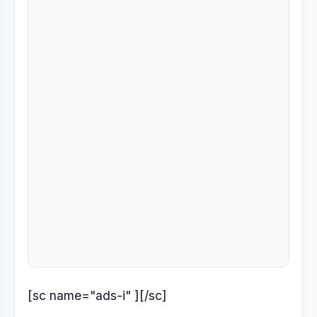
[sc name="ads-i" ][/sc]