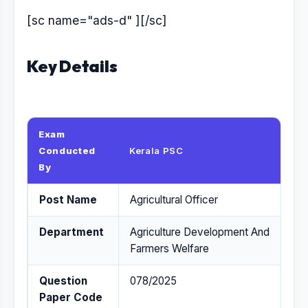
[sc name="ads-d" ][/sc]
Key Details
Exam
Conducted
Kerala PSC
By
Post Name
Agricultural Officer
Department
Agriculture Development And
Farmers Welfare
Question
078/2025
Paper Code