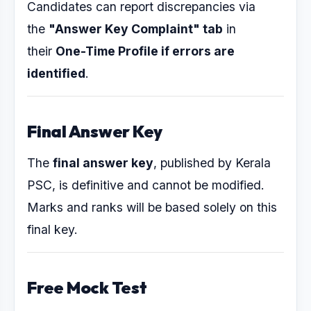
Candidates can report discrepancies via
the
"Answer Key Complaint" tab
in
their
One-Time Profile if errors are
identified
.
Final Answer Key
The
final answer key
, published by Kerala
PSC, is definitive and cannot be modified.
Marks and ranks will be based solely on this
final key.
Free Mock Test