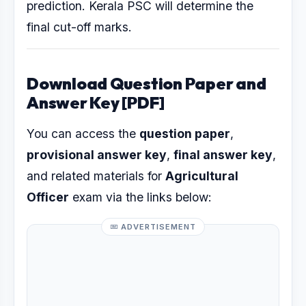
prediction. Kerala PSC will determine the
final cut-off marks.
Download Question Paper and
Answer Key [PDF]
You can access the
question paper
,
provisional answer key
,
final answer key
,
and related materials for
Agricultural
Officer
exam via the links below:
ADVERTISEMENT