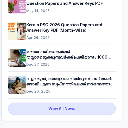
Question Papers and Answer Keys PDF
May 14, 2026
Kerala PSC 2026 Question Papers and
Answer Key PDF (Month-Wise)
Apr 26, 2026
മത്സര പരീക്ഷകൾക്ക്
തയ്യാറെടുക്കുന്നവർക്ക് പ്രതിമാസം 1000
രൂപ! മുഖ്യമന്ത്രിയുടെ 'കണക്ട് ടു വർക്ക്'
Dec 27, 2025
പദ്ധതിയെക്കുറിച്ച് അറിയാം
തളരരുത്, ലക്ഷ്യം അരികിലുണ്ട്: സർക്കാർ
ജോലി എന്ന സ്വപ്നത്തിലേക്ക് നടന്നെത്താം
Dec 26, 2025
View All News