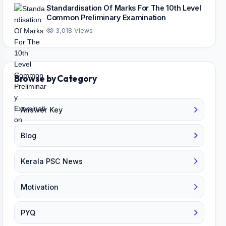
Standardisation Of Marks For The 10th Level
Common Preliminary Examination
3,018 Views
Browse by Category
Answer Key
Blog
Kerala PSC News
Motivation
PYQ