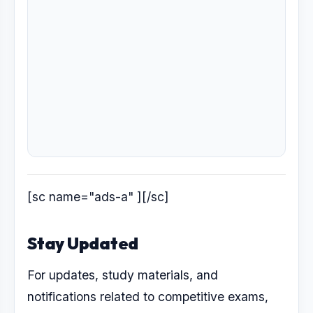
[sc name="ads-a" ][/sc]
Stay Updated
For updates, study materials, and
notifications related to competitive exams,