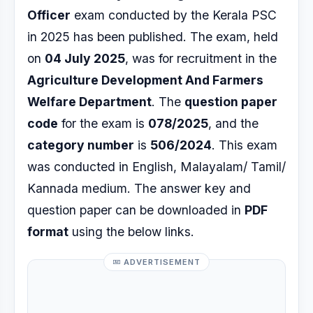
Officer
exam conducted by the Kerala PSC
in 2025 has been published. The exam, held
on
04 July 2025
, was for recruitment in the
Agriculture Development And Farmers
Welfare Department
. The
question paper
code
for the exam is
078/2025
, and the
category number
is
506/2024
. This exam
was conducted in English, Malayalam/ Tamil/
Kannada medium. The answer key and
question paper can be downloaded in
PDF
format
using the below links.
ADVERTISEMENT