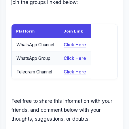
join the groups linked below:
Platform
Join Link
WhatsApp Channel
Click Here
WhatsApp Group
Click Here
Telegram Channel
Click Here
Feel free to share this information with your
friends, and comment below with your
thoughts, suggestions, or doubts!