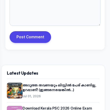
Post Comment
Latest Updates
അടുത്ത തവണയും ലിസ്റ്റിൽ പേര് കാണില്ല,
ഉറപ്പാണ്! (ഇങ്ങനെയെങ്കിൽ...)
Jul 01, 2026
Download Kerala PSC 2026 Online Exam