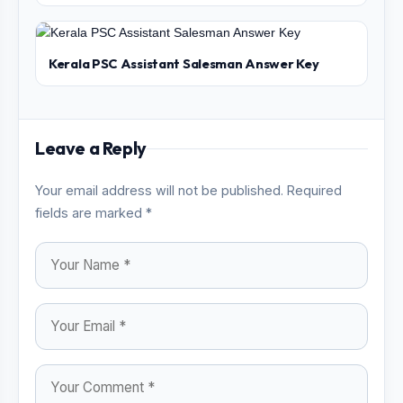
Kerala PSC Assistant Salesman Answer Key
Leave a Reply
Your email address will not be published. Required
fields are marked *