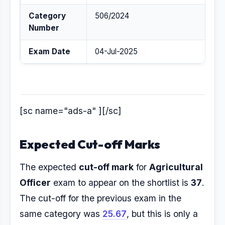
Category
506/2024
Number
Exam Date
04-Jul-2025
[sc name="ads-a" ][/sc]
Expected Cut-off Marks
The expected
cut-off mark
for
Agricultural
Officer
exam to appear on the shortlist is
37
.
The cut-off for the previous exam in the
same category was
25.67
, but this is only a