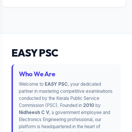
EASY PSC
Who We Are
Welcome to
EASY PSC
, your dedicated
partner in mastering competitive examinations
conducted by the Kerala Public Service
Commission (PSC). Founded in
2010
by
Nidheesh C V
, a government employee and
Electronics Engineering professional, our
platform is headquartered in the heart of