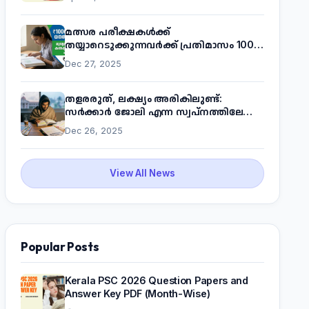
മത്സര പരീക്ഷകൾക്ക്
തയ്യാറെടുക്കുന്നവർക്ക് പ്രതിമാസം 1000
രൂപ! മുഖ്യമന്ത്രിയുടെ 'കണക്ട് ടു വർക്ക്'
Dec 27, 2025
പദ്ധതിയെക്കുറിച്ച് അറിയാം
തളരരുത്, ലക്ഷ്യം അരികിലുണ്ട്:
സർക്കാർ ജോലി എന്ന സ്വപ്നത്തിലേക്ക്
നടന്നെത്താം
Dec 26, 2025
View All News
Popular Posts
Kerala PSC 2026 Question Papers and
Answer Key PDF (Month-Wise)