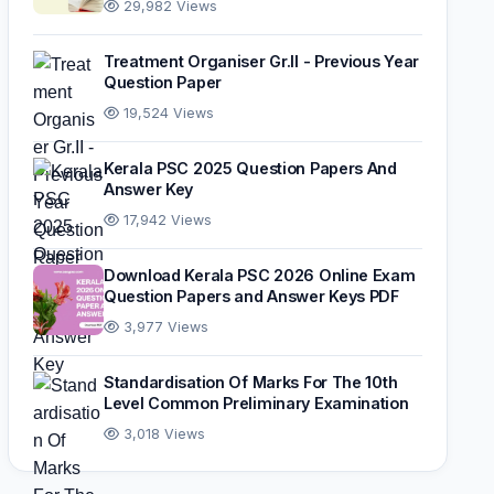
29,982 Views
Treatment Organiser Gr.II - Previous Year
Question Paper
19,524 Views
Kerala PSC 2025 Question Papers And
Answer Key
17,942 Views
Download Kerala PSC 2026 Online Exam
Question Papers and Answer Keys PDF
3,977 Views
Standardisation Of Marks For The 10th
Level Common Preliminary Examination
3,018 Views