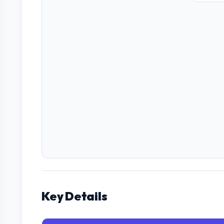
Key Details