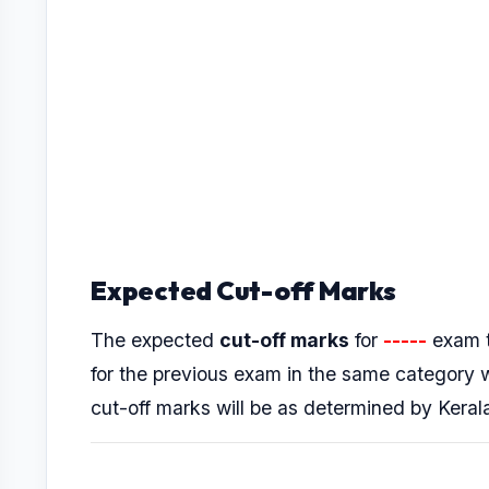
Expected Cut-off Marks
The expected
cut-off marks
for
-----
exam t
for the previous exam in the same category
cut-off marks will be as determined by Kera