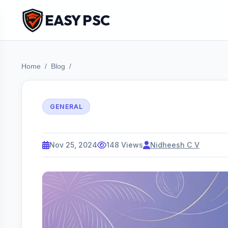
EASY PSC
Home
Blog
GENERAL
Nov 25, 2024
148 Views
Nidheesh C V