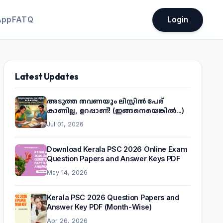
App
FATQ
Login
Latest Updates
അടുത്ത തവണയും ലിസ്റ്റിൽ പേര്
കാണില്ല, ഉറപ്പാണ്! (ഇങ്ങനെയെങ്കിൽ...)
Jul 01, 2026
Download Kerala PSC 2026 Online Exam
Question Papers and Answer Keys PDF
May 14, 2026
Kerala PSC 2026 Question Papers and
Answer Key PDF (Month-Wise)
Apr 26, 2026