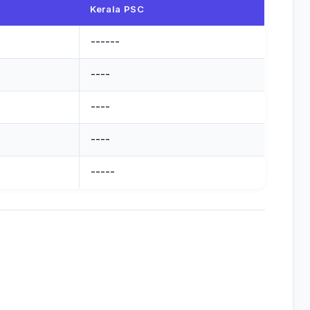
Kerala PSC
------
----
----
----
-----