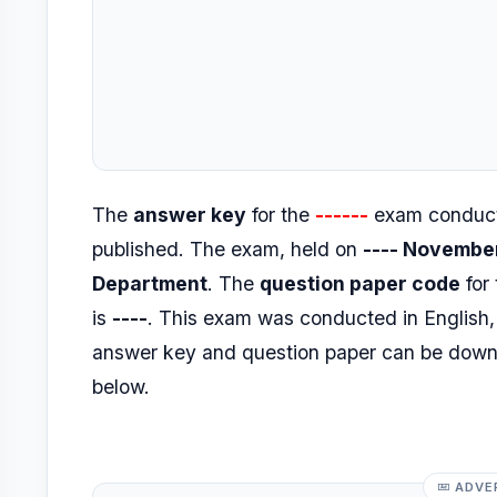
The
answer key
for the
------
exam conduct
published. The exam, held on
---- Novembe
Department
. The
question paper code
for
is
----
. This exam was conducted in Englis
answer key and question paper can be dow
below.
ADVE