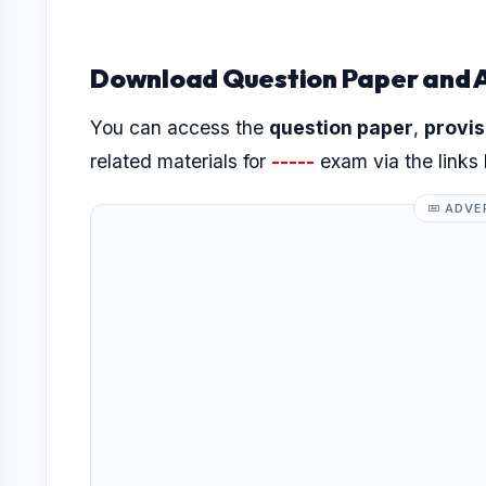
Download Question Paper and 
You can access the
question paper
,
provis
related materials for
-----
exam via the links
ADVE