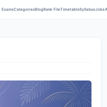
Exams
Categories
Blog
Rank File
Timetable
Syllabus
Jobs