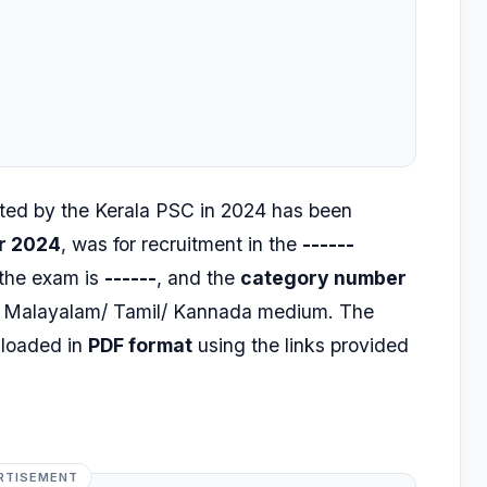
ed by the Kerala PSC in 2024 has been
r 2024
, was for recruitment in the
------
 the exam is
------
, and the
category number
h, Malayalam/ Tamil/ Kannada medium. The
nloaded in
PDF format
using the links provided
RTISEMENT