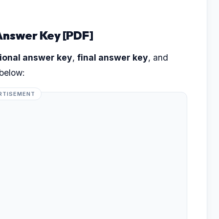
Answer Key [PDF]
ional answer key
,
final answer key
, and
 below:
RTISEMENT