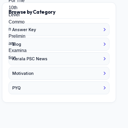
Browse by Category
Answer Key
Blog
Kerala PSC News
Motivation
PYQ