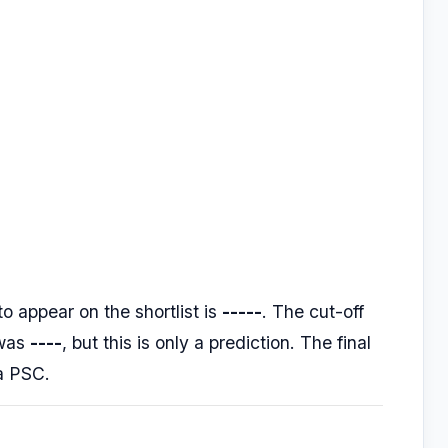
o appear on the shortlist is
-----
. The cut-off
 was
----
, but this is only a prediction. The final
la PSC.