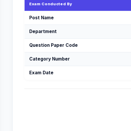
Exam Conducted By
Post Name
Department
Question Paper Code
Category Number
Exam Date