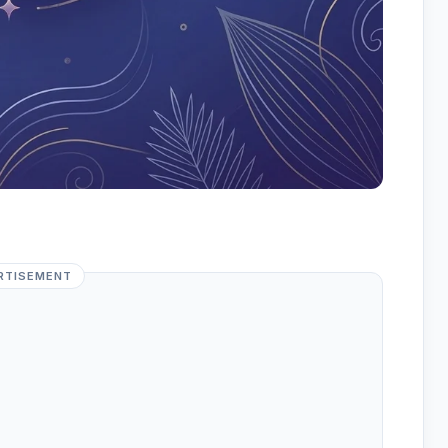
RTISEMENT