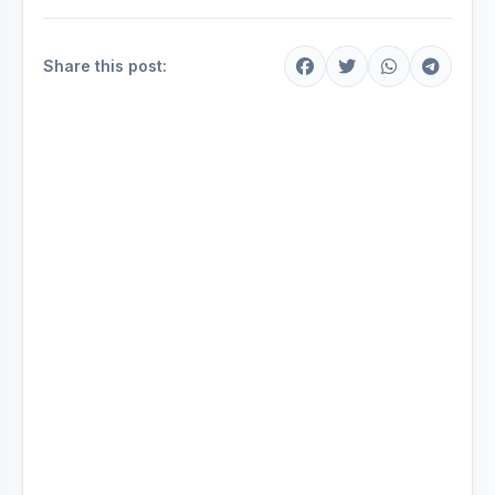
Share this post: