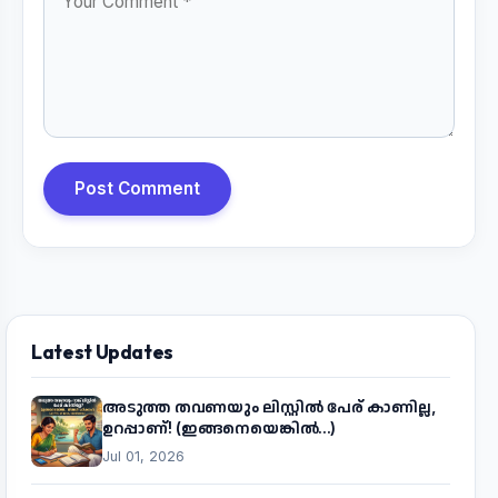
Post Comment
Latest Updates
അടുത്ത തവണയും ലിസ്റ്റിൽ പേര് കാണില്ല,
ഉറപ്പാണ്! (ഇങ്ങനെയെങ്കിൽ...)
Jul 01, 2026