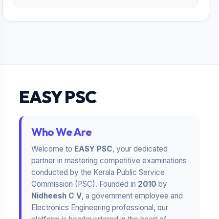
EASY PSC
Who We Are
Welcome to
EASY PSC
, your dedicated
partner in mastering competitive examinations
conducted by the Kerala Public Service
Commission (PSC). Founded in
2010
by
Nidheesh C V
, a government employee and
Electronics Engineering professional, our