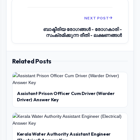
NEXT POST
ബാക്ടീരിയ രോഗങ്ങൾ - രോഗകാരി -
സംക്രമിക്കുന്ന രീതി - ലക്ഷണങ്ങൾ
Related Posts
Assistant Prison Officer Cum Driver (Warder
Driver) Answer Key
Kerala Water Authority Assistant Engineer