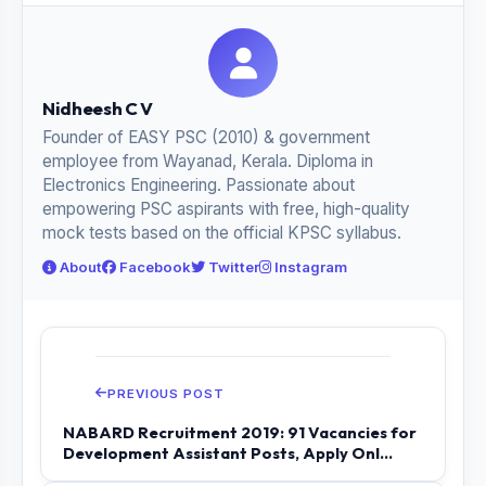
Nidheesh C V
Founder of EASY PSC (2010) & government
employee from Wayanad, Kerala. Diploma in
Electronics Engineering. Passionate about
empowering PSC aspirants with free, high-quality
mock tests based on the official KPSC syllabus.
About
Facebook
Twitter
Instagram
PREVIOUS POST
NABARD Recruitment 2019: 91 Vacancies for
Development Assistant Posts, Apply Onl...