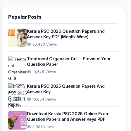
Popular Posts
Kerala PSC 2026 Question Papers and
Answer Key PDF (Month-Wise)
30,430 Views
Treatment Organiser Gr.II - Previous Year
Question Paper
19,545 Views
Kerala PSC 2025 Question Papers And
Answer Key
18,054 Views
Download Kerala PSC 2026 Online Exam
Question Papers and Answer Keys PDF
3,991 Views