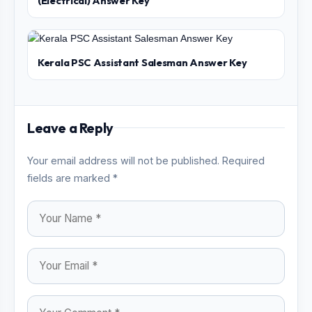
(Electrical) Answer Key
Kerala PSC Assistant Salesman Answer Key
Leave a Reply
Your email address will not be published. Required
fields are marked *