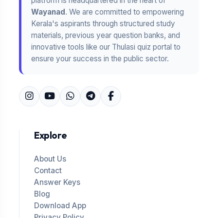
platform is headquartered in the heart of
Wayanad
. We are committed to empowering
Kerala's aspirants through structured study
materials, previous year question banks, and
innovative tools like our Thulasi quiz portal to
ensure your success in the public sector.
Explore
About Us
Contact
Answer Keys
Blog
Download App
Privacy Policy