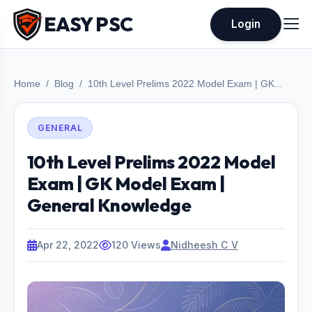
EASY PSC
Login
Home
Blog
10th Level Prelims 2022 Model Exam | GK...
GENERAL
10th Level Prelims 2022 Model
Exam | GK Model Exam |
General Knowledge
Apr 22, 2022
120 Views
Nidheesh C V