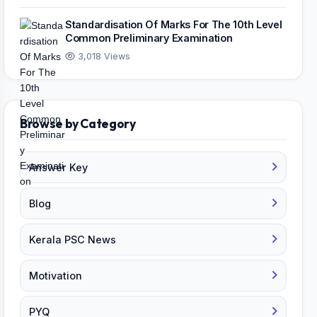
Standardisation Of Marks For The 10th Level
Common Preliminary Examination
3,018 Views
Browse by Category
Answer Key
Blog
Kerala PSC News
Motivation
PYQ