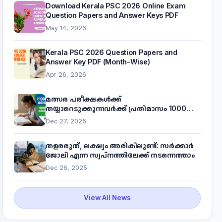
Download Kerala PSC 2026 Online Exam
Question Papers and Answer Keys PDF
May 14, 2026
Kerala PSC 2026 Question Papers and
Answer Key PDF (Month-Wise)
Apr 26, 2026
മത്സര പരീക്ഷകൾക്ക്
തയ്യാറെടുക്കുന്നവർക്ക് പ്രതിമാസം 1000
രൂപ! മുഖ്യമന്ത്രിയുടെ 'കണക്ട് ടു വർക്ക്'
Dec 27, 2025
പദ്ധതിയെക്കുറിച്ച് അറിയാം
തളരരുത്, ലക്ഷ്യം അരികിലുണ്ട്: സർക്കാർ
ജോലി എന്ന സ്വപ്നത്തിലേക്ക് നടന്നെത്താം
Dec 26, 2025
View All News