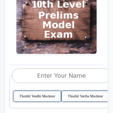
Thozhil Veedhi Mocktest
Thozhil Vartha Mocktest