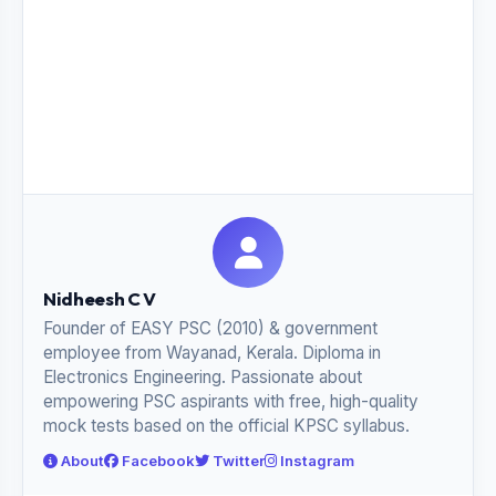
Nidheesh C V
Founder of EASY PSC (2010) & government
employee from Wayanad, Kerala. Diploma in
Electronics Engineering. Passionate about
empowering PSC aspirants with free, high-quality
mock tests based on the official KPSC syllabus.
About
Facebook
Twitter
Instagram