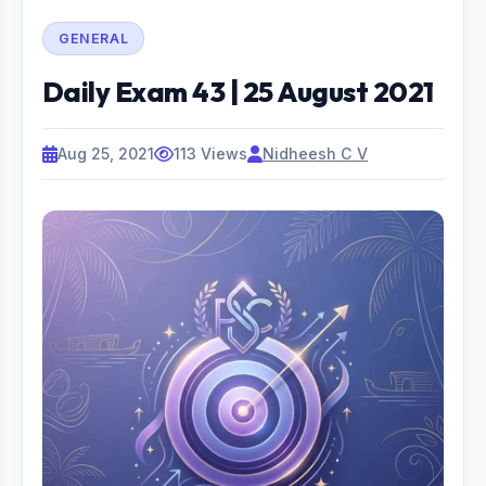
GENERAL
Daily Exam 43 | 25 August 2021
Aug 25, 2021
113 Views
Nidheesh C V