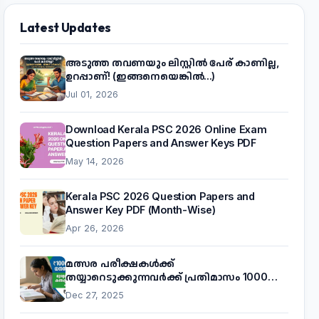
Latest Updates
അടുത്ത തവണയും ലിസ്റ്റിൽ പേര് കാണില്ല,
ഉറപ്പാണ്! (ഇങ്ങനെയെങ്കിൽ...)
Jul 01, 2026
Download Kerala PSC 2026 Online Exam
Question Papers and Answer Keys PDF
May 14, 2026
Kerala PSC 2026 Question Papers and
Answer Key PDF (Month-Wise)
Apr 26, 2026
മത്സര പരീക്ഷകൾക്ക്
തയ്യാറെടുക്കുന്നവർക്ക് പ്രതിമാസം 1000
രൂപ! മുഖ്യമന്ത്രിയുടെ 'കണക്ട് ടു വർക്ക്'
Dec 27, 2025
പദ്ധതിയെക്കുറിച്ച് അറിയാം