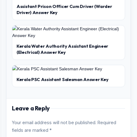
Assistant Prison Officer Cum Driver (Warder
Driver) Answer Key
Kerala Water Authority Assistant Engineer
(Electrical) Answer Key
Kerala PSC Assistant Salesman Answer Key
Leave a Reply
Your email address will not be published. Required
fields are marked *