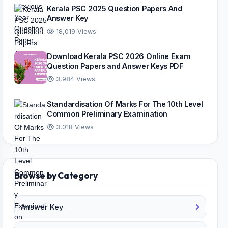
Kerala PSC 2025 Question Papers And
Answer Key
18,019 Views
Download Kerala PSC 2026 Online Exam
Question Papers and Answer Keys PDF
3,984 Views
Standardisation Of Marks For The 10th Level
Common Preliminary Examination
3,018 Views
Browse by Category
Answer Key