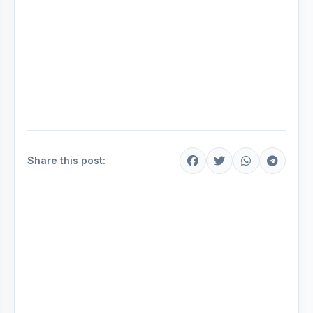
Share this post: