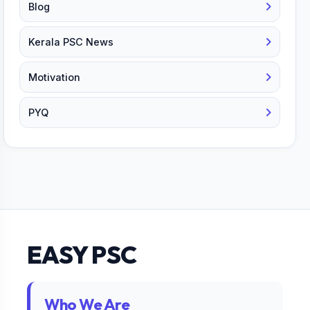
Blog
Kerala PSC News
Motivation
PYQ
EASY PSC
Who We Are