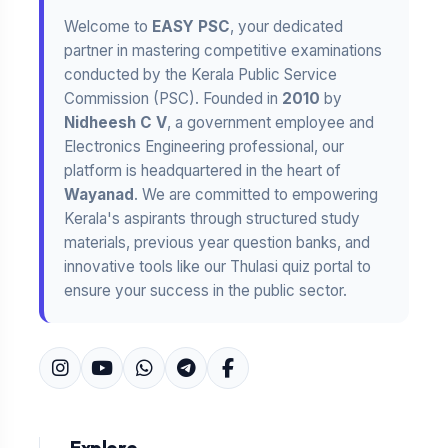
Welcome to
EASY PSC
, your dedicated
partner in mastering competitive examinations
conducted by the Kerala Public Service
Commission (PSC). Founded in
2010
by
Nidheesh C V
, a government employee and
Electronics Engineering professional, our
platform is headquartered in the heart of
Wayanad
. We are committed to empowering
Kerala's aspirants through structured study
materials, previous year question banks, and
innovative tools like our Thulasi quiz portal to
ensure your success in the public sector.