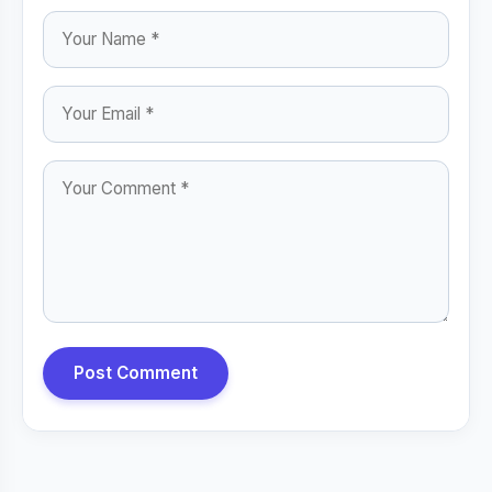
Post Comment