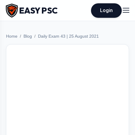
EASY PSC
Login
Home
Blog
Daily Exam 43 | 25 August 2021