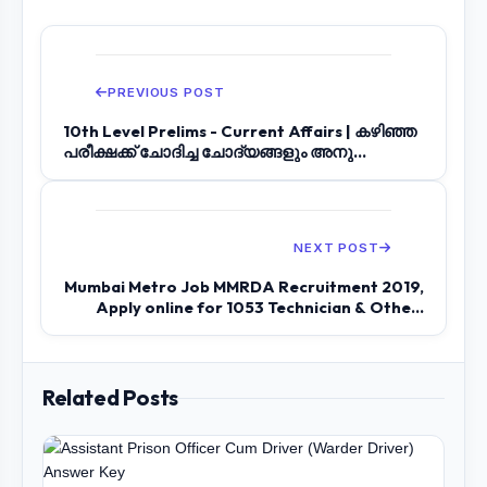
PREVIOUS POST
10th Level Prelims - Current Affairs | കഴിഞ്ഞ
പരീക്ഷക്ക് ചോദിച്ച ചോദ്യങ്ങളും അനു...
NEXT POST
Mumbai Metro Job MMRDA Recruitment 2019,
Apply online for 1053 Technician & Othe...
Related Posts