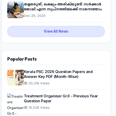
തളരരുത്, ലക്ഷ്യം അരികിലുണ്ട്: സർക്കാർ
ജോലി എന്ന സ്വപ്നത്തിലേക്ക് നടന്നെത്താം
Dec 26, 2025
View All News
Popular Posts
Kerala PSC 2026 Question Papers and
Answer Key PDF (Month-Wise)
30,318 Views
Treatment Organiser Gr.II - Previous Year
Question Paper
19,538 Views