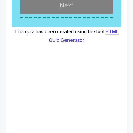
This quiz has been created using the tool
HTML
Quiz Generator