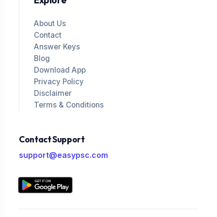
Explore
About Us
Contact
Answer Keys
Blog
Download App
Privacy Policy
Disclaimer
Terms & Conditions
Contact Support
support@easypsc.com