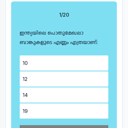
1/20
ഇന്ത്യയിലെ പൊതുമേഖലാ
ബാങ്കുകളുടെ എണ്ണം എത്രയാണ്:
10
12
14
19