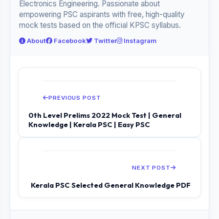
Electronics Engineering. Passionate about
empowering PSC aspirants with free, high-quality
mock tests based on the official KPSC syllabus.
About
Facebook
Twitter
Instagram
PREVIOUS POST
0th Level Prelims 2022 Mock Test | General
Knowledge | Kerala PSC | Easy PSC
NEXT POST
Kerala PSC Selected General Knowledge PDF