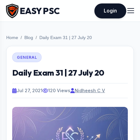
EASY PSC
Login
Home
Blog
Daily Exam 31 | 27 July 20
GENERAL
Daily Exam 31 | 27 July 20
Jul 27, 2021
120 Views
Nidheesh C V