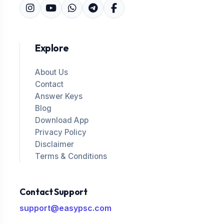
Explore
About Us
Contact
Answer Keys
Blog
Download App
Privacy Policy
Disclaimer
Terms & Conditions
Contact Support
support@easypsc.com