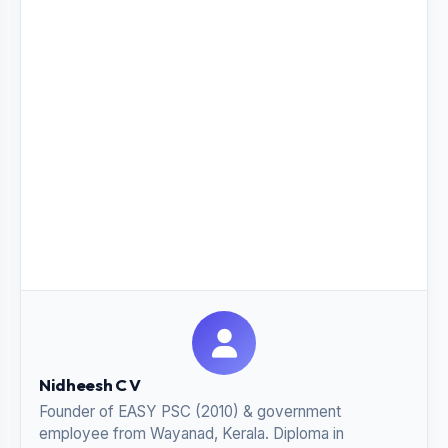
Nidheesh C V
Founder of EASY PSC (2010) & government
employee from Wayanad, Kerala. Diploma in