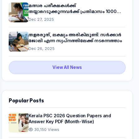
മത്സര പരീക്ഷകൾക്ക്
തയ്യാറെടുക്കുന്നവർക്ക് പ്രതിമാസം 1000
രൂപ! മുഖ്യമന്ത്രിയുടെ 'കണക്ട് ടു വർക്ക്'
Dec 27, 2025
പദ്ധതിയെക്കുറിച്ച് അറിയാം
തളരരുത്, ലക്ഷ്യം അരികിലുണ്ട്: സർക്കാർ
ജോലി എന്ന സ്വപ്നത്തിലേക്ക് നടന്നെത്താം
Dec 26, 2025
View All News
Popular Posts
Kerala PSC 2026 Question Papers and
Answer Key PDF (Month-Wise)
30,150 Views