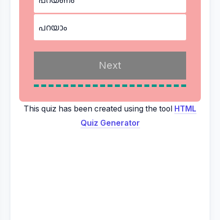
പറയാം
This quiz has been created using the tool
HTML
Quiz Generator