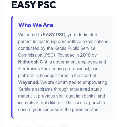
EASY PSC
Who We Are
Welcome to
EASY PSC
, your dedicated
partner in mastering competitive examinations
conducted by the Kerala Public Service
Commission (PSC). Founded in
2010
by
Nidheesh C V
, a government employee and
Electronics Engineering professional, our
platform is headquartered in the heart of
Wayanad
. We are committed to empowering
Kerala's aspirants through structured study
materials, previous year question banks, and
innovative tools like our Thulasi quiz portal to
ensure your success in the public sector.