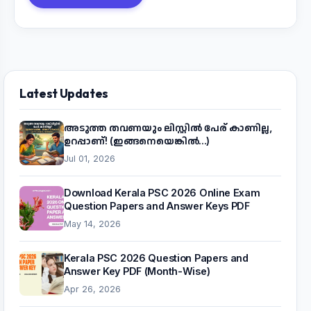
Latest Updates
അടുത്ത തവണയും ലിസ്റ്റിൽ പേര് കാണില്ല,
ഉറപ്പാണ്! (ഇങ്ങനെയെങ്കിൽ...)
Jul 01, 2026
Download Kerala PSC 2026 Online Exam
Question Papers and Answer Keys PDF
May 14, 2026
Kerala PSC 2026 Question Papers and
Answer Key PDF (Month-Wise)
Apr 26, 2026