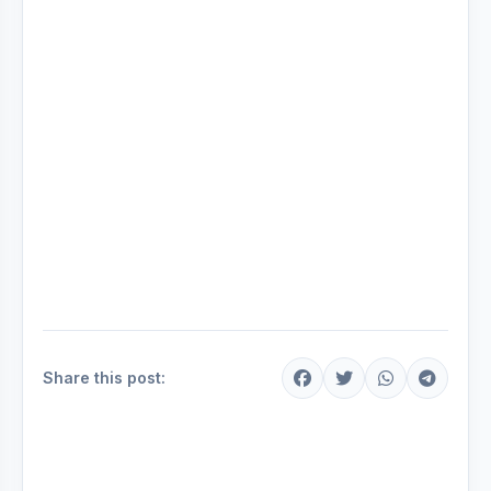
Share this post: