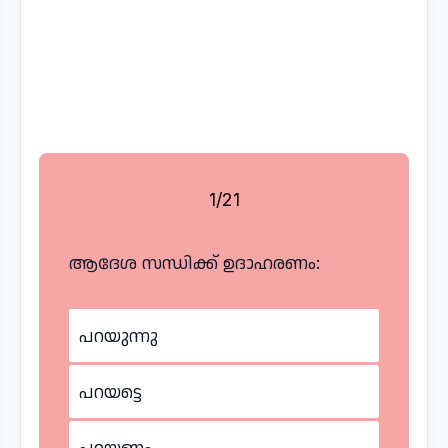
1/21
ആദേശ സന്ധിക്ക് ഉദാഹരണം:
പറയുന്നു
പറയട്ടെ
പറയണം