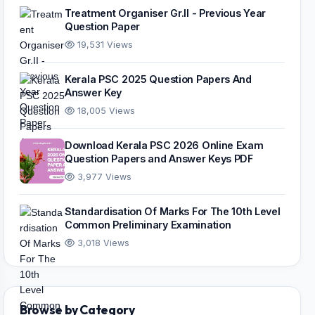
Treatment Organiser Gr.II - Previous Year
Question Paper
19,531 Views
Kerala PSC 2025 Question Papers And
Answer Key
18,005 Views
Download Kerala PSC 2026 Online Exam
Question Papers and Answer Keys PDF
3,977 Views
Standardisation Of Marks For The 10th Level
Common Preliminary Examination
3,018 Views
Browse by Category