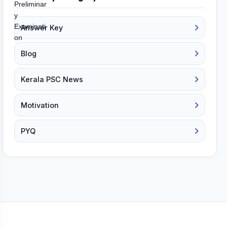
Answer Key
Blog
Kerala PSC News
Motivation
PYQ