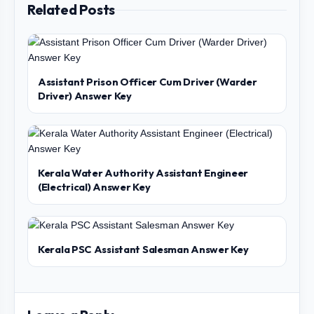
Related Posts
Assistant Prison Officer Cum Driver (Warder
Driver) Answer Key
Kerala Water Authority Assistant Engineer
(Electrical) Answer Key
Kerala PSC Assistant Salesman Answer Key