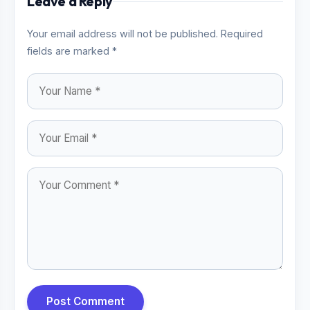
Leave a Reply
Your email address will not be published. Required
fields are marked *
Post Comment