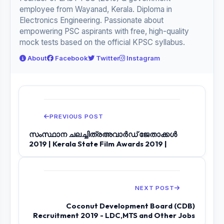
employee from Wayanad, Kerala. Diploma in
Electronics Engineering. Passionate about
empowering PSC aspirants with free, high-quality
mock tests based on the official KPSC syllabus.
About
Facebook
Twitter
Instagram
PREVIOUS POST
സംസ്ഥാന ചലച്ചിത്രഅവാർഡ് ജേതാക്കൾ
2019 | Kerala State Film Awards 2019 |
NEXT POST
Coconut Development Board (CDB)
Recruitment 2019 - LDC,MTS and Other Jobs