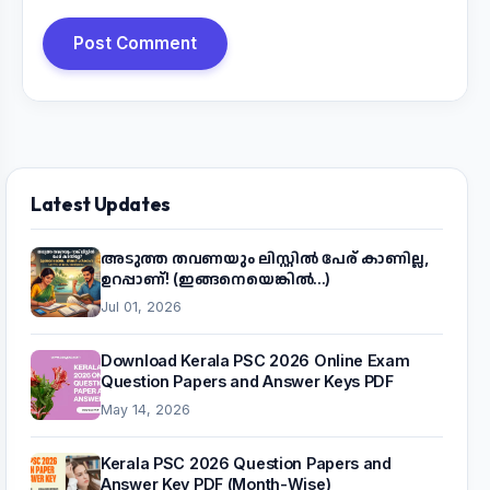
Post Comment
Latest Updates
അടുത്ത തവണയും ലിസ്റ്റിൽ പേര് കാണില്ല,
ഉറപ്പാണ്! (ഇങ്ങനെയെങ്കിൽ...)
Jul 01, 2026
Download Kerala PSC 2026 Online Exam
Question Papers and Answer Keys PDF
May 14, 2026
Kerala PSC 2026 Question Papers and
Answer Key PDF (Month-Wise)