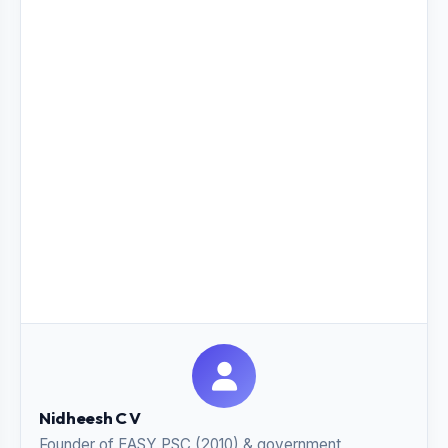
Nidheesh C V
Founder of EASY PSC (2010) & government