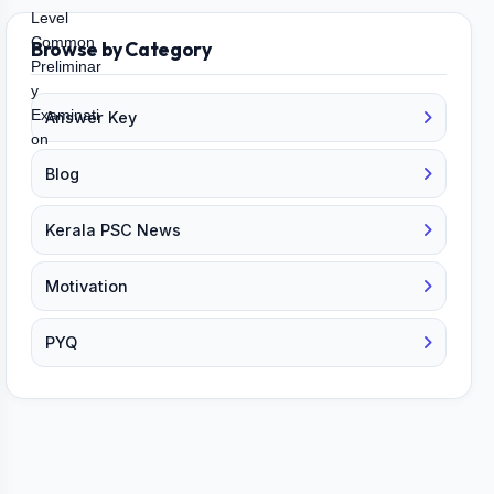
Browse by Category
Answer Key
Blog
Kerala PSC News
Motivation
PYQ