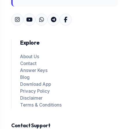
Explore
About Us
Contact
Answer Keys
Blog
Download App
Privacy Policy
Disclaimer
Terms & Conditions
Contact Support