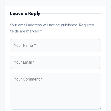
Leave a Reply
Your email address will not be published. Required
fields are marked *