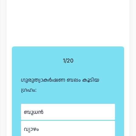
1/20
ഗുരുത്വാകർഷണ ബലം കൂടിയ
ഗ്രഹം:
ബുധൻ
വ്യാഴം