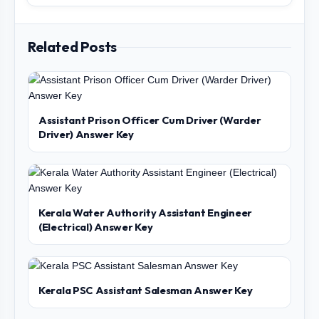
Related Posts
Assistant Prison Officer Cum Driver (Warder
Driver) Answer Key
Kerala Water Authority Assistant Engineer
(Electrical) Answer Key
Kerala PSC Assistant Salesman Answer Key