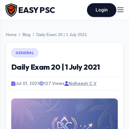
EASY PSC
Login
Home
Blog
Daily Exam 20 | 1 July 2021
GENERAL
Daily Exam 20 | 1 July 2021
Jul 01, 2021
127 Views
Nidheesh C V