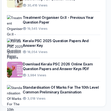
30,416 Views
Treatment Organiser Gr.II - Previous Year
Question Paper
19,545 Views
Kerala PSC 2025 Question Papers And
Answer Key
18,054 Views
Download Kerala PSC 2026 Online Exam
Question Papers and Answer Keys PDF
3,984 Views
Standardisation Of Marks For The 10th Level
Common Preliminary Examination
3,018 Views