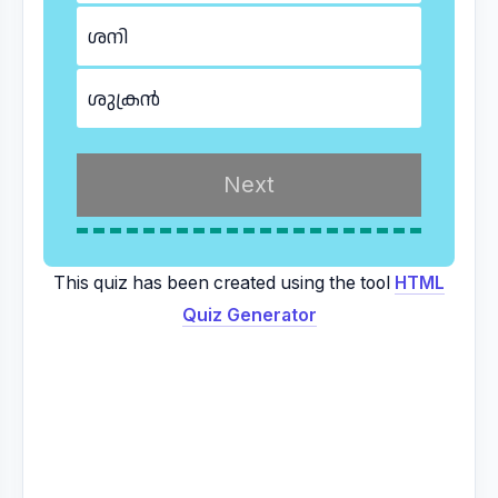
ശനി
ശുക്രൻ
This quiz has been created using the tool
HTML
Quiz Generator