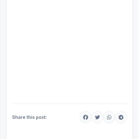
Share this post: