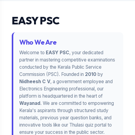
EASY PSC
Who We Are
Welcome to
EASY PSC
, your dedicated
partner in mastering competitive examinations
conducted by the Kerala Public Service
Commission (PSC). Founded in
2010
by
Nidheesh C V
, a government employee and
Electronics Engineering professional, our
platform is headquartered in the heart of
Wayanad
. We are committed to empowering
Kerala's aspirants through structured study
materials, previous year question banks, and
innovative tools like our Thulasi quiz portal to
ensure your success in the public sector.