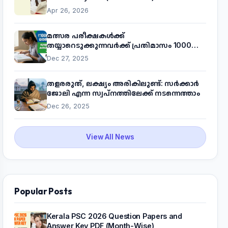
Apr 26, 2026
മത്സര പരീക്ഷകൾക്ക്
തയ്യാറെടുക്കുന്നവർക്ക് പ്രതിമാസം 1000
രൂപ! മുഖ്യമന്ത്രിയുടെ 'കണക്ട് ടു വർക്ക്'
Dec 27, 2025
പദ്ധതിയെക്കുറിച്ച് അറിയാം
തളരരുത്, ലക്ഷ്യം അരികിലുണ്ട്: സർക്കാർ
ജോലി എന്ന സ്വപ്നത്തിലേക്ക് നടന്നെത്താം
Dec 26, 2025
View All News
Popular Posts
Kerala PSC 2026 Question Papers and
Answer Key PDF (Month-Wise)