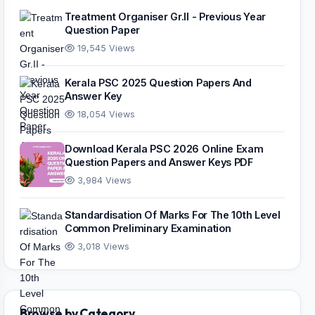
Treatment Organiser Gr.II - Previous Year
Question Paper
19,545 Views
Kerala PSC 2025 Question Papers And
Answer Key
18,054 Views
Download Kerala PSC 2026 Online Exam
Question Papers and Answer Keys PDF
3,984 Views
Standardisation Of Marks For The 10th Level
Common Preliminary Examination
3,018 Views
Browse by Category