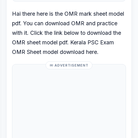
Hai there here is the OMR mark sheet model
pdf. You can download OMR and practice
with it. Click the link below to download the
OMR sheet model pdf. Kerala PSC Exam
OMR Sheet model download here.
ADVERTISEMENT