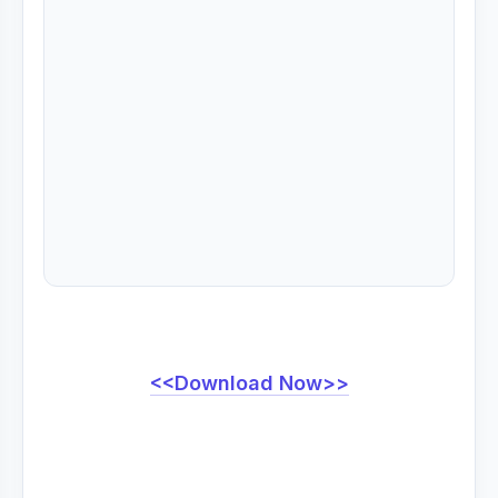
<<Download Now>>