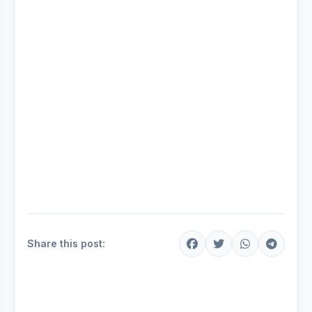
Share this post: