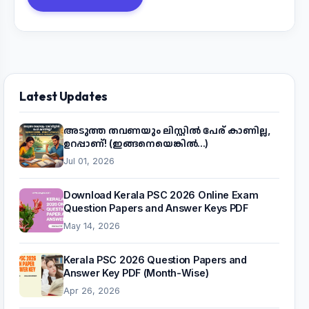
Latest Updates
അടുത്ത തവണയും ലിസ്റ്റിൽ പേര് കാണില്ല,
ഉറപ്പാണ്! (ഇങ്ങനെയെങ്കിൽ...)
Jul 01, 2026
Download Kerala PSC 2026 Online Exam
Question Papers and Answer Keys PDF
May 14, 2026
Kerala PSC 2026 Question Papers and
Answer Key PDF (Month-Wise)
Apr 26, 2026