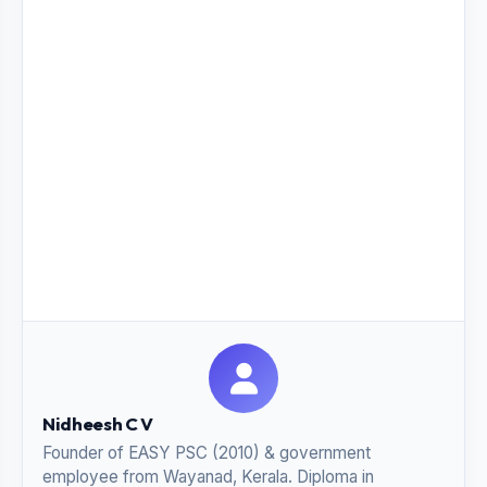
Nidheesh C V
Founder of EASY PSC (2010) & government
employee from Wayanad, Kerala. Diploma in