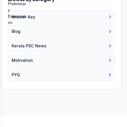
Answer Key
Blog
Kerala PSC News
Motivation
PYQ