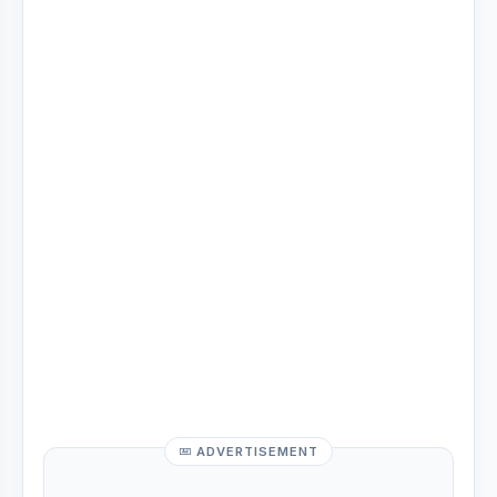
ADVERTISEMENT