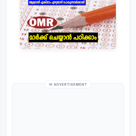
ADVERTISEMENT