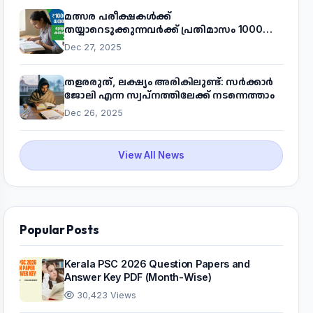
മത്സര പരീക്ഷകൾക്ക്
തയ്യാറെടുക്കുന്നവർക്ക് പ്രതിമാസം 1000
രൂപ! മുഖ്യമന്ത്രിയുടെ 'കണക്ട് ടു വർക്ക്'
Dec 27, 2025
പദ്ധതിയെക്കുറിച്ച് അറിയാം
തളരരുത്, ലക്ഷ്യം അരികിലുണ്ട്: സർക്കാർ
ജോലി എന്ന സ്വപ്നത്തിലേക്ക് നടന്നെത്താം
Dec 26, 2025
View All News
Popular Posts
Kerala PSC 2026 Question Papers and
Answer Key PDF (Month-Wise)
30,423 Views