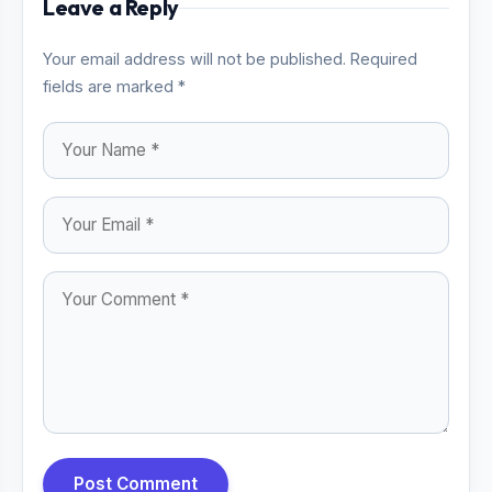
Leave a Reply
Your email address will not be published. Required
fields are marked *
Post Comment