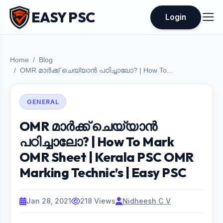
EASY PSC
Login
Home
Blog
OMR മാർക്ക് ചെയ്യാൻ പഠിച്ചാലോ? | How To...
GENERAL
OMR മാർക്ക് ചെയ്യാൻ
പഠിച്ചാലോ? | How To Mark
OMR Sheet | Kerala PSC OMR
Marking Technic’s | Easy PSC
Jan 28, 2021
218 Views
Nidheesh C V