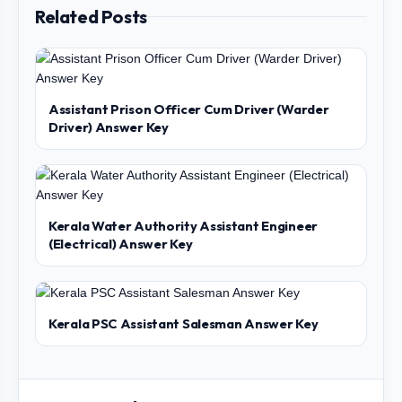
Related Posts
Assistant Prison Officer Cum Driver (Warder
Driver) Answer Key
Kerala Water Authority Assistant Engineer
(Electrical) Answer Key
Kerala PSC Assistant Salesman Answer Key