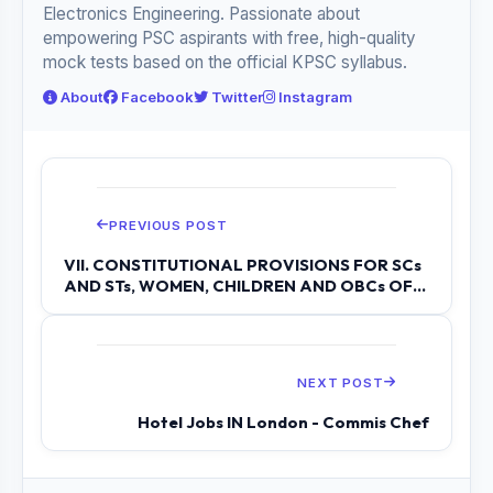
Electronics Engineering. Passionate about
empowering PSC aspirants with free, high-quality
mock tests based on the official KPSC syllabus.
About
Facebook
Twitter
Instagram
PREVIOUS POST
VII. CONSTITUTIONAL PROVISIONS FOR SCs
AND STs, WOMEN, CHILDREN AND OBCs OF
INDI...
NEXT POST
Hotel Jobs IN London - Commis Chef