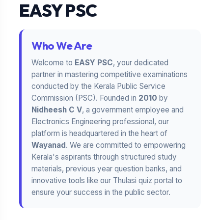
EASY PSC
Who We Are
Welcome to
EASY PSC
, your dedicated
partner in mastering competitive examinations
conducted by the Kerala Public Service
Commission (PSC). Founded in
2010
by
Nidheesh C V
, a government employee and
Electronics Engineering professional, our
platform is headquartered in the heart of
Wayanad
. We are committed to empowering
Kerala's aspirants through structured study
materials, previous year question banks, and
innovative tools like our Thulasi quiz portal to
ensure your success in the public sector.