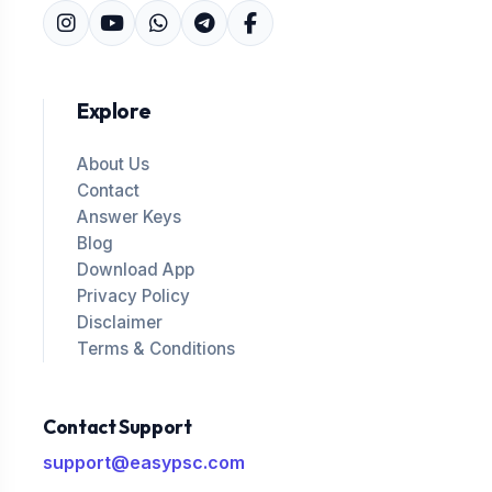
Explore
About Us
Contact
Answer Keys
Blog
Download App
Privacy Policy
Disclaimer
Terms & Conditions
Contact Support
support@easypsc.com