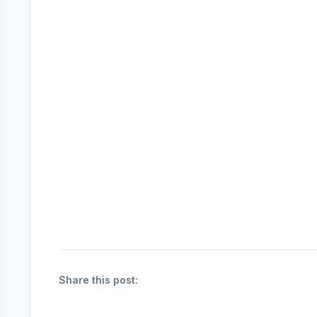
Share this post: