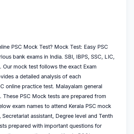
online PSC Mock Test?
Mock Test: Easy PSC
arious
bank exams in India. SBI, IBPS, SSC, LIC,
. Our mock test follows the exact Exam
vides a detailed analysis of each
SC online practice test.
Malayalam general
s.
These PSC Mock tests are prepared from
 below exam
names to attend Kerala PSC mock
, Secretariat
assistant, Degree level and Tenth
ts prepared with important questions for