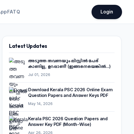
App
FATQ
Login
Latest Updates
അടുത്ത തവണയും ലിസ്റ്റിൽ പേര്
കാണില്ല, ഉറപ്പാണ്! (ഇങ്ങനെയെങ്കിൽ...)
Jul 01, 2026
Download Kerala PSC 2026 Online Exam
Question Papers and Answer Keys PDF
May 14, 2026
Kerala PSC 2026 Question Papers and
Answer Key PDF (Month-Wise)
Apr 26, 2026