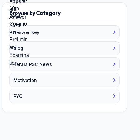
Browse by Category
Answer Key
Blog
Kerala PSC News
Motivation
PYQ