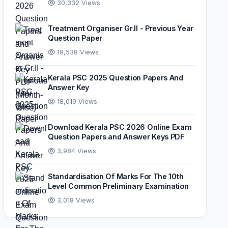
30,332 Views
Treatment Organiser Gr.II - Previous Year
Question Paper
19,538 Views
Kerala PSC 2025 Question Papers And
Answer Key
18,019 Views
Download Kerala PSC 2026 Online Exam
Question Papers and Answer Keys PDF
3,984 Views
Standardisation Of Marks For The 10th
Level Common Preliminary Examination
3,018 Views