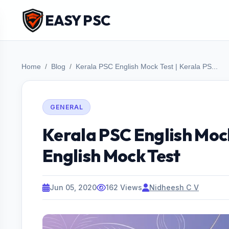
EASY PSC
Home
Blog
Kerala PSC English Mock Test | Kerala PS...
GENERAL
Kerala PSC English Mock
English Mock Test
Jun 05, 2020
162 Views
Nidheesh C V