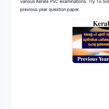
various Kerala PSC
examinations.
Try To So
previous year question paper.