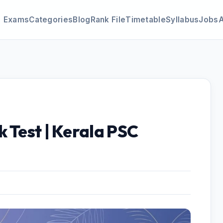
Exams
Categories
Blog
Rank File
Timetable
Syllabus
Jobs
 Test | Kerala PSC