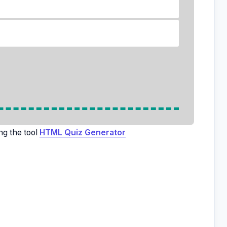
ng the tool
HTML Quiz Generator