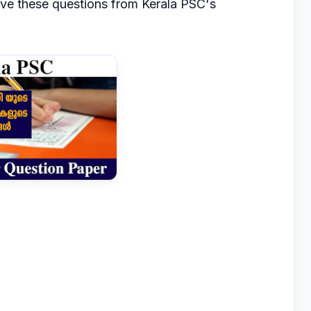
lve these questions from Kerala PSC's