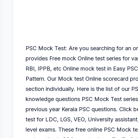
PSC Mock Test: Are you searching for an 
provides Free mock Online test series for v
RBI, IPPB, etc Online mock test
in Easy PSC
Pattern.
Our Mock test Online scorecard pro
section
individually.
Here is the list of our P
knowledge questions PSC Mock Test serie
previous year Kerala PSC questions. Click
test for LDC, LGS, VEO, University assistant
level exams.
These free online PSC Mock tes