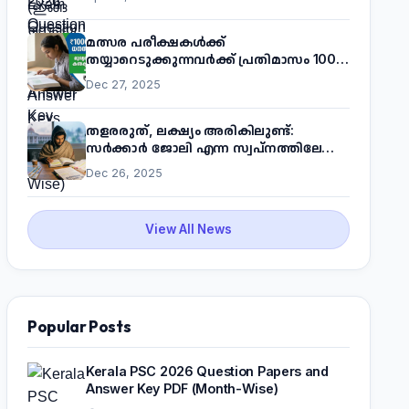
മത്സര പരീക്ഷകൾക്ക്
തയ്യാറെടുക്കുന്നവർക്ക് പ്രതിമാസം 1000
രൂപ! മുഖ്യമന്ത്രിയുടെ 'കണക്ട് ടു വർക്ക്'
Dec 27, 2025
പദ്ധതിയെക്കുറിച്ച് അറിയാം
തളരരുത്, ലക്ഷ്യം അരികിലുണ്ട്:
സർക്കാർ ജോലി എന്ന സ്വപ്നത്തിലേക്ക്
നടന്നെത്താം
Dec 26, 2025
View All News
Popular Posts
Kerala PSC 2026 Question Papers and
Answer Key PDF (Month-Wise)