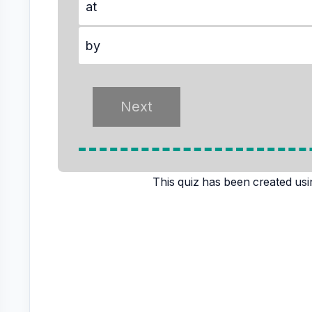
at
by
This quiz has been created usi