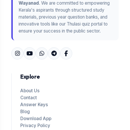
Wayanad
. We are committed to empowering
Kerala's aspirants through structured study
materials, previous year question banks, and
innovative tools like our Thulasi quiz portal to
ensure your success in the public sector.
Explore
About Us
Contact
Answer Keys
Blog
Download App
Privacy Policy