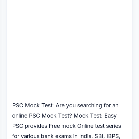
PSC Mock Test: Are you searching for an
online PSC Mock Test?
Mock Test: Easy
PSC provides Free mock Online test series
for various
bank exams in India. SBI, IBPS,