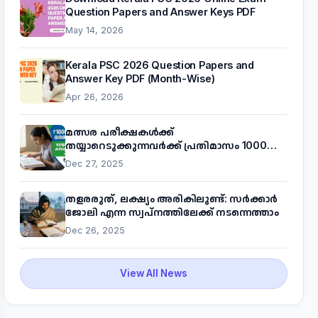
Question Papers and Answer Keys PDF
May 14, 2026
Kerala PSC 2026 Question Papers and
Answer Key PDF (Month-Wise)
Apr 26, 2026
മത്സര പരീക്ഷകൾക്ക്
തയ്യാറെടുക്കുന്നവർക്ക് പ്രതിമാസം 1000
രൂപ! മുഖ്യമന്ത്രിയുടെ 'കണക്ട് ടു വർക്ക്'
Dec 27, 2025
പദ്ധതിയെക്കുറിച്ച് അറിയാം
തളരരുത്, ലക്ഷ്യം അരികിലുണ്ട്: സർക്കാർ
ജോലി എന്ന സ്വപ്നത്തിലേക്ക് നടന്നെത്താം
Dec 26, 2025
View All News