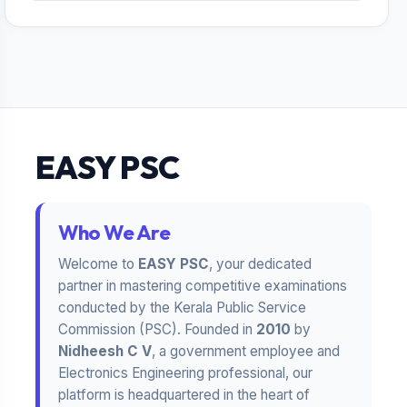
EASY PSC
Who We Are
Welcome to
EASY PSC
, your dedicated
partner in mastering competitive examinations
conducted by the Kerala Public Service
Commission (PSC). Founded in
2010
by
Nidheesh C V
, a government employee and
Electronics Engineering professional, our
platform is headquartered in the heart of