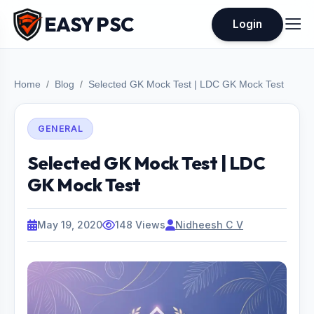
EASY PSC
Login
Home
Blog
Selected GK Mock Test | LDC GK Mock Test
GENERAL
Selected GK Mock Test | LDC
GK Mock Test
May 19, 2020
148 Views
Nidheesh C V