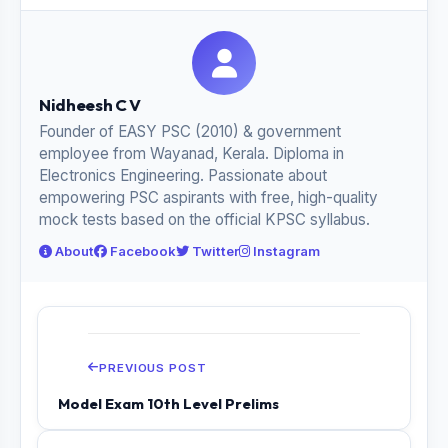
Nidheesh C V
Founder of EASY PSC (2010) & government
employee from Wayanad, Kerala. Diploma in
Electronics Engineering. Passionate about
empowering PSC aspirants with free, high-quality
mock tests based on the official KPSC syllabus.
About
Facebook
Twitter
Instagram
PREVIOUS POST
Model Exam 10th Level Prelims