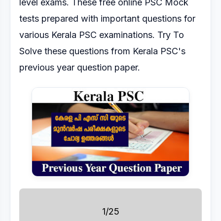
level exams.
These free online PSC Mock
tests prepared with important questions for
various Kerala PSC
examinations.
Try To
Solve these questions from Kerala PSC's
previous year question paper.
1/25