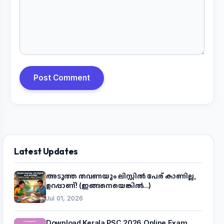
Post Comment
Latest Updates
അടുത്ത തവണയും ലിസ്റ്റിൽ പേര് കാണില്ല,
ഉറപ്പാണ്! (ഇങ്ങനെയെങ്കിൽ...)
Jul 01, 2026
Download Kerala PSC 2026 Online Exam