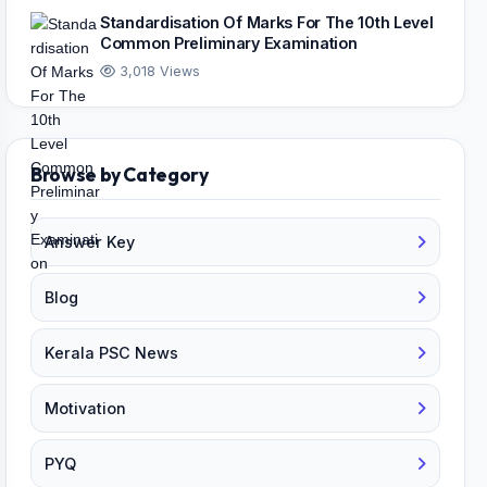
Standardisation Of Marks For The 10th Level
Common Preliminary Examination
3,018 Views
Browse by Category
Answer Key
Blog
Kerala PSC News
Motivation
PYQ