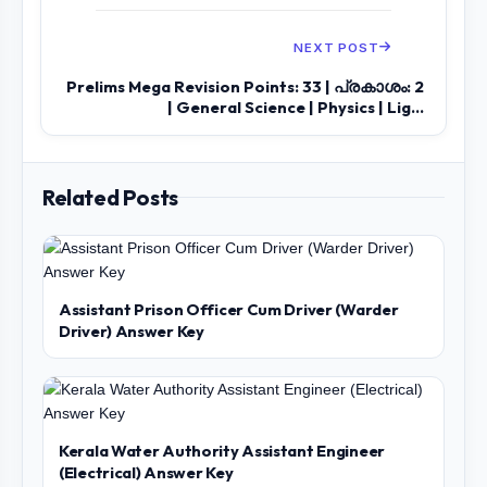
NEXT POST
Prelims Mega Revision Points: 33 | പ്രകാശം: 2
| General Science | Physics | Lig...
Related Posts
Assistant Prison Officer Cum Driver (Warder
Driver) Answer Key
Kerala Water Authority Assistant Engineer
(Electrical) Answer Key