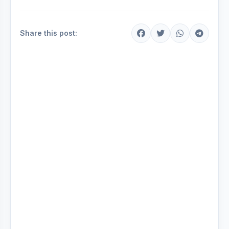
Share this post: