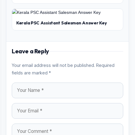
Kerala PSC Assistant Salesman Answer Key
Leave a Reply
Your email address will not be published. Required
fields are marked *