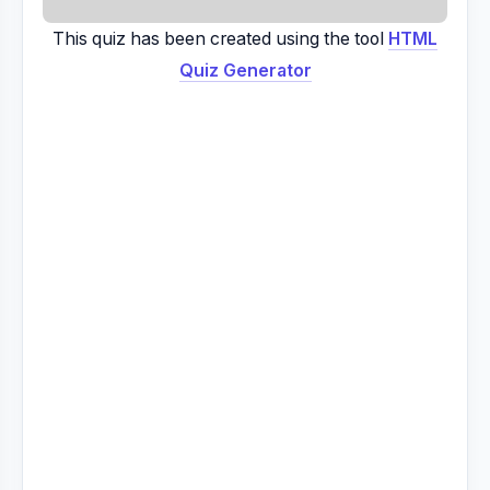
This quiz has been created using the tool
HTML
Quiz Generator