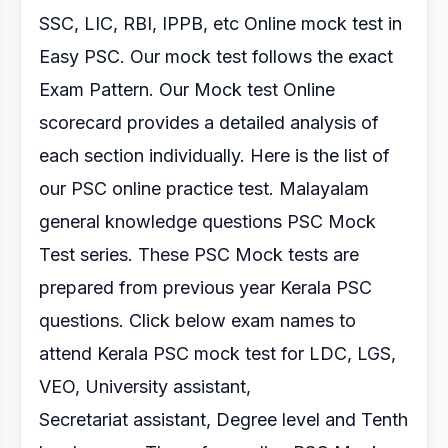
SSC, LIC, RBI, IPPB, etc Online mock test
in
Easy PSC. Our mock test follows the exact
Exam Pattern.
Our Mock test Online
scorecard provides a detailed analysis of
each section
individually.
Here is the list of
our PSC online practice test.
Malayalam
general knowledge questions PSC Mock
Test series.
These PSC Mock tests are
prepared from previous year Kerala PSC
questions. Click below exam
names to
attend Kerala PSC mock test for LDC, LGS,
VEO, University assistant,
Secretariat
assistant, Degree level and Tenth