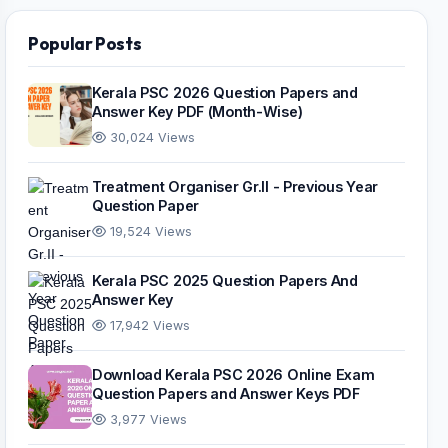
Popular Posts
Kerala PSC 2026 Question Papers and
Answer Key PDF (Month-Wise)
30,024 Views
Treatment Organiser Gr.II - Previous Year
Question Paper
19,524 Views
Kerala PSC 2025 Question Papers And
Answer Key
17,942 Views
Download Kerala PSC 2026 Online Exam
Question Papers and Answer Keys PDF
3,977 Views