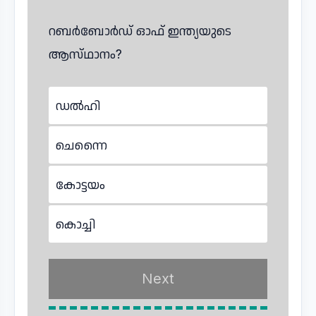
റബർബോർഡ് ഓഫ് ഇന്ത്യയുടെ
ആസ്‌ഥാനം?
ഡൽഹി
ചെന്നൈ
കോട്ടയം
കൊച്ചി