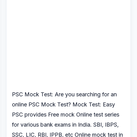
PSC Mock Test: Are you searching for an
online PSC Mock Test?
Mock Test: Easy
PSC provides Free mock Online test series
for various
bank exams in India. SBI, IBPS,
SSC, LIC, RBI, IPPB, etc Online mock test
in