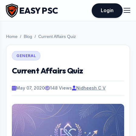
EASY PSC
Login
Home
Blog
Current Affairs Quiz
GENERAL
Current Affairs Quiz
May 07, 2020
148 Views
Nidheesh C V