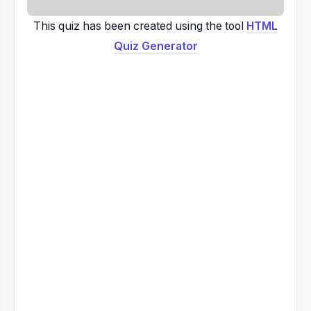
This quiz has been created using the tool
HTML
Quiz Generator