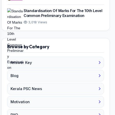
Standardisation Of Marks For The 10th Level
Common Preliminary Examination
3,018 Views
Browse by Category
Answer Key
Blog
Kerala PSC News
Motivation
PYQ