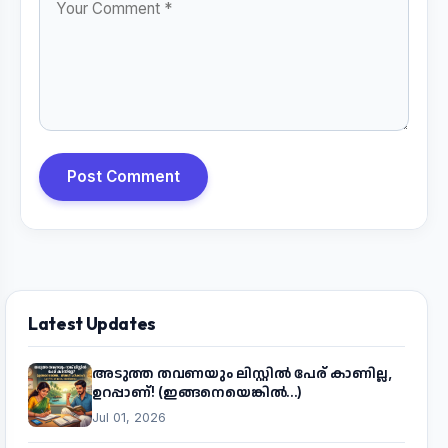
Post Comment
Latest Updates
അടുത്ത തവണയും ലിസ്റ്റിൽ പേര് കാണില്ല,
ഉറപ്പാണ്! (ഇങ്ങനെയെങ്കിൽ...)
Jul 01, 2026