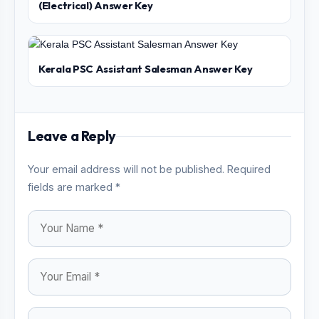
(Electrical) Answer Key
Kerala PSC Assistant Salesman Answer Key
Leave a Reply
Your email address will not be published. Required
fields are marked *