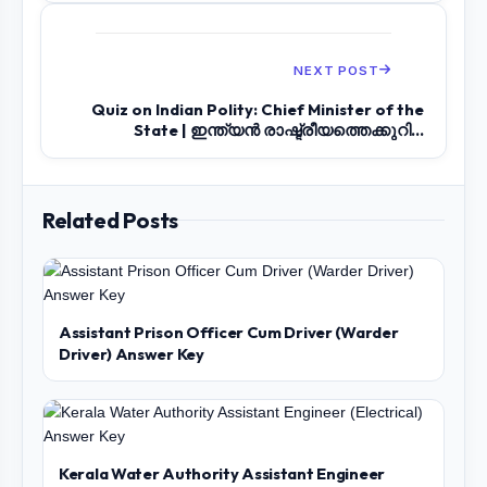
NEXT POST
Quiz on Indian Polity: Chief Minister of the
State | ഇന്ത്യൻ രാഷ്ട്രീയത്തെക്കുറി...
Related Posts
Assistant Prison Officer Cum Driver (Warder
Driver) Answer Key
Kerala Water Authority Assistant Engineer