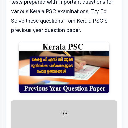
tests prepared with important questions for
various Kerala PSC
examinations.
Try To
Solve these questions from Kerala PSC's
previous year question paper.
1/8