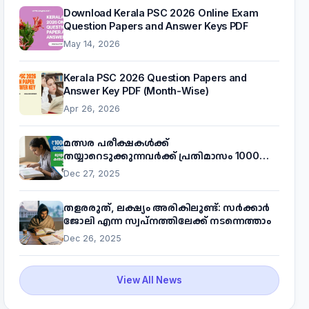
Download Kerala PSC 2026 Online Exam
Question Papers and Answer Keys PDF
May 14, 2026
Kerala PSC 2026 Question Papers and
Answer Key PDF (Month-Wise)
Apr 26, 2026
മത്സര പരീക്ഷകൾക്ക്
തയ്യാറെടുക്കുന്നവർക്ക് പ്രതിമാസം 1000
രൂപ! മുഖ്യമന്ത്രിയുടെ 'കണക്ട് ടു വർക്ക്'
Dec 27, 2025
പദ്ധതിയെക്കുറിച്ച് അറിയാം
തളരരുത്, ലക്ഷ്യം അരികിലുണ്ട്: സർക്കാർ
ജോലി എന്ന സ്വപ്നത്തിലേക്ക് നടന്നെത്താം
Dec 26, 2025
View All News