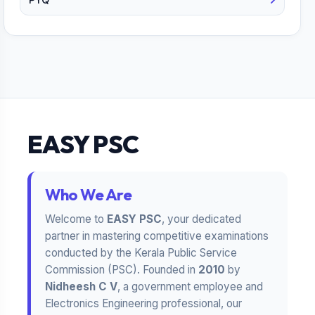
EASY PSC
Who We Are
Welcome to
EASY PSC
, your dedicated
partner in mastering competitive examinations
conducted by the Kerala Public Service
Commission (PSC). Founded in
2010
by
Nidheesh C V
, a government employee and
Electronics Engineering professional, our