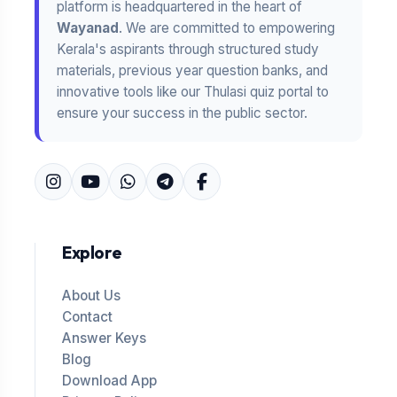
platform is headquartered in the heart of
Wayanad
. We are committed to empowering
Kerala's aspirants through structured study
materials, previous year question banks, and
innovative tools like our Thulasi quiz portal to
ensure your success in the public sector.
Explore
About Us
Contact
Answer Keys
Blog
Download App