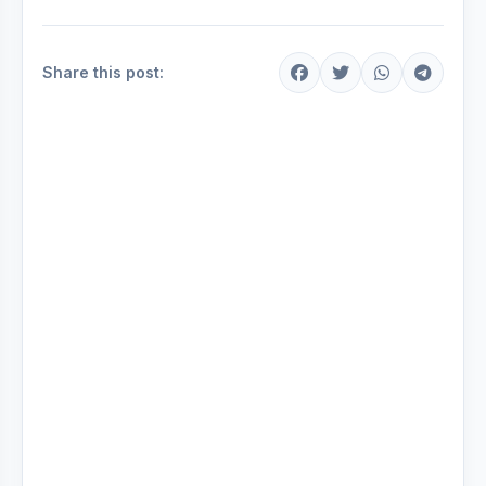
Share this post: