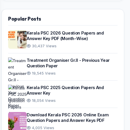
Popular Posts
Kerala PSC 2026 Question Papers and
Answer Key PDF (Month-Wise)
30,437 Views
Treatment Organiser Gr.II - Previous Year
Question Paper
19,545 Views
Kerala PSC 2025 Question Papers And
Answer Key
18,054 Views
Download Kerala PSC 2026 Online Exam
Question Papers and Answer Keys PDF
4,005 Views