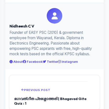
Nidheesh C V
Founder of EASY PSC (2010) & government
employee from Wayanad, Kerala. Diploma in
Electronics Engineering. Passionate about
empowering PSC aspirants with free, high-quality
mock tests based on the official KPSC syllabus.
About
Facebook
Twitter
Instagram
PREVIOUS POST
ഭഗവത്ഗീത പ്രശ്നോത്തരി | Bhagavad Gita
Quiz : 1