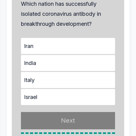
Which nation has successfully
isolated coronavirus antibody in
breakthrough development?
Iran
India
Italy
Israel