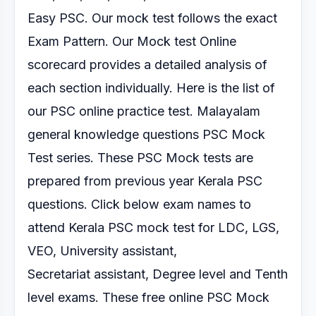
Easy PSC. Our mock test follows the exact
Exam Pattern.
Our Mock test Online
scorecard provides a detailed analysis of
each section
individually.
Here is the list of
our PSC online practice test.
Malayalam
general knowledge questions PSC Mock
Test series.
These PSC Mock tests are
prepared from previous year Kerala PSC
questions. Click below exam
names to
attend Kerala PSC mock test for LDC, LGS,
VEO, University assistant,
Secretariat
assistant, Degree level and Tenth
level exams.
These free online PSC Mock