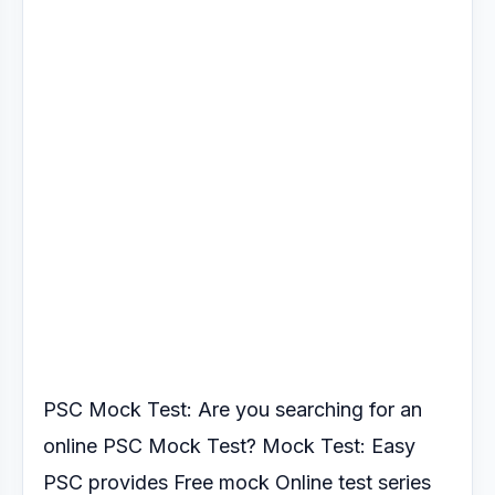
PSC Mock Test: Are you searching for an
online PSC Mock Test?
Mock Test: Easy
PSC provides Free mock Online test series