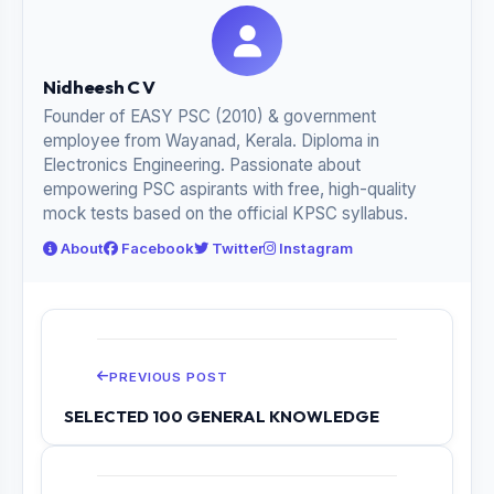
Nidheesh C V
Founder of EASY PSC (2010) & government
employee from Wayanad, Kerala. Diploma in
Electronics Engineering. Passionate about
empowering PSC aspirants with free, high-quality
mock tests based on the official KPSC syllabus.
About
Facebook
Twitter
Instagram
PREVIOUS POST
SELECTED 100 GENERAL KNOWLEDGE