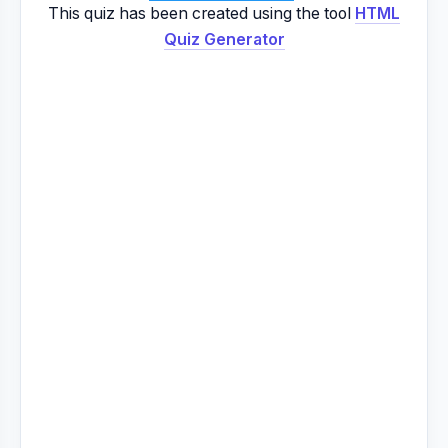
This quiz has been created using the tool
HTML
Quiz Generator