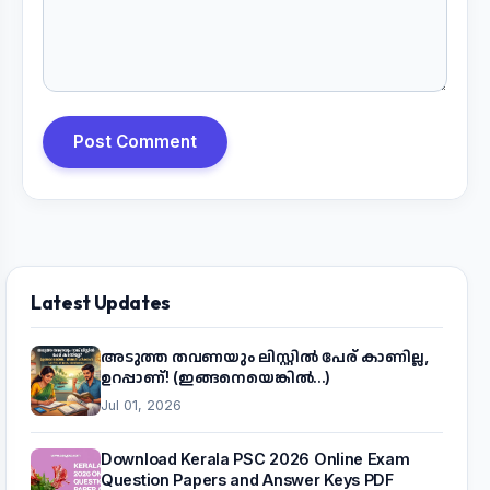
Post Comment
Latest Updates
അടുത്ത തവണയും ലിസ്റ്റിൽ പേര് കാണില്ല,
ഉറപ്പാണ്! (ഇങ്ങനെയെങ്കിൽ...)
Jul 01, 2026
Download Kerala PSC 2026 Online Exam
Question Papers and Answer Keys PDF