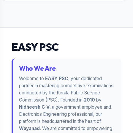
EASY PSC
Who We Are
Welcome to
EASY PSC
, your dedicated
partner in mastering competitive examinations
conducted by the Kerala Public Service
Commission (PSC). Founded in
2010
by
Nidheesh C V
, a government employee and
Electronics Engineering professional, our
platform is headquartered in the heart of
Wayanad
. We are committed to empowering