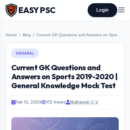
EASY PSC
Login
Home
Blog
Current GK Questions and Answers on Spor...
GENERAL
Current GK Questions and
Answers on Sports 2019-2020 |
General Knowledge Mock Test
Feb 13, 2020
113 Views
Nidheesh C V