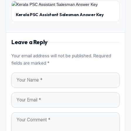
Kerala PSC Assistant Salesman Answer Key
Leave a Reply
Your email address will not be published. Required
fields are marked *