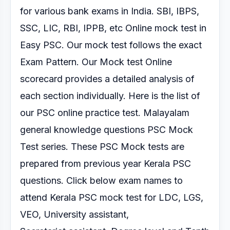
for various
bank exams in India. SBI, IBPS,
SSC, LIC, RBI, IPPB, etc Online mock test
in
Easy PSC. Our mock test follows the exact
Exam Pattern.
Our Mock test Online
scorecard provides a detailed analysis of
each section
individually.
Here is the list of
our PSC online practice test.
Malayalam
general knowledge questions PSC Mock
Test series.
These PSC Mock tests are
prepared from previous year Kerala PSC
questions. Click below exam
names to
attend Kerala PSC mock test for LDC, LGS,
VEO, University assistant,