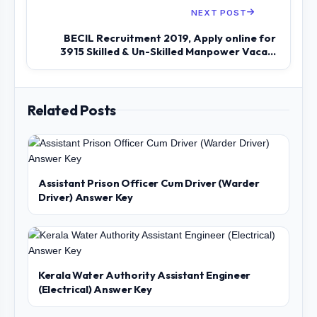
NEXT POST
BECIL Recruitment 2019, Apply online for
3915 Skilled & Un-Skilled Manpower Vaca...
Related Posts
Assistant Prison Officer Cum Driver (Warder
Driver) Answer Key
Kerala Water Authority Assistant Engineer
(Electrical) Answer Key