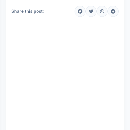
Share this post: