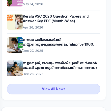
May 14, 2026
Kerala PSC 2026 Question Papers and
Answer Key PDF (Month-Wise)
Apr 26, 2026
മത്സര പരീക്ഷകൾക്ക്
തയ്യാറെടുക്കുന്നവർക്ക് പ്രതിമാസം 1000
രൂപ! മുഖ്യമന്ത്രിയുടെ 'കണക്ട് ടു വർക്ക്'
Dec 27, 2025
പദ്ധതിയെക്കുറിച്ച് അറിയാം
തളരരുത്, ലക്ഷ്യം അരികിലുണ്ട്: സർക്കാർ
ജോലി എന്ന സ്വപ്നത്തിലേക്ക് നടന്നെത്താം
Dec 26, 2025
View All News