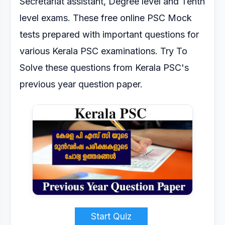
Secretariat
assistant, Degree level and Tenth
level exams.
These free online PSC Mock
tests prepared with important questions for
various Kerala PSC
examinations.
Try To
Solve these questions from Kerala PSC's
previous year question paper.
Start Quiz