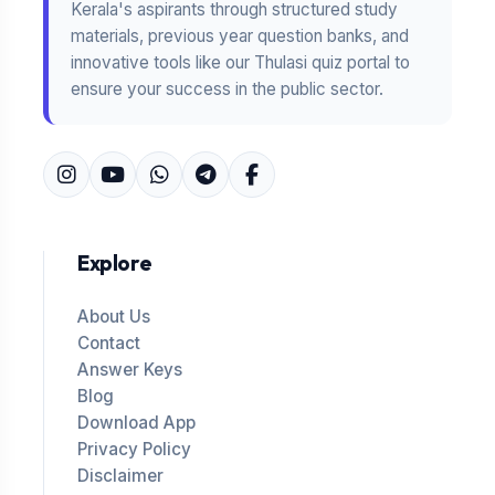
Kerala's aspirants through structured study
materials, previous year question banks, and
innovative tools like our Thulasi quiz portal to
ensure your success in the public sector.
Explore
About Us
Contact
Answer Keys
Blog
Download App
Privacy Policy
Disclaimer