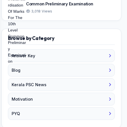
Common Preliminary Examination
3,018 Views
Browse by Category
Answer Key
Blog
Kerala PSC News
Motivation
PYQ