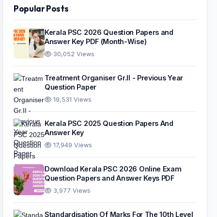
Popular Posts
Kerala PSC 2026 Question Papers and
Answer Key PDF (Month-Wise)
30,052 Views
Treatment Organiser Gr.II - Previous Year
Question Paper
19,531 Views
Kerala PSC 2025 Question Papers And
Answer Key
17,949 Views
Download Kerala PSC 2026 Online Exam
Question Papers and Answer Keys PDF
3,977 Views
Standardisation Of Marks For The 10th Level