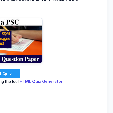
t Quiz
ng the tool
HTML Quiz Generator