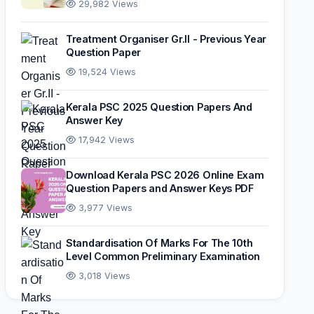
29,982 Views
Treatment Organiser Gr.II - Previous Year
Question Paper
19,524 Views
Kerala PSC 2025 Question Papers And
Answer Key
17,942 Views
Download Kerala PSC 2026 Online Exam
Question Papers and Answer Keys PDF
3,977 Views
Standardisation Of Marks For The 10th
Level Common Preliminary Examination
3,018 Views