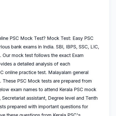
online PSC Mock Test?
Mock Test: Easy PSC
arious
bank exams in India. SBI, IBPS, SSC, LIC,
. Our mock test follows the exact Exam
vides a detailed analysis of each
SC online practice test.
Malayalam general
s.
These PSC Mock tests are prepared from
 below exam
names to attend Kerala PSC mock
, Secretariat
assistant, Degree level and Tenth
ts prepared with important questions for
lve these questions from Kerala PSC's