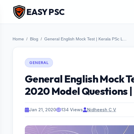
EASY PSC
Home
Blog
General English Mock Test | Kerala PSc L...
GENERAL
General English Mock Te
2020 Model Questions |
Jan 21, 2020
134 Views
Nidheesh C V