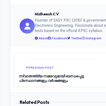
Nidheesh C V
Founder of EASY PSC (2010) & government
Electronics Engineering. Passionate about 
tests based on the official KPSC syllabus.
About
Facebook
Twitter
Instagram
PREVIOUS POST
സ്വാതന്ത്ര്യ സമരവുമായി ബന്ധപ്പെട്ട
പ്രസ്ഥാനങ്ങളും വർഷങ്ങളും
Related Posts