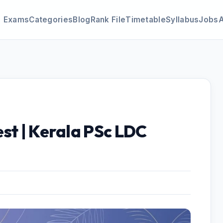
Exams
Categories
Blog
Rank File
Timetable
Syllabus
Jobs
st | Kerala PSc LDC