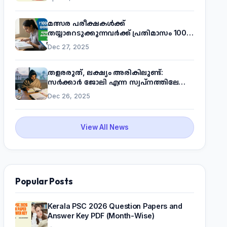
മത്സര പരീക്ഷകൾക്ക്
തയ്യാറെടുക്കുന്നവർക്ക് പ്രതിമാസം 1000
രൂപ! മുഖ്യമന്ത്രിയുടെ 'കണക്ട് ടു വർക്ക്'
Dec 27, 2025
പദ്ധതിയെക്കുറിച്ച് അറിയാം
തളരരുത്, ലക്ഷ്യം അരികിലുണ്ട്:
സർക്കാർ ജോലി എന്ന സ്വപ്നത്തിലേക്ക്
നടന്നെത്താം
Dec 26, 2025
View All News
Popular Posts
Kerala PSC 2026 Question Papers and
Answer Key PDF (Month-Wise)