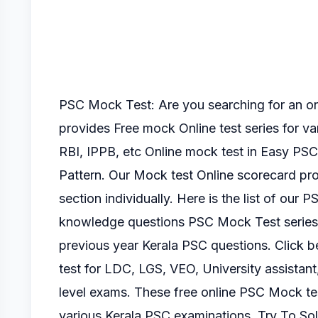
PSC Mock Test: Are you searching for an 
provides Free mock Online test series for v
RBI, IPPB, etc Online mock test
in Easy PSC
Pattern.
Our Mock test Online scorecard pro
section
individually.
Here is the list of our P
knowledge questions PSC Mock Test serie
previous year Kerala PSC questions. Click
test for LDC, LGS, VEO, University assistant
level exams.
These free online PSC Mock tes
various Kerala PSC
examinations.
Try To So