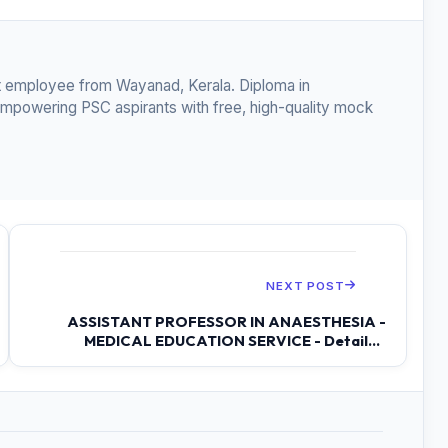
 employee from Wayanad, Kerala. Diploma in
empowering PSC aspirants with free, high-quality mock
NEXT POST
ASSISTANT PROFESSOR IN ANAESTHESIA -
MEDICAL EDUCATION SERVICE - Detailed
Syllab...