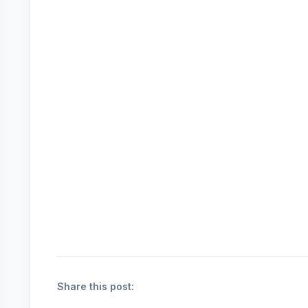
Share this post: