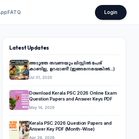
App
FATQ
Login
Latest Updates
അടുത്ത തവണയും ലിസ്റ്റിൽ പേര്
കാണില്ല, ഉറപ്പാണ്! (ഇങ്ങനെയെങ്കിൽ...)
Jul 01, 2026
Download Kerala PSC 2026 Online Exam
Question Papers and Answer Keys PDF
May 14, 2026
Kerala PSC 2026 Question Papers and
Answer Key PDF (Month-Wise)
Apr 26, 2026