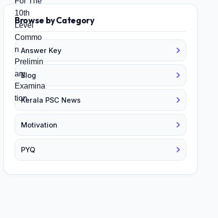
Browse by Category
Answer Key
Blog
Kerala PSC News
Motivation
PYQ