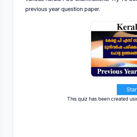
previous year question paper.
Star
This quiz has been created usi