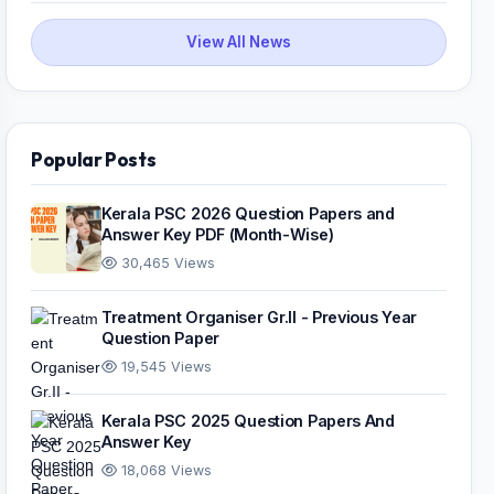
View All News
Popular Posts
Kerala PSC 2026 Question Papers and
Answer Key PDF (Month-Wise)
30,465 Views
Treatment Organiser Gr.II - Previous Year
Question Paper
19,545 Views
Kerala PSC 2025 Question Papers And
Answer Key
18,068 Views