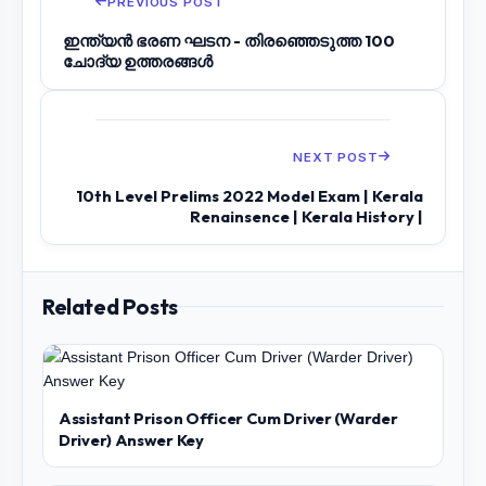
PREVIOUS POST
ഇന്ത്യൻ ഭരണ ഘടന - തിരഞ്ഞെടുത്ത 100
ചോദ്യ ഉത്തരങ്ങൾ
NEXT POST
10th Level Prelims 2022 Model Exam | Kerala
Renainsence | Kerala History |
Related Posts
Assistant Prison Officer Cum Driver (Warder
Driver) Answer Key