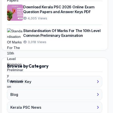
Download Kerala PSC 2026 Online Exam
Question Papers and Answer Keys PDF
4,005 Views
Standardisation Of Marks For The 10th Level
Common Preliminary Examination
3,018 Views
Browse by Category
Answer Key
Blog
Kerala PSC News