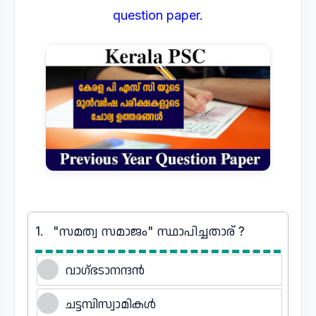
question paper.
1.
"സമത്വ സമാജം" സ്ഥാപിച്ചതാര് ?
വാഗ്ഭടാനന്ദൻ
ചട്ടമ്പിസ്വാമികൾ