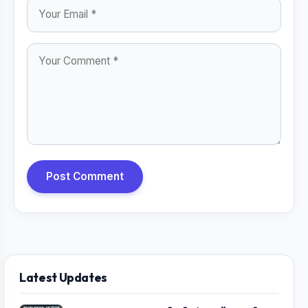
Post Comment
Latest Updates