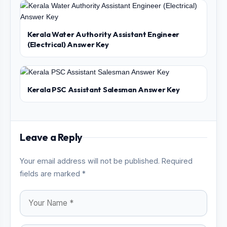
Kerala Water Authority Assistant Engineer
(Electrical) Answer Key
Kerala PSC Assistant Salesman Answer Key
Leave a Reply
Your email address will not be published. Required
fields are marked *