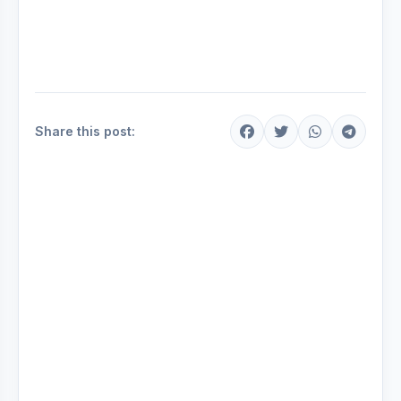
Share this post: