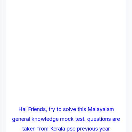
Hai Friends, try to solve this Malayalam
general knowledge mock test. questions are
taken from Kerala psc previous year