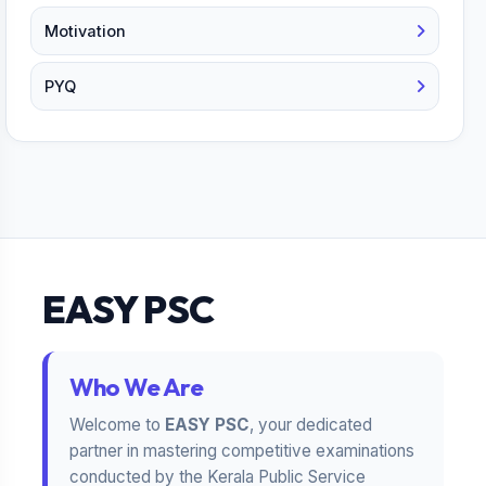
Motivation
PYQ
EASY PSC
Who We Are
Welcome to
EASY PSC
, your dedicated
partner in mastering competitive examinations
conducted by the Kerala Public Service