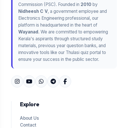
Commission (PSC). Founded in
2010
by
Nidheesh C V
, a government employee and
Electronics Engineering professional, our
platform is headquartered in the heart of
Wayanad
. We are committed to empowering
Kerala's aspirants through structured study
materials, previous year question banks, and
innovative tools like our Thulasi quiz portal to
ensure your success in the public sector.
Explore
About Us
Contact