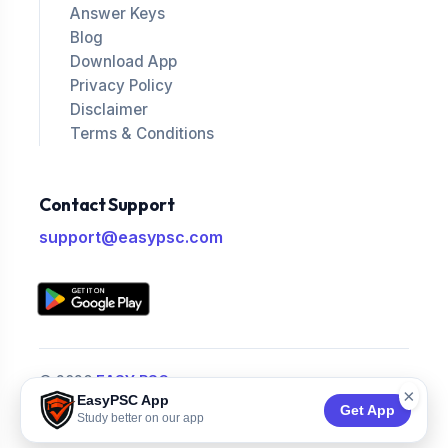
Answer Keys
Blog
Download App
Privacy Policy
Disclaimer
Terms & Conditions
Contact Support
support@easypsc.com
© 2026
EASY PSC
.
×
EasyPSC App
All Rights Reserved.
Get App
Study better on our app