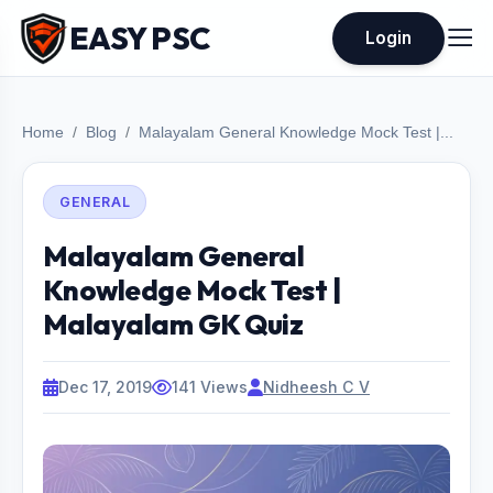
EASY PSC
Login
Home
Blog
Malayalam General Knowledge Mock Test |...
GENERAL
Malayalam General
Knowledge Mock Test |
Malayalam GK Quiz
Dec 17, 2019
141 Views
Nidheesh C V