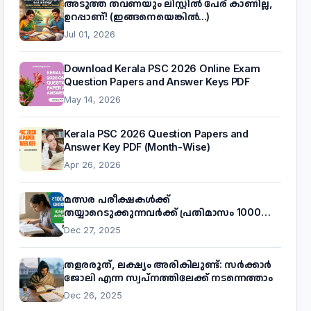
അടുത്ത തവണയും ലിസ്റ്റിൽ പേര് കാണില്ല,
ഉറപ്പാണ്! (ഇങ്ങനെയെങ്കിൽ...)
Jul 01, 2026
Download Kerala PSC 2026 Online Exam
Question Papers and Answer Keys PDF
May 14, 2026
Kerala PSC 2026 Question Papers and
Answer Key PDF (Month-Wise)
Apr 26, 2026
മത്സര പരീക്ഷകൾക്ക്
തയ്യാറെടുക്കുന്നവർക്ക് പ്രതിമാസം 1000
രൂപ! മുഖ്യമന്ത്രിയുടെ 'കണക്ട് ടു വർക്ക്'
Dec 27, 2025
പദ്ധതിയെക്കുറിച്ച് അറിയാം
തളരരുത്, ലക്ഷ്യം അരികിലുണ്ട്: സർക്കാർ
ജോലി എന്ന സ്വപ്നത്തിലേക്ക് നടന്നെത്താം
Dec 26, 2025