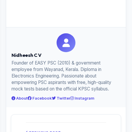
Nidheesh C V
Founder of EASY PSC (2010) & government
employee from Wayanad, Kerala. Diploma in
Electronics Engineering. Passionate about
empowering PSC aspirants with free, high-quality
mock tests based on the official KPSC syllabus.
About
Facebook
Twitter
Instagram