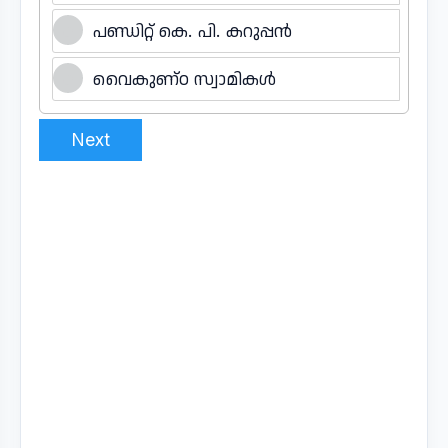
പണ്ഡിറ്റ് കെ. പി. കറുപ്പൻ
വൈകുണ്ഠ സ്വാമികൾ
Next