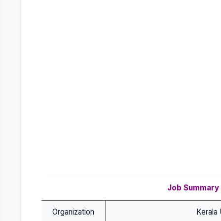
Job Summary
Organization
Kerala 