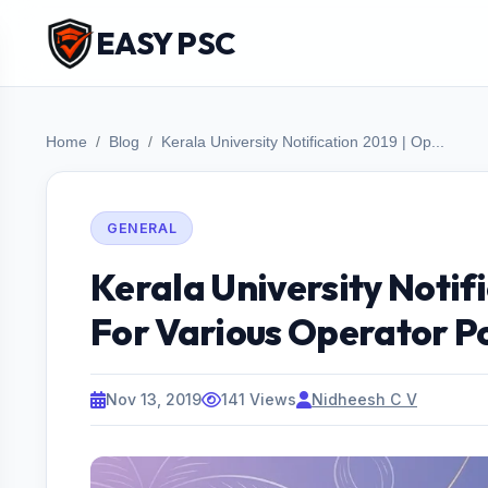
EASY PSC
Home
Blog
Kerala University Notification 2019 | Op...
GENERAL
Kerala University Notif
For Various Operator P
Nov 13, 2019
141 Views
Nidheesh C V