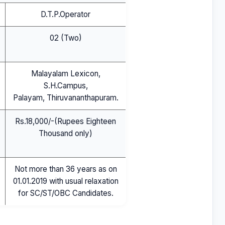
D.T.P.Operator
02 (Two)
Malayalam Lexicon,
S.H.Campus,
Palayam, Thiruvananthapuram.
Rs.18,000/-(Rupees Eighteen
Thousand only)
Not more than 36 years as on
01.01.2019 with usual relaxation
for SC/ST/OBC Candidates.