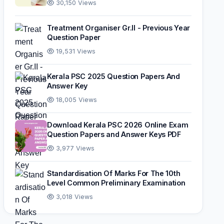
30,150 Views
Treatment Organiser Gr.II - Previous Year
Question Paper
19,531 Views
Kerala PSC 2025 Question Papers And
Answer Key
18,005 Views
Download Kerala PSC 2026 Online Exam
Question Papers and Answer Keys PDF
3,977 Views
Standardisation Of Marks For The 10th
Level Common Preliminary Examination
3,018 Views