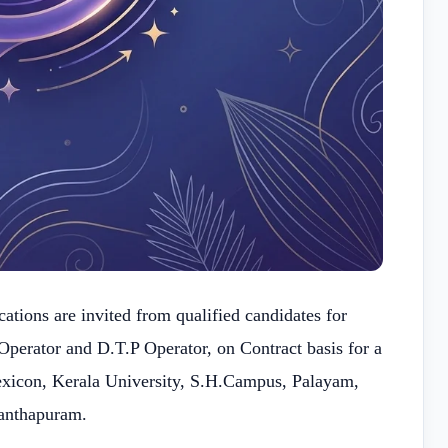
ations are invited from qualified candidates for
Operator and D.T.P Operator, on Contract basis for a
exicon, Kerala University, S.H.Campus, Palayam,
anthapuram.