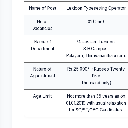
Name of Post
Lexicon Typesetting Operator
No.of
01 (One)
Vacancies
Name of
Malayalam Lexicon,
Department
S.H.Campus,
Palayam, Thiruvananthapuram.
Nature of
Rs.25,000/- (Rupees Twenty
Appointment
Five
Thousand only)
Age Limit
Not more than 36 years as on
01.01.2019 with usual relaxation
for SC/ST/OBC Candidates.