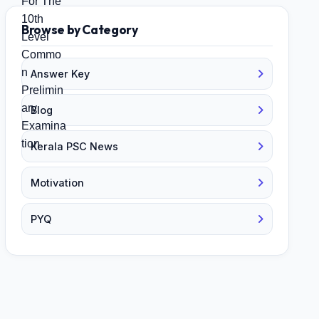
Browse by Category
Answer Key
Blog
Kerala PSC News
Motivation
PYQ