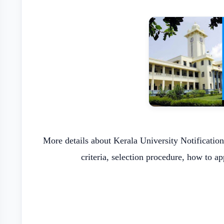
More details about Kerala University Notification
criteria, selection procedure, how to a