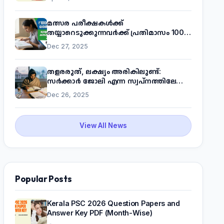
മത്സര പരീക്ഷകൾക്ക്
തയ്യാറെടുക്കുന്നവർക്ക് പ്രതിമാസം 1000
രൂപ! മുഖ്യമന്ത്രിയുടെ 'കണക്ട് ടു വർക്ക്'
Dec 27, 2025
പദ്ധതിയെക്കുറിച്ച് അറിയാം
തളരരുത്, ലക്ഷ്യം അരികിലുണ്ട്:
സർക്കാർ ജോലി എന്ന സ്വപ്നത്തിലേക്ക്
നടന്നെത്താം
Dec 26, 2025
View All News
Popular Posts
Kerala PSC 2026 Question Papers and
Answer Key PDF (Month-Wise)