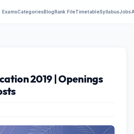
Exams
Categories
Blog
Rank File
Timetable
Syllabus
Jobs
ication 2019 | Openings
osts