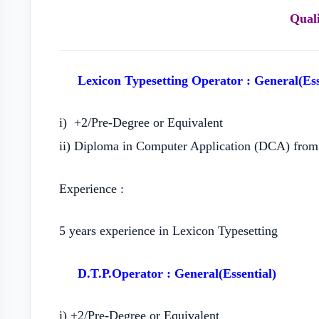
Quali
Lexicon Typesetting Operator : General(Ess
i) +2/Pre-Degree or Equivalent
ii) Diploma in Computer Application (DCA) from 
Experience :
5 years experience in Lexicon Typesetting
D.T.P.Operator : General(Essential)
i) +2/Pre-Degree or Equivalent