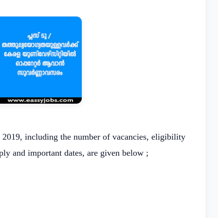
 2019, including the number of vacancies, eligibility
pply and important dates, are given below ;