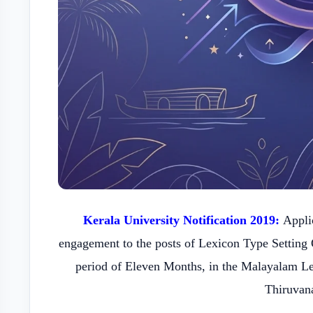
Kerala University Notification 2019:
Applic
engagement to the posts of Lexicon Type Setting 
period of Eleven Months, in the Malayalam L
Thiruvan