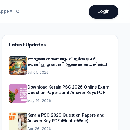
App
FATQ
Login
Latest Updates
അടുത്ത തവണയും ലിസ്റ്റിൽ പേര്
കാണില്ല, ഉറപ്പാണ്! (ഇങ്ങനെയെങ്കിൽ...)
Jul 01, 2026
Download Kerala PSC 2026 Online Exam
Question Papers and Answer Keys PDF
May 14, 2026
Kerala PSC 2026 Question Papers and
Answer Key PDF (Month-Wise)
Apr 26, 2026