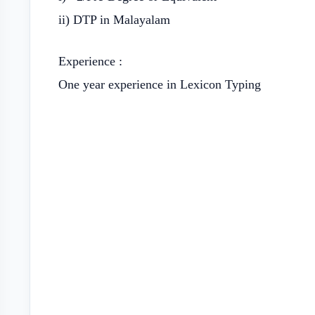
ii) DTP in Malayalam
Experience :
One year experience in Lexicon Typing