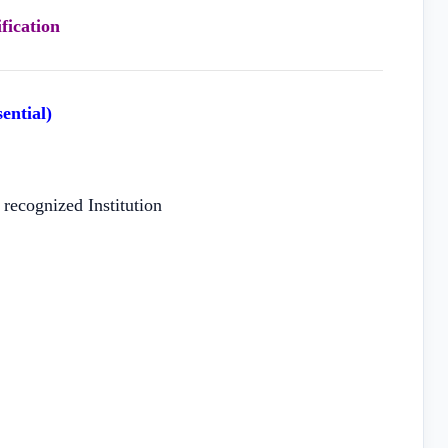
fication
ential)
recognized Institution