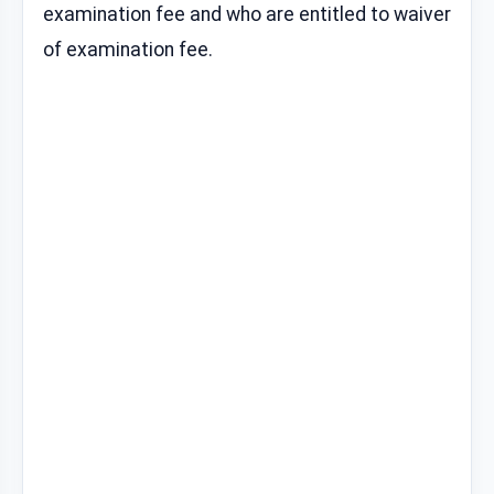
examination fee and who are entitled to waiver
of examination fee.