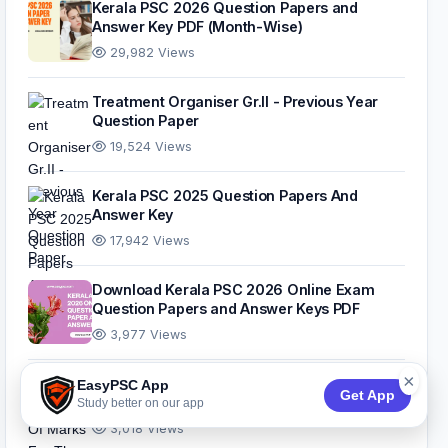
Kerala PSC 2026 Question Papers and
Answer Key PDF (Month-Wise)
29,982 Views
Treatment Organiser Gr.II - Previous Year
Question Paper
19,524 Views
Kerala PSC 2025 Question Papers And
Answer Key
17,942 Views
Download Kerala PSC 2026 Online Exam
Question Papers and Answer Keys PDF
3,977 Views
×
Standardisation Of Marks For The 10th Level
EasyPSC App
Get App
Common Preliminary Examination
Study better on our app
3,018 Views