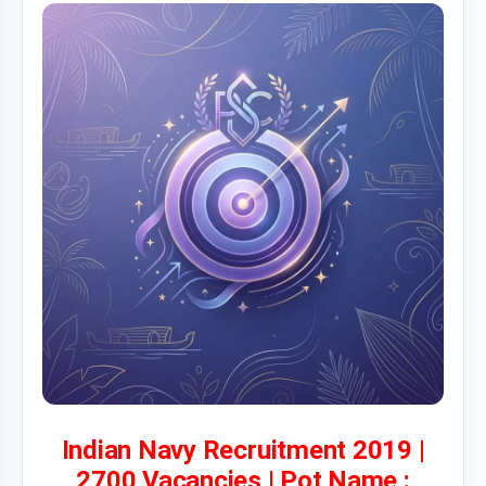
Indian Navy Recruitment 2019 |
2700 Vacancies | Pot Name :