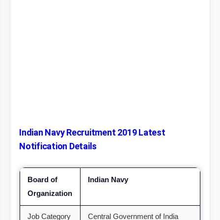
Indian Navy Recruitment 2019 Latest
Notification Details
Board of
Indian Navy
Organization
Job Category
Central Government of India