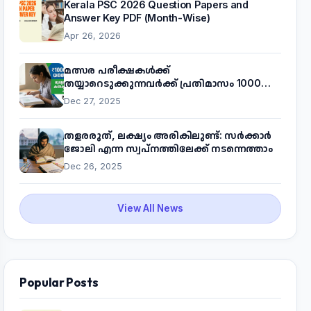
Kerala PSC 2026 Question Papers and
Answer Key PDF (Month-Wise)
Apr 26, 2026
മത്സര പരീക്ഷകൾക്ക്
തയ്യാറെടുക്കുന്നവർക്ക് പ്രതിമാസം 1000
രൂപ! മുഖ്യമന്ത്രിയുടെ 'കണക്ട് ടു വർക്ക്'
Dec 27, 2025
പദ്ധതിയെക്കുറിച്ച് അറിയാം
തളരരുത്, ലക്ഷ്യം അരികിലുണ്ട്: സർക്കാർ
ജോലി എന്ന സ്വപ്നത്തിലേക്ക് നടന്നെത്താം
Dec 26, 2025
View All News
Popular Posts