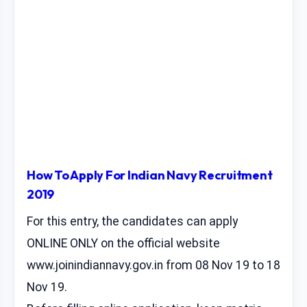
How To Apply For Indian Navy Recruitment
2019
For this entry, the candidates can apply
ONLINE ONLY on the official website
www.joinindiannavy.gov.in from 08 Nov 19 to 18
Nov 19.