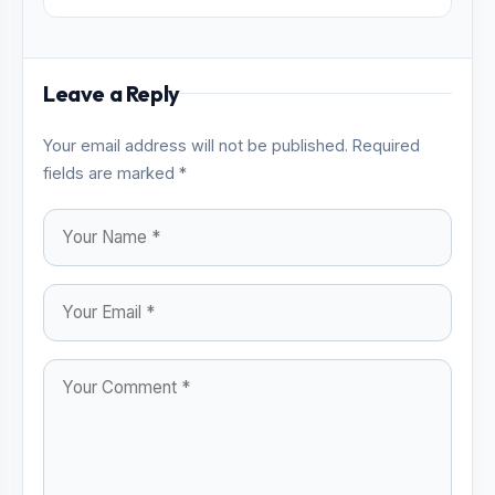
Leave a Reply
Your email address will not be published. Required
fields are marked *