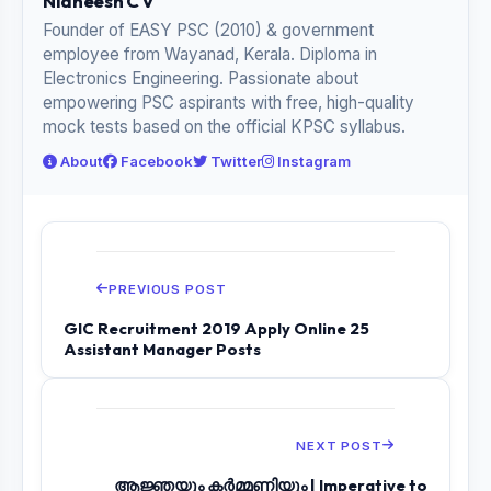
Nidheesh C V
Founder of EASY PSC (2010) & government
employee from Wayanad, Kerala. Diploma in
Electronics Engineering. Passionate about
empowering PSC aspirants with free, high-quality
mock tests based on the official KPSC syllabus.
About
Facebook
Twitter
Instagram
PREVIOUS POST
GIC Recruitment 2019 Apply Online 25
Assistant Manager Posts
NEXT POST
ആജ്ഞയും കർമ്മണിയും | Imperative to