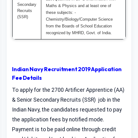
Secondary
Maths & Physics and at least one of
Recruits
these subjects: -
(SSR)
Chemistry/Biology/Computer Science
from the Boards of School Education
recognized by MHRD, Govt. of India.
Indian Navy Recruitment 2019 Application
Fee Details
To apply for the 2700 Artificer Apprentice (AA)
& Senior Secondary Recruits (SSR) job in the
Indian Navy, the candidates requested to pay
the application fees by notified mode.
Payment is to be paid online through credit