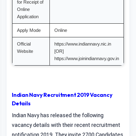
for Receipt of
Online
Application
Apply Mode
Online
Official
https://www.indiannavy.nic.in
Website
[OR]
https://www.joinindiannavy.gov.in
Indian Navy Recruitment 2019 Vacancy
Details
Indian Navy has released the following
vacancy details with their recent recruitment
notification 2019. They invite 2700 Candidates