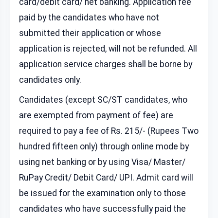
card/debit card/ net banking. Application fee
paid by the candidates who have not
submitted their application or whose
application is rejected, will not be refunded. All
application service charges shall be borne by
candidates only.
Candidates (except SC/ST candidates, who
are exempted from payment of fee) are
required to pay a fee of Rs. 215/- (Rupees Two
hundred fifteen only) through online mode by
using net banking or by using Visa/ Master/
RuPay Credit/ Debit Card/ UPI. Admit card will
be issued for the examination only to those
candidates who have successfully paid the