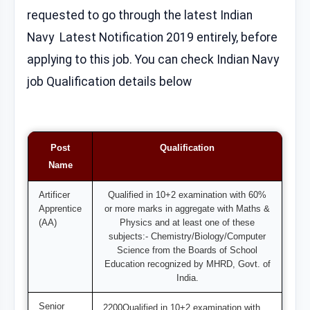
requested to go through the latest Indian
Navy Latest Notification 2019 entirely, before
applying to this job. You can check Indian Navy
job Qualification details below
Post
Qualification
Name
Artificer
Qualified in 10+2 examination with 60%
Apprentice
or more marks in aggregate with Maths &
(AA)
Physics and at least one of these
subjects:- Chemistry/Biology/Computer
Science from the Boards of School
Education recognized by MHRD, Govt. of
India.
Senior
2200Qualified in 10+2 examination with