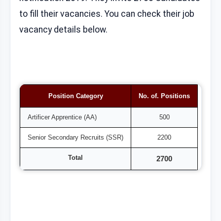
to fill their vacancies. You can check their job
vacancy details below.
Position Category
No. of. Positions
Artificer Apprentice (AA)
500
Senior Secondary Recruits (SSR)
2200
Total
2700