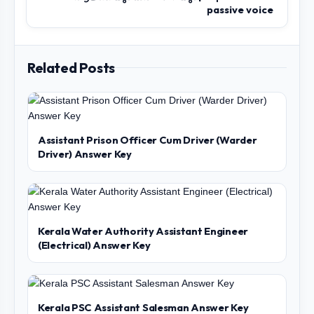
passive voice
Related Posts
Assistant Prison Officer Cum Driver (Warder
Driver) Answer Key
Kerala Water Authority Assistant Engineer
(Electrical) Answer Key
Kerala PSC Assistant Salesman Answer Key