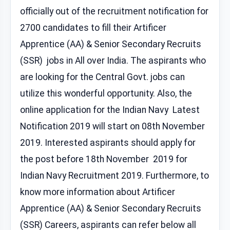
officially out of the recruitment notification for
2700 candidates to fill their Artificer
Apprentice (AA) & Senior Secondary Recruits
(SSR) jobs in All over India. The aspirants who
are looking for the Central Govt. jobs can
utilize this wonderful opportunity. Also, the
online application for the Indian Navy Latest
Notification 2019 will start on 08th November
2019. Interested aspirants should apply for
the post before 18th November 2019 for
Indian Navy Recruitment 2019. Furthermore, to
know more information about Artificer
Apprentice (AA) & Senior Secondary Recruits
(SSR) Careers, aspirants can refer below all