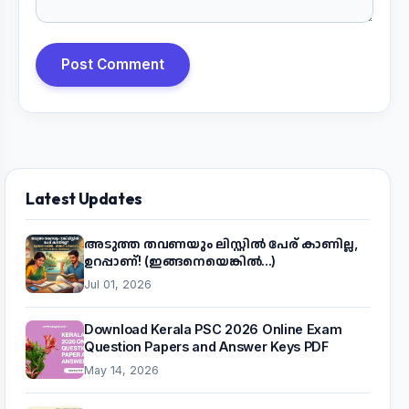
Post Comment
Latest Updates
അടുത്ത തവണയും ലിസ്റ്റിൽ പേര് കാണില്ല,
ഉറപ്പാണ്! (ഇങ്ങനെയെങ്കിൽ...)
Jul 01, 2026
Download Kerala PSC 2026 Online Exam
Question Papers and Answer Keys PDF
May 14, 2026