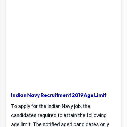
Indian Navy Recruitment 2019 Age Limit
To apply for the Indian Navy job, the
candidates required to attain the following
age limit. The notified aged candidates only