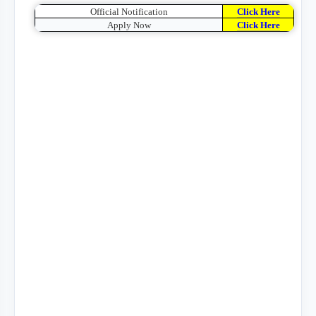
Official Notification
Click Here
Apply Now
Click Here