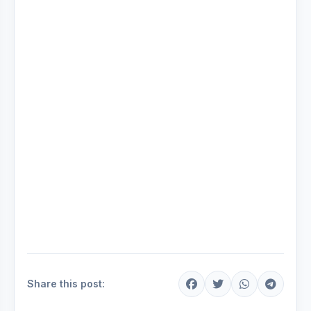
Share this post: