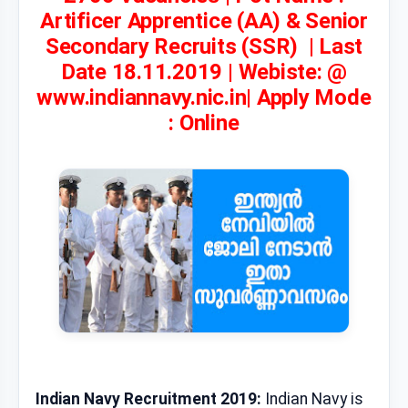
Artificer Apprentice (AA) & Senior
Secondary Recruits (SSR) | Last
Date 18.11.2019 | Webiste: @
www.indiannavy.nic.in| Apply Mode
: Online
Indian Navy Recruitment 2019:
Indian Navy is