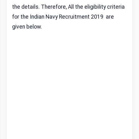
the details. Therefore, All the eligibility criteria
for the Indian Navy Recruitment 2019 are
given below.