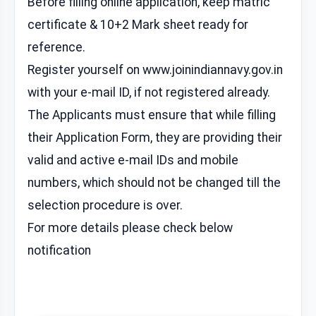
Before filling online application, keep matric
certificate & 10+2 Mark sheet ready for
reference.
Register yourself on www.joinindiannavy.gov.in
with your e-mail ID, if not registered already.
The Applicants must ensure that while filling
their Application Form, they are providing their
valid and active e-mail IDs and mobile
numbers, which should not be changed till the
selection procedure is over.
For more details please check below
notification