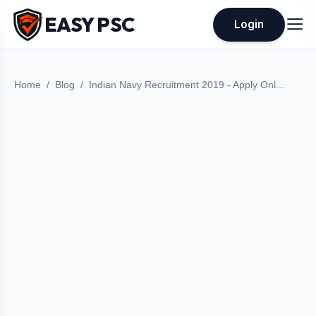
EASY PSC
Login
Home
Blog
Indian Navy Recruitment 2019 - Apply Onl...