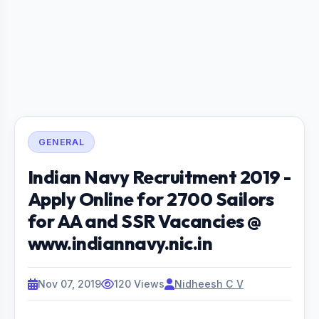
GENERAL
Indian Navy Recruitment 2019 -
Apply Online for 2700 Sailors
for AA and SSR Vacancies @
www.indiannavy.nic.in
Nov 07, 2019
120 Views
Nidheesh C V