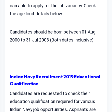
can able to apply for the job vacancy. Check
the age limit details below.
Candidates should be born between 01 Aug
2000 to 31 Jul 2003 (Both dates inclusive).
Indian Navy Recruitment 2019 Educational
Qualification
Candidates are requested to check their
education qualification required for various
Indian Navy job opportunities. Aspirants are