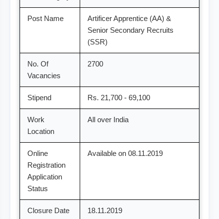
Post Name
Artificer Apprentice (AA) &
Senior Secondary Recruits
(SSR)
No. Of
2700
Vacancies
Stipend
Rs. 21,700 - 69,100
Work
All over India
Location
Online
Available on 08.11.2019
Registration
Application
Status
Closure Date
18.11.2019