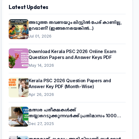
Latest Updates
അടുത്ത തവണയും ലിസ്റ്റിൽ പേര് കാണില്ല,
ഉറപ്പാണ്! (ഇങ്ങനെയെങ്കിൽ...)
Jul 01, 2026
Download Kerala PSC 2026 Online Exam
Question Papers and Answer Keys PDF
May 14, 2026
Kerala PSC 2026 Question Papers and
Answer Key PDF (Month-Wise)
Apr 26, 2026
മത്സര പരീക്ഷകൾക്ക്
തയ്യാറെടുക്കുന്നവർക്ക് പ്രതിമാസം 1000
രൂപ! മുഖ്യമന്ത്രിയുടെ 'കണക്ട് ടു വർക്ക്'
Dec 27, 2025
പദ്ധതിയെക്കുറിച്ച് അറിയാം
തളരരുത്, ലക്ഷ്യം അരികിലുണ്ട്: സർക്കാർ