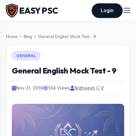
EASY PSC
Login
Home
Blog
General English Mock Test - 9
GENERAL
General English Mock Test - 9
Nov 21, 2019
134 Views
Nidheesh C V