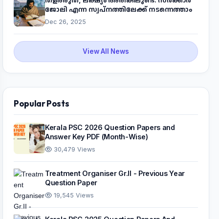
ജോലി എന്ന സ്വപ്നത്തിലേക്ക് നടന്നെത്താം
Dec 26, 2025
View All News
Popular Posts
Kerala PSC 2026 Question Papers and
Answer Key PDF (Month-Wise)
30,479 Views
Treatment Organiser Gr.II - Previous Year
Question Paper
19,545 Views