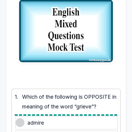
1.
Which of the following is OPPOSITE in
meaning of the word “grieve”?
admire