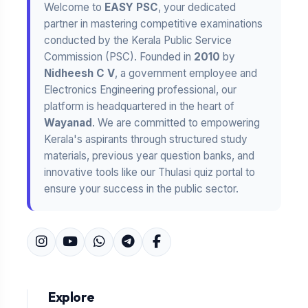
Welcome to
EASY PSC
, your dedicated
partner in mastering competitive examinations
conducted by the Kerala Public Service
Commission (PSC). Founded in
2010
by
Nidheesh C V
, a government employee and
Electronics Engineering professional, our
platform is headquartered in the heart of
Wayanad
. We are committed to empowering
Kerala's aspirants through structured study
materials, previous year question banks, and
innovative tools like our Thulasi quiz portal to
ensure your success in the public sector.
Explore