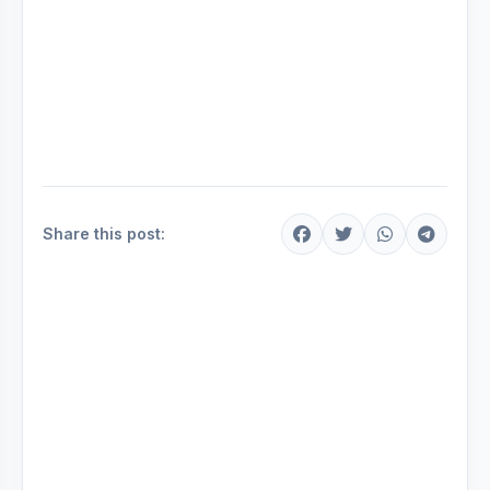
Share this post: