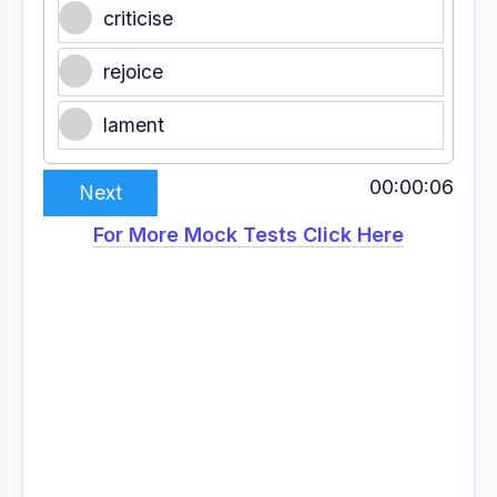
criticise
rejoice
lament
00:00:07
Next
For More Mock Tests Click Here