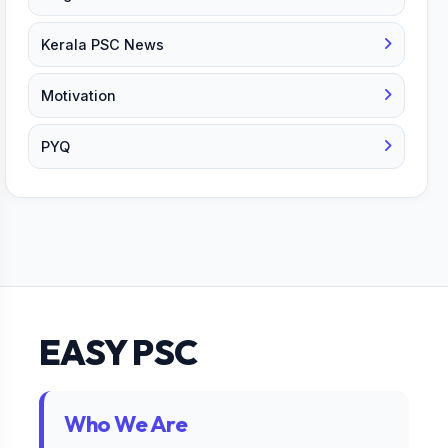
Kerala PSC News
Motivation
PYQ
EASY PSC
Who We Are