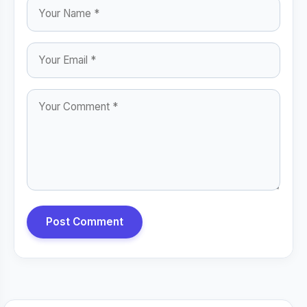
Post Comment