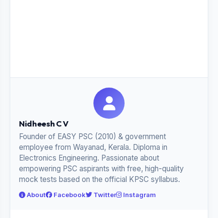
Nidheesh C V
Founder of EASY PSC (2010) & government
employee from Wayanad, Kerala. Diploma in
Electronics Engineering. Passionate about
empowering PSC aspirants with free, high-quality
mock tests based on the official KPSC syllabus.
About
Facebook
Twitter
Instagram