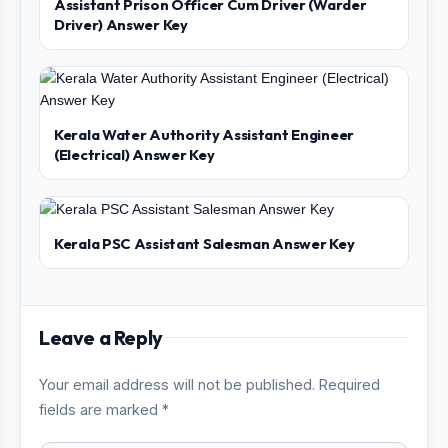
Assistant Prison Officer Cum Driver (Warder
Driver) Answer Key
Kerala Water Authority Assistant Engineer
(Electrical) Answer Key
Kerala PSC Assistant Salesman Answer Key
Leave a Reply
Your email address will not be published. Required
fields are marked *