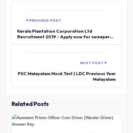
PREVIOUS POST
Kerala Plantation Corporation Ltd
Recruitment 2019 - Apply now for sweeper
and s...
NEXT POST
PSC Malayalam Mock Test | LDC Previous Year
Malayalam
Related Posts