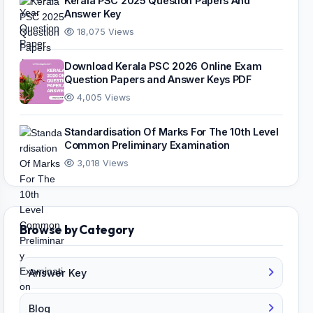
Kerala PSC 2025 Question Papers And
Answer Key
18,075 Views
Download Kerala PSC 2026 Online Exam
Question Papers and Answer Keys PDF
4,005 Views
Standardisation Of Marks For The 10th Level
Common Preliminary Examination
3,018 Views
Browse by Category
Answer Key
Blog