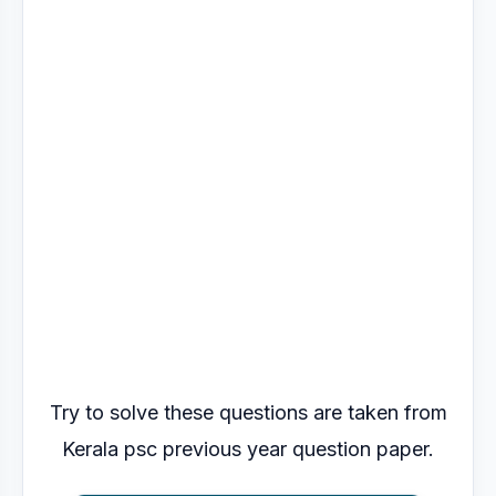
Try to solve these questions are taken from
Kerala psc previous year question paper.