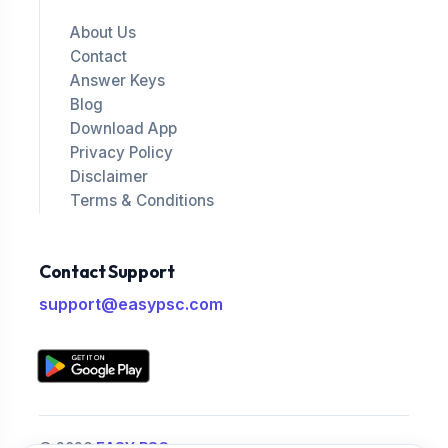
About Us
Contact
Answer Keys
Blog
Download App
Privacy Policy
Disclaimer
Terms & Conditions
Contact Support
support@easypsc.com
© 2026
EASY PSC
.