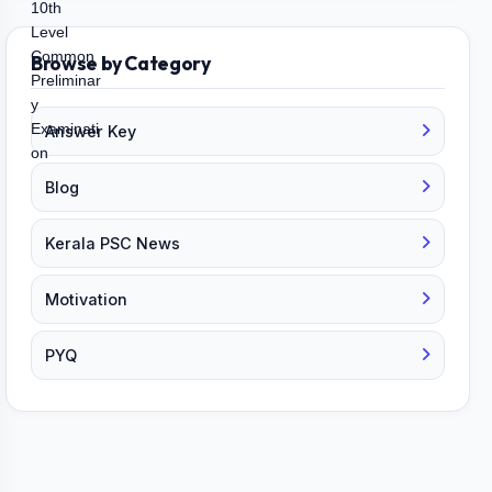
Browse by Category
Answer Key
Blog
Kerala PSC News
Motivation
PYQ