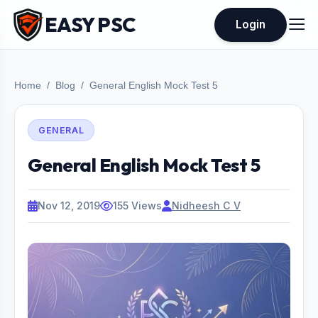
EASY PSC
Login
Home
Blog
General English Mock Test 5
GENERAL
General English Mock Test 5
Nov 12, 2019
155 Views
Nidheesh C V