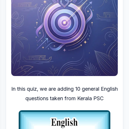
In this quiz, we are adding 10 general English
questions taken from Kerala PSC