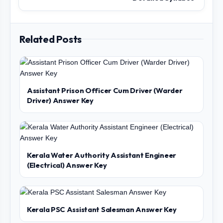
Related Posts
Assistant Prison Officer Cum Driver (Warder
Driver) Answer Key
Kerala Water Authority Assistant Engineer
(Electrical) Answer Key
Kerala PSC Assistant Salesman Answer Key