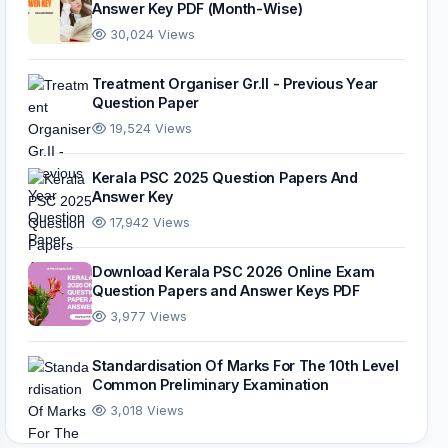
Answer Key PDF (Month-Wise)
30,024 Views
Treatment Organiser Gr.II - Previous Year
Question Paper
19,524 Views
Kerala PSC 2025 Question Papers And
Answer Key
17,942 Views
Download Kerala PSC 2026 Online Exam
Question Papers and Answer Keys PDF
3,977 Views
Standardisation Of Marks For The 10th Level
Common Preliminary Examination
3,018 Views