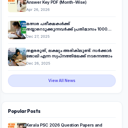
Answer Key PDF (Month-Wise)
Apr 26, 2026
മത്സര പരീക്ഷകൾക്ക്
തയ്യാറെടുക്കുന്നവർക്ക് പ്രതിമാസം 1000
രൂപ! മുഖ്യമന്ത്രിയുടെ 'കണക്ട് ടു വർക്ക്'
Dec 27, 2025
പദ്ധതിയെക്കുറിച്ച് അറിയാം
തളരരുത്, ലക്ഷ്യം അരികിലുണ്ട്: സർക്കാർ
ജോലി എന്ന സ്വപ്നത്തിലേക്ക് നടന്നെത്താം
Dec 26, 2025
View All News
Popular Posts
Kerala PSC 2026 Question Papers and