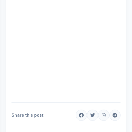
Share this post: