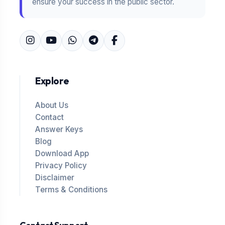
ensure your success in the public sector.
Explore
About Us
Contact
Answer Keys
Blog
Download App
Privacy Policy
Disclaimer
Terms & Conditions