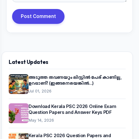
Post Comment
Latest Updates
അടുത്ത തവണയും ലിസ്റ്റിൽ പേര് കാണില്ല,
ഉറപ്പാണ്! (ഇങ്ങനെയെങ്കിൽ...)
Jul 01, 2026
Download Kerala PSC 2026 Online Exam
Question Papers and Answer Keys PDF
May 14, 2026
Kerala PSC 2026 Question Papers and