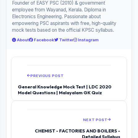
Founder of EASY PSC (2010) & government
employee from Wayanad, Kerala. Diploma in
Electronics Engineering. Passionate about
empowering PSC aspirants with free, high-quality
mock tests based on the official KPSC syllabus.
About
Facebook
Twitter
Instagram
PREVIOUS POST
General Knowledge Mock Test | LDC 2020
Model Questions | Malayalam GK Quiz
NEXT POST
CHEMIST - FACTORIES AND BOILERS -
Detailed Syllabus