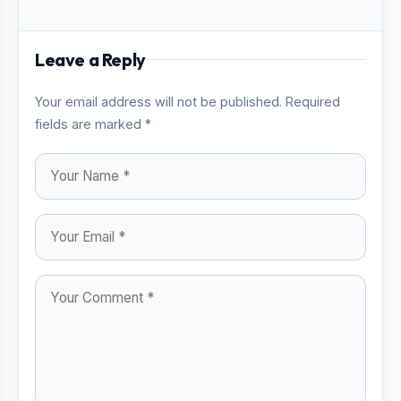
Leave a Reply
Your email address will not be published. Required
fields are marked *