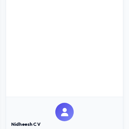
Nidheesh C V