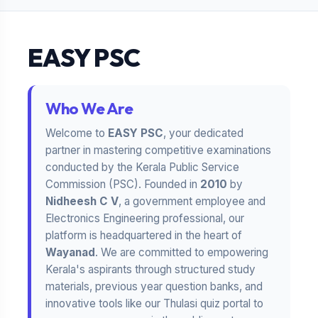
EASY PSC
Who We Are
Welcome to
EASY PSC
, your dedicated
partner in mastering competitive examinations
conducted by the Kerala Public Service
Commission (PSC). Founded in
2010
by
Nidheesh C V
, a government employee and
Electronics Engineering professional, our
platform is headquartered in the heart of
Wayanad
. We are committed to empowering
Kerala's aspirants through structured study
materials, previous year question banks, and
innovative tools like our Thulasi quiz portal to