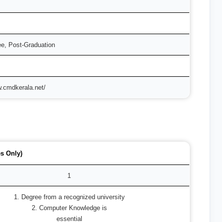
ee, Post-Graduation
w.cmdkerala.net/
s Only)
1
1. Degree from a recognized university
2. Computer Knowledge is
essential