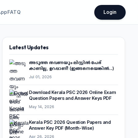
App
FATQ
Login
Latest Updates
അടുത്ത തവണയും ലിസ്റ്റിൽ പേര്
കാണില്ല, ഉറപ്പാണ്! (ഇങ്ങനെയെങ്കിൽ...)
Jul 01, 2026
Download Kerala PSC 2026 Online Exam
Question Papers and Answer Keys PDF
May 14, 2026
Kerala PSC 2026 Question Papers and
Answer Key PDF (Month-Wise)
Apr 26, 2026