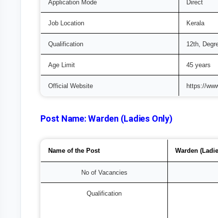
Application Mode
Direct
Job Location
Kerala
Qualification
12th, Degr
Age Limit
45 years
Official Website
https://ww
Post Name:
Warden (Ladies Only)
Name of the Post
Warden (Ladie
No of Vacancies
Qualification