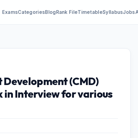
Exams
Categories
Blog
Rank File
Timetable
Syllabus
Jobs
t Development (CMD)
 in Interview for various