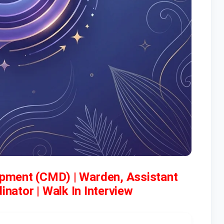
pment (CMD) | Warden, Assistant
nator | Walk In Interview