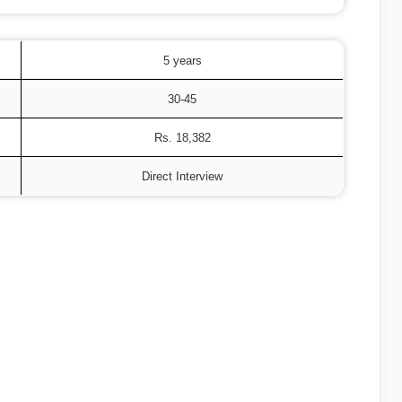
5 years
30-45
Rs. 18,382
Direct Interview