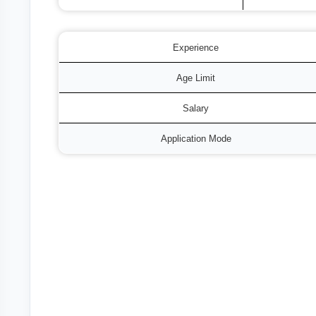
Experience
Age Limit
Salary
Application Mode