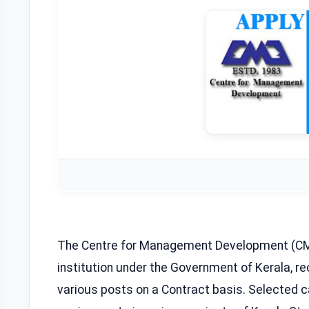
The Centre for Management Development (CM
institution under the Government of Kerala, r
various posts on a Contract basis. Selected ca