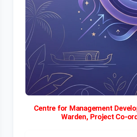
Centre for Management Develo
Warden, Project Co-ordi