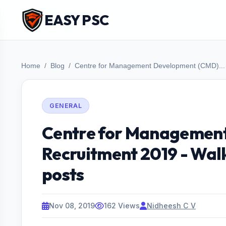
EASY PSC
Home
Blog
Centre for Management Development (CMD)...
GENERAL
Centre for Managemen
Recruitment 2019 - Walk
posts
Nov 08, 2019
162 Views
Nidheesh C V