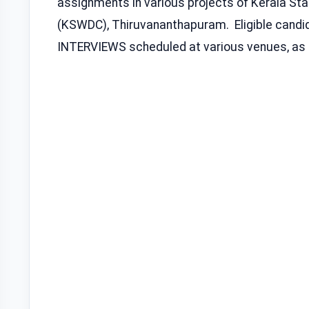
assignments in various projects of Kerala S
(KSWDC), Thiruvananthapuram. Eligible candid
INTERVIEWS scheduled at various venues, as g