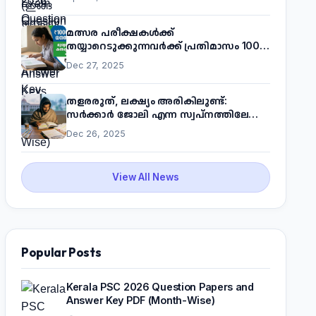
മത്സര പരീക്ഷകൾക്ക്
തയ്യാറെടുക്കുന്നവർക്ക് പ്രതിമാസം 1000
രൂപ! മുഖ്യമന്ത്രിയുടെ 'കണക്ട് ടു വർക്ക്'
Dec 27, 2025
പദ്ധതിയെക്കുറിച്ച് അറിയാം
തളരരുത്, ലക്ഷ്യം അരികിലുണ്ട്:
സർക്കാർ ജോലി എന്ന സ്വപ്നത്തിലേക്ക്
നടന്നെത്താം
Dec 26, 2025
View All News
Popular Posts
Kerala PSC 2026 Question Papers and
Answer Key PDF (Month-Wise)