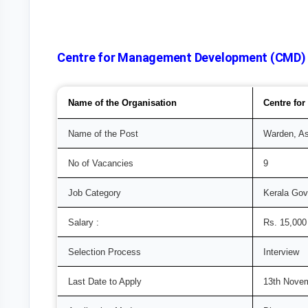
Centre for Management Development (CMD) Re
Name of the Organisation
Centre fo
Name of the Post
Warden, As
No of Vacancies
9
Job Category
Kerala Go
Salary :
Rs. 15,000
Selection Process
Interview
Last Date to Apply
13th Nove