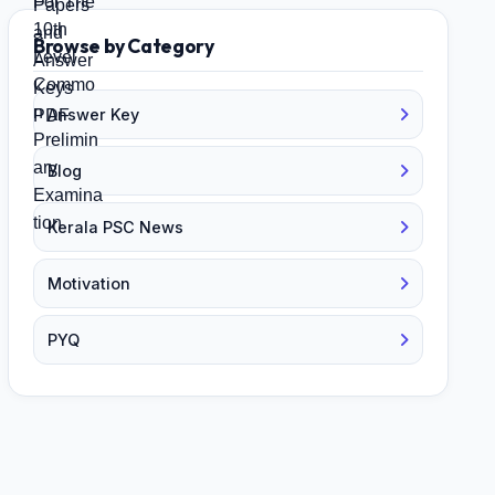
Browse by Category
Answer Key
Blog
Kerala PSC News
Motivation
PYQ