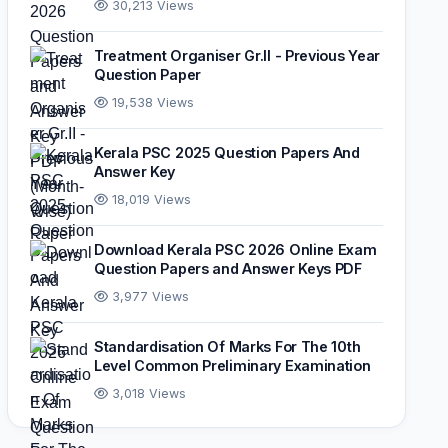
30,213 Views
Treatment Organiser Gr.II - Previous Year
Question Paper
19,538 Views
Kerala PSC 2025 Question Papers And
Answer Key
18,019 Views
Download Kerala PSC 2026 Online Exam
Question Papers and Answer Keys PDF
3,977 Views
Standardisation Of Marks For The 10th
Level Common Preliminary Examination
3,018 Views