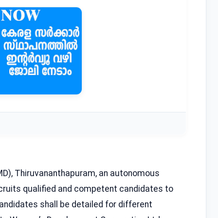
D), Thiruvananthapuram, an autonomous
ecruits qualified and competent candidates to
ndidates shall be detailed for different