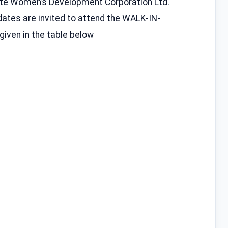
tate Women’s Development Corporation Ltd.
ates are invited to attend the WALK-IN-
iven in the table below