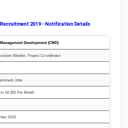
cruitment 2019 - Notification Details
r Management Development (CMD)
sistant Warden, Project Co-ordinator
vernment Jobs
 to 18,382 Per Month
mber 2019