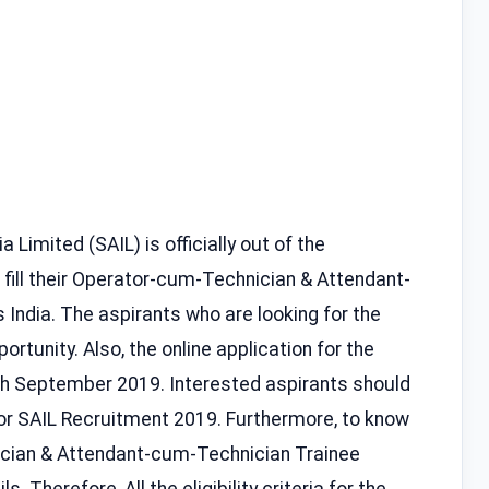
a Limited (SAIL) is officially out of the
 fill their Operator-cum-Technician & Attendant-
 India. The aspirants who are looking for the
ortunity. Also, the online application for the
0th September 2019. Interested aspirants should
for SAIL Recruitment 2019. Furthermore, to know
cian & Attendant-cum-Technician Trainee
. Therefore, All the eligibility criteria for the