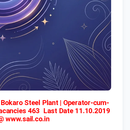
– Bokaro Steel Plant | Operator-cum-
Vacancies 463 Last Date 11.10.2019
 @ www.sail.co.in