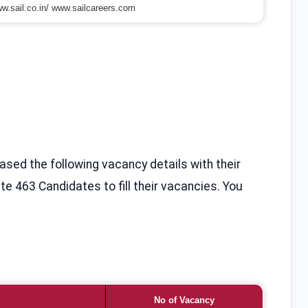
w.sail.co.in/ www.sailcareers.com
eased the following vacancy details with their
te 463 Candidates to fill their vacancies. You
No of Vacancy