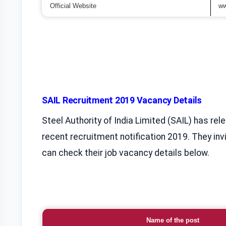
Official Website
ww
SAIL Recruitment 2019 Vacancy Details
Steel Authority of India Limited (SAIL) has rel
recent recruitment notification 2019. They invi
can check their job vacancy details below.
Name of the post