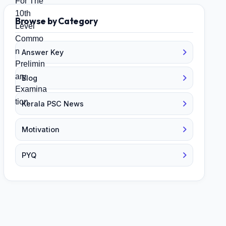
Browse by Category
Answer Key
Blog
Kerala PSC News
Motivation
PYQ