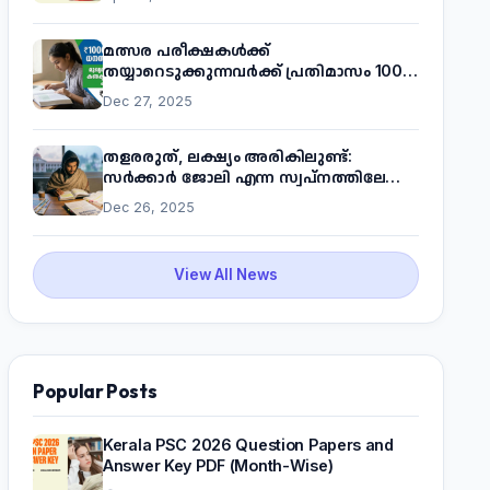
മത്സര പരീക്ഷകൾക്ക്
തയ്യാറെടുക്കുന്നവർക്ക് പ്രതിമാസം 1000
രൂപ! മുഖ്യമന്ത്രിയുടെ 'കണക്ട് ടു വർക്ക്'
Dec 27, 2025
പദ്ധതിയെക്കുറിച്ച് അറിയാം
തളരരുത്, ലക്ഷ്യം അരികിലുണ്ട്:
സർക്കാർ ജോലി എന്ന സ്വപ്നത്തിലേക്ക്
നടന്നെത്താം
Dec 26, 2025
View All News
Popular Posts
Kerala PSC 2026 Question Papers and
Answer Key PDF (Month-Wise)