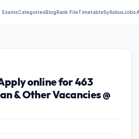
Exams
Categories
Blog
Rank File
Timetable
Syllabus
Jobs
Apply online for 463
an & Other Vacancies @