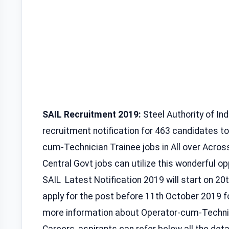
SAIL Recruitment 2019:
Steel Authority of Indi
recruitment notification for 463 candidates to
cum-Technician Trainee jobs in All over Across
Central Govt jobs can utilize this wonderful opp
SAIL Latest Notification 2019 will start on 2
apply for the post before 11th October 2019 
more information about Operator-cum-Techni
Careers, aspirants can refer below all the details