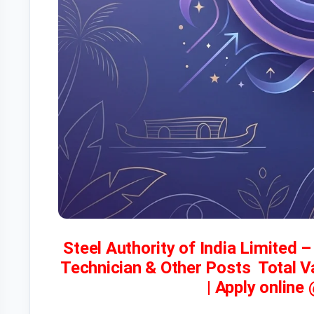
Steel Authority of India Limited 
Technician & Other Posts Total 
| Apply online