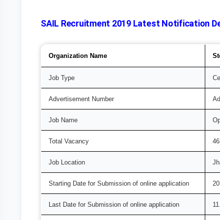
SAIL Recruitment 2019 Latest Notification De
Organization Name
St
Job Type
Ce
Advertisement Number
Ad
Job Name
Op
Total Vacancy
46
Job Location
Jh
Starting Date for Submission of online application
20
Last Date for Submission of online application
11