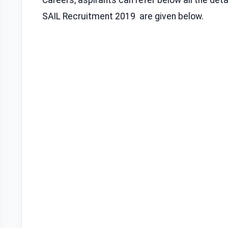
SAIL Recruitment 2019 are given below.