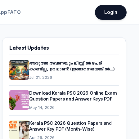
App
FATQ
Login
Latest Updates
അടുത്ത തവണയും ലിസ്റ്റിൽ പേര്
കാണില്ല, ഉറപ്പാണ്! (ഇങ്ങനെയെങ്കിൽ...)
Jul 01, 2026
Download Kerala PSC 2026 Online Exam
Question Papers and Answer Keys PDF
May 14, 2026
Kerala PSC 2026 Question Papers and
Answer Key PDF (Month-Wise)
Apr 26, 2026