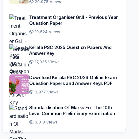
29,975 Views
Treatment Organiser Gr.II - Previous Year
Question Paper
19,524 Views
Kerala PSC 2025 Question Papers And
Answer Key
17,935 Views
Download Kerala PSC 2026 Online Exam
Question Papers and Answer Keys PDF
3,977 Views
Standardisation Of Marks For The 10th
Level Common Preliminary Examination
3,018 Views