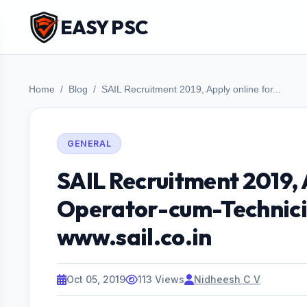
EASY PSC
Home
Blog
SAIL Recruitment 2019, Apply online for...
GENERAL
SAIL Recruitment 2019, 
Operator-cum-Technici
www.sail.co.in
Oct 05, 2019
113 Views
Nidheesh C V