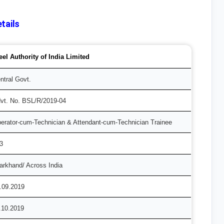
tails
eel Authority of India Limited
ntral Govt.
vt. No. BSL/R/2019-04
erator-cum-Technician & Attendant-cum-Technician Trainee
3
arkhand/ Across India
.09.2019
.10.2019