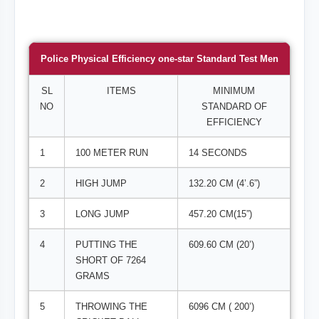
Police Physical Efficiency one-star Standard Test Men
SL
ITEMS
MINIMUM
NO
STANDARD OF
EFFICIENCY
1
100 METER RUN
14 SECONDS
2
HIGH JUMP
132.20 CM (4’.6”)
3
LONG JUMP
457.20 CM(15”)
4
PUTTING THE
609.60 CM (20’)
SHORT OF 7264
GRAMS
5
THROWING THE
6096 CM ( 200’)