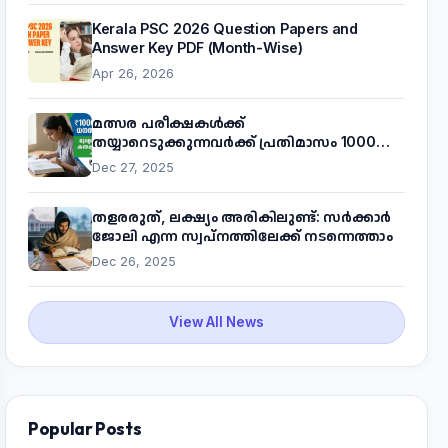
Kerala PSC 2026 Question Papers and
Answer Key PDF (Month-Wise)
Apr 26, 2026
മത്സര പരീക്ഷകൾക്ക്
തയ്യാറെടുക്കുന്നവർക്ക് പ്രതിമാസം 1000
രൂപ! മുഖ്യമന്ത്രിയുടെ 'കണക്ട് ടു വർക്ക്'
Dec 27, 2025
പദ്ധതിയെക്കുറിച്ച് അറിയാം
തളരരുത്, ലക്ഷ്യം അരികിലുണ്ട്: സർക്കാർ
ജോലി എന്ന സ്വപ്നത്തിലേക്ക് നടന്നെത്താം
Dec 26, 2025
View All News
Popular Posts