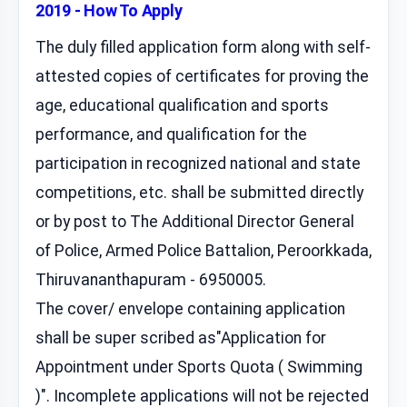
2019 - How To Apply
The duly filled application form along with self-
attested copies of certificates for proving the
age, educational qualification and sports
performance, and qualification for the
participation in recognized national and state
competitions, etc. shall be submitted directly
or by post to The Additional Director General
of Police, Armed Police Battalion, Peroorkkada,
Thiruvananthapuram - 6950005.
The cover/ envelope containing application
shall be super scribed as"Application for
Appointment under Sports Quota ( Swimming
)". Incomplete applications will not be rejected