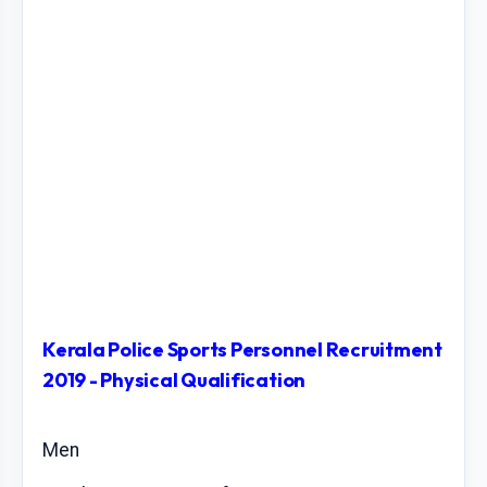
Kerala Police Sports Personnel Recruitment
2019 - Physical Qualification
Men