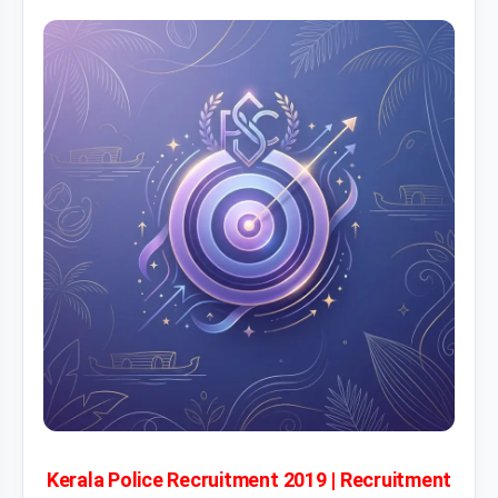
Kerala Police Recruitment 2019 | Recruitment