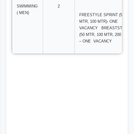
SWIMMING
2
( MEN)
FREESTYLE SPRINT (50
MTR, 100 MTR)- ONE
VACANCY BREASTSTROKE
(50 MTR, 100 MTR, 200 MTR )
– ONE VACANCY