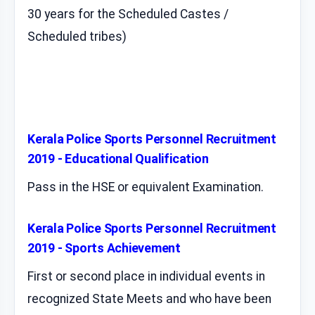
30 years for the Scheduled Castes /
Scheduled tribes)
Kerala Police Sports Personnel Recruitment
2019 - Educational Qualification
Pass in the HSE or equivalent Examination.
Kerala Police Sports Personnel Recruitment
2019 - Sports Achievement
First or second place in individual events in
recognized State Meets and who have been