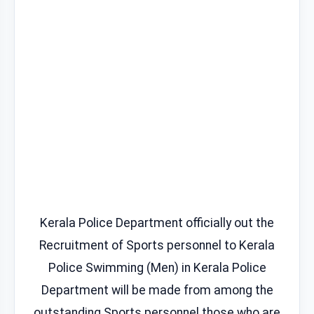
Kerala Police Department officially out the
Recruitment of Sports personnel to Kerala
Police Swimming (Men) in Kerala Police
Department will be made from among the
outstanding Sports personnel those who are