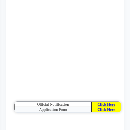
Official Notification
Click Here
Application Form
Click Here