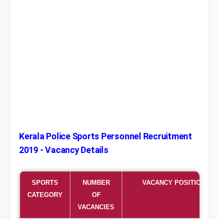
Kerala Police Sports Personnel Recruitment
2019 - Vacancy Details
SPORTS
NUMBER
VACANCY POSITION
CATEGORY
OF
VACANCIES