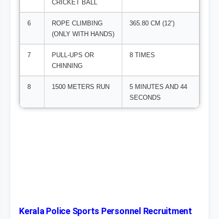
CRICKET BALL
6
ROPE CLIMBING
365.80 CM (12’)
(ONLY WITH HANDS)
7
PULL-UPS OR
8 TIMES
CHINNING
8
1500 METERS RUN
5 MINUTES AND 44
SECONDS
Kerala Police Sports Personnel Recruitment