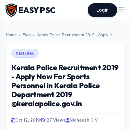
EASY PSC
Login
Home
Blog
Kerala Police Recruitment 2019 - Apply N...
GENERAL
Kerala Police Recruitment 2019
- Apply Now For Sports
Personnel in Kerala Police
Department 2019
@keralapolice.gov.in
Oct 12, 2019
127 Views
Nidheesh C V