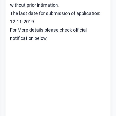
without prior intimation.
The last date for submission of application:
12-11-2019.
For More details please check official
notification below