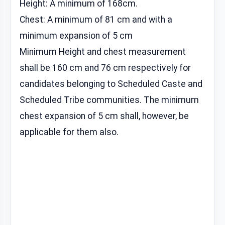
Height: A minimum of 168cm.
Chest: A minimum of 81 cm and with a
minimum expansion of 5 cm
Minimum Height and chest measurement
shall be 160 cm and 76 cm respectively for
candidates belonging to Scheduled Caste and
Scheduled Tribe communities. The minimum
chest expansion of 5 cm shall, however, be
applicable for them also.