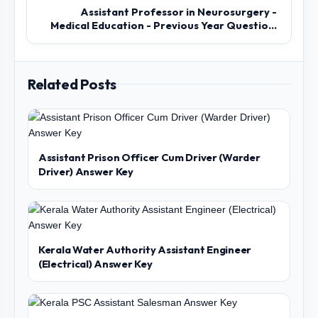
Assistant Professor in Neurosurgery -
Medical Education - Previous Year Questio...
Related Posts
Assistant Prison Officer Cum Driver (Warder
Driver) Answer Key
Kerala Water Authority Assistant Engineer
(Electrical) Answer Key