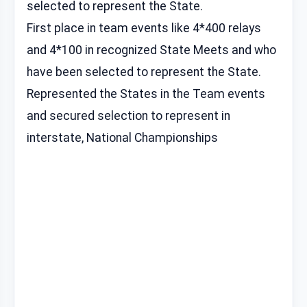
selected to represent the State.
First place in team events like 4*400 relays
and 4*100 in recognized State Meets and who
have been selected to represent the State.
Represented the States in the Team events
and secured selection to represent in
interstate, National Championships