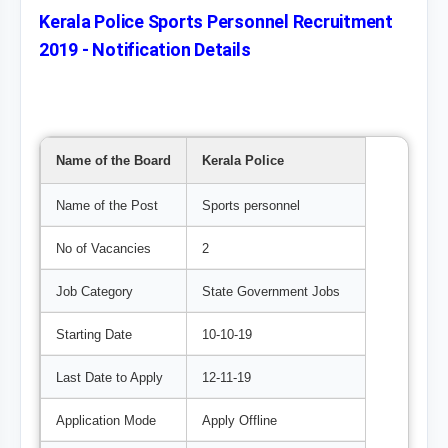
Kerala Police Sports Personnel Recruitment
2019 - Notification Details
Name of the Board
Kerala Police
Name of the Post
Sports personnel
No of Vacancies
2
Job Category
State Government Jobs
Starting Date
10-10-19
Last Date to Apply
12-11-19
Application Mode
Apply Offline