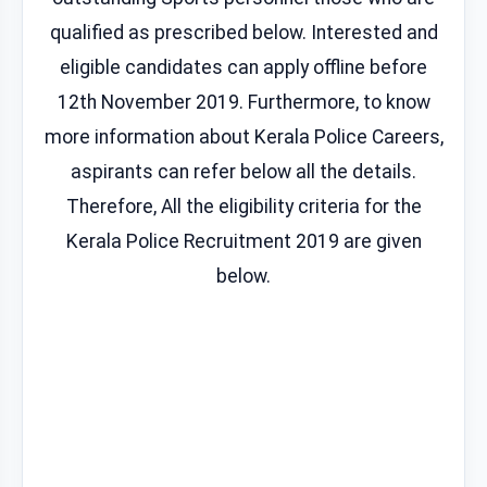
qualified as prescribed below. Interested and
eligible candidates can apply offline before
12th November 2019. Furthermore, to know
more information about Kerala Police Careers,
aspirants can refer below all the details.
Therefore, All the eligibility criteria for the
Kerala Police Recruitment 2019 are given
below.