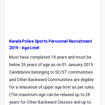
Kerala Police Sports Personnel Recruitment
2019 - Age Limit
Must have completed 18 years and must be
below 26 years of age as on 01 January-2019
Candidates belonging to SC/ST communities
and Other Backward Communities are eligible
for a relaxation of upper age limit as per rules.
(The maximum age can be relaxed up to 28
years for Other Backward Classes and up to