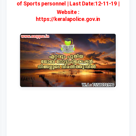
of Sports personnel | Last Date:12-11-19 |
Website :
https://keralapolice.gov.in