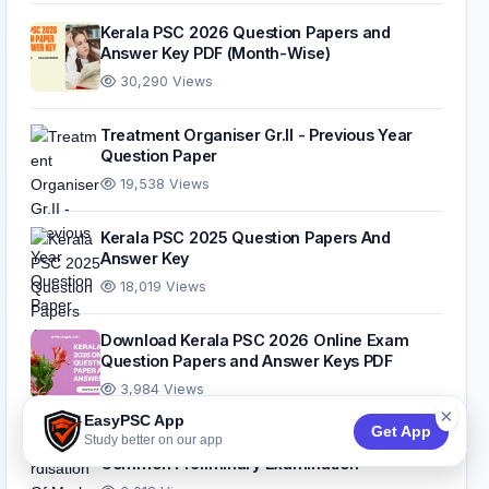
Kerala PSC 2026 Question Papers and
Answer Key PDF (Month-Wise)
30,290 Views
Treatment Organiser Gr.II - Previous Year
Question Paper
19,538 Views
Kerala PSC 2025 Question Papers And
Answer Key
18,019 Views
Download Kerala PSC 2026 Online Exam
Question Papers and Answer Keys PDF
3,984 Views
×
EasyPSC App
Get App
Study better on our app
Standardisation Of Marks For The 10th Level
Common Preliminary Examination