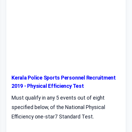
Kerala Police Sports Personnel Recruitment
2019 - Physical Efficiency Test
Must qualify in any 5 events out of eight
specified below, of the National Physical
Efficiency one-star7 Standard Test.