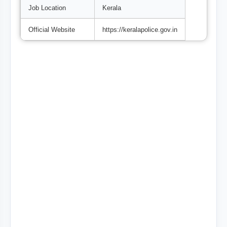
Job Location
Kerala
Official Website
https://keralapolice.gov.in