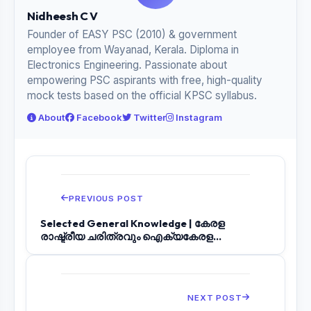
Nidheesh C V
Founder of EASY PSC (2010) & government
employee from Wayanad, Kerala. Diploma in
Electronics Engineering. Passionate about
empowering PSC aspirants with free, high-quality
mock tests based on the official KPSC syllabus.
About
Facebook
Twitter
Instagram
PREVIOUS POST
Selected General Knowledge | കേരള
രാഷ്ട്രീയ ചരിത്രവും ഐക്യകേരള
പ്രസ്ഥാനവും | LGS...
NEXT POST