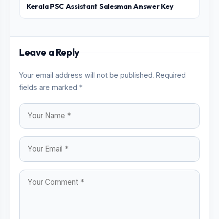
Kerala PSC Assistant Salesman Answer Key
Leave a Reply
Your email address will not be published. Required
fields are marked *