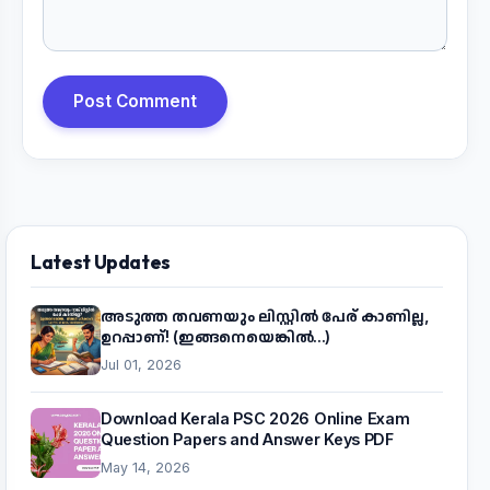
Post Comment
Latest Updates
അടുത്ത തവണയും ലിസ്റ്റിൽ പേര് കാണില്ല,
ഉറപ്പാണ്! (ഇങ്ങനെയെങ്കിൽ...)
Jul 01, 2026
Download Kerala PSC 2026 Online Exam
Question Papers and Answer Keys PDF
May 14, 2026