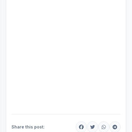
Share this post: