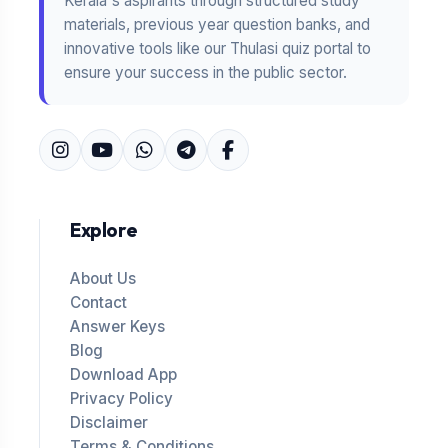
Kerala's aspirants through structured study
materials, previous year question banks, and
innovative tools like our Thulasi quiz portal to
ensure your success in the public sector.
Explore
About Us
Contact
Answer Keys
Blog
Download App
Privacy Policy
Disclaimer
Terms & Conditions