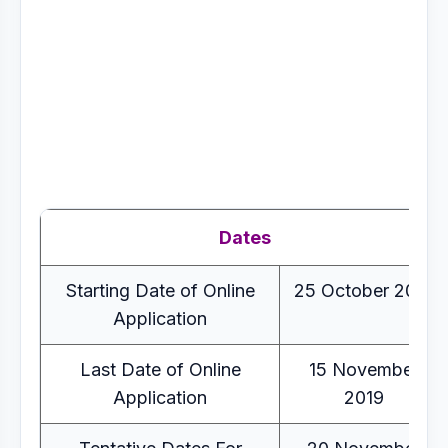
Dates
Starting Date of Online
25 October 2019
Application
Last Date of Online
15 November
Application
2019