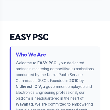
EASY PSC
Who We Are
Welcome to
EASY PSC
, your dedicated
partner in mastering competitive examinations
conducted by the Kerala Public Service
Commission (PSC). Founded in
2010
by
Nidheesh C V
, a government employee and
Electronics Engineering professional, our
platform is headquartered in the heart of
Wayanad
. We are committed to empowering