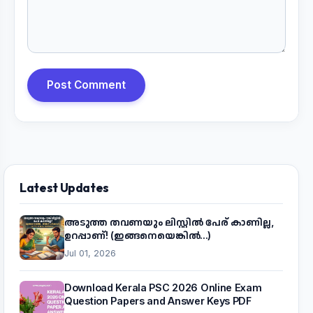
Post Comment
Latest Updates
അടുത്ത തവണയും ലിസ്റ്റിൽ പേര് കാണില്ല,
ഉറപ്പാണ്! (ഇങ്ങനെയെങ്കിൽ...)
Jul 01, 2026
Download Kerala PSC 2026 Online Exam
Question Papers and Answer Keys PDF