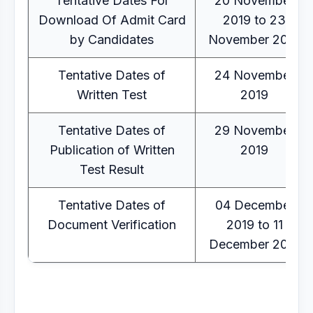
Tentative Dates For
20 November
Download Of Admit Card
2019 to 23
by Candidates
November 2019
Tentative Dates of
24 November
Written Test
2019
Tentative Dates of
29 November
Publication of Written
2019
Test Result
Tentative Dates of
04 December
Document Verification
2019 to 11
December 2019