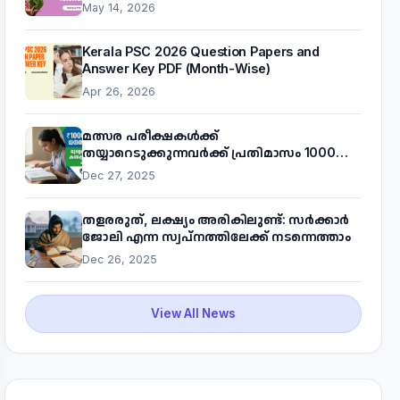
May 14, 2026
Kerala PSC 2026 Question Papers and
Answer Key PDF (Month-Wise)
Apr 26, 2026
മത്സര പരീക്ഷകൾക്ക്
തയ്യാറെടുക്കുന്നവർക്ക് പ്രതിമാസം 1000
രൂപ! മുഖ്യമന്ത്രിയുടെ 'കണക്ട് ടു വർക്ക്'
Dec 27, 2025
പദ്ധതിയെക്കുറിച്ച് അറിയാം
തളരരുത്, ലക്ഷ്യം അരികിലുണ്ട്: സർക്കാർ
ജോലി എന്ന സ്വപ്നത്തിലേക്ക് നടന്നെത്താം
Dec 26, 2025
View All News