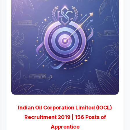
Indian Oil Corporation Limited (IOCL)
Recruitment 2019 | 156 Posts of
Apprentice