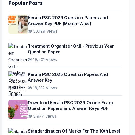
Popular Posts
Kerala PSC 2026 Question Papers and
Answer Key PDF (Month-Wise)
30,199 Views
Treatment Organiser Gr.II - Previous Year
Question Paper
19,531 Views
Kerala PSC 2025 Question Papers And
Answer Key
18,012 Views
Download Kerala PSC 2026 Online Exam
Question Papers and Answer Keys PDF
3,977 Views
Standardisation Of Marks For The 10th Level