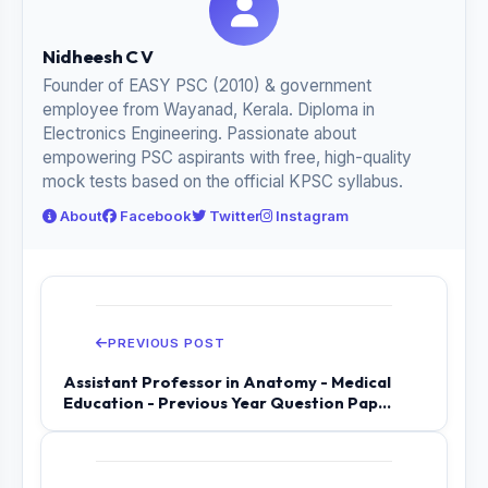
Nidheesh C V
Founder of EASY PSC (2010) & government
employee from Wayanad, Kerala. Diploma in
Electronics Engineering. Passionate about
empowering PSC aspirants with free, high-quality
mock tests based on the official KPSC syllabus.
About
Facebook
Twitter
Instagram
PREVIOUS POST
Assistant Professor in Anatomy - Medical
Education - Previous Year Question Pap...