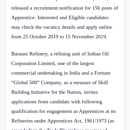
released a recruitment notification for 156 posts of
Apprentice. Interested and Eligible candidates
may check the vacancy details and apply online
from 25 October 2019 to 15 November 2019.
Barauni Refinery, a refining unit of Indian Oil
Corporation Limited, one of the largest
commercial undertaking in India and a Fortune
“Global 500” Company, as a measure of Skill
Building Initiative for the Nation, invites
applications from candidate with following
qualification for engagement as Apprentices at its
Refineries under Apprentices Act, 1961/1973 (as