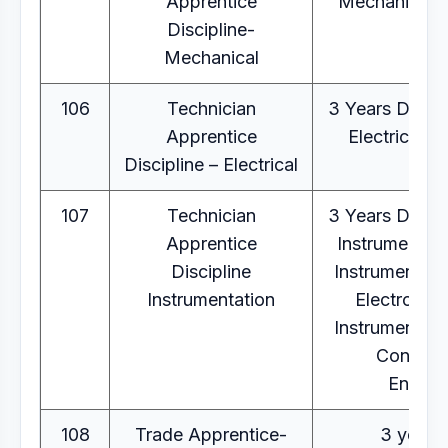
Apprentice
Mechanical E
Discipline-
Mechanical
106
Technician
3 Years Diplo
Apprentice
Electrical E
Discipline – Electrical
107
Technician
3 Years Diplo
Apprentice
Instrumentati
Discipline
Instrumentati
Instrumentation
Electronics
Instrumentati
Control
Eng.
108
Trade Apprentice-
3 year