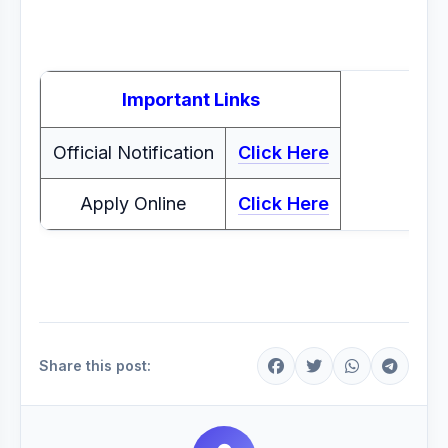
Important Links
Official Notification
Click Here
Apply Online
Click Here
Share this post: