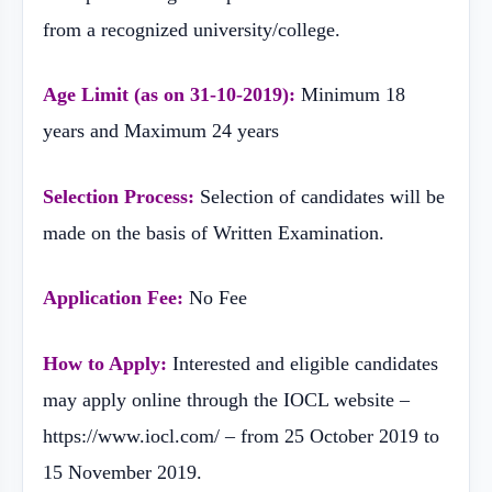
from a recognized university/college.
Age Limit (as on 31-10-2019):
Minimum 18
years and Maximum 24 years
Selection Process:
Selection of candidates will be
made on the basis of Written Examination.
Application Fee:
No Fee
How to Apply:
Interested and eligible candidates
may apply online through the IOCL website –
https://www.iocl.com/ – from 25 October 2019 to
15 November 2019.