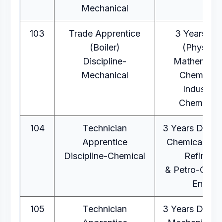
Mechanical
103
Trade Apprentice
3 Years B.
(Boiler)
(Physics,
Discipline-
Mathematic
Mechanical
Chemistry
Industrial
Chemistry
104
Technician
3 Years Diplo
Apprentice
Chemical Eng
Discipline-Chemical
Refinery
& Petro-Chem
Eng.
105
Technician
3 Years Diplo