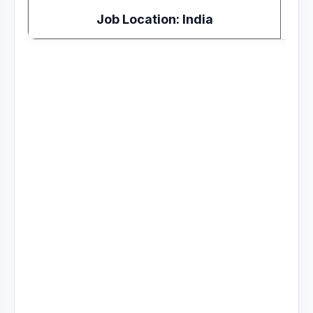
Job Location: India