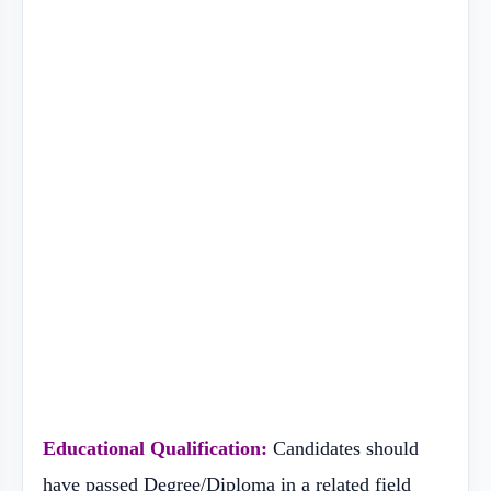
Educational Qualification:
Candidates should
have passed Degree/Diploma in a related field