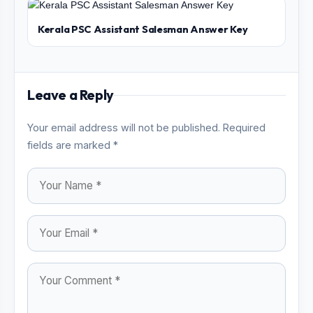
Kerala PSC Assistant Salesman Answer Key
Leave a Reply
Your email address will not be published. Required
fields are marked *