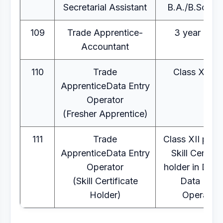
Secretarial Assistant
B.A./B.Sc/B.
109
Trade Apprentice-
3 year B.C
Accountant
110
Trade
Class XII pa
ApprenticeData Entry
Operator
(Fresher Apprentice)
111
Trade
Class XII pass
ApprenticeData Entry
Skill Certific
Operator
holder in Dom
(Skill Certificate
Data Entr
Holder)
Operator)