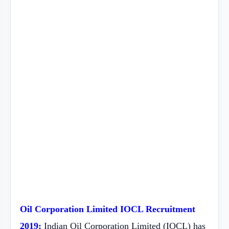
Oil Corporation Limited IOCL Recruitment
2019:
Indian Oil Corporation Limited (IOCL) has