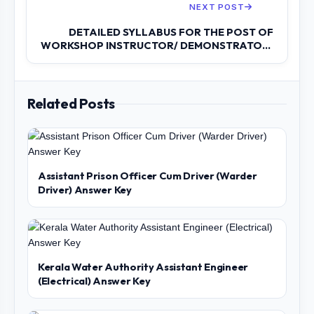
NEXT POST
DETAILED SYLLABUS FOR THE POST OF
WORKSHOP INSTRUCTOR/ DEMONSTRATOR/
INSTRUCTOR...
Related Posts
Assistant Prison Officer Cum Driver (Warder
Driver) Answer Key
Kerala Water Authority Assistant Engineer
(Electrical) Answer Key