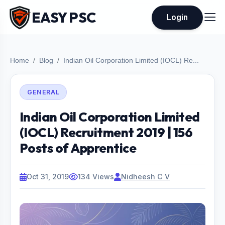
EASY PSC
Login
Home
Blog
Indian Oil Corporation Limited (IOCL) Re...
GENERAL
Indian Oil Corporation Limited
(IOCL) Recruitment 2019 | 156
Posts of Apprentice
Oct 31, 2019
134 Views
Nidheesh C V