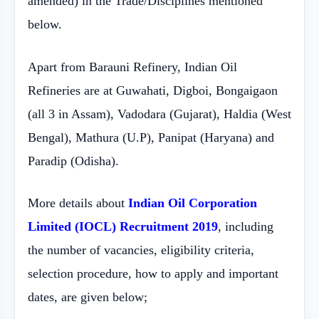
amended) in the Trade/Disciplines mentioned
below.
Apart from Barauni Refinery, Indian Oil
Refineries are at Guwahati, Digboi, Bongaigaon
(all 3 in Assam), Vadodara (Gujarat), Haldia (West
Bengal), Mathura (U.P), Panipat (Haryana) and
Paradip (Odisha).
More details about
Indian Oil Corporation
Limited (IOCL) Recruitment 2019
, including
the number of vacancies, eligibility criteria,
selection procedure, how to apply and important
dates, are given below;