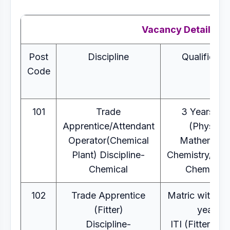
Vacancy Details
Post
Discipline
Qualificati
Code
101
Trade
3 Years B.
Apprentice/Attendant
(Physics,
Operator(Chemical
Mathematic
Plant) Discipline-
Chemistry/Indus
Chemical
Chemistry
102
Trade Apprentice
Matric with 2 
(Fitter)
years
Discipline-
ITI (Fitter) C