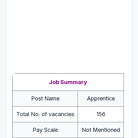
Job Summary
Post Name
Apprentice
Total No. of vacancies
156
Pay Scale
Not Mentioned