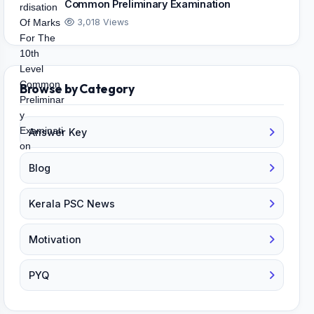
Common Preliminary Examination
3,018 Views
Browse by Category
Answer Key
Blog
Kerala PSC News
Motivation
PYQ