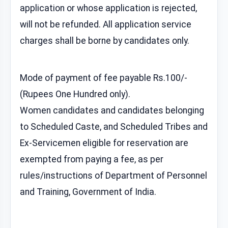
application or whose application is rejected,
will not be refunded. All application service
charges shall be borne by candidates only.
Mode of payment of fee payable Rs.100/-
(Rupees One Hundred only).
Women candidates and candidates belonging
to Scheduled Caste, and Scheduled Tribes and
Ex-Servicemen eligible for reservation are
exempted from paying a fee, as per
rules/instructions of Department of Personnel
and Training, Government of India.