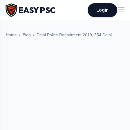
EASY PSC
Login
Home
Blog
Delhi Police Recruitment 2019, 554 Delhi...