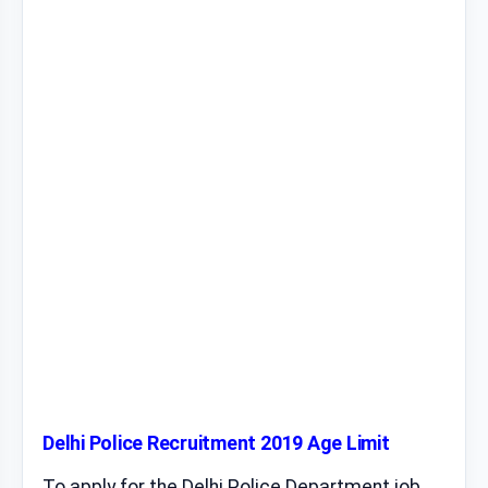
Delhi Police Recruitment 2019 Age Limit
To apply for the Delhi Police Department job,