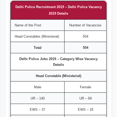
Delhi Police Recruitment 2019 – Delhi Police Vacancy
2019 Details
Name of the Post
Number of Vacancies
Head Constables (Ministerial)
554
Total
554
Delhi Police Jobs 2019 – Category Wise Vacancy
Details
Head Constable (Ministerial)
Male
Female
UR – 140
UR – 69
EWS – 37
EWS – 18