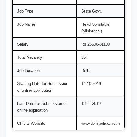
Job Type
State Govt.
Job Name
Head Constable
(Ministerial)
Salary
Rs.25500-81100
Total Vacancy
554
Job Location
Delhi
Starting Date for Submission
14.10.2019
of online application
Last Date for Submission of
13.11.2019
online application
Official Website
www.delhipolice.nic.in