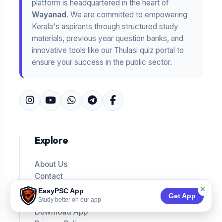
platform is headquartered in the heart of
Wayanad
. We are committed to empowering
Kerala's aspirants through structured study
materials, previous year question banks, and
innovative tools like our Thulasi quiz portal to
ensure your success in the public sector.
Explore
About Us
Contact
Answer Keys
×
EasyPSC App
Get App
Blog
Study better on our app
Download App