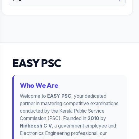
EASY PSC
Who We Are
Welcome to
EASY PSC
, your dedicated
partner in mastering competitive examinations
conducted by the Kerala Public Service
Commission (PSC). Founded in
2010
by
Nidheesh C V
, a government employee and
Electronics Engineering professional, our