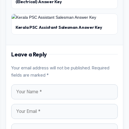
(Electrical) Answer Key
Kerala PSC Assistant Salesman Answer Key
Leave a Reply
Your email address will not be published. Required
fields are marked *