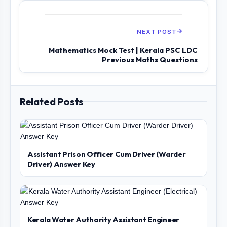
NEXT POST
Mathematics Mock Test | Kerala PSC LDC
Previous Maths Questions
Related Posts
Assistant Prison Officer Cum Driver (Warder
Driver) Answer Key
Kerala Water Authority Assistant Engineer