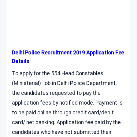
Delhi Police Recruitment 2019 Application Fee
Details
To apply for the 554 Head Constables
(Ministerial) job in Delhi Police Department,
the candidates requested to pay the
application fees by notified mode. Payment is
to be paid online through credit card/debit
card/ net banking. Application fee paid by the
candidates who have not submitted their