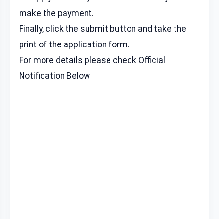
make the payment.
Finally, click the submit button and take the
print of the application form.
For more details please check Official
Notification Below