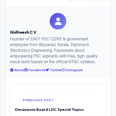
Nidheesh C V
Founder of EASY PSC (2010) & government
employee from Wayanad, Kerala. Diploma in
Electronics Engineering. Passionate about
empowering PSC aspirants with free, high-quality
mock tests based on the official KPSC syllabus.
About
Facebook
Twitter
Instagram
PREVIOUS POST
Devaswom Board LDC Special Topics