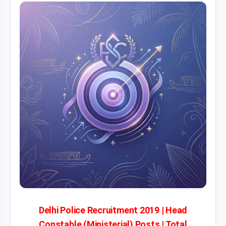
Delhi Police Recruitment 2019 | Head
Constable (Ministerial) Posts | Total