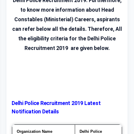
Delhi Police Recruitment 2019. Furthermore,
to know more information about Head
Constables (Ministerial) Careers, aspirants
can refer below all the details. Therefore, All
the eligibility criteria for the Delhi Police
Recruitment 2019 are given below.
Delhi Police Recruitment 2019 Latest
Notification Details
Organization Name
Delhi Police