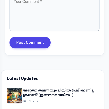
Post Comment
Latest Updates
അടുത്ത തവണയും ലിസ്റ്റിൽ പേര് കാണില്ല,
ഉറപ്പാണ്! (ഇങ്ങനെയെങ്കിൽ...)
Jul 01, 2026