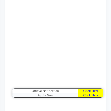
Official Notification
Click Here
Apply Now
Click Here