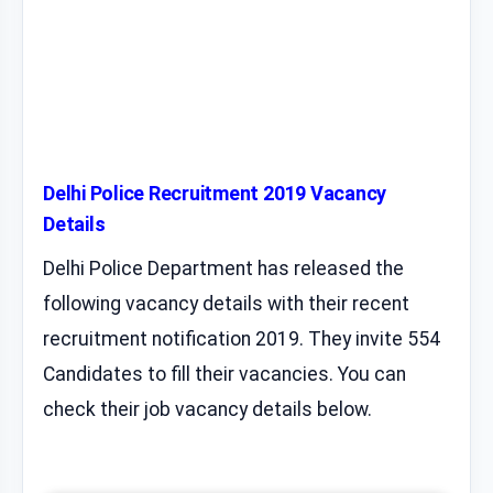
Delhi Police Recruitment 2019 Vacancy
Details
Delhi Police Department has released the
following vacancy details with their recent
recruitment notification 2019. They invite 554
Candidates to fill their vacancies. You can
check their job vacancy details below.