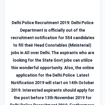
Delhi Police Recruitment 2019:
Delhi Police
Department is officially out of the
recruitment notification for 554 candidates
to fill their Head Constables (Ministerial)
jobs in All over Delhi. The aspirants who are
looking for the State Govt jobs can utilize
this wonderful opportunity. Also, the online
application for the Delhi Police Latest
Notification 2019 will start on 14th October
2019. Interested aspirants should apply for
the post before 13th November 2019 for