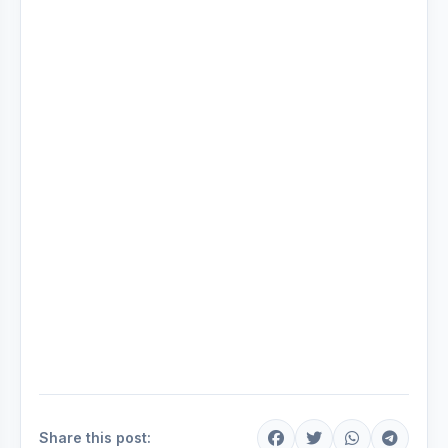
Share this post: