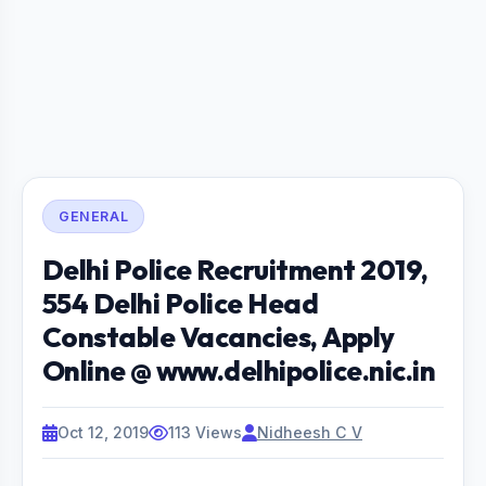
GENERAL
Delhi Police Recruitment 2019,
554 Delhi Police Head
Constable Vacancies, Apply
Online @ www.delhipolice.nic.in
Oct 12, 2019
113 Views
Nidheesh C V