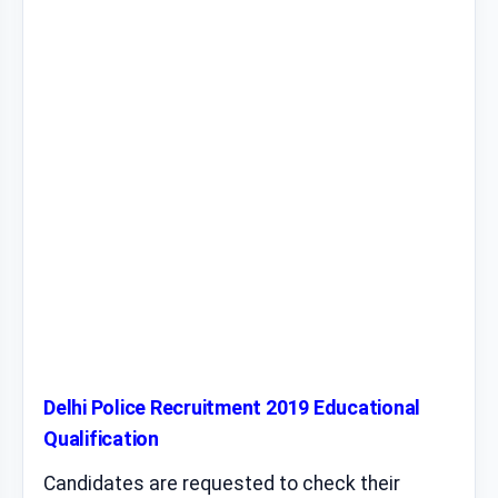
Delhi Police Recruitment 2019 Educational
Qualification
Candidates are requested to check their