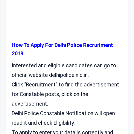
How To Apply For Delhi Police Recruitment
2019
Interested and eligible candidates can go to
official website delhipolice.nic.in.
Click “Recruitment” to find the advertisement
for Constable posts, click on the
advertisement.
Delhi Police Constable Notification will open
read it and check Eligibility.
To apply to enter your details correctly and