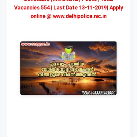
Vacancies 554 | Last Date 13-11-2019| Apply
online @ www.delhipolice.nic.in