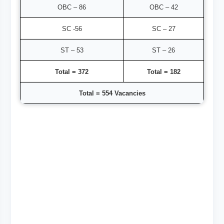
OBC – 86
OBC – 42
SC -56
SC – 27
ST – 53
ST – 26
Total = 372
Total = 182
Total = 554 Vacancies