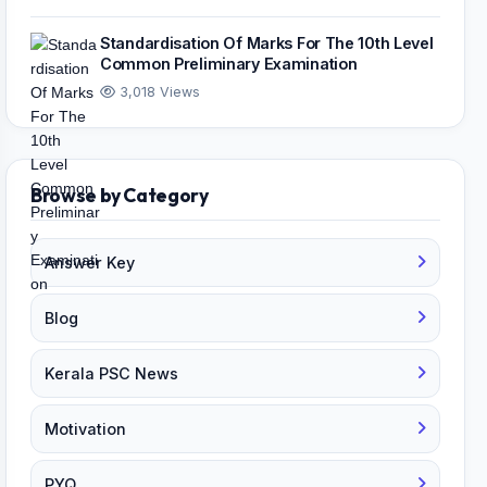
Standardisation Of Marks For The 10th Level
Common Preliminary Examination
3,018 Views
Browse by Category
Answer Key
Blog
Kerala PSC News
Motivation
PYQ