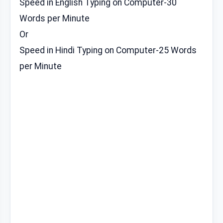
Speed in English Typing on Computer-30
Words per Minute
Or
Speed in Hindi Typing on Computer-25 Words
per Minute