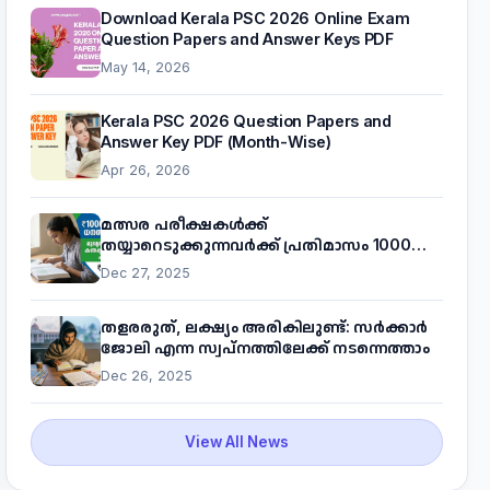
Download Kerala PSC 2026 Online Exam
Question Papers and Answer Keys PDF
May 14, 2026
Kerala PSC 2026 Question Papers and
Answer Key PDF (Month-Wise)
Apr 26, 2026
മത്സര പരീക്ഷകൾക്ക്
തയ്യാറെടുക്കുന്നവർക്ക് പ്രതിമാസം 1000
രൂപ! മുഖ്യമന്ത്രിയുടെ 'കണക്ട് ടു വർക്ക്'
Dec 27, 2025
പദ്ധതിയെക്കുറിച്ച് അറിയാം
തളരരുത്, ലക്ഷ്യം അരികിലുണ്ട്: സർക്കാർ
ജോലി എന്ന സ്വപ്നത്തിലേക്ക് നടന്നെത്താം
Dec 26, 2025
View All News