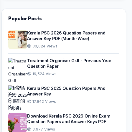
Popular Posts
Kerala PSC 2026 Question Papers and
Answer Key PDF (Month-Wise)
30,024 Views
Treatment Organiser Gr.II - Previous Year
Question Paper
19,524 Views
Kerala PSC 2025 Question Papers And
Answer Key
17,942 Views
Download Kerala PSC 2026 Online Exam
Question Papers and Answer Keys PDF
3,977 Views