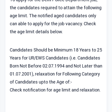
the candidates required to attain the following
age limit. The notified aged candidates only
can able to apply for the job vacancy. Check
the age limit details below.
Candidates Should be Minimum 18 Years to 25
Years for UR/EWS Candidates (i.e. Candidates
Born Not Before 02.07.1994 and Not Later than
01.07.2001), relaxation for Following Category
of Candidates upto the Age of:-
Check notification for age limit and relaxation.