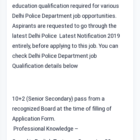
education qualification required for various
Delhi Police Department job opportunities.
Aspirants are requested to go through the
latest Delhi Police Latest Notification 2019
entirely, before applying to this job. You can
check Delhi Police Department job
Qualification details below
10+2 (Senior Secondary) pass from a
recognized Board at the time of filling of
Application Form.
Professional Knowledge –