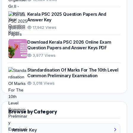
Kerala PSC 2025 Question Papers And
Answer Key
17,942 Views
Download Kerala PSC 2026 Online Exam
Question Papers and Answer Keys PDF
3,977 Views
Standardisation Of Marks For The 10th Level
Common Preliminary Examination
3,018 Views
Browse by Category
Answer Key