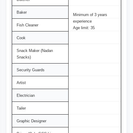
Baker
Minimum of 3 years
experience
Fish Cleaner
Age limit: 35
Cook
Snack Maker (Nadan
Snacks)
Security Guards
Artist
Electrician
Tailer
Graphic Designer