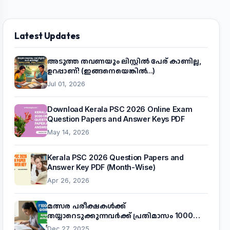
Latest Updates
അടുത്ത തവണയും ലിസ്റ്റിൽ പേര് കാണില്ല,
ഉറപ്പാണ്! (ഇങ്ങനെയെങ്കിൽ...)
Jul 01, 2026
Download Kerala PSC 2026 Online Exam
Question Papers and Answer Keys PDF
May 14, 2026
Kerala PSC 2026 Question Papers and
Answer Key PDF (Month-Wise)
Apr 26, 2026
മത്സര പരീക്ഷകൾക്ക്
തയ്യാറെടുക്കുന്നവർക്ക് പ്രതിമാസം 1000
രൂപ! മുഖ്യമന്ത്രിയുടെ 'കണക്ട് ടു വർക്ക്'
Dec 27, 2025