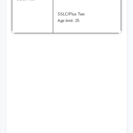
SSLC/Plus Two
Age limit: 25