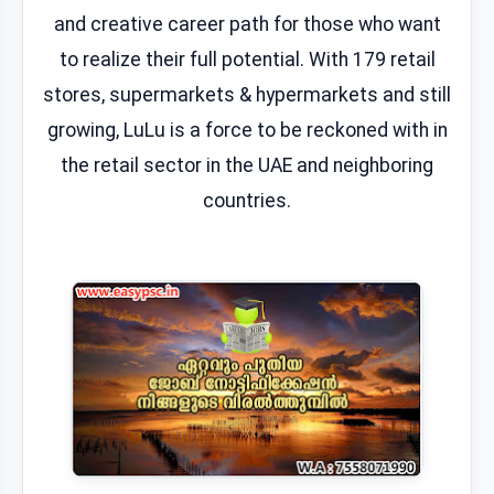
and creative career path for those who want
to realize their full potential. With 179 retail
stores, supermarkets & hypermarkets and still
growing, LuLu is a force to be reckoned with in
the retail sector in the UAE and neighboring
countries.