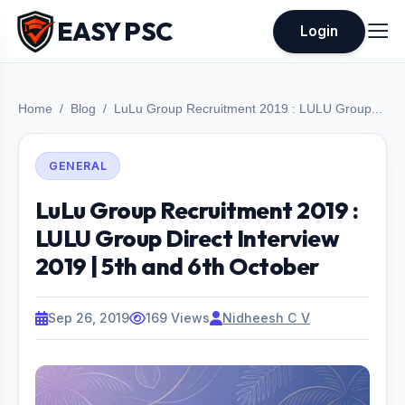
EASY PSC
Login
Home
Blog
LuLu Group Recruitment 2019 : LULU Group...
GENERAL
LuLu Group Recruitment 2019 :
LULU Group Direct Interview
2019 | 5th and 6th October
Sep 26, 2019
169 Views
Nidheesh C V