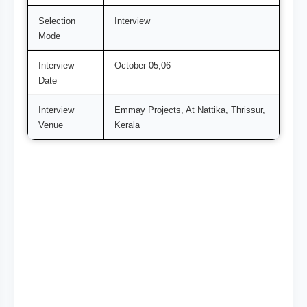
Selection
Interview
Mode
Interview
October 05,06
Date
Interview
Emmay Projects, At Nattika, Thrissur,
Venue
Kerala