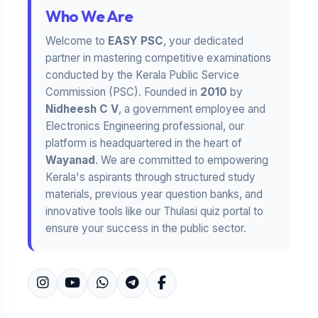
Who We Are
Welcome to
EASY PSC
, your dedicated
partner in mastering competitive examinations
conducted by the Kerala Public Service
Commission (PSC). Founded in
2010
by
Nidheesh C V
, a government employee and
Electronics Engineering professional, our
platform is headquartered in the heart of
Wayanad
. We are committed to empowering
Kerala's aspirants through structured study
materials, previous year question banks, and
innovative tools like our Thulasi quiz portal to
ensure your success in the public sector.