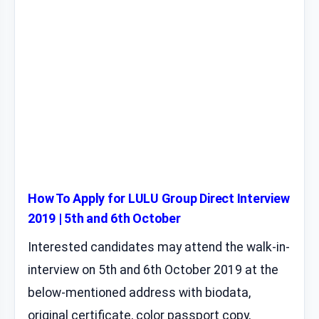
How To Apply for LULU Group Direct Interview
2019 | 5th and 6th October
Interested candidates may attend the walk-in-
interview on 5th and 6th October 2019 at the
below-mentioned address with biodata,
original certificate, color passport copy,