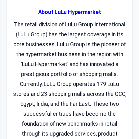
About LuLu Hypermarket
The retail division of LuLu Group International
(LuLu Group) has the largest coverage in its
core businesses. LuLu Group is the pioneer of
the hypermarket business in the region with
‘LuLu Hypermarket’ and has innovated a
prestigious portfolio of shopping malls.
Currently, LuLu Group operates 179 LuLu
stores and 23 shopping malls across the GCC,
Egypt, India, and the Far East. These two
successful entities have become the
foundation of new benchmarks in retail
through its upgraded services, product