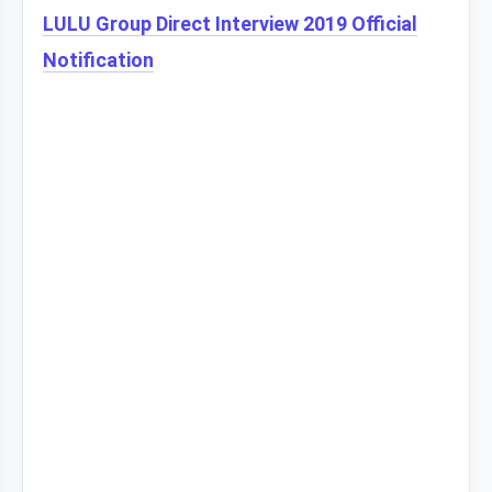
LULU Group Direct Interview 2019 Official
Notification