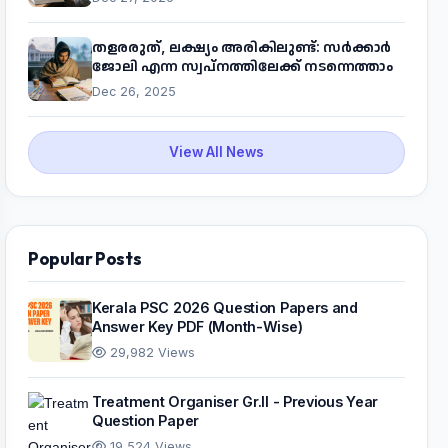
പദ്ധതിയെക്കുറിച്ച് അറിയാം
തളരരുത്, ലക്ഷ്യം അരികിലുണ്ട്: സർക്കാർ
ജോലി എന്ന സ്വപ്നത്തിലേക്ക് നടന്നെത്താം
Dec 26, 2025
View All News
Popular Posts
Kerala PSC 2026 Question Papers and
Answer Key PDF (Month-Wise)
29,982 Views
Treatment Organiser Gr.II - Previous Year
Question Paper
19,524 Views