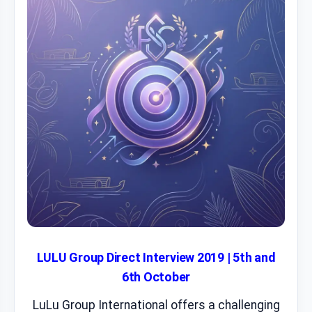
LULU Group Direct Interview 2019 | 5th and
6th October
LuLu Group International offers a challenging