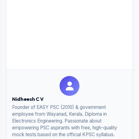
Nidheesh C V
Founder of EASY PSC (2010) & government
employee from Wayanad, Kerala. Diploma in
Electronics Engineering. Passionate about
empowering PSC aspirants with free, high-quality
mock tests based on the official KPSC syllabus.