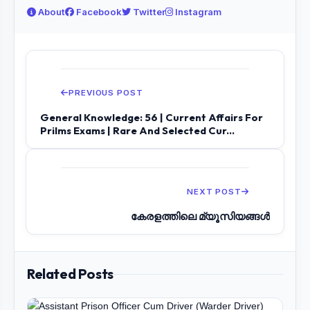
About
Facebook
Twitter
Instagram
PREVIOUS POST
General Knowledge: 56 | Current Affairs For
Prilms Exams | Rare And Selected Cur...
NEXT POST
കേരളത്തിലെ മ്യൂസിയങ്ങൾ
Related Posts