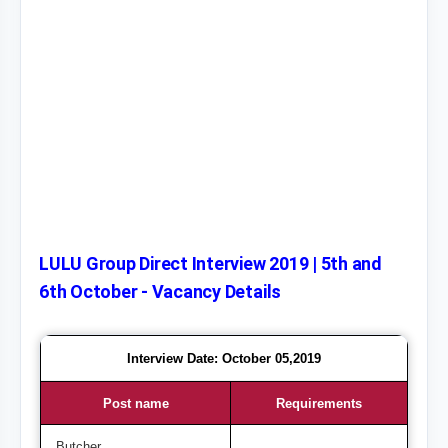
LULU Group Direct Interview 2019 | 5th and
6th October - Vacancy Details
Interview Date: October 05,2019
Post name
Requirements
Butcher