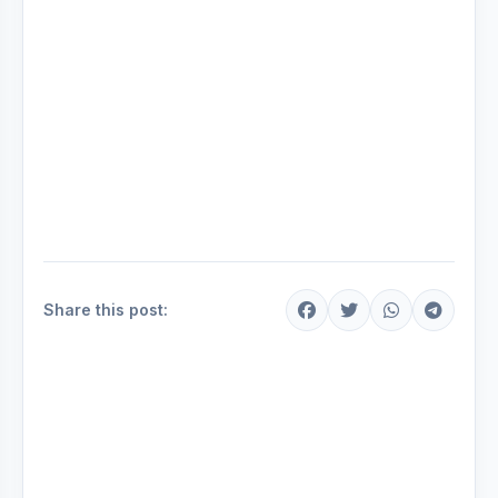
Share this post: