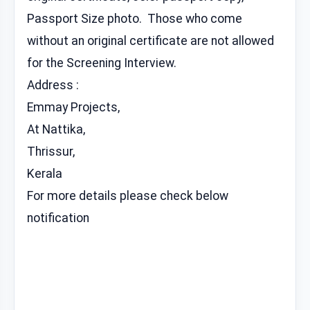
Passport Size photo. Those who come
without an original certificate are not allowed
for the Screening Interview.
Address :
Emmay Projects,
At Nattika,
Thrissur,
Kerala
For more details please check below
notification