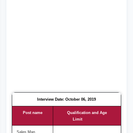
Interview Date: October 06, 2019
Post name
Qualification and Age
Limit
Sales Man