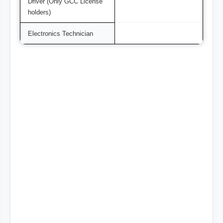
Driver (Only GCC License
holders)
Electronics Technician