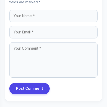
fields are marked *
Post Comment