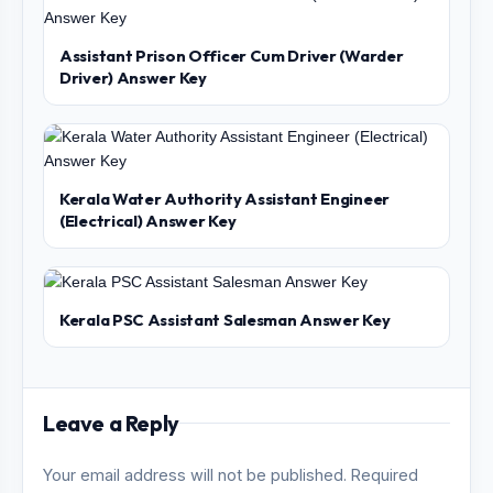
Assistant Prison Officer Cum Driver (Warder
Driver) Answer Key
Kerala Water Authority Assistant Engineer
(Electrical) Answer Key
Kerala PSC Assistant Salesman Answer Key
Leave a Reply
Your email address will not be published. Required