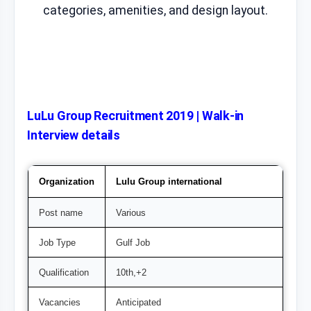
categories, amenities, and design layout.
LuLu Group Recruitment 2019 | Walk-in
Interview details
Organization
Lulu Group international
Post name
Various
Job Type
Gulf Job
Qualification
10th,+2
Vacancies
Anticipated