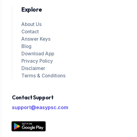
Explore
About Us
Contact
Answer Keys
Blog
Download App
Privacy Policy
Disclaimer
Terms & Conditions
Contact Support
support@easypsc.com