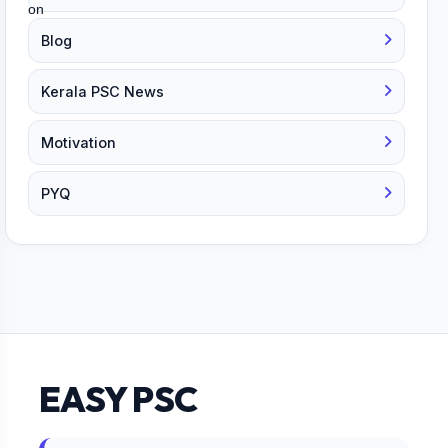
Blog
Kerala PSC News
Motivation
PYQ
EASY PSC