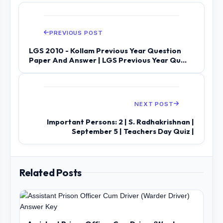
PREVIOUS POST
LGS 2010 - Kollam Previous Year Question
Paper And Answer | LGS Previous Year Qu...
NEXT POST
Important Persons: 2 | S. Radhakrishnan |
September 5 | Teachers Day Quiz |
Related Posts