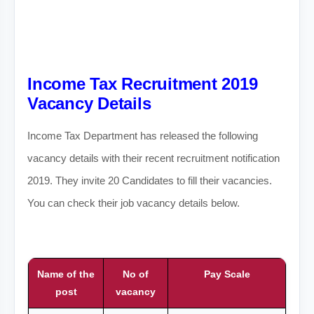
Income Tax Recruitment 2019
Vacancy Details
Income Tax Department has released the following
vacancy details with their recent recruitment notification
2019. They invite 20 Candidates to fill their vacancies.
You can check their job vacancy details below.
Name of the
No of
Pay Scale
post
vacancy