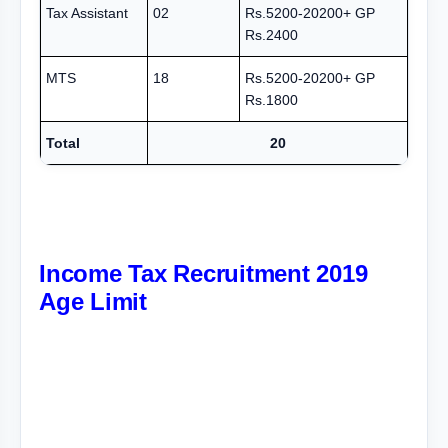
Tax Assistant
02
Rs.5200-20200+ GP
Rs.2400
MTS
18
Rs.5200-20200+ GP
Rs.1800
Total
20
Income Tax Recruitment 2019
Age Limit