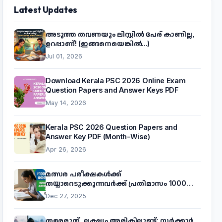
Latest Updates
അടുത്ത തവണയും ലിസ്റ്റിൽ പേര് കാണില്ല,
ഉറപ്പാണ്! (ഇങ്ങനെയെങ്കിൽ...)
Jul 01, 2026
Download Kerala PSC 2026 Online Exam
Question Papers and Answer Keys PDF
May 14, 2026
Kerala PSC 2026 Question Papers and
Answer Key PDF (Month-Wise)
Apr 26, 2026
മത്സര പരീക്ഷകൾക്ക്
തയ്യാറെടുക്കുന്നവർക്ക് പ്രതിമാസം 1000
രൂപ! മുഖ്യമന്ത്രിയുടെ 'കണക്ട് ടു വർക്ക്'
Dec 27, 2025
പദ്ധതിയെക്കുറിച്ച് അറിയാം
തളരരുത്, ലക്ഷ്യം അരികിലുണ്ട്: സർക്കാർ