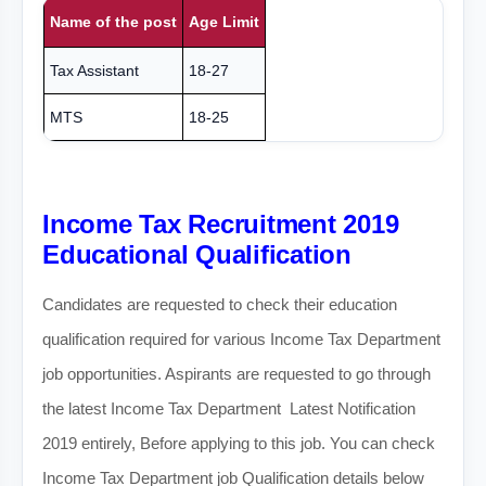
Name of the post
Age Limit
Tax Assistant
18-27
MTS
18-25
Income Tax Recruitment 2019
Educational Qualification
Candidates are requested to check their education
qualification required for various Income Tax Department
job opportunities. Aspirants are requested to go through
the latest Income Tax Department Latest Notification
2019 entirely, Before applying to this job. You can check
Income Tax Department job Qualification details below