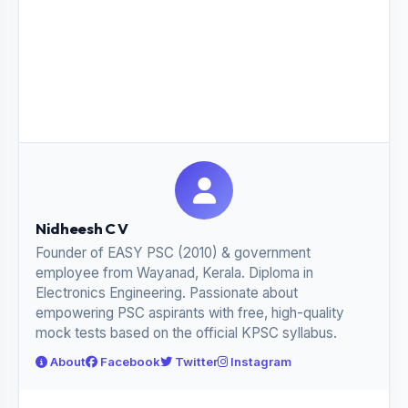
Nidheesh C V
Founder of EASY PSC (2010) & government
employee from Wayanad, Kerala. Diploma in
Electronics Engineering. Passionate about
empowering PSC aspirants with free, high-quality
mock tests based on the official KPSC syllabus.
About
Facebook
Twitter
Instagram