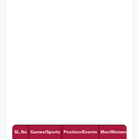
SL.No
Games/Sports
Position/Events
Men/Women