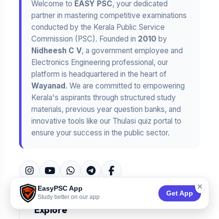
Welcome to
EASY PSC
, your dedicated
partner in mastering competitive examinations
conducted by the Kerala Public Service
Commission (PSC). Founded in
2010
by
Nidheesh C V
, a government employee and
Electronics Engineering professional, our
platform is headquartered in the heart of
Wayanad
. We are committed to empowering
Kerala's aspirants through structured study
materials, previous year question banks, and
innovative tools like our Thulasi quiz portal to
ensure your success in the public sector.
×
EasyPSC App
Get App
Study better on our app
Explore