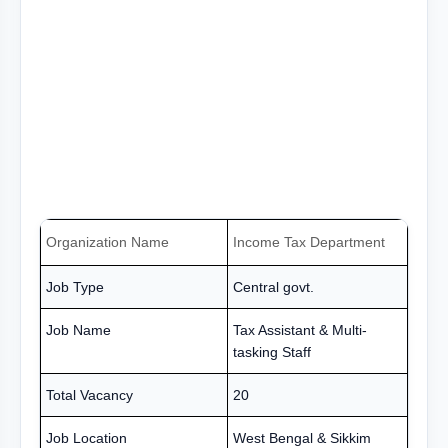
Organization Name
Income Tax Department
Job Type
Central govt.
Job Name
Tax Assistant & Multi-
tasking Staff
Total Vacancy
20
Job Location
West Bengal & Sikkim