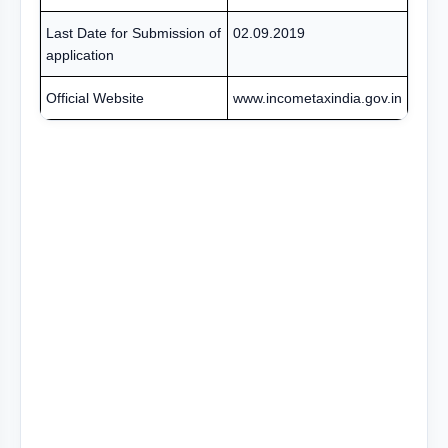
Last Date for Submission of
02.09.2019
application
Official Website
www.incometaxindia.gov.in