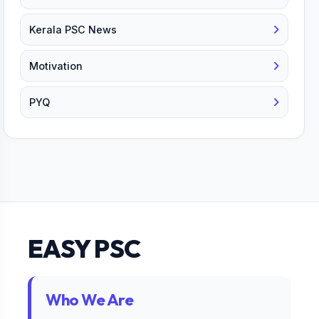
Kerala PSC News
Motivation
PYQ
EASY PSC
Who We Are