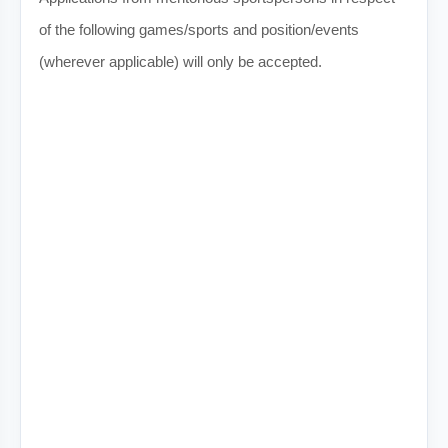
of the following games/sports and position/events
(wherever applicable) will only be accepted.