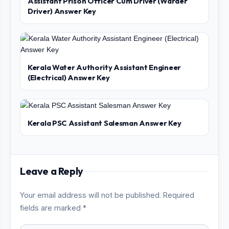
Assistant Prison Officer Cum Driver (Warder
Driver) Answer Key
Kerala Water Authority Assistant Engineer
(Electrical) Answer Key
Kerala PSC Assistant Salesman Answer Key
Leave a Reply
Your email address will not be published. Required
fields are marked *