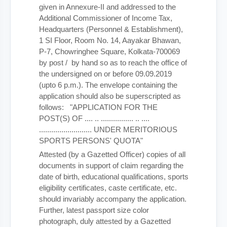
given in Annexure-II and addressed to the
Additional Commissioner of Income Tax,
Headquarters (Personnel & Establishment),
1 SI Floor, Room No. 14, Aayakar Bhawan,
P-7, Chowringhee Square, Kolkata-700069
by post / by hand so as to reach the office of
the undersigned on or before 09.09.2019
(upto 6 p.m.). The envelope containing the
application should also be superscripted as
follows: "APPLICATION FOR THE
POST(S) OF .... .. ................ .. ....
.......................... UNDER MERITORIOUS
SPORTS PERSONS' QUOTA"
Attested (by a Gazetted Officer) copies of all
documents in support of claim regarding the
date of birth, educational qualifications, sports
eligibility certificates, caste certificate, etc.
should invariably accompany the application.
Further, latest passport size color
photograph, duly attested by a Gazetted