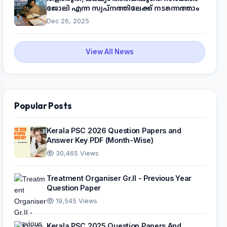
ജോലി എന്ന സ്വപ്നത്തിലേക്ക് നടന്നെത്താം
Dec 26, 2025
View All News
Popular Posts
Kerala PSC 2026 Question Papers and
Answer Key PDF (Month-Wise)
30,465 Views
Treatment Organiser Gr.II - Previous Year
Question Paper
19,545 Views
Kerala PSC 2025 Question Papers And