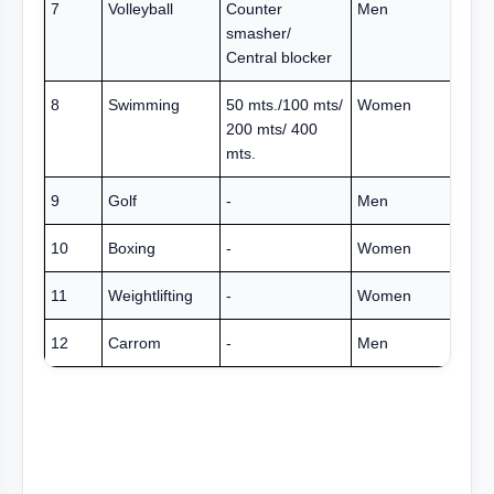
7
Volleyball
Counter
Men
smasher/
Central blocker
8
Swimming
50 mts./100 mts/
Women
200 mts/ 400
mts.
9
Golf
-
Men
10
Boxing
-
Women
11
Weightlifting
-
Women
12
Carrom
-
Men