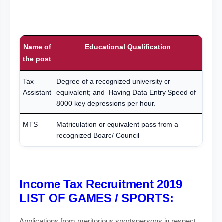
Name of
Educational Qualification
the post
Tax
Degree of a recognized university or
Assistant
equivalent; and Having Data Entry Speed of
8000 key depressions per hour.
MTS
Matriculation or equivalent pass from a
recognized Board/ Council
Income Tax Recruitment 2019
LIST OF GAMES / SPORTS:
Applications from meritorious sportspersons in respect