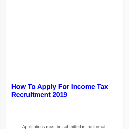
How To Apply For Income Tax
Recruitment 2019
Applications must be submitted in the format