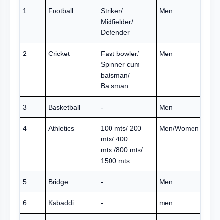
1
Football
Striker/
Men
Midfielder/
Defender
2
Cricket
Fast bowler/
Men
Spinner cum
batsman/
Batsman
3
Basketball
-
Men
4
Athletics
100 mts/ 200
Men/Women
mts/ 400
mts./800 mts/
1500 mts.
5
Bridge
-
Men
6
Kabaddi
-
men