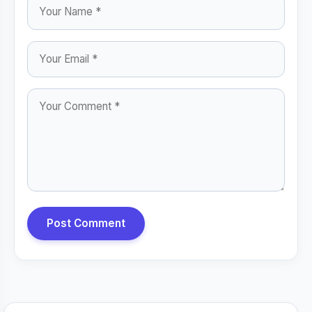
Post Comment