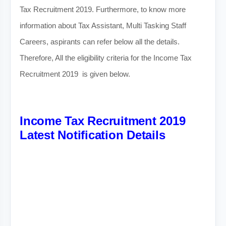
Tax Recruitment 2019. Furthermore, to know more
information about Tax Assistant, Multi Tasking Staff
Careers, aspirants can refer below all the details.
Therefore, All the eligibility criteria for the Income Tax
Recruitment 2019 is given below.
Income Tax Recruitment 2019
Latest Notification Details