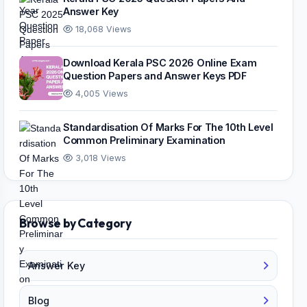
Answer Key
18,068 Views
Download Kerala PSC 2026 Online Exam
Question Papers and Answer Keys PDF
4,005 Views
Standardisation Of Marks For The 10th Level
Common Preliminary Examination
3,018 Views
Browse by Category
Answer Key
Blog