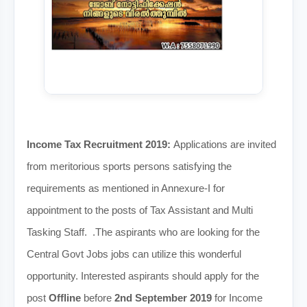
Income Tax Recruitment 2019:
Applications are invited
from meritorious sports persons satisfying the
requirements as mentioned in Annexure-I for
appointment to the posts of Tax Assistant and Multi
Tasking Staff. .The aspirants who are looking for the
Central Govt Jobs jobs can utilize this wonderful
opportunity. Interested aspirants should apply for the
post
Offline
before
2nd September 2019
for Income