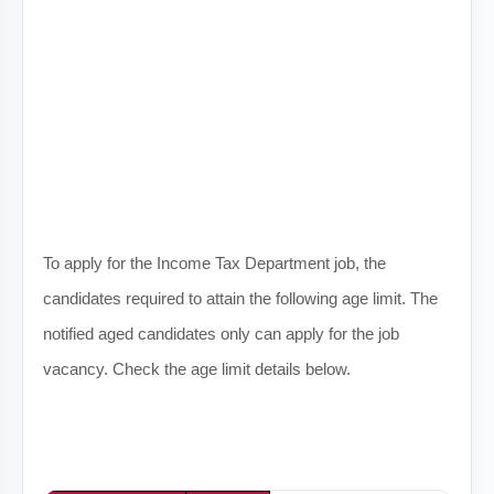
To apply for the Income Tax Department job, the
candidates required to attain the following age limit. The
notified aged candidates only can apply for the job
vacancy. Check the age limit details below.