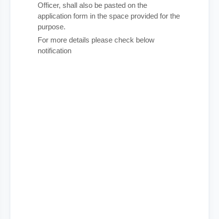
Officer, shall also be pasted on the
application form in the space provided for the
purpose.
For more details please check below
notification