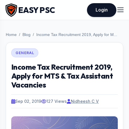
EASY PSC
Login
Home
Blog
Income Tax Recruitment 2019, Apply for M...
GENERAL
Income Tax Recruitment 2019,
Apply for MTS & Tax Assistant
Vacancies
Sep 02, 2019
127 Views
Nidheesh C V