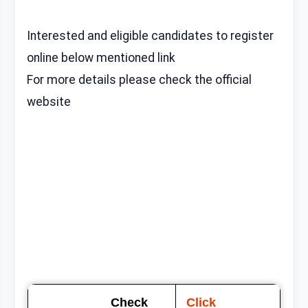
Interested and eligible candidates to register
online below mentioned link
For more details please check the official
website
Check
Click