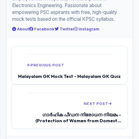
Electronics Engineering. Passionate about
empowering PSC aspirants with free, high-quality
mock tests based on the official KPSC syllabus.
About
Facebook
Twitter
Instagram
PREVIOUS POST
Malayalam GK Mock Test - Malayalam GK Quiz
NEXT POST
ഗാര്‍ഹിക പീഡന നിരോധന നിയമം -
(Protection of Women from Domestic
Violence Act)