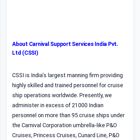
About Carnival Support Services India Pvt.
Ltd (CSSI)
CSSI is India's largest manning firm providing
highly skilled and trained personnel for cruise
ship operations worldwide. Presently, we
administer in excess of 21000 Indian
personnel on more than 95 cruise ships under
the Carnival Corporation umbrella-like P&O
Cruises, Princess Cruises, Cunard Line, P&O