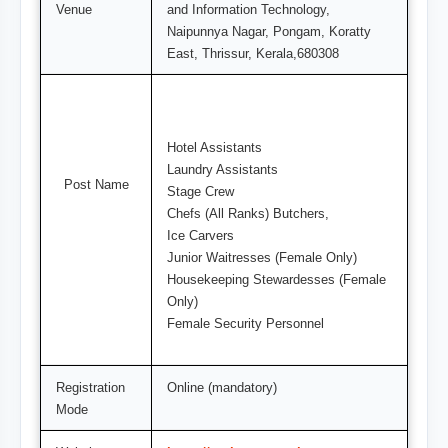
Venue
and Information Technology,
Naipunnya Nagar, Pongam, Koratty
East, Thrissur, Kerala,680308
Hotel Assistants
Laundry Assistants
Post Name
Stage Crew
Chefs (All Ranks) Butchers,
Ice Carvers
Junior Waitresses (Female Only)
Housekeeping Stewardesses (Female
Only)
Female Security Personnel
Registration
Online (mandatory)
Mode