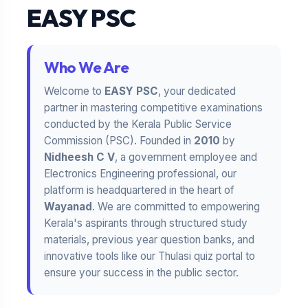
EASY PSC
Who We Are
Welcome to
EASY PSC
, your dedicated
partner in mastering competitive examinations
conducted by the Kerala Public Service
Commission (PSC). Founded in
2010
by
Nidheesh C V
, a government employee and
Electronics Engineering professional, our
platform is headquartered in the heart of
Wayanad
. We are committed to empowering
Kerala's aspirants through structured study
materials, previous year question banks, and
innovative tools like our Thulasi quiz portal to
ensure your success in the public sector.