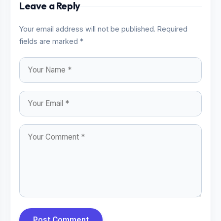
Leave a Reply
Your email address will not be published. Required
fields are marked *
Post Comment