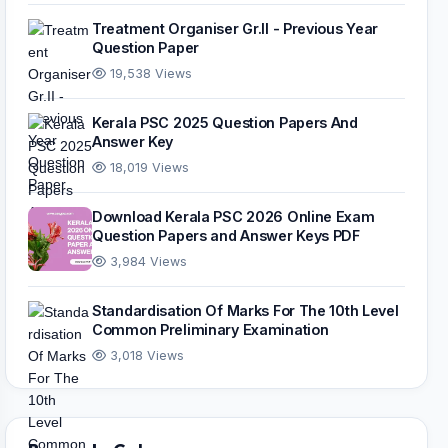
Treatment Organiser Gr.II - Previous Year
Question Paper
19,538 Views
Kerala PSC 2025 Question Papers And
Answer Key
18,019 Views
Download Kerala PSC 2026 Online Exam
Question Papers and Answer Keys PDF
3,984 Views
Standardisation Of Marks For The 10th Level
Common Preliminary Examination
3,018 Views