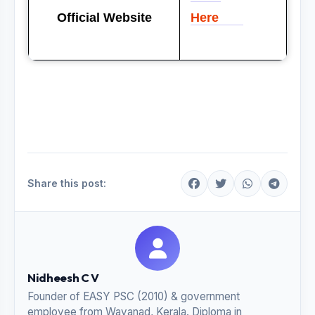
Official Website
Here
Share this post:
Nidheesh C V
Founder of EASY PSC (2010) & government
employee from Wayanad, Kerala. Diploma in