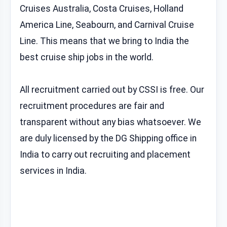
Cruises Australia, Costa Cruises, Holland
America Line, Seabourn, and Carnival Cruise
Line. This means that we bring to India the
best cruise ship jobs in the world.
All recruitment carried out by CSSI is free. Our
recruitment procedures are fair and
transparent without any bias whatsoever. We
are duly licensed by the DG Shipping office in
India to carry out recruiting and placement
services in India.