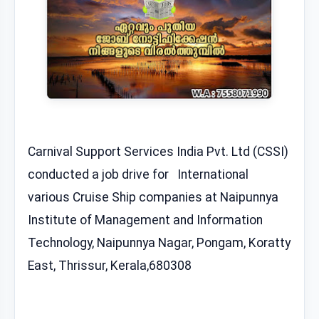
Carnival Support Services India Pvt. Ltd (CSSI)
conducted a job drive for International
various Cruise Ship companies at Naipunnya
Institute of Management and Information
Technology, Naipunnya Nagar, Pongam, Koratty
East, Thrissur, Kerala,680308