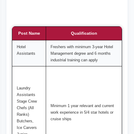
Post Name
Qualification
Hotel
Freshers with minimum 3-year Hotel
Assistants
Management degree and 6 months
industrial training can apply
Laundry
Assistants
Stage Crew
Minimum 1 year relevant and current
Chefs (All
work experience in 5/4 star hotels or
Ranks)
cruise ships
Butchers,
Ice Carvers