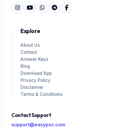
Explore
About Us
Contact
Answer Keys
Blog
Download App
Privacy Policy
Disclaimer
Terms & Conditions
Contact Support
support@easypsc.com