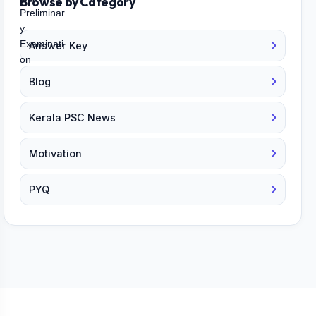
Browse by Category
Answer Key
Blog
Kerala PSC News
Motivation
PYQ