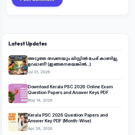
Latest Updates
അടുത്ത തവണയും ലിസ്റ്റിൽ പേര് കാണില്ല,
ഉറപ്പാണ്! (ഇങ്ങനെയെങ്കിൽ...)
Jul 01, 2026
Download Kerala PSC 2026 Online Exam
Question Papers and Answer Keys PDF
May 14, 2026
Kerala PSC 2026 Question Papers and
Answer Key PDF (Month-Wise)
Apr 26, 2026