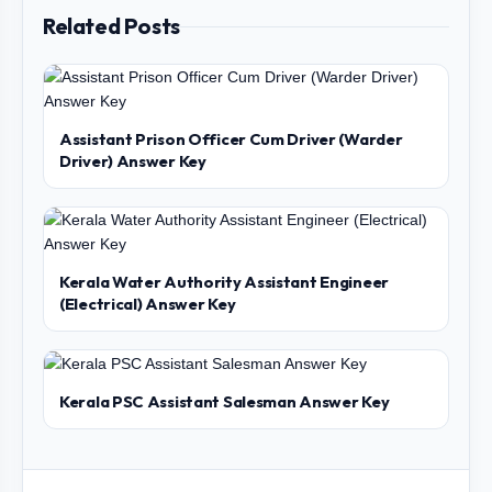
Related Posts
Assistant Prison Officer Cum Driver (Warder
Driver) Answer Key
Kerala Water Authority Assistant Engineer
(Electrical) Answer Key
Kerala PSC Assistant Salesman Answer Key