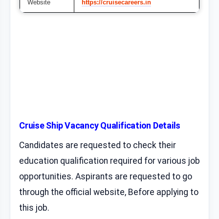
Website
https://cruisecareers.in
Cruise Ship Vacancy Qualification Details
Candidates are requested to check their
education qualification required for various job
opportunities. Aspirants are requested to go
through the official website, Before applying to
this job.