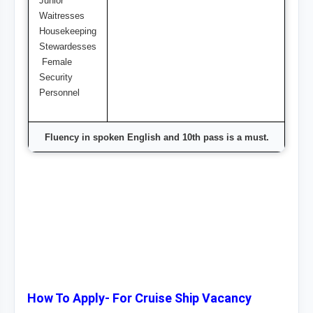
Junior
Waitresses
Housekeeping
Stewardesses
Female
Security
Personnel
Fluency in spoken English and 10th pass is a must.
How To Apply- For Cruise Ship Vacancy