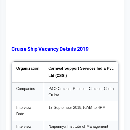
Cruise Ship Vacancy Details 2019
Organization
Carnival Support Services India Pvt.
Ltd (CSSI)
Companies
P&O Cruises, Princess Cruises, Costa
Cruise
Interview
17 September 2019,10AM to 4PM
Date
Interview
Naipunnya Institute of Management