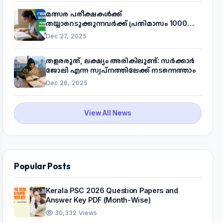
മത്സര പരീക്ഷകൾക്ക്
തയ്യാറെടുക്കുന്നവർക്ക് പ്രതിമാസം 1000
രൂപ! മുഖ്യമന്ത്രിയുടെ 'കണക്ട് ടു വർക്ക്'
Dec 27, 2025
പദ്ധതിയെക്കുറിച്ച് അറിയാം
തളരരുത്, ലക്ഷ്യം അരികിലുണ്ട്: സർക്കാർ
ജോലി എന്ന സ്വപ്നത്തിലേക്ക് നടന്നെത്താം
Dec 26, 2025
View All News
Popular Posts
Kerala PSC 2026 Question Papers and
Answer Key PDF (Month-Wise)
30,332 Views