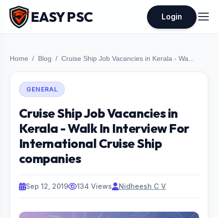
EASY PSC
Login
Home
Blog
Cruise Ship Job Vacancies in Kerala - Wa...
GENERAL
Cruise Ship Job Vacancies in
Kerala - Walk In Interview For
International Cruise Ship
companies
Sep 12, 2019
134 Views
Nidheesh C V