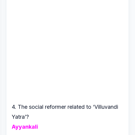
4. The social reformer related to ‘Villuvandi
Yatra’?
Ayyankali