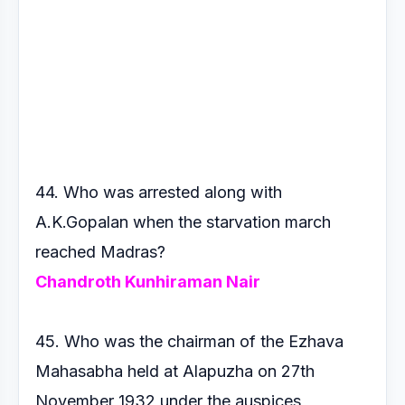
44. Who was arrested along with
A.K.Gopalan when the starvation
march
reached Madras?
Chandroth Kunhiraman Nair
45. Who was the chairman of the Ezhava
Mahasabha held at
Alapuzha on 27th
November 1932 under the auspices