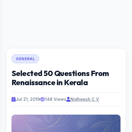
GENERAL
Selected 50 Questions From
Renaissance in Kerala
Jul 21, 2019
148 Views
Nidheesh C V