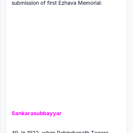
submission of first
Ezhava Memorial:
Sankarasubbayyar
49. In 1922, when Rabindranath Tagore