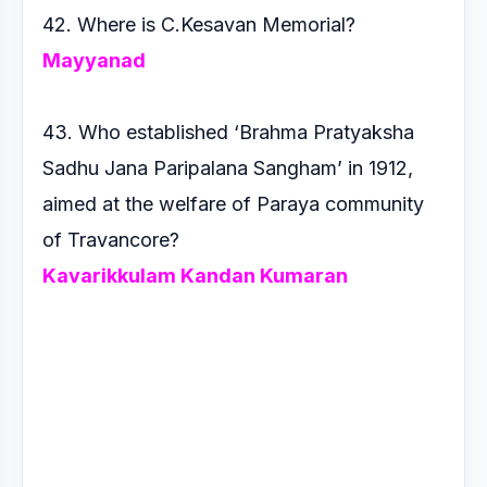
42. Where is C.Kesavan Memorial?
Mayyanad
43. Who established ‘Brahma Pratyaksha
Sadhu Jana
Paripalana Sangham’ in 1912,
aimed at the welfare of Paraya
community
of Travancore?
Kavarikkulam Kandan Kumaran