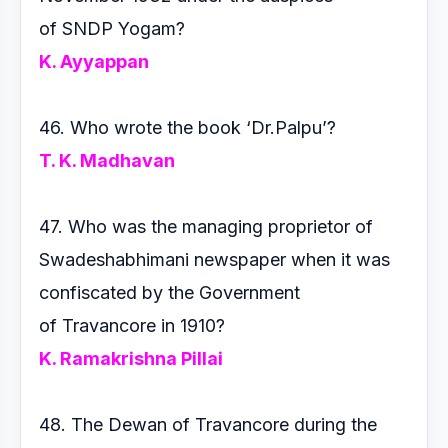
of
SNDP Yogam?
K. Ayyappan
46. Who wrote the book ‘Dr.Palpu’?
T. K. Madhavan
47. Who was the managing proprietor of
Swadeshabhimani
newspaper when it was
confiscated by the Government
of
Travancore in 1910?
K. Ramakrishna Pillai
48. The Dewan of Travancore during the