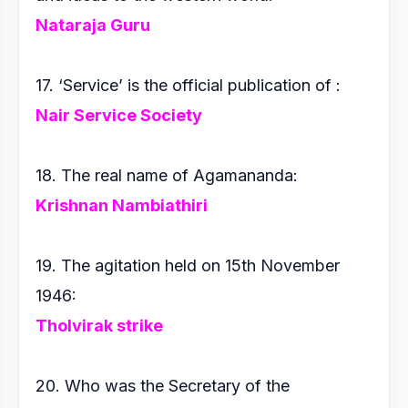
Nataraja Guru
17. ‘Service’ is the official publication of :
Nair Service Society
18. The real name of Agamananda:
Krishnan Nambiathiri
19. The agitation held on 15th November
1946:
Tholvirak strike
20. Who was the Secretary of the