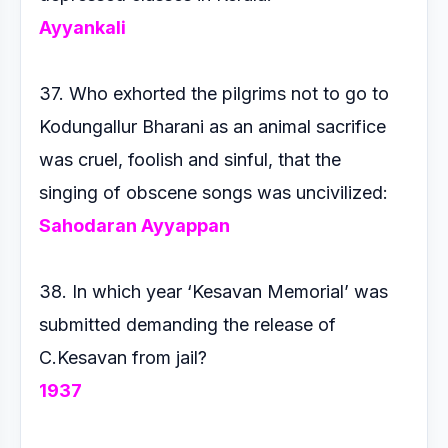
Ayyankali
37. Who exhorted the pilgrims not to go to
Kodungallur Bharani
as an animal sacrifice
was cruel, foolish and sinful, that the
singing
of obscene songs was uncivilized:
Sahodaran Ayyappan
38. In which year ‘Kesavan Memorial’ was
submitted demanding
the release of
C.Kesavan from jail?
1937