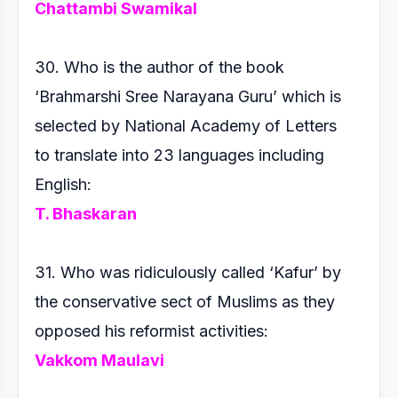
Chattambi Swamikal
30. Who is the author of the book
‘Brahmarshi Sree Narayana
Guru’ which is
selected by National Academy of Letters
to
translate into 23 languages including
English:
T. Bhaskaran
31. Who was ridiculously called ‘Kafur’ by
the conservative sect
of Muslims as they
opposed his reformist activities:
Vakkom
Maulavi