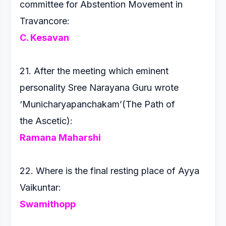
committee for Abstention
Movement in
Travancore:
C. Kesavan
21. After the meeting which eminent
personality Sree Narayana
Guru wrote
‘Municharyapanchakam’(The Path of
the
Ascetic):
Ramana Maharshi
22. Where is the final resting place of Ayya
Vaikuntar:
Swamithopp