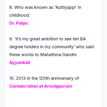
8. Who was known as ‘Kuttiyappi’ in
childhood:
Dr. Palpu
9. ‘It’s my great ambition to see ten BA
degree holders in my
community’ who said
these words to Mahathma Gandhi:
Ayyankali
10. 2013 in the 125th anniversary of
Consecration at
Aruvippuram