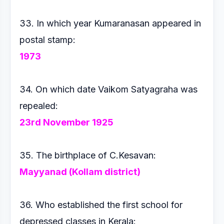
33. In which year Kumaranasan appeared in
postal stamp:
1973
34. On which date Vaikom Satyagraha was
repealed:
23rd
November 1925
35. The birthplace of C.Kesavan:
Mayyanad (Kollam district)
36. Who established the first school for
depressed classes in
Kerala: