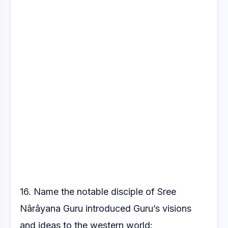
16. Name the notable disciple of Sree
Nârâyana Guru introduced
Guru’s visions
and ideas to the western world: