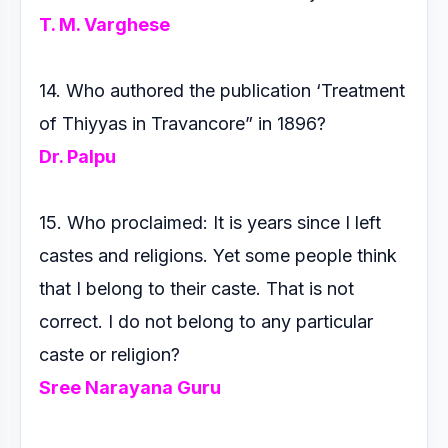
T. M. Varghese
14. Who authored the publication ‘Treatment
of Thiyyas in
Travancore” in 1896?
Dr. Palpu
15. Who proclaimed: It is years since I left
castes and religions.
Yet some people think
that I belong to their caste. That is
not
correct. I do not belong to any particular
caste or religion?
Sree Narayana Guru