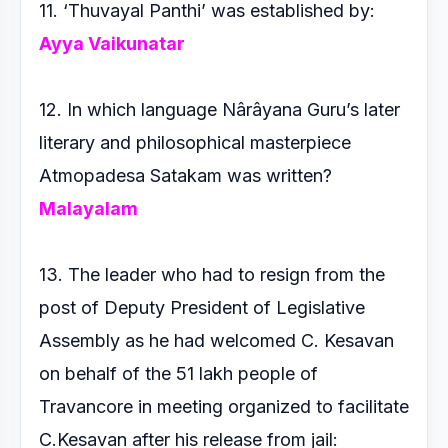
11. ‘Thuvayal Panthi’ was established by:
Ayya Vaikunatar
12. In which language Nârâyana Guru’s later
literary and
philosophical masterpiece
Atmopadesa Satakam was written?
Malayalam
13. The leader who had to resign from the
post of Deputy
President of Legislative
Assembly as he had welcomed
C. Kesavan
on behalf of the 51 lakh people of
Travancore in
meeting organized to facilitate
C.Kesavan after his release
from jail: