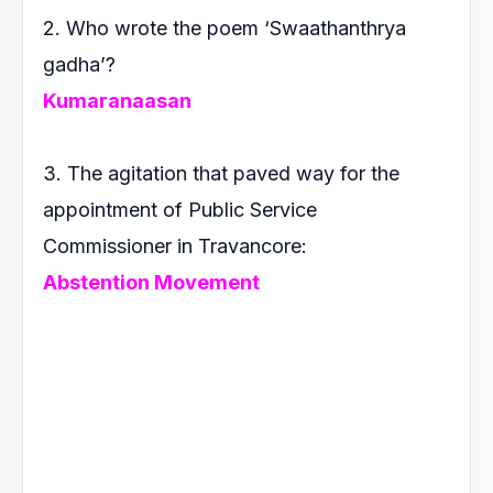
2. Who wrote the poem ‘Swaathanthrya
gadha’?
Kumaranaasan
3. The agitation that paved way for the
appointment of Public
Service
Commissioner in Travancore:
Abstention Movement