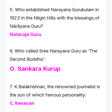
5. Who established Narayana Gurukulam in
1923 in the Nilgiri
Hills with the blessings of
Nârâyana Guru?
Nataraja Guru
6. Who called Sree Narayana Guru as ‘The
Second Buddha’:
G. Sankara Kurup
7. K.Balakrishnan, the renowned journalist is
the son of which
famous personality:
C. Kesavan