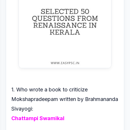
1. Who wrote a book to criticize
Mokshapradeepam written by
Brahmananda
Sivayogi:
Chattampi Swamikal