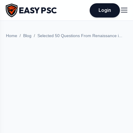
EASY PSC
Login
Home
Blog
Selected 50 Questions From Renaissance i...