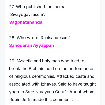
27. Who published the journal
‘Sivayogavilasom’:
Vagbhatananda
28. Who wrote ‘Ranisandesam’:
Sahodaran Ayyappan
29. “Ascetic and holy man who tried to
break the Brahmin hold
on the performance
of religious ceremonies. Attacked caste
and
associated with Izhavas. Said to have taught
yoga to
Sree Narayana Guru” –About whom
Robin Jeffri made this
comment :