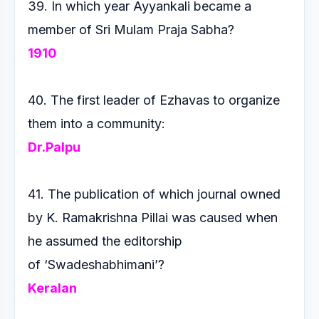
39. In which year Ayyankali became a
member of Sri Mulam
Praja Sabha?
1910
40. The first leader of Ezhavas to organize
them into a community:
Dr.Palpu
41. The publication of which journal owned
by K. Ramakrishna
Pillai was caused when
he assumed the editorship
of
‘Swadeshabhimani’?
Keralan