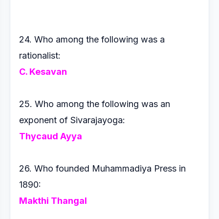
24. Who among the following was a
rationalist:
C. Kesavan
25. Who among the following was an
exponent of Sivarajayoga:
Thycaud Ayya
26. Who founded Muhammadiya Press in
1890:
Makthi Thangal