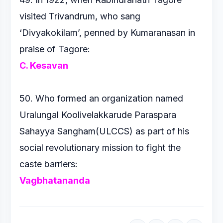
visited Trivandrum, who
sang
‘Divyakokilam’, penned by Kumaranasan in
praise of
Tagore:
C. Kesavan
50. Who formed an organization named
Uralungal
Koolivelakkarude Paraspara
Sahayya Sangham(ULCCS)
as part of his
social revolutionary mission to fight the
caste
barriers:
Vagbhatananda