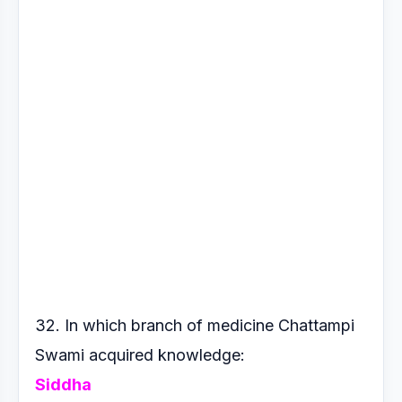
32. In which branch of medicine Chattampi
Swami acquired
knowledge:
Siddha