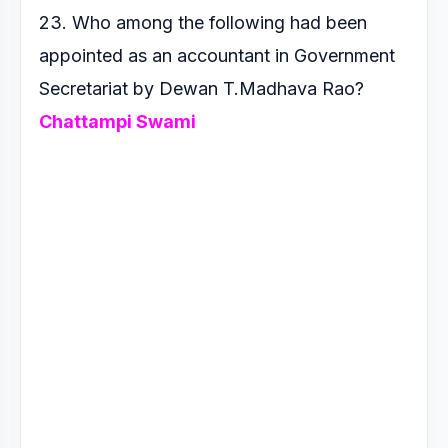
23. Who among the following had been
appointed as an
accountant in Government
Secretariat by Dewan T.Madhava
Rao?
Chattampi Swami