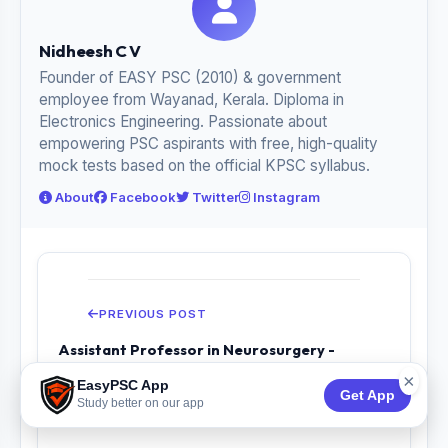
Nidheesh C V
Founder of EASY PSC (2010) & government
employee from Wayanad, Kerala. Diploma in
Electronics Engineering. Passionate about
empowering PSC aspirants with free, high-quality
mock tests based on the official KPSC syllabus.
About
Facebook
Twitter
Instagram
PREVIOUS POST
Assistant Professor in Neurosurgery -
Medical Education - Previous Year Questio...
×
EasyPSC App
Get App
Study better on our app