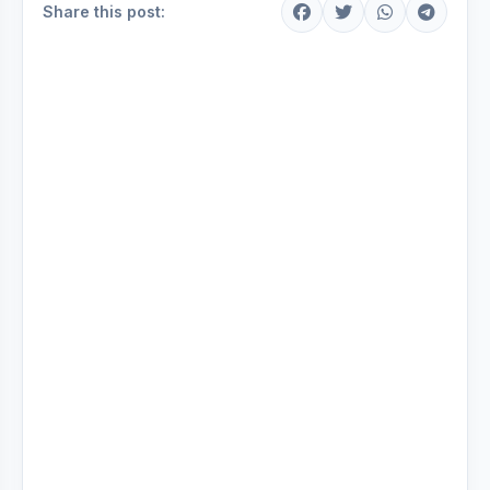
Share this post: