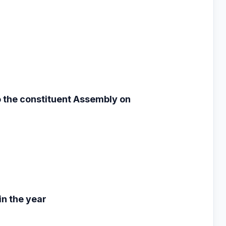
to the constituent
Assembly on
n the year