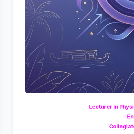
Lecturer in Phys
En
Collegiat