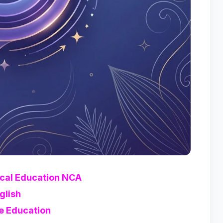
ical Education NCA
glish
e Education