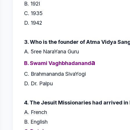
B. 192l
C. 1935
D. 1942
3. Who is the founder of Atma Vidya Sa
A. 5ree NaraYana Guru
a
B. Swami Vaghbhadanand
C. Brahmananda SivaYogi
D. Dr. Palpu
4. The Jesuit Missionaries had arrived in
A. French
B. English