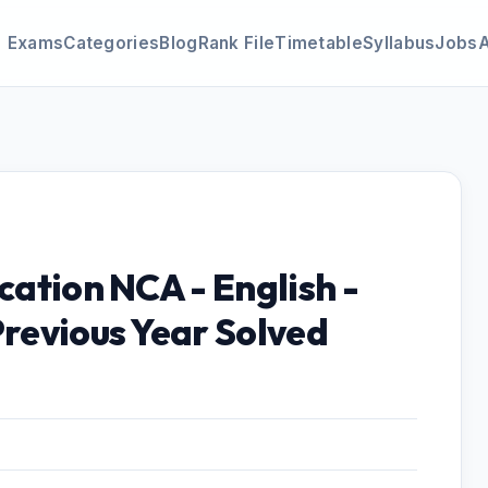
Exams
Categories
Blog
Rank File
Timetable
Syllabus
Jobs
cation NCA - English -
Previous Year Solved