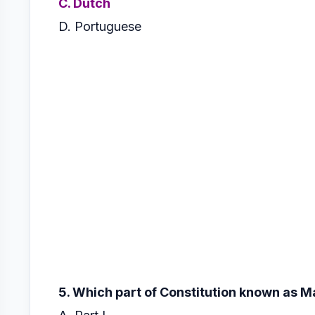
C. Dutch
D. Portuguese
5. Which part of Constitution known as 