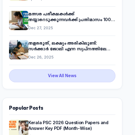
മത്സര പരീക്ഷകൾക്ക്
തയ്യാറെടുക്കുന്നവർക്ക് പ്രതിമാസം 1000
രൂപ! മുഖ്യമന്ത്രിയുടെ 'കണക്ട് ടു വർക്ക്'
Dec 27, 2025
പദ്ധതിയെക്കുറിച്ച് അറിയാം
തളരരുത്, ലക്ഷ്യം അരികിലുണ്ട്:
സർക്കാർ ജോലി എന്ന സ്വപ്നത്തിലേക്ക്
നടന്നെത്താം
Dec 26, 2025
View All News
Popular Posts
Kerala PSC 2026 Question Papers and
Answer Key PDF (Month-Wise)