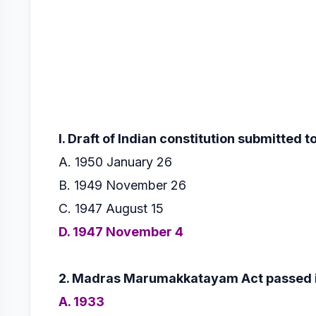
l. Draft of lndian constitution submitted 
A. 1950 January 26
B. 1949 November 26
C. 1947 August 15
D. 1947 November 4
2. Madras Marumakkatayam Act passed i
A. 1933