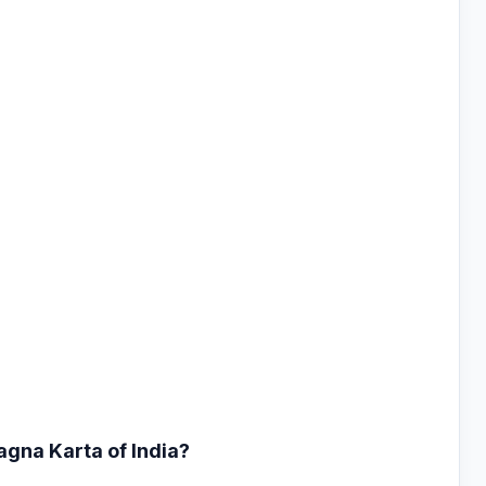
Magna Karta of
India?