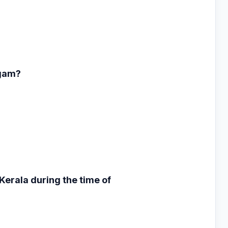
ngam?
 Kerala during the
time of