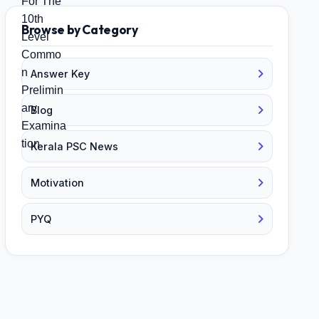
Browse by Category
Answer Key
Blog
Kerala PSC News
Motivation
PYQ