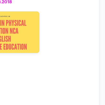
9.2018