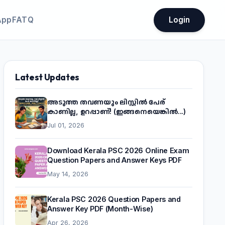
App
FATQ
Login
Latest Updates
അടുത്ത തവണയും ലിസ്റ്റിൽ പേര്
കാണില്ല, ഉറപ്പാണ്! (ഇങ്ങനെയെങ്കിൽ...)
Jul 01, 2026
Download Kerala PSC 2026 Online Exam
Question Papers and Answer Keys PDF
May 14, 2026
Kerala PSC 2026 Question Papers and
Answer Key PDF (Month-Wise)
Apr 26, 2026