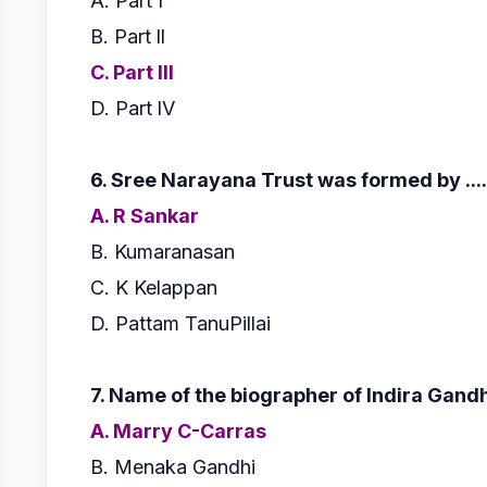
A. Part I
B. Part ll
C. Part lll
D. Part lV
6. Sree Narayana Trust was formed by ......
A. R Sankar
B. Kumaranasan
C. K Kelappan
D. Pattam TanuPillai
7. Name of the biographer of Indira Gand
A. Marry C-Carras
B. Menaka Gandhi