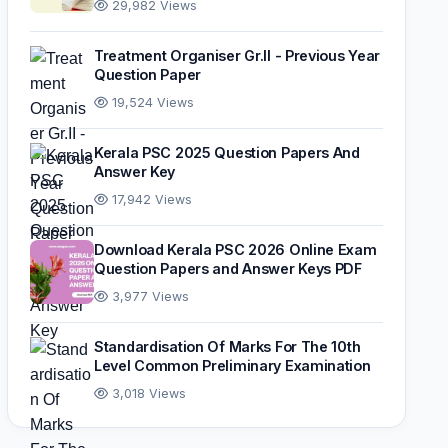
29,982 Views
Treatment Organiser Gr.II - Previous Year
Question Paper
19,524 Views
Kerala PSC 2025 Question Papers And
Answer Key
17,942 Views
Download Kerala PSC 2026 Online Exam
Question Papers and Answer Keys PDF
3,977 Views
Standardisation Of Marks For The 10th
Level Common Preliminary Examination
3,018 Views