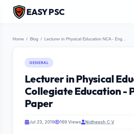
EASY PSC
Home
Blog
Lecturer in Physical Education NCA - Eng...
GENERAL
Lecturer in Physical Edu
Collegiate Education - 
Paper
Jul 23, 2019
169 Views
Nidheesh C V