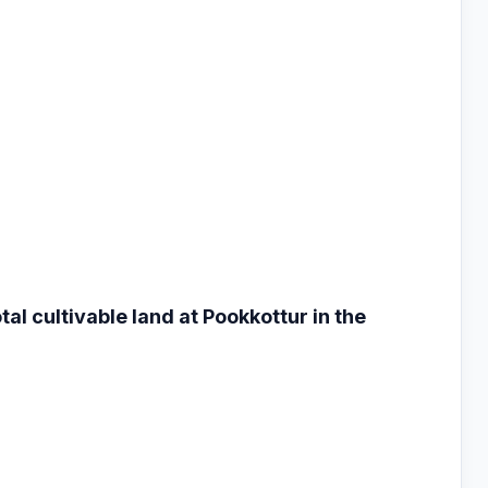
otal cultivable land
at Pookkottur in the