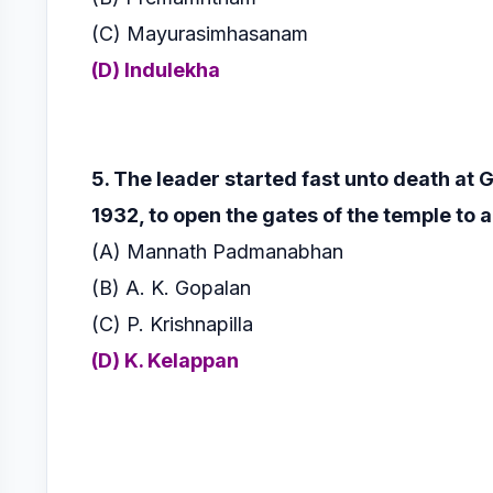
(C) Mayurasimhasanam
(D) Indulekha
5. The leader started fast unto death at
1932, to open the gates of the
temple to a
(A) Mannath Padmanabhan
(B) A. K. Gopalan
(C) P. Krishnapilla
(D) K. Kelappan