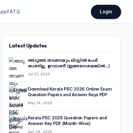
App
FATQ
Login
Latest Updates
അടുത്ത തവണയും ലിസ്റ്റിൽ പേര്
കാണില്ല, ഉറപ്പാണ്! (ഇങ്ങനെയെങ്കിൽ...)
Jul 01, 2026
Download Kerala PSC 2026 Online Exam
Question Papers and Answer Keys PDF
May 14, 2026
Kerala PSC 2026 Question Papers and
Answer Key PDF (Month-Wise)
Apr 26, 2026