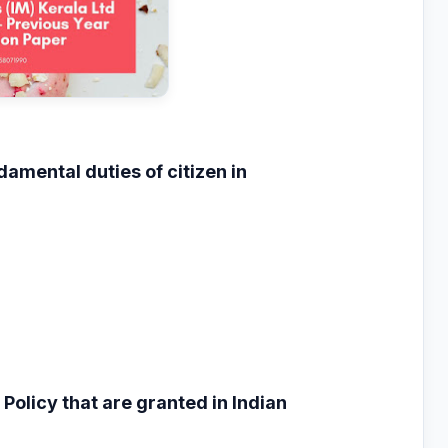
ndamental duties
of citizen in
 Policy that are
granted in Indian