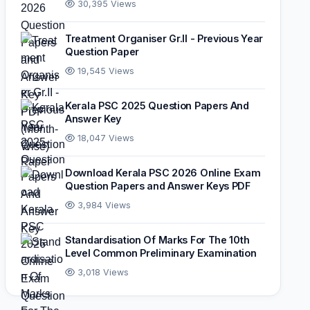
30,395 Views
Treatment Organiser Gr.II - Previous Year
Question Paper
19,545 Views
Kerala PSC 2025 Question Papers And
Answer Key
18,047 Views
Download Kerala PSC 2026 Online Exam
Question Papers and Answer Keys PDF
3,984 Views
Standardisation Of Marks For The 10th
Level Common Preliminary Examination
3,018 Views