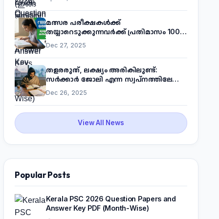
മത്സര പരീക്ഷകൾക്ക്
തയ്യാറെടുക്കുന്നവർക്ക് പ്രതിമാസം 1000
രൂപ! മുഖ്യമന്ത്രിയുടെ 'കണക്ട് ടു വർക്ക്'
Dec 27, 2025
പദ്ധതിയെക്കുറിച്ച് അറിയാം
തളരരുത്, ലക്ഷ്യം അരികിലുണ്ട്:
സർക്കാർ ജോലി എന്ന സ്വപ്നത്തിലേക്ക്
നടന്നെത്താം
Dec 26, 2025
View All News
Popular Posts
Kerala PSC 2026 Question Papers and
Answer Key PDF (Month-Wise)