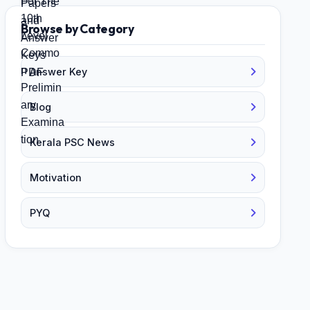
Browse by Category
Answer Key
Blog
Kerala PSC News
Motivation
PYQ