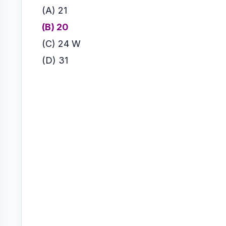
(A) 21
(B) 20
(C) 24 W
(
D) 31