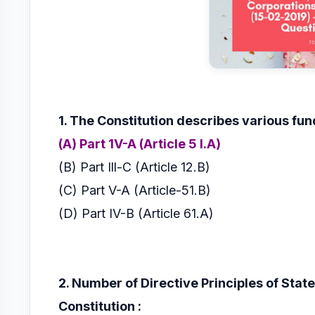
1. The Constitution describes various fu
(A) Part 1V-A (Article 5 I.A)
(B) Part Ill-C (Article 12.B)
(C) Part V-A (Article-51.B)
(D) Part IV-B (Article 61.A)
2. Number of Directive Principles of State
Constitution :