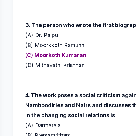
3. The person who wrote the first biogra
(A) Dr. Palpu
(B) Moorkkoth Ramunni
(C) Moorkoth Kumaran
(D) Mithavathi Krishnan
4. The work poses a social criticism agai
Namboodiries and Nairs and discusses
t
in the
changing social relations is
(A) Darmaraja
(B) Premamritham