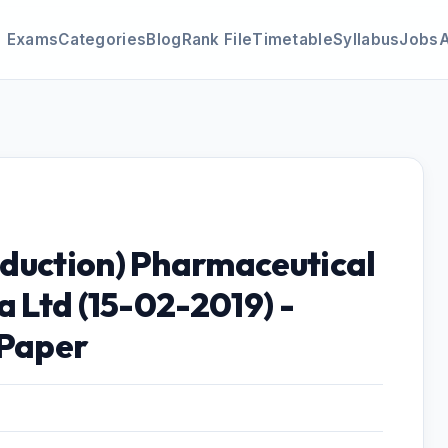
Exams
Categories
Blog
Rank File
Timetable
Syllabus
Jobs
duction) Pharmaceutical
a Ltd (15-02-2019) -
 Paper