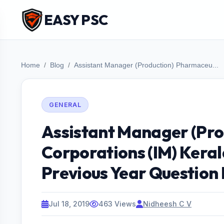
EASY PSC
Home
Blog
Assistant Manager (Production) Pharmaceu...
GENERAL
Assistant Manager (Pro
Corporations (IM) Keral
Previous Year Question
Jul 18, 2019
463 Views
Nidheesh C V