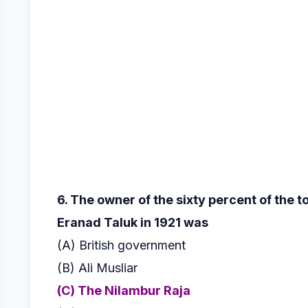
6. The owner of the sixty percent of the t
Eranad Taluk in 1921 was
(A) British government
(B) Ali Musliar
(C) The Nilambur Raja