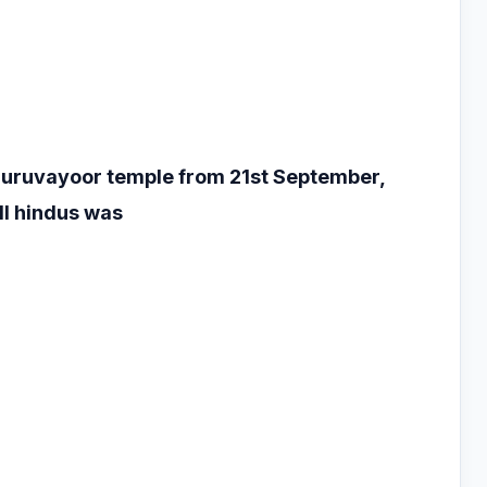
 Guruvayoor temple
from 21st September,
ll hindus was