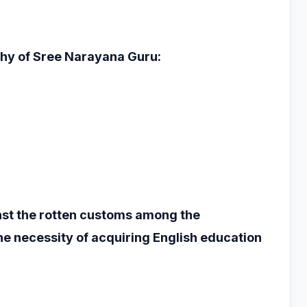
phy of Sree
Narayana Guru:
nst the rotten
customs among the
he necessity of acquiring English education